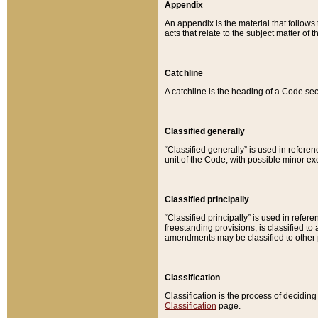
Appendix
An appendix is the material that follows
acts that relate to the subject matter of 
Catchline
A catchline is the heading of a Code sec
Classified generally
“Classified generally” is used in reference
unit of the Code, with possible minor exce
Classified principally
“Classified principally” is used in referen
freestanding provisions, is classified t
amendments may be classified to other 
Classification
Classification is the process of decidi
Classification
page.