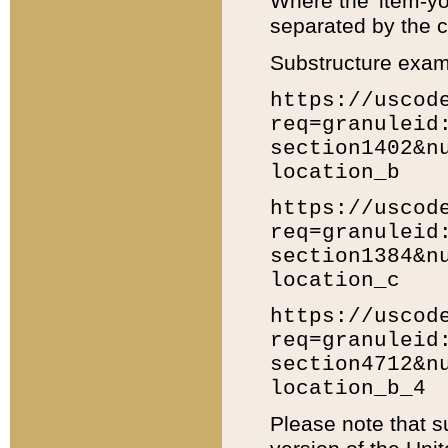
Where the 'item-yo
separated by the ch
Substructure exam
https://uscod
req=granuleid
section1402&n
location_b
https://uscod
req=granuleid
section1384&n
location_c
https://uscod
req=granuleid
section4712&n
location_b_4
Please note that s