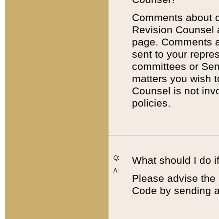
Comments about cod
Revision Counsel 
page. Comments abo
sent to your repre
committees or Sena
matters you wish 
Counsel is not inv
policies.
Q:
What should I do if
A:
Please advise the 
Code by sending a