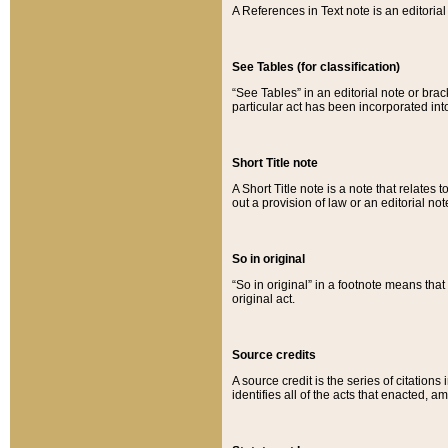
A References in Text note is an editorial 
See Tables (for classification)
“See Tables” in an editorial note or brac
particular act has been incorporated int
Short Title note
A Short Title note is a note that relates to
out a provision of law or an editorial not
So in original
“So in original” in a footnote means tha
original act.
Source credits
A source credit is the series of citations
identifies all of the acts that enacted, 