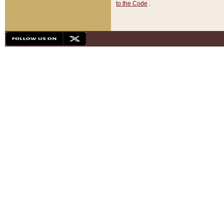
to the Code
.