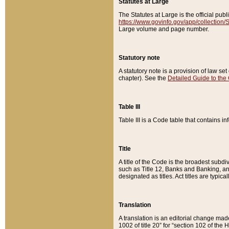
Statutes at Large
The Statutes at Large is the official pu
https://www.govinfo.gov/app/collection
Large volume and page number.
Statutory note
A statutory note is a provision of law se
chapter). See the
Detailed Guide to the
Table III
Table III is a Code table that contains i
Title
A title of the Code is the broadest subd
such as Title 12, Banks and Banking, an
designated as titles. Act titles are typica
Translation
A translation is an editorial change mad
1002 of title 20” for “section 102 of the