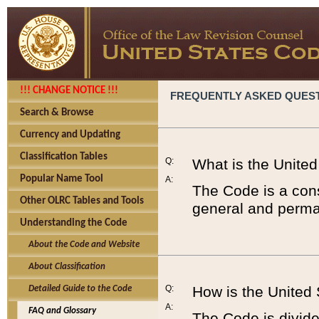
!!! CHANGE NOTICE !!!
FREQUENTLY ASKED QUES
Search & Browse
Currency and Updating
Classification Tables
Q:
What is the Unite
Popular Name Tool
A:
The Code is a cons
Other OLRC Tables and Tools
general and perman
Understanding the Code
About the Code and Website
About Classification
Q:
How is the United
Detailed Guide to the Code
A:
FAQ and Glossary
The Code is divided