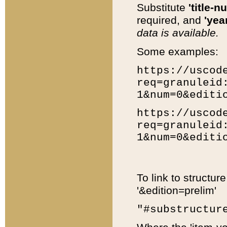
Substitute
'title-n
required, and
'year
data is available.
Some examples:
https://uscod
req=granuleid
1&num=0&editi
https://uscod
req=granuleid
1&num=0&editi
To link to structur
'&edition=prelim'
"#substructur