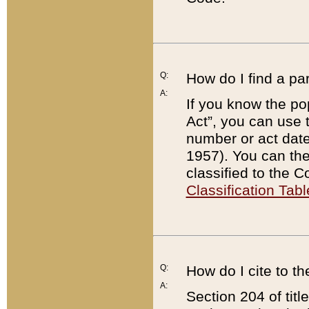
Q:
How do I find a pa
A:
If you know the po
Act”, you can use
number or act dat
1957). You can the
classified to the 
Classification Tabl
Q:
How do I cite to t
A:
Section 204 of tit