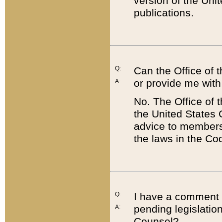
version of the Uni
publications.
Q:
Can the Office of
or provide me with
A:
No. The Office of
the United States 
advice to members 
the laws in the Co
Q:
I have a comment a
pending legislation
A:
Counsel?