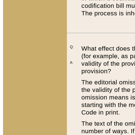
codification bill m
The process is inh
Q:
What effect does t
(for example, as pa
validity of the pro
A:
provision?
The editorial omis
the validity of the
omission means is t
starting with the 
Code in print.
The text of the om
number of ways. If