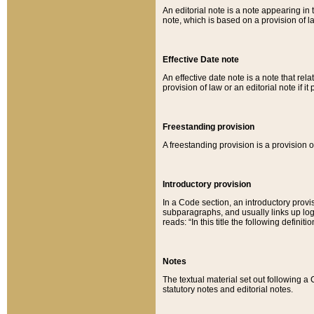
An editorial note is a note appearing in 
note, which is based on a provision of 
Effective Date note
An effective date note is a note that relat
provision of law or an editorial note if it
Freestanding provision
A freestanding provision is a provision o
Introductory provision
In a Code section, an introductory provi
subparagraphs, and usually links up logi
reads: “In this title the following definit
Notes
The textual material set out following a
statutory notes and editorial notes.