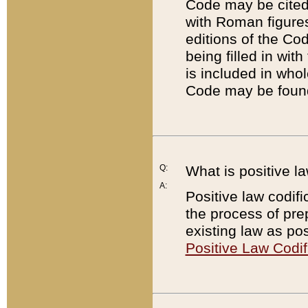
Code may be cited 
with Roman figure
editions of the Co
being filled in wit
is included in whol
Code may be found
Q:
What is positive la
A:
Positive law codifi
the process of prep
existing law as pos
Positive Law Codif