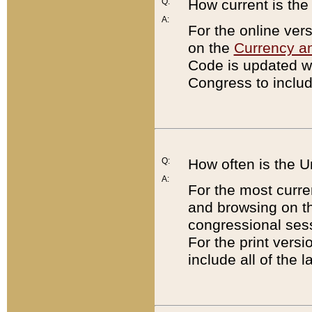
Q:
How current is th
A:
For the online ver
on the
Currency a
Code is updated wi
Congress to includ
Q:
How often is the 
A:
For the most curre
and browsing on t
congressional sess
For the print versi
include all of the 