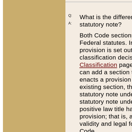
Q:
What is the differ
statutory note?
A:
Both Code sections
Federal statutes. I
provision is set ou
classification dec
Classification
page.
can add a section t
enacts a provision 
existing section, t
statutory note und
statutory note unde
positive law title h
provision; that is,
validity and legal 
Code.