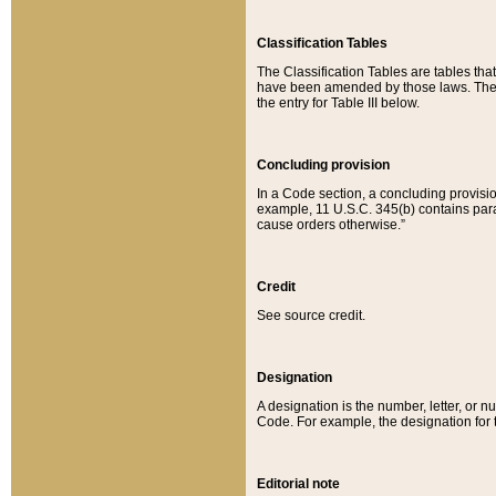
Classification Tables
The Classification Tables are tables th
have been amended by those laws. The t
the entry for Table III below.
Concluding provision
In a Code section, a concluding provisio
example, 11 U.S.C. 345(b) contains parag
cause orders otherwise.”
Credit
See source credit.
Designation
A designation is the number, letter, or nu
Code. For example, the designation for the
Editorial note