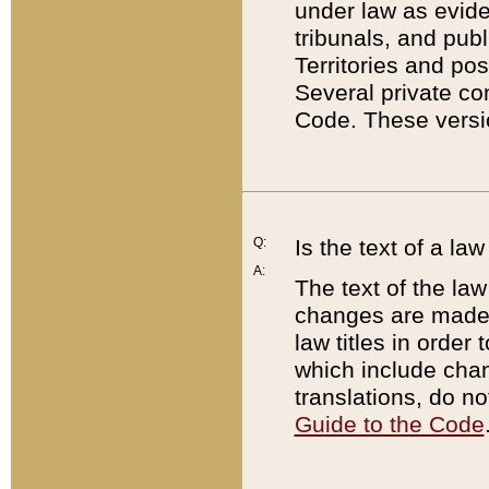
under law as eviden
tribunals, and publ
Territories and po
Several private co
Code. These versio
Q:
Is the text of a l
A:
The text of the law
changes are made i
law titles in orde
which include chan
translations, do n
Guide to the Code