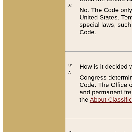
A:
No. The Code only
United States. Tem
special laws, such
Code.
Q:
How is it decided 
A:
Congress determines
Code. The Office 
and permanent fre
the
About Classific