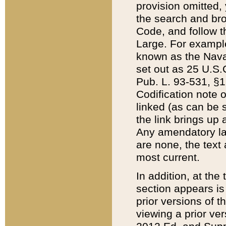
provision omitted,
the search and brow
Code, and follow th
Large. For example
known as the Nava
set out as 25 U.S.C
Pub. L. 93-531, §1
Codification note 
linked (as can be 
the link brings up
Any amendatory laws
are none, the text 
most current.
In addition, at th
section appears is
prior versions of 
viewing a prior ve