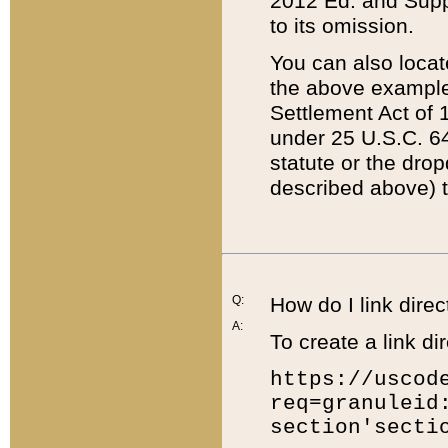
2012 Ed. and Supple
to its omission.
You can also locat
the above example
Settlement Act of 1
under 25 U.S.C. 64
statute or the dro
described above) t
Q:
How do I link direc
A:
To create a link dir
https://uscod
req=granuleid
section'secti