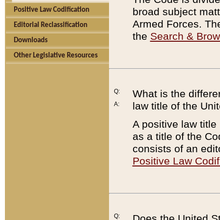
broad subject matte
Positive Law Codification
Armed Forces. There
Editorial Reclassification
the
Search & Bro
Downloads
Other Legislative Resources
Q:
What is the differe
law title of the Un
A:
A positive law titl
as a title of the Co
consists of an edi
Positive Law Codif
Q:
Does the United St