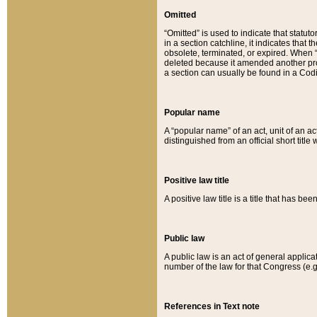
Omitted
“Omitted” is used to indicate that statut
in a section catchline, it indicates tha
obsolete, terminated, or expired. When “om
deleted because it amended another provi
a section can usually be found in a Codi
Popular name
A “popular name” of an act, unit of an ac
distinguished from an official short title
Positive law title
A positive law title is a title that has b
Public law
A public law is an act of general applic
number of the law for that Congress (e.g
References in Text note