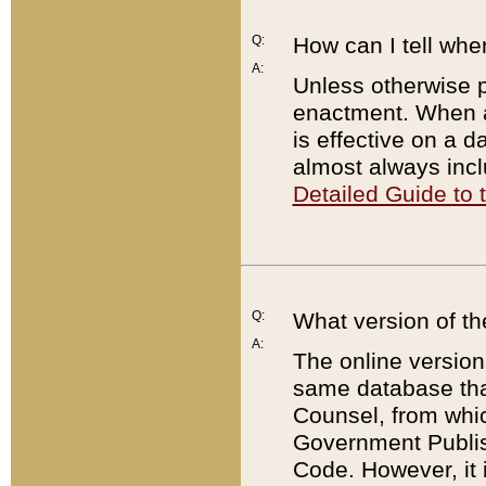
Q:
How can I tell whe
A:
Unless otherwise pr
enactment. When a
is effective on a d
almost always incl
Detailed Guide to
Q:
What version of th
A:
The online version
same database that
Counsel, from whic
Government Publish
Code. However, it 