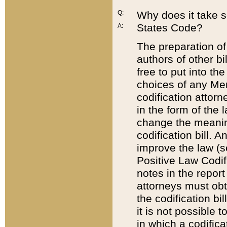
Q:
Why does it take so
States Code?
A:
The preparation of 
authors of other bi
free to put into the
choices of any Mem
codification attor
in the form of the 
change the meaning 
codification bill. 
improve the law (
Positive Law Codi
notes in the report
attorneys must obt
the codification bi
it is not possible
in which a codifica