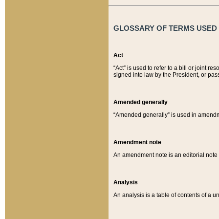
GLOSSARY OF TERMS USED O
Act
“Act” is used to refer to a bill or join
signed into law by the President, or pas
Amended generally
“Amended generally” is used in amendmen
Amendment note
An amendment note is an editorial not
Analysis
An analysis is a table of contents of a un