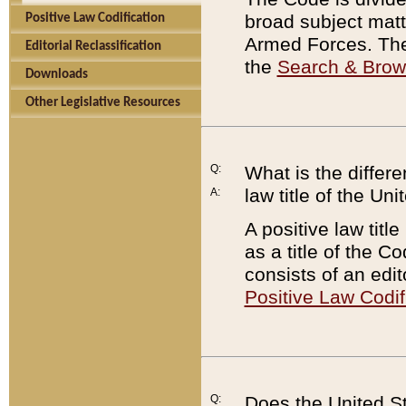
broad subject matte
Positive Law Codification
Armed Forces. There
Editorial Reclassification
the
Search & Bro
Downloads
Other Legislative Resources
Q:
What is the differe
law title of the Un
A:
A positive law titl
as a title of the Co
consists of an edi
Positive Law Codif
Q:
Does the United St