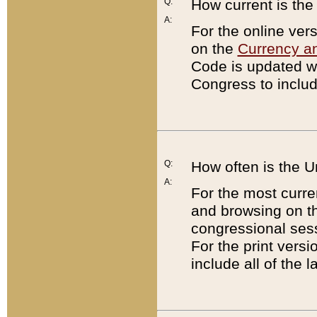
Q:
How current is th
A:
For the online ver
on the
Currency a
Code is updated wi
Congress to includ
Q:
How often is the 
A:
For the most curre
and browsing on t
congressional sess
For the print versi
include all of the 