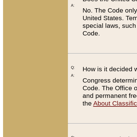
A:
No. The Code only
United States. Tem
special laws, such
Code.
Q:
How is it decided 
A:
Congress determines
Code. The Office 
and permanent fre
the
About Classific