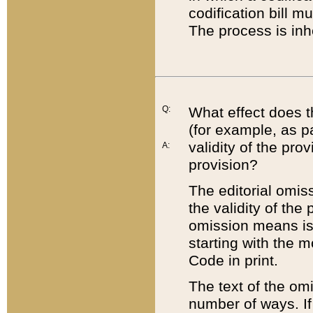
codification bill m
The process is inh
Q:
What effect does t
(for example, as pa
validity of the pro
A:
provision?
The editorial omis
the validity of the
omission means is t
starting with the 
Code in print.
The text of the om
number of ways. If