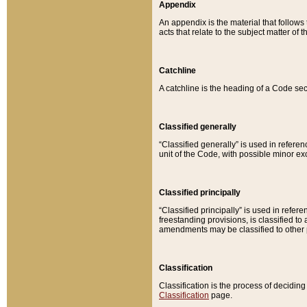
Appendix
An appendix is the material that follows
acts that relate to the subject matter of 
Catchline
A catchline is the heading of a Code sec
Classified generally
“Classified generally” is used in reference
unit of the Code, with possible minor exce
Classified principally
“Classified principally” is used in referen
freestanding provisions, is classified t
amendments may be classified to other 
Classification
Classification is the process of decidi
Classification
page.