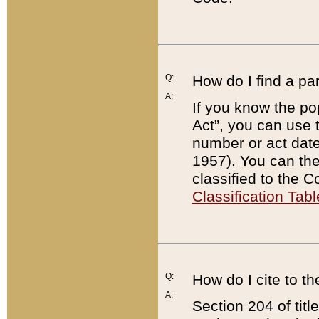
Q:
How do I find a pa
A:
If you know the po
Act”, you can use
number or act dat
1957). You can the
classified to the 
Classification Tabl
Q:
How do I cite to t
A:
Section 204 of tit