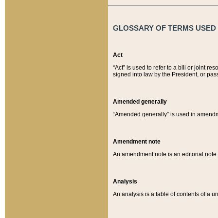
GLOSSARY OF TERMS USED O
Act
“Act” is used to refer to a bill or join
signed into law by the President, or pas
Amended generally
“Amended generally” is used in amendmen
Amendment note
An amendment note is an editorial not
Analysis
An analysis is a table of contents of a un