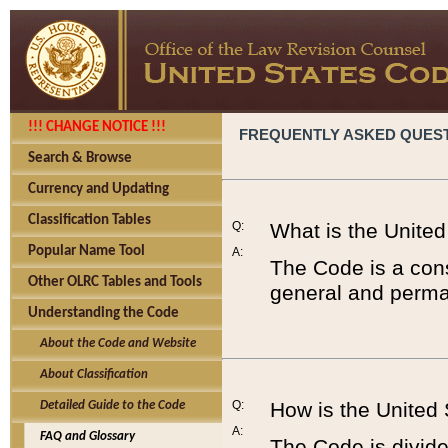
!!! CHANGE NOTICE !!!
FREQUENTLY ASKED QUES
Search & Browse
Currency and Updating
Classification Tables
Q:
What is the Unite
Popular Name Tool
A:
The Code is a cons
Other OLRC Tables and Tools
general and perman
Understanding the Code
About the Code and Website
About Classification
Q:
How is the United
Detailed Guide to the Code
A:
FAQ and Glossary
The Code is divided