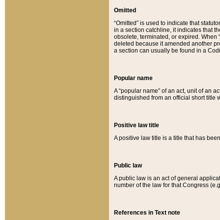
Omitted
“Omitted” is used to indicate that statut
in a section catchline, it indicates tha
obsolete, terminated, or expired. When “om
deleted because it amended another provi
a section can usually be found in a Codi
Popular name
A “popular name” of an act, unit of an ac
distinguished from an official short title
Positive law title
A positive law title is a title that has b
Public law
A public law is an act of general applic
number of the law for that Congress (e.g
References in Text note