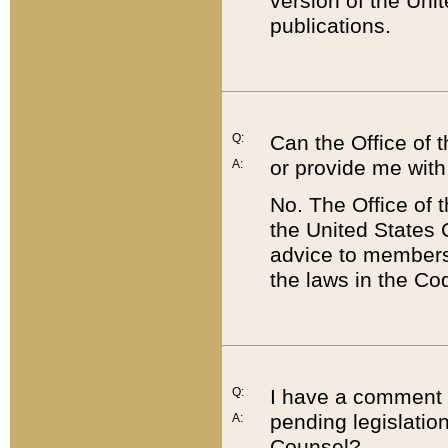
version of the Uni
publications.
Q:
Can the Office of
or provide me with
A:
No. The Office of
the United States 
advice to members 
the laws in the Co
Q:
I have a comment a
pending legislation
A:
Counsel?