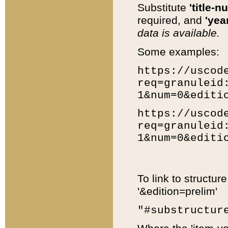
Substitute
'title-n
required, and
'year
data is available.
Some examples:
https://uscod
req=granuleid
1&num=0&editi
https://uscod
req=granuleid
1&num=0&editi
To link to structur
'&edition=prelim'
"#substructur