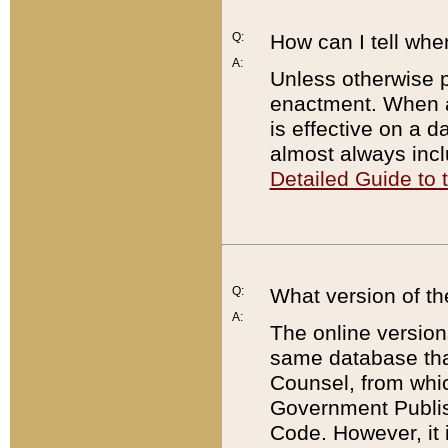
Q:
How can I tell whe
A:
Unless otherwise pr
enactment. When a
is effective on a d
almost always incl
Detailed Guide to
Q:
What version of th
A:
The online version
same database that
Counsel, from whic
Government Publish
Code. However, it 