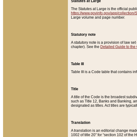
Statutes at Large
The Statutes at Large is the official pu
https://www.govinfo.gov/app/collection
Large volume and page number.
Statutory note
A statutory note is a provision of law se
chapter). See the
Detailed Guide to the
Table III
Table III is a Code table that contains i
Title
A title of the Code is the broadest subd
such as Title 12, Banks and Banking, an
designated as titles. Act titles are typica
Translation
A translation is an editorial change mad
1002 of title 20” for “section 102 of the