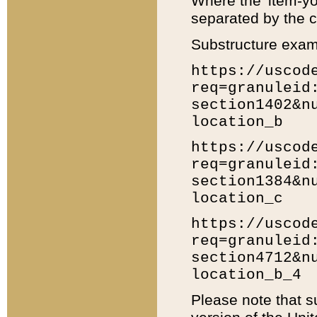
Where the 'item-yo
separated by the ch
Substructure exam
https://uscod
req=granuleid
section1402&n
location_b
https://uscod
req=granuleid
section1384&n
location_c
https://uscod
req=granuleid
section4712&n
location_b_4
Please note that s