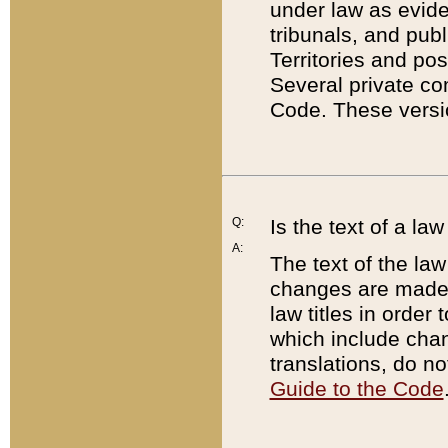
under law as eviden
tribunals, and publ
Territories and po
Several private co
Code. These versio
Q:
Is the text of a l
A:
The text of the law
changes are made i
law titles in orde
which include chan
translations, do n
Guide to the Code