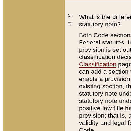
Q:
What is the differ
statutory note?
A:
Both Code sections
Federal statutes. I
provision is set ou
classification dec
Classification
page.
can add a section t
enacts a provision 
existing section, t
statutory note und
statutory note unde
positive law title h
provision; that is,
validity and legal 
Code.