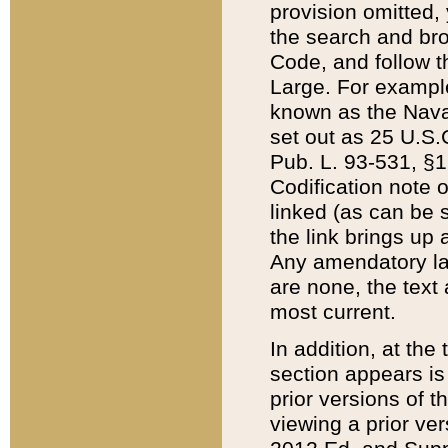
provision omitted,
the search and brow
Code, and follow th
Large. For example
known as the Nava
set out as 25 U.S.C
Pub. L. 93-531, §1
Codification note 
linked (as can be 
the link brings up
Any amendatory laws
are none, the text 
most current.
In addition, at th
section appears is
prior versions of 
viewing a prior ve