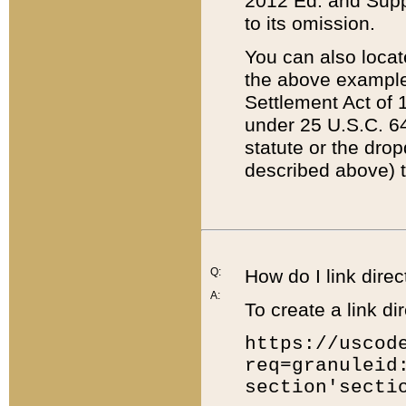
2012 Ed. and Supple
to its omission.
You can also locat
the above example
Settlement Act of 1
under 25 U.S.C. 64
statute or the dro
described above) t
Q:
How do I link direc
A:
To create a link dir
https://uscod
req=granuleid
section'secti