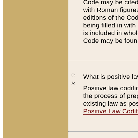
Code may be cited 
with Roman figure
editions of the Co
being filled in wit
is included in whol
Code may be found
Q:
What is positive la
A:
Positive law codifi
the process of prep
existing law as pos
Positive Law Codif