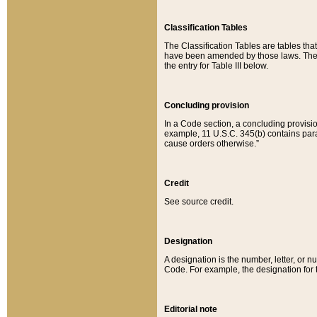
Classification Tables
The Classification Tables are tables th
have been amended by those laws. The t
the entry for Table III below.
Concluding provision
In a Code section, a concluding provisio
example, 11 U.S.C. 345(b) contains parag
cause orders otherwise.”
Credit
See source credit.
Designation
A designation is the number, letter, or nu
Code. For example, the designation for the
Editorial note