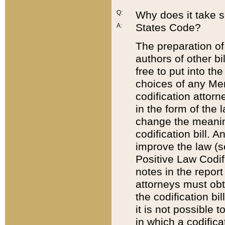
Q:
Why does it take so
States Code?
A:
The preparation of 
authors of other bi
free to put into the
choices of any Mem
codification attor
in the form of the 
change the meaning 
codification bill. 
improve the law (
Positive Law Codi
notes in the report
attorneys must obt
the codification bi
it is not possible
in which a codifica