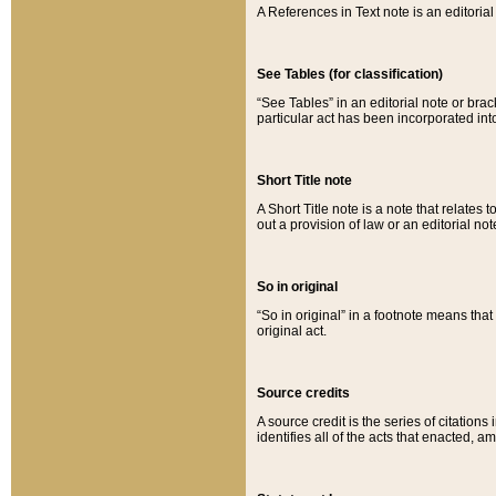
A References in Text note is an editorial 
See Tables (for classification)
“See Tables” in an editorial note or brac
particular act has been incorporated int
Short Title note
A Short Title note is a note that relates to
out a provision of law or an editorial not
So in original
“So in original” in a footnote means tha
original act.
Source credits
A source credit is the series of citations
identifies all of the acts that enacted, 