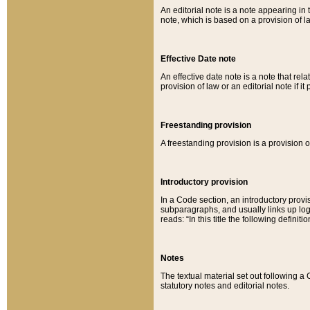
An editorial note is a note appearing in 
note, which is based on a provision of 
Effective Date note
An effective date note is a note that relat
provision of law or an editorial note if it
Freestanding provision
A freestanding provision is a provision o
Introductory provision
In a Code section, an introductory provi
subparagraphs, and usually links up logi
reads: “In this title the following definit
Notes
The textual material set out following a
statutory notes and editorial notes.