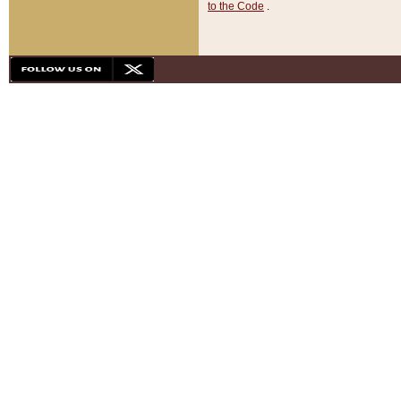
to the Code
.