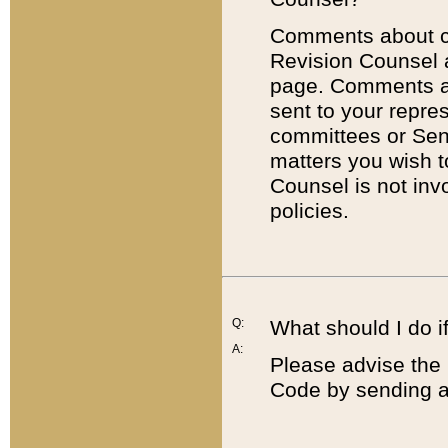
Comments about cod
Revision Counsel 
page. Comments abo
sent to your repre
committees or Sena
matters you wish 
Counsel is not inv
policies.
Q:
What should I do if
A:
Please advise the 
Code by sending a