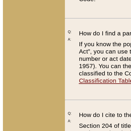
Q:
How do I find a pa
A:
If you know the po
Act”, you can use
number or act dat
1957). You can the
classified to the 
Classification Tabl
Q:
How do I cite to t
A:
Section 204 of tit