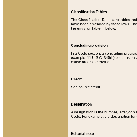
Classification Tables
The Classification Tables are tables th
have been amended by those laws. The t
the entry for Table III below.
Concluding provision
In a Code section, a concluding provisio
example, 11 U.S.C. 345(b) contains parag
cause orders otherwise.”
Credit
See source credit.
Designation
A designation is the number, letter, or nu
Code. For example, the designation for the
Editorial note