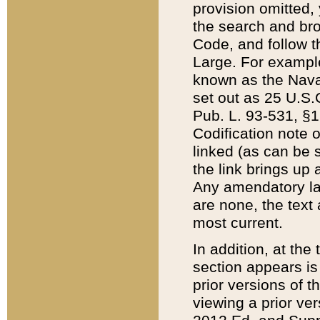
provision omitted,
the search and brow
Code, and follow th
Large. For example
known as the Nava
set out as 25 U.S.C
Pub. L. 93-531, §1
Codification note 
linked (as can be 
the link brings up
Any amendatory laws
are none, the text 
most current.
In addition, at th
section appears is
prior versions of 
viewing a prior ve