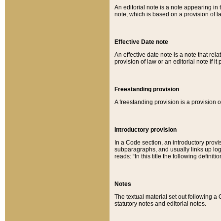
An editorial note is a note appearing in 
note, which is based on a provision of 
Effective Date note
An effective date note is a note that relat
provision of law or an editorial note if it
Freestanding provision
A freestanding provision is a provision o
Introductory provision
In a Code section, an introductory provi
subparagraphs, and usually links up logi
reads: “In this title the following definit
Notes
The textual material set out following a
statutory notes and editorial notes.