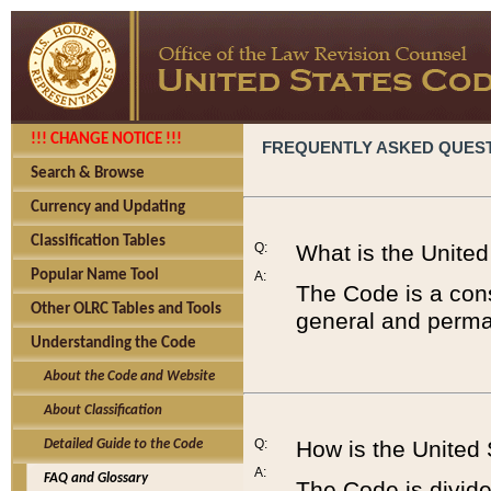
!!! CHANGE NOTICE !!!
FREQUENTLY ASKED QUES
Search & Browse
Currency and Updating
Classification Tables
Q:
What is the Unite
Popular Name Tool
A:
The Code is a cons
Other OLRC Tables and Tools
general and perman
Understanding the Code
About the Code and Website
About Classification
Q:
How is the United
Detailed Guide to the Code
A:
FAQ and Glossary
The Code is divided