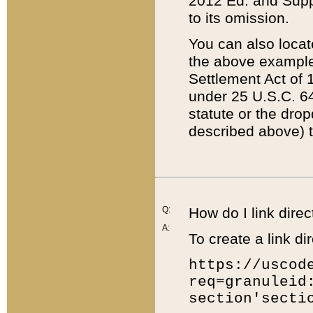
2012 Ed. and Supple
to its omission.
You can also locat
the above example
Settlement Act of 1
under 25 U.S.C. 64
statute or the dro
described above) t
Q:
How do I link direc
A:
To create a link dir
https://uscod
req=granuleid
section'secti