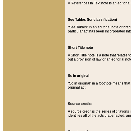
A References in Text note is an editorial 
See Tables (for classification)
“See Tables” in an editorial note or brac
particular act has been incorporated int
Short Title note
A Short Title note is a note that relates to
out a provision of law or an editorial not
So in original
“So in original” in a footnote means tha
original act.
Source credits
A source credit is the series of citations
identifies all of the acts that enacted, 