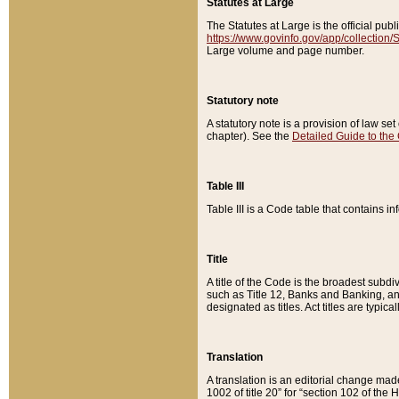
Statutes at Large
The Statutes at Large is the official pu
https://www.govinfo.gov/app/collection
Large volume and page number.
Statutory note
A statutory note is a provision of law se
chapter). See the
Detailed Guide to the
Table III
Table III is a Code table that contains i
Title
A title of the Code is the broadest subd
such as Title 12, Banks and Banking, an
designated as titles. Act titles are typica
Translation
A translation is an editorial change mad
1002 of title 20” for “section 102 of the