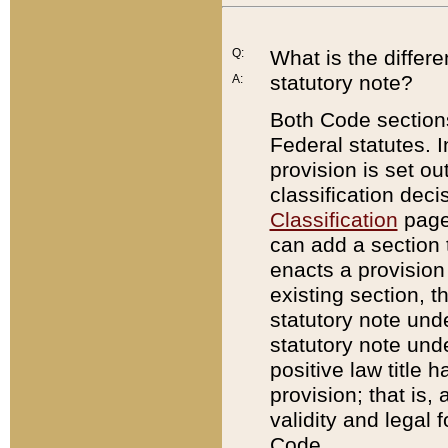
Q:
What is the differ
statutory note?
A:
Both Code sections
Federal statutes. I
provision is set ou
classification dec
Classification
page.
can add a section t
enacts a provision 
existing section, t
statutory note und
statutory note unde
positive law title h
provision; that is,
validity and legal 
Code.