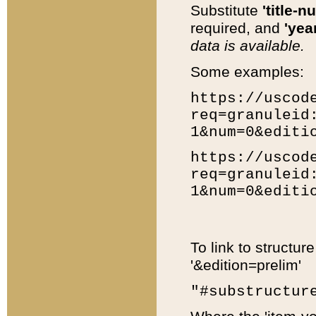
Substitute
'title-n
required, and
'year
data is available.
Some examples:
https://uscod
req=granuleid
1&num=0&editi
https://uscod
req=granuleid
1&num=0&editi
To link to structur
'&edition=prelim'
"#substructur