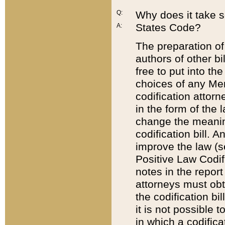
Q:
Why does it take so
States Code?
A:
The preparation of 
authors of other bi
free to put into the
choices of any Mem
codification attor
in the form of the 
change the meaning 
codification bill. 
improve the law (
Positive Law Codi
notes in the report
attorneys must obt
the codification bi
it is not possible
in which a codifica