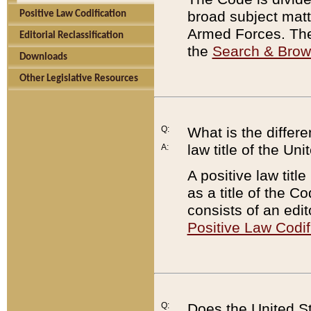
broad subject matte
Positive Law Codification
Armed Forces. There
Editorial Reclassification
the
Search & Bro
Downloads
Other Legislative Resources
Q:
What is the differe
law title of the Un
A:
A positive law titl
as a title of the Co
consists of an edi
Positive Law Codif
Q:
Does the United St