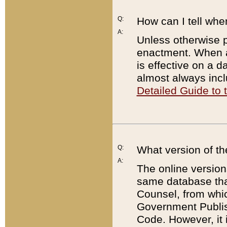
Q:
How can I tell whe
A:
Unless otherwise pr
enactment. When a
is effective on a d
almost always incl
Detailed Guide to
Q:
What version of th
A:
The online version
same database that
Counsel, from whic
Government Publish
Code. However, it 