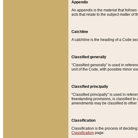
Appendix
An appendix is the material that follows
acts that relate to the subject matter of 
Catchline
A catchline is the heading of a Code sec
Classified generally
“Classified generally” is used in reference
unit of the Code, with possible minor exce
Classified principally
“Classified principally” is used in referen
freestanding provisions, is classified t
amendments may be classified to other 
Classification
Classification is the process of decidi
Classification
page.