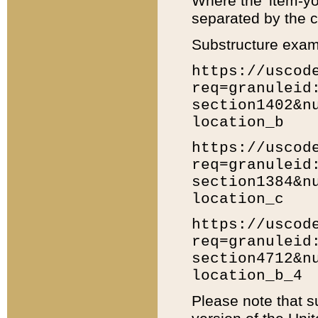
Where the 'item-yo
separated by the ch
Substructure exam
https://uscod
req=granuleid
section1402&n
location_b
https://uscod
req=granuleid
section1384&n
location_c
https://uscod
req=granuleid
section4712&n
location_b_4
Please note that s