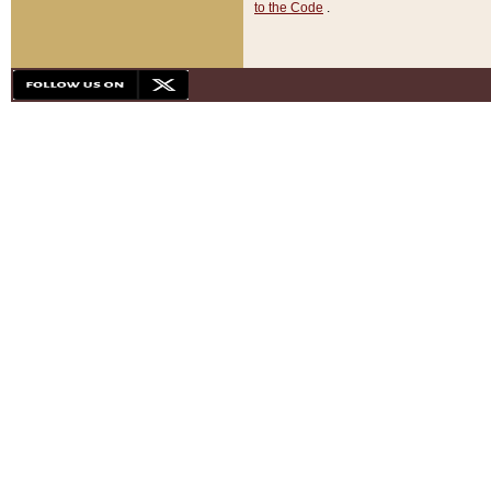
to the Code
.