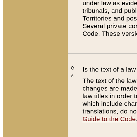
under law as eviden
tribunals, and publ
Territories and po
Several private co
Code. These versio
Q:
Is the text of a l
A:
The text of the law
changes are made i
law titles in orde
which include chan
translations, do n
Guide to the Code