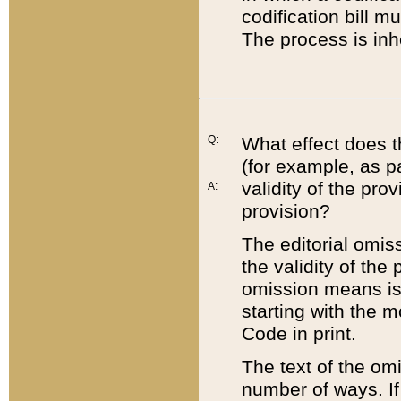
codification bill m
The process is inh
Q:
What effect does t
(for example, as pa
validity of the pro
A:
provision?
The editorial omis
the validity of the
omission means is t
starting with the 
Code in print.
The text of the om
number of ways. If