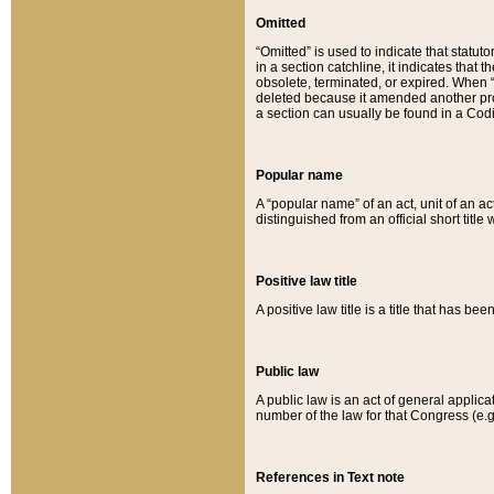
Omitted
“Omitted” is used to indicate that statut
in a section catchline, it indicates tha
obsolete, terminated, or expired. When “om
deleted because it amended another provi
a section can usually be found in a Codi
Popular name
A “popular name” of an act, unit of an ac
distinguished from an official short title
Positive law title
A positive law title is a title that has b
Public law
A public law is an act of general applic
number of the law for that Congress (e.g
References in Text note