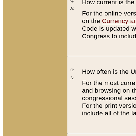
Q:
How current is th
A:
For the online ver
on the
Currency a
Code is updated wi
Congress to includ
Q:
How often is the 
A:
For the most curre
and browsing on t
congressional sess
For the print versi
include all of the 