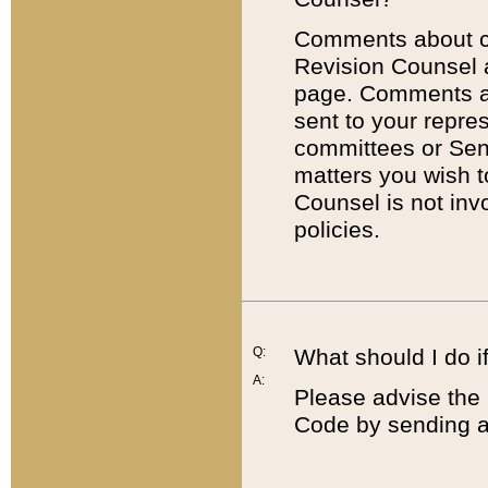
Comments about cod
Revision Counsel 
page. Comments abo
sent to your repre
committees or Sena
matters you wish 
Counsel is not inv
policies.
Q:
What should I do if
A:
Please advise the 
Code by sending a