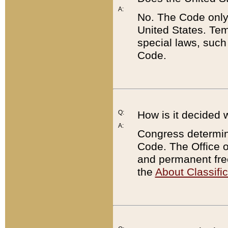
A:
No. The Code only
United States. Tem
special laws, such
Code.
Q:
How is it decided 
A:
Congress determines
Code. The Office 
and permanent fre
the
About Classific