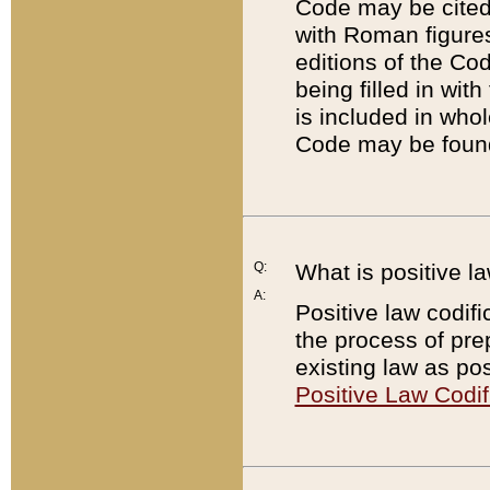
Code may be cited 
with Roman figure
editions of the Co
being filled in wit
is included in whol
Code may be found
Q:
What is positive la
A:
Positive law codifi
the process of prep
existing law as pos
Positive Law Codif