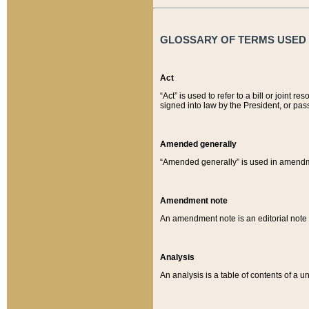
GLOSSARY OF TERMS USED O
Act
“Act” is used to refer to a bill or join
signed into law by the President, or pas
Amended generally
“Amended generally” is used in amendmen
Amendment note
An amendment note is an editorial not
Analysis
An analysis is a table of contents of a un