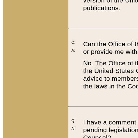
version of the Uni
publications.
Q:
Can the Office of
or provide me with
A:
No. The Office of
the United States 
advice to members 
the laws in the Co
Q:
I have a comment a
pending legislation
A:
Counsel?