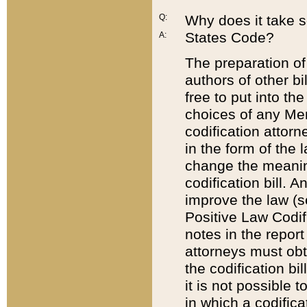
Q:
Why does it take so
States Code?
A:
The preparation of 
authors of other bi
free to put into the
choices of any Mem
codification attor
in the form of the 
change the meaning 
codification bill. 
improve the law (
Positive Law Codi
notes in the report
attorneys must obt
the codification bi
it is not possible
in which a codifica