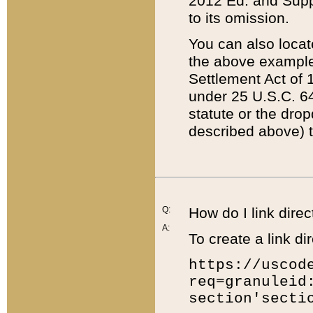
2012 Ed. and Supple
to its omission.
You can also locat
the above example
Settlement Act of 1
under 25 U.S.C. 64
statute or the dro
described above) t
Q:
How do I link direc
A:
To create a link dir
https://uscod
req=granuleid
section'secti