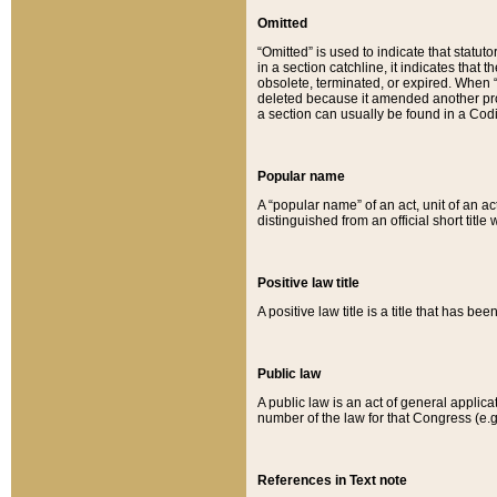
Omitted
“Omitted” is used to indicate that statut
in a section catchline, it indicates tha
obsolete, terminated, or expired. When “om
deleted because it amended another provi
a section can usually be found in a Codi
Popular name
A “popular name” of an act, unit of an ac
distinguished from an official short title
Positive law title
A positive law title is a title that has b
Public law
A public law is an act of general applic
number of the law for that Congress (e.g
References in Text note