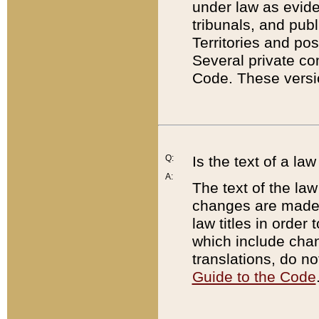
under law as eviden
tribunals, and publ
Territories and po
Several private co
Code. These versio
Q:
Is the text of a l
A:
The text of the law
changes are made i
law titles in orde
which include chan
translations, do n
Guide to the Code