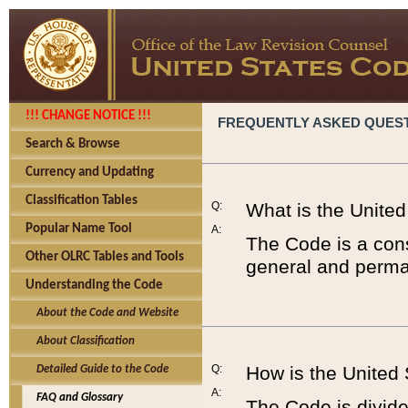
!!! CHANGE NOTICE !!!
FREQUENTLY ASKED QUES
Search & Browse
Currency and Updating
Classification Tables
Q:
What is the Unite
Popular Name Tool
A:
The Code is a cons
Other OLRC Tables and Tools
general and perman
Understanding the Code
About the Code and Website
About Classification
Q:
How is the United
Detailed Guide to the Code
A:
FAQ and Glossary
The Code is divided