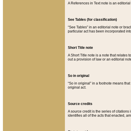
A References in Text note is an editorial 
See Tables (for classification)
“See Tables” in an editorial note or brac
particular act has been incorporated int
Short Title note
A Short Title note is a note that relates to
out a provision of law or an editorial not
So in original
“So in original” in a footnote means tha
original act.
Source credits
A source credit is the series of citations
identifies all of the acts that enacted, 