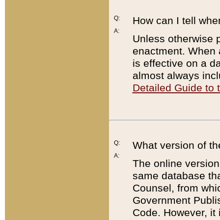
Q:
How can I tell whe
A:
Unless otherwise pr
enactment. When a
is effective on a d
almost always incl
Detailed Guide to
Q:
What version of th
A:
The online version
same database that
Counsel, from whic
Government Publish
Code. However, it 