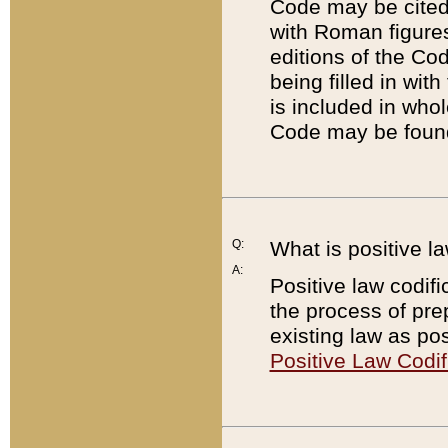
Code may be cited 
with Roman figure
editions of the Co
being filled in wit
is included in whol
Code may be found
Q:
What is positive la
A:
Positive law codifi
the process of prep
existing law as pos
Positive Law Codif