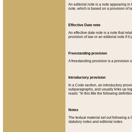
An editorial note is a note appearing in 
note, which is based on a provision of 
Effective Date note
An effective date note is a note that relat
provision of law or an editorial note if it
Freestanding provision
A freestanding provision is a provision o
Introductory provision
In a Code section, an introductory provi
subparagraphs, and usually links up logi
reads: “In this title the following definit
Notes
The textual material set out following a
statutory notes and editorial notes.