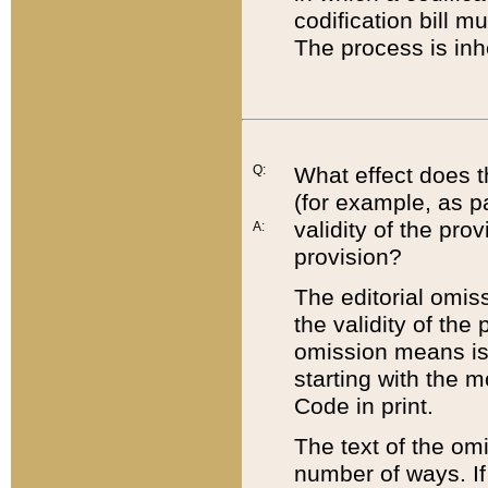
codification bill m
The process is inh
Q:
What effect does t
(for example, as pa
validity of the pro
A:
provision?
The editorial omis
the validity of the
omission means is t
starting with the 
Code in print.
The text of the om
number of ways. If