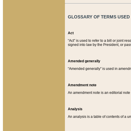
GLOSSARY OF TERMS USED O
Act
“Act” is used to refer to a bill or join
signed into law by the President, or pas
Amended generally
“Amended generally” is used in amendmen
Amendment note
An amendment note is an editorial not
Analysis
An analysis is a table of contents of a un