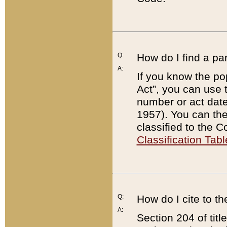
Q:
How do I find a pa
A:
If you know the po
Act”, you can use
number or act dat
1957). You can the
classified to the 
Classification Tabl
Q:
How do I cite to t
A:
Section 204 of tit