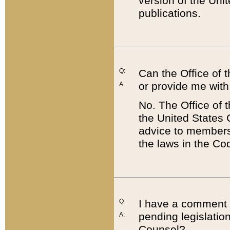
version of the Uni
publications.
Q:
Can the Office of
or provide me with
A:
No. The Office of
the United States 
advice to members 
the laws in the Co
Q:
I have a comment a
pending legislation
A:
Counsel?