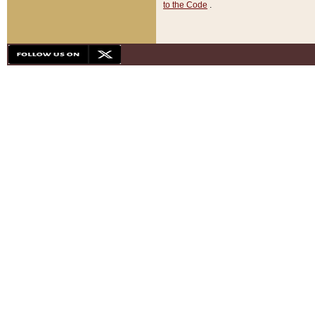
to the Code
.