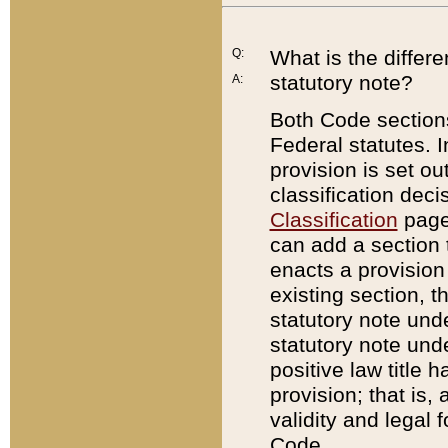
Q:
What is the differ
statutory note?
A:
Both Code sections
Federal statutes. I
provision is set ou
classification dec
Classification
page.
can add a section t
enacts a provision 
existing section, t
statutory note und
statutory note unde
positive law title h
provision; that is,
validity and legal 
Code.