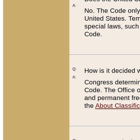
A:
No. The Code only
United States. Tem
special laws, such
Code.
Q:
How is it decided 
A:
Congress determines
Code. The Office 
and permanent fre
the
About Classific