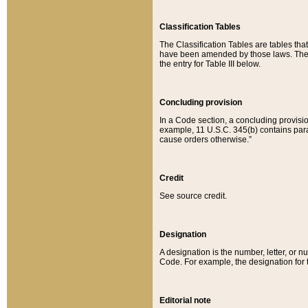
Classification Tables
The Classification Tables are tables th
have been amended by those laws. The t
the entry for Table III below.
Concluding provision
In a Code section, a concluding provisio
example, 11 U.S.C. 345(b) contains parag
cause orders otherwise.”
Credit
See source credit.
Designation
A designation is the number, letter, or nu
Code. For example, the designation for the
Editorial note