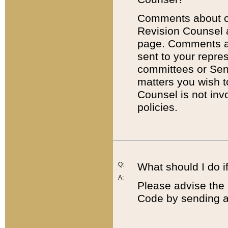
Comments about cod
Revision Counsel 
page. Comments abo
sent to your repre
committees or Sena
matters you wish 
Counsel is not inv
policies.
Q:
What should I do if
A:
Please advise the 
Code by sending a