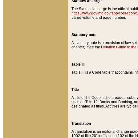
Statutes at Large
The Statutes at Large is the official pu
https://www.govinfo.gov/app/collection
Large volume and page number.
Statutory note
A statutory note is a provision of law se
chapter). See the
Detailed Guide to the
Table III
Table III is a Code table that contains i
Title
A title of the Code is the broadest subd
such as Title 12, Banks and Banking, an
designated as titles. Act titles are typica
Translation
A translation is an editorial change mad
1002 of title 20” for “section 102 of the