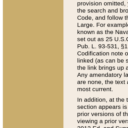
provision omitted,
the search and brow
Code, and follow th
Large. For example
known as the Nava
set out as 25 U.S.C
Pub. L. 93-531, §1
Codification note 
linked (as can be 
the link brings up
Any amendatory laws
are none, the text 
most current.
In addition, at th
section appears is
prior versions of 
viewing a prior ve