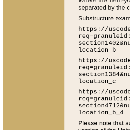
Where the 'item-yo
separated by the ch
Substructure exam
https://uscod
req=granuleid
section1402&n
location_b
https://uscod
req=granuleid
section1384&n
location_c
https://uscod
req=granuleid
section4712&n
location_b_4
Please note that s