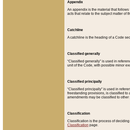
Appendix
An appendix is the material that follows
acts that relate to the subject matter of 
Catchline
A catchline is the heading of a Code sec
Classified generally
“Classified generally” is used in reference
unit of the Code, with possible minor exce
Classified principally
“Classified principally” is used in referen
freestanding provisions, is classified t
amendments may be classified to other 
Classification
Classification is the process of decidi
Classification
page.