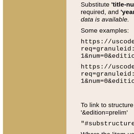
Substitute
'title-n
required, and
'year
data is available.
Some examples:
https://uscod
req=granuleid
1&num=0&editi
https://uscod
req=granuleid
1&num=0&editi
To link to structur
'&edition=prelim'
"#substructur