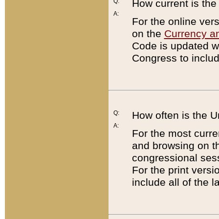
Q:
How current is th
A:
For the online ver
on the
Currency a
Code is updated wi
Congress to includ
Q:
How often is the 
A:
For the most curre
and browsing on t
congressional sess
For the print versi
include all of the 