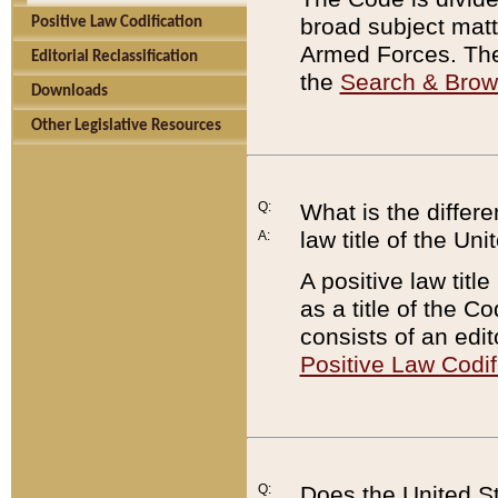
broad subject matte
Positive Law Codification
Armed Forces. There
Editorial Reclassification
the
Search & Bro
Downloads
Other Legislative Resources
Q:
What is the differe
law title of the Un
A:
A positive law titl
as a title of the Co
consists of an edi
Positive Law Codif
Q:
Does the United St