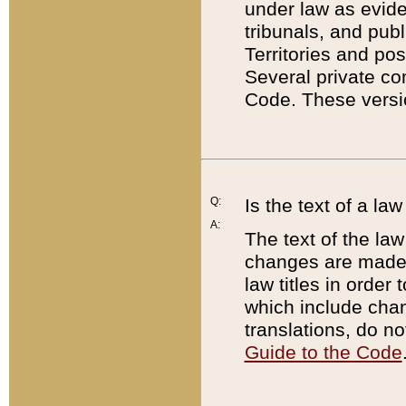
under law as eviden
tribunals, and publ
Territories and po
Several private co
Code. These versio
Q:
Is the text of a l
A:
The text of the law
changes are made i
law titles in orde
which include chan
translations, do n
Guide to the Code