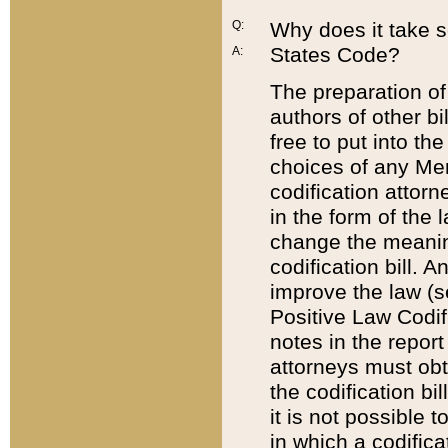
Q:
Why does it take so
States Code?
A:
The preparation of 
authors of other bi
free to put into the
choices of any Mem
codification attor
in the form of the 
change the meaning 
codification bill. 
improve the law (
Positive Law Codi
notes in the report
attorneys must obt
the codification bi
it is not possible
in which a codifica