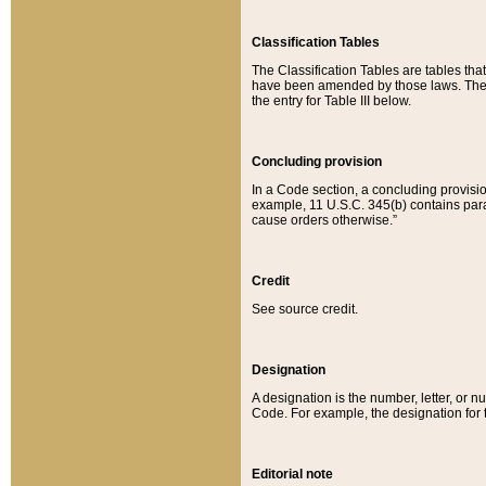
Classification Tables
The Classification Tables are tables th
have been amended by those laws. The t
the entry for Table III below.
Concluding provision
In a Code section, a concluding provisio
example, 11 U.S.C. 345(b) contains parag
cause orders otherwise.”
Credit
See source credit.
Designation
A designation is the number, letter, or nu
Code. For example, the designation for the
Editorial note