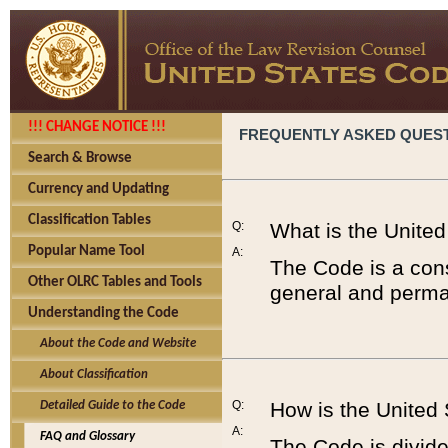
!!! CHANGE NOTICE !!!
FREQUENTLY ASKED QUES
Search & Browse
Currency and Updating
Classification Tables
Q:
What is the Unite
Popular Name Tool
A:
The Code is a cons
Other OLRC Tables and Tools
general and perman
Understanding the Code
About the Code and Website
About Classification
Q:
How is the United
Detailed Guide to the Code
A:
FAQ and Glossary
The Code is divided