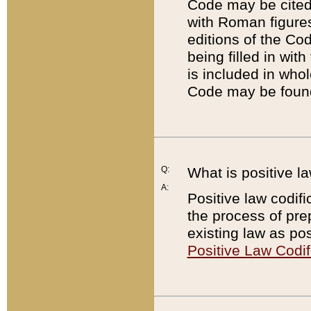
Code may be cited 
with Roman figure
editions of the Co
being filled in wit
is included in whol
Code may be found
Q:
What is positive la
A:
Positive law codifi
the process of prep
existing law as pos
Positive Law Codif