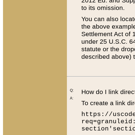
2012 Ed. and Supple
to its omission.
You can also locat
the above example
Settlement Act of 1
under 25 U.S.C. 64
statute or the dro
described above) t
Q:
How do I link direc
A:
To create a link dir
https://uscod
req=granuleid
section'secti