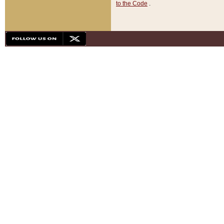
to the Code
.