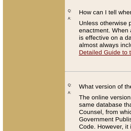
Q:
How can I tell whe
A:
Unless otherwise pr
enactment. When a
is effective on a d
almost always incl
Detailed Guide to
Q:
What version of th
A:
The online version
same database that
Counsel, from whic
Government Publish
Code. However, it 