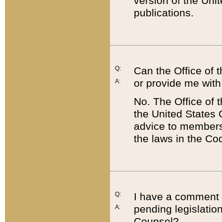
version of the Uni
publications.
Q:
Can the Office of
or provide me with
A:
No. The Office of
the United States 
advice to members 
the laws in the Co
Q:
I have a comment a
pending legislation
A:
Counsel?