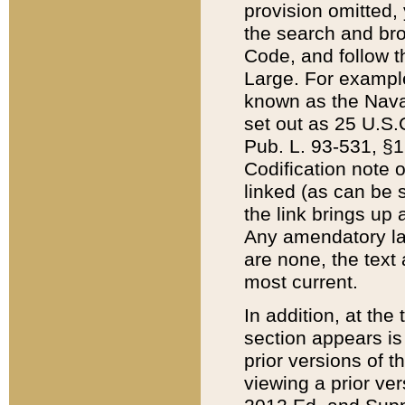
provision omitted,
the search and brow
Code, and follow th
Large. For example
known as the Nava
set out as 25 U.S.C
Pub. L. 93-531, §1
Codification note 
linked (as can be 
the link brings up
Any amendatory laws
are none, the text 
most current.
In addition, at th
section appears is
prior versions of 
viewing a prior ve