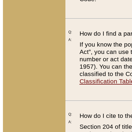
Q:
How do I find a pa
A:
If you know the po
Act”, you can use
number or act dat
1957). You can the
classified to the 
Classification Tabl
Q:
How do I cite to t
A:
Section 204 of tit