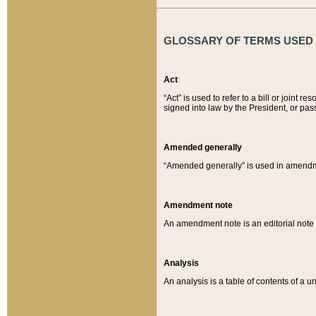
GLOSSARY OF TERMS USED O
Act
“Act” is used to refer to a bill or join
signed into law by the President, or pas
Amended generally
“Amended generally” is used in amendmen
Amendment note
An amendment note is an editorial not
Analysis
An analysis is a table of contents of a un