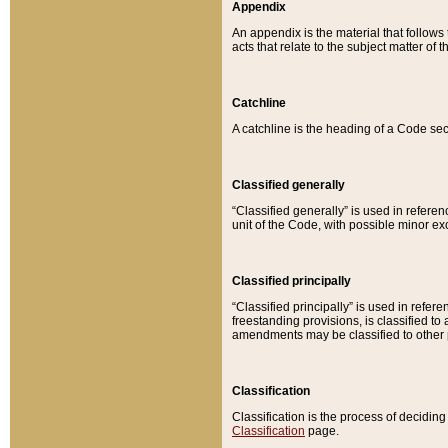
Appendix
An appendix is the material that follows
acts that relate to the subject matter of 
Catchline
A catchline is the heading of a Code sec
Classified generally
“Classified generally” is used in reference
unit of the Code, with possible minor exce
Classified principally
“Classified principally” is used in referen
freestanding provisions, is classified t
amendments may be classified to other 
Classification
Classification is the process of decidi
Classification
page.