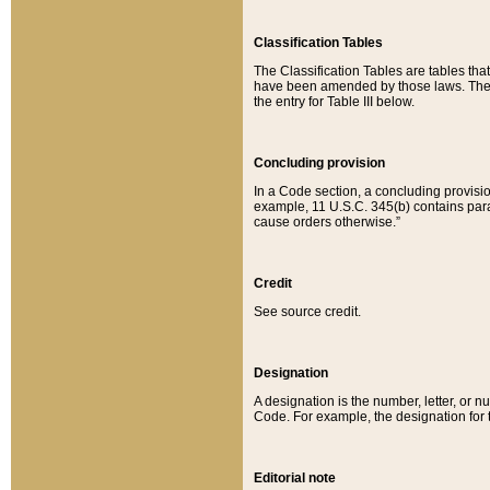
Classification Tables
The Classification Tables are tables th
have been amended by those laws. The t
the entry for Table III below.
Concluding provision
In a Code section, a concluding provisio
example, 11 U.S.C. 345(b) contains parag
cause orders otherwise.”
Credit
See source credit.
Designation
A designation is the number, letter, or nu
Code. For example, the designation for the
Editorial note