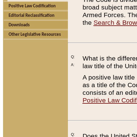
broad subject matte
Positive Law Codification
Armed Forces. There
Editorial Reclassification
the
Search & Bro
Downloads
Other Legislative Resources
Q:
What is the differe
law title of the Un
A:
A positive law titl
as a title of the Co
consists of an edi
Positive Law Codif
Q:
Does the United St