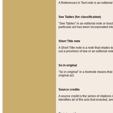
A References in Text note is an editorial 
See Tables (for classification)
“See Tables” in an editorial note or brac
particular act has been incorporated int
Short Title note
A Short Title note is a note that relates to
out a provision of law or an editorial not
So in original
“So in original” in a footnote means tha
original act.
Source credits
A source credit is the series of citations
identifies all of the acts that enacted, 