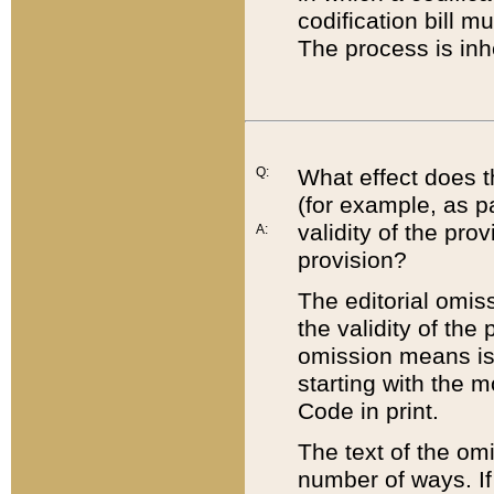
codification bill m
The process is inh
Q:
What effect does t
(for example, as pa
validity of the pro
A:
provision?
The editorial omis
the validity of the
omission means is t
starting with the 
Code in print.
The text of the om
number of ways. If