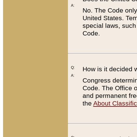
A:
No. The Code only
United States. Tem
special laws, such
Code.
Q:
How is it decided 
A:
Congress determines
Code. The Office 
and permanent fre
the
About Classific