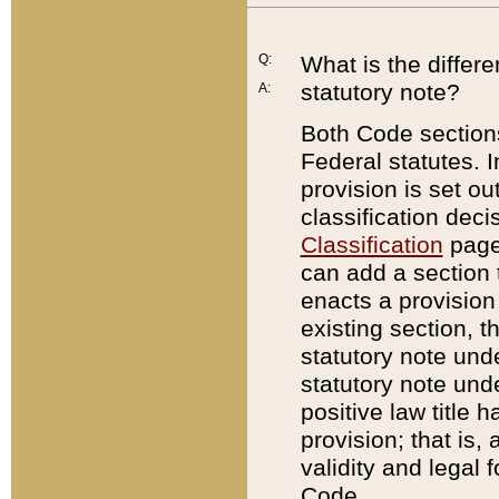
Q:
What is the differ
statutory note?
A:
Both Code sections
Federal statutes. I
provision is set ou
classification dec
Classification
page.
can add a section t
enacts a provision 
existing section, t
statutory note und
statutory note unde
positive law title h
provision; that is,
validity and legal 
Code.