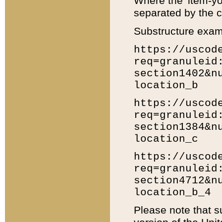
Where the 'item-yo
separated by the ch
Substructure exam
https://uscod
req=granuleid
section1402&n
location_b
https://uscod
req=granuleid
section1384&n
location_c
https://uscod
req=granuleid
section4712&n
location_b_4
Please note that s