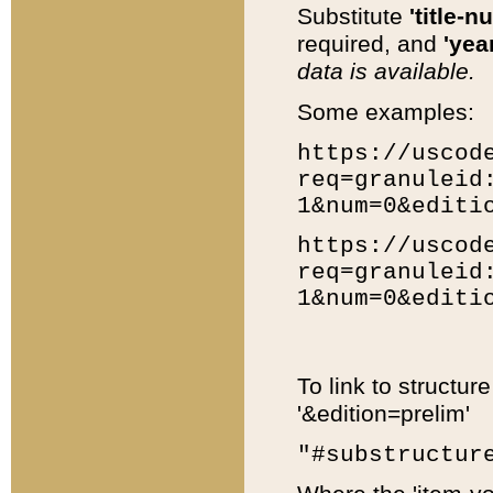
Substitute
'title-n
required, and
'year
data is available.
Some examples:
https://uscod
req=granuleid
1&num=0&editi
https://uscod
req=granuleid
1&num=0&editi
To link to structur
'&edition=prelim'
"#substructur