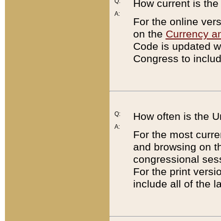
Q:
How current is th
A:
For the online ver
on the
Currency a
Code is updated wi
Congress to includ
Q:
How often is the 
A:
For the most curre
and browsing on t
congressional sess
For the print versi
include all of the 