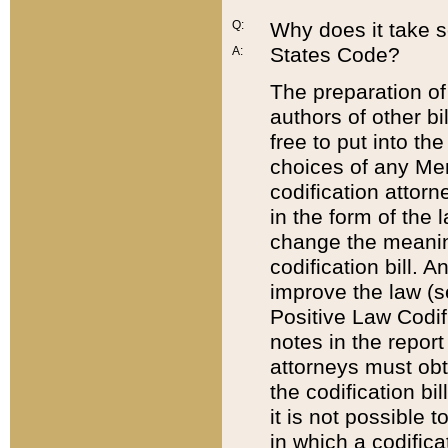
Q:
Why does it take so
States Code?
A:
The preparation of 
authors of other bi
free to put into the
choices of any Mem
codification attor
in the form of the 
change the meaning 
codification bill. 
improve the law (
Positive Law Codi
notes in the report
attorneys must obt
the codification bi
it is not possible
in which a codifica