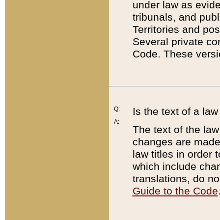
under law as eviden
tribunals, and publ
Territories and po
Several private co
Code. These versio
Q:
Is the text of a l
A:
The text of the law
changes are made i
law titles in orde
which include chan
translations, do n
Guide to the Code