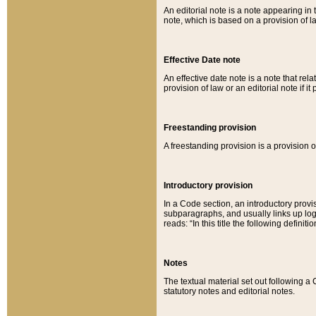
An editorial note is a note appearing in 
note, which is based on a provision of 
Effective Date note
An effective date note is a note that relat
provision of law or an editorial note if it
Freestanding provision
A freestanding provision is a provision o
Introductory provision
In a Code section, an introductory provi
subparagraphs, and usually links up logi
reads: “In this title the following definit
Notes
The textual material set out following a
statutory notes and editorial notes.