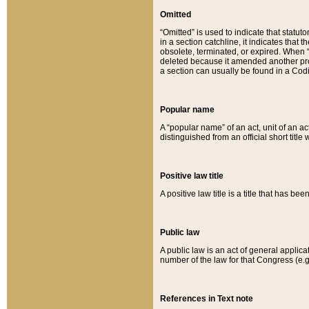
Omitted
“Omitted” is used to indicate that statut
in a section catchline, it indicates tha
obsolete, terminated, or expired. When “om
deleted because it amended another provi
a section can usually be found in a Codi
Popular name
A “popular name” of an act, unit of an ac
distinguished from an official short title
Positive law title
A positive law title is a title that has b
Public law
A public law is an act of general applic
number of the law for that Congress (e.g
References in Text note