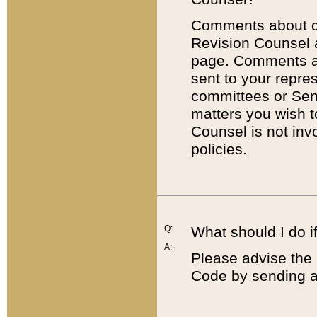
Comments about cod
Revision Counsel 
page. Comments abo
sent to your repre
committees or Sena
matters you wish 
Counsel is not inv
policies.
Q:
What should I do if
A:
Please advise the 
Code by sending a