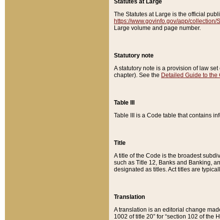
Statutes at Large
The Statutes at Large is the official pu
https://www.govinfo.gov/app/collection
Large volume and page number.
Statutory note
A statutory note is a provision of law se
chapter). See the
Detailed Guide to the
Table III
Table III is a Code table that contains i
Title
A title of the Code is the broadest subd
such as Title 12, Banks and Banking, an
designated as titles. Act titles are typica
Translation
A translation is an editorial change mad
1002 of title 20” for “section 102 of the