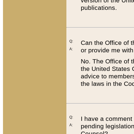
version of the Uni
publications.
Q:
Can the Office of
or provide me with
A:
No. The Office of
the United States 
advice to members 
the laws in the Co
Q:
I have a comment a
pending legislation
A:
Counsel?