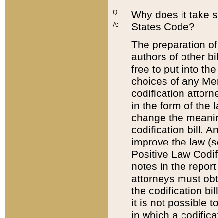
Q:
Why does it take so
States Code?
A:
The preparation of 
authors of other bi
free to put into the
choices of any Mem
codification attor
in the form of the 
change the meaning 
codification bill. 
improve the law (
Positive Law Codi
notes in the report
attorneys must obt
the codification bi
it is not possible
in which a codifica