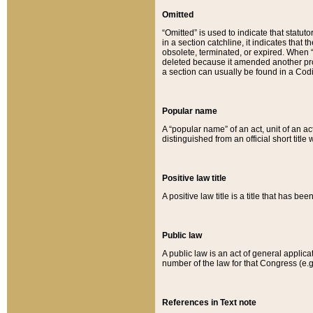
Omitted
“Omitted” is used to indicate that statut
in a section catchline, it indicates tha
obsolete, terminated, or expired. When “om
deleted because it amended another provi
a section can usually be found in a Codi
Popular name
A “popular name” of an act, unit of an ac
distinguished from an official short title
Positive law title
A positive law title is a title that has b
Public law
A public law is an act of general applic
number of the law for that Congress (e.g
References in Text note