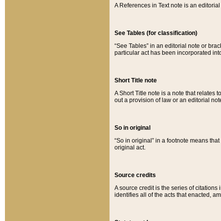
A References in Text note is an editorial 
See Tables (for classification)
“See Tables” in an editorial note or brac
particular act has been incorporated int
Short Title note
A Short Title note is a note that relates to
out a provision of law or an editorial not
So in original
“So in original” in a footnote means tha
original act.
Source credits
A source credit is the series of citations
identifies all of the acts that enacted, 