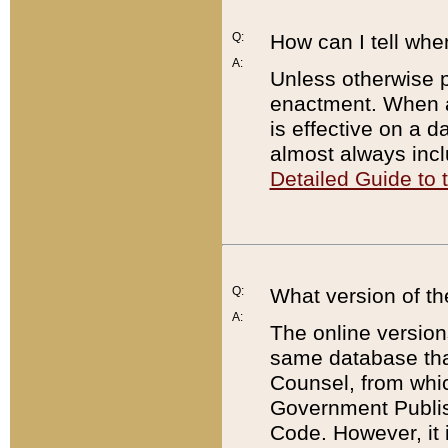
Q:
How can I tell whe
A:
Unless otherwise pr
enactment. When a
is effective on a d
almost always incl
Detailed Guide to
Q:
What version of th
A:
The online version
same database that
Counsel, from whic
Government Publish
Code. However, it 