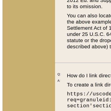
2012 Ed. and Supple
to its omission.
You can also locat
the above example
Settlement Act of 1
under 25 U.S.C. 64
statute or the dro
described above) t
Q:
How do I link direc
A:
To create a link dir
https://uscod
req=granuleid
section'secti