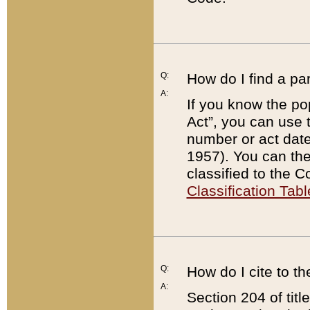
Q:
How do I find a pa
A:
If you know the po
Act”, you can use
number or act dat
1957). You can the
classified to the 
Classification Tabl
Q:
How do I cite to t
A:
Section 204 of tit