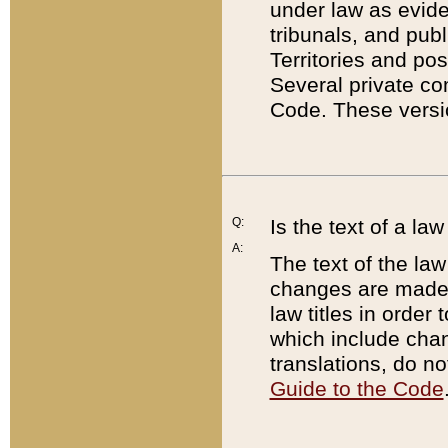
under law as eviden
tribunals, and publ
Territories and po
Several private co
Code. These versio
Q:
Is the text of a l
A:
The text of the law
changes are made i
law titles in orde
which include chan
translations, do n
Guide to the Code