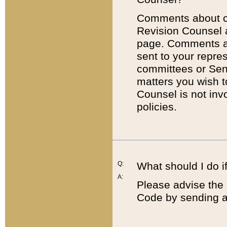
Comments about cod
Revision Counsel 
page. Comments abo
sent to your repre
committees or Sena
matters you wish 
Counsel is not inv
policies.
Q:
What should I do if
A:
Please advise the 
Code by sending a