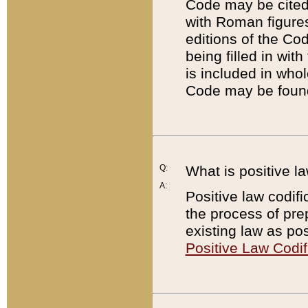
Code may be cited 
with Roman figure
editions of the Co
being filled in wit
is included in whol
Code may be found
Q:
What is positive la
A:
Positive law codifi
the process of prep
existing law as pos
Positive Law Codif