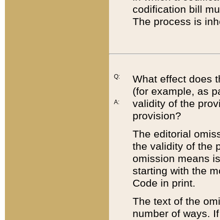
codification bill m
The process is inh
Q:
What effect does t
(for example, as pa
validity of the pro
A:
provision?
The editorial omis
the validity of the
omission means is t
starting with the 
Code in print.
The text of the om
number of ways. If