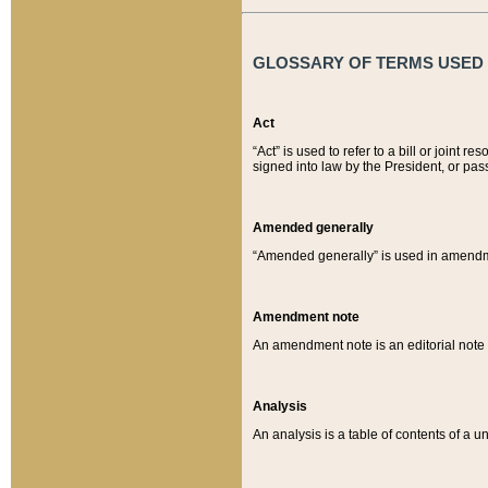
GLOSSARY OF TERMS USED O
Act
“Act” is used to refer to a bill or join
signed into law by the President, or pas
Amended generally
“Amended generally” is used in amendmen
Amendment note
An amendment note is an editorial not
Analysis
An analysis is a table of contents of a un