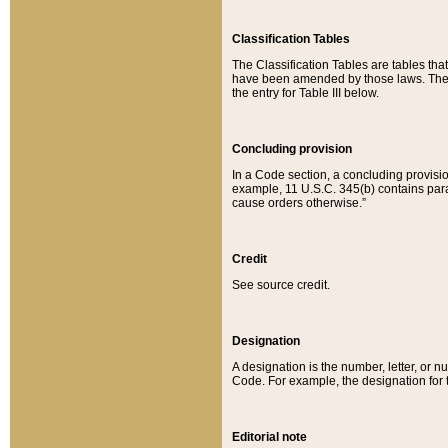
Classification Tables
The Classification Tables are tables th
have been amended by those laws. The t
the entry for Table III below.
Concluding provision
In a Code section, a concluding provisio
example, 11 U.S.C. 345(b) contains parag
cause orders otherwise.”
Credit
See source credit.
Designation
A designation is the number, letter, or nu
Code. For example, the designation for the
Editorial note