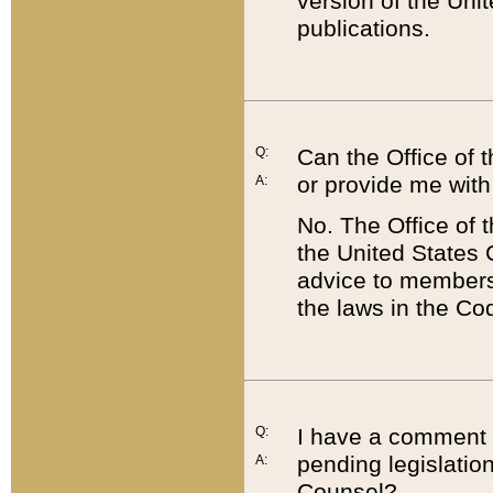
version of the Uni
publications.
Q:
Can the Office of
or provide me with
A:
No. The Office of
the United States 
advice to members 
the laws in the Co
Q:
I have a comment a
pending legislation
A:
Counsel?