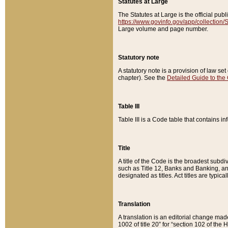
Statutes at Large
The Statutes at Large is the official pu
https://www.govinfo.gov/app/collection
Large volume and page number.
Statutory note
A statutory note is a provision of law se
chapter). See the
Detailed Guide to the
Table III
Table III is a Code table that contains i
Title
A title of the Code is the broadest subd
such as Title 12, Banks and Banking, an
designated as titles. Act titles are typica
Translation
A translation is an editorial change mad
1002 of title 20” for “section 102 of the