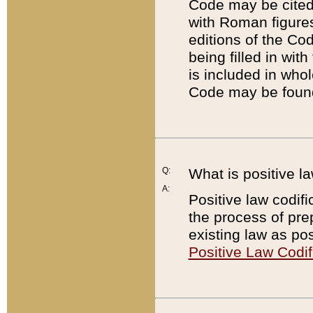
Code may be cited 
with Roman figure
editions of the Co
being filled in wit
is included in whol
Code may be found
Q:
What is positive la
A:
Positive law codifi
the process of prep
existing law as pos
Positive Law Codif