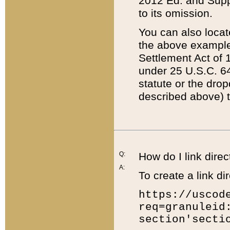
2012 Ed. and Supple
to its omission.
You can also locat
the above example
Settlement Act of 1
under 25 U.S.C. 64
statute or the dro
described above) t
Q:
How do I link direc
A:
To create a link dir
https://uscod
req=granuleid
section'secti