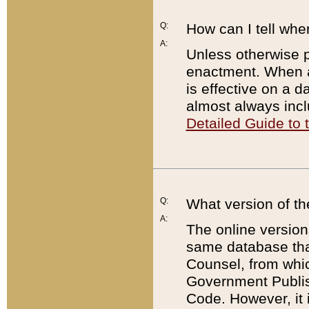
Q:
How can I tell whe
A:
Unless otherwise pr
enactment. When a
is effective on a d
almost always incl
Detailed Guide to
Q:
What version of th
A:
The online version
same database that
Counsel, from whic
Government Publish
Code. However, it 