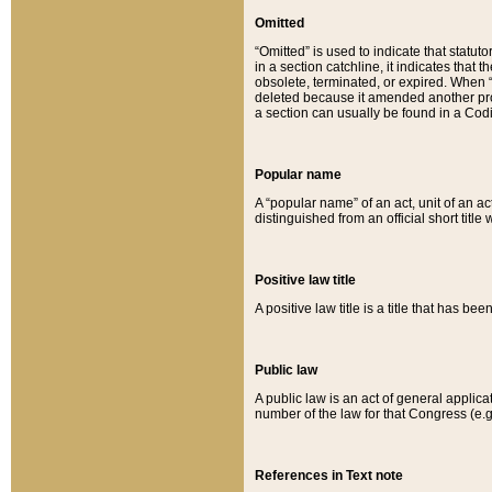
Omitted
“Omitted” is used to indicate that statut
in a section catchline, it indicates tha
obsolete, terminated, or expired. When “om
deleted because it amended another provi
a section can usually be found in a Codi
Popular name
A “popular name” of an act, unit of an ac
distinguished from an official short title
Positive law title
A positive law title is a title that has b
Public law
A public law is an act of general applic
number of the law for that Congress (e.g
References in Text note