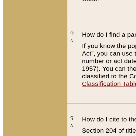
Q:
How do I find a pa
A:
If you know the po
Act”, you can use
number or act dat
1957). You can the
classified to the 
Classification Tabl
Q:
How do I cite to t
A:
Section 204 of tit