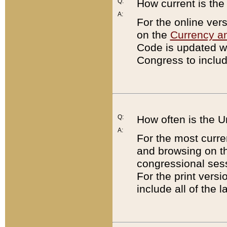
Q:
How current is th
A:
For the online ver
on the
Currency a
Code is updated wi
Congress to includ
Q:
How often is the 
A:
For the most curre
and browsing on t
congressional sess
For the print versi
include all of the 