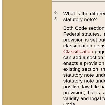
Q:
What is the differ
statutory note?
A:
Both Code sections
Federal statutes. I
provision is set ou
classification dec
Classification
page.
can add a section t
enacts a provision 
existing section, t
statutory note und
statutory note unde
positive law title h
provision; that is,
validity and legal 
Code.