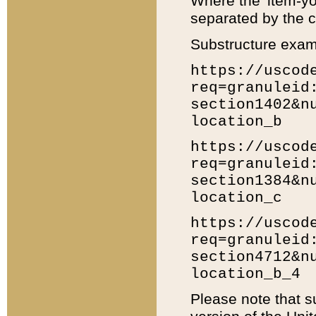
Where the 'item-yo
separated by the ch
Substructure exam
https://uscod
req=granuleid
section1402&n
location_b
https://uscod
req=granuleid
section1384&n
location_c
https://uscod
req=granuleid
section4712&n
location_b_4
Please note that s