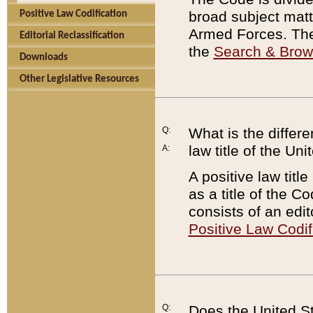
broad subject matte
Positive Law Codification
Armed Forces. There
Editorial Reclassification
the
Search & Bro
Downloads
Other Legislative Resources
Q:
What is the differe
law title of the Un
A:
A positive law titl
as a title of the Co
consists of an edi
Positive Law Codif
Q:
Does the United St