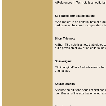
A References in Text note is an editorial 
See Tables (for classification)
“See Tables” in an editorial note or brac
particular act has been incorporated int
Short Title note
A Short Title note is a note that relates to
out a provision of law or an editorial not
So in original
“So in original” in a footnote means tha
original act.
Source credits
A source credit is the series of citations
identifies all of the acts that enacted, 