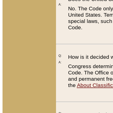
A:
No. The Code only
United States. Tem
special laws, such
Code.
Q:
How is it decided 
A:
Congress determines
Code. The Office 
and permanent fre
the
About Classific