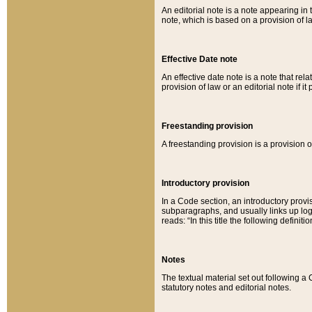
An editorial note is a note appearing in 
note, which is based on a provision of 
Effective Date note
An effective date note is a note that relat
provision of law or an editorial note if it
Freestanding provision
A freestanding provision is a provision o
Introductory provision
In a Code section, an introductory provi
subparagraphs, and usually links up logi
reads: “In this title the following definit
Notes
The textual material set out following a
statutory notes and editorial notes.