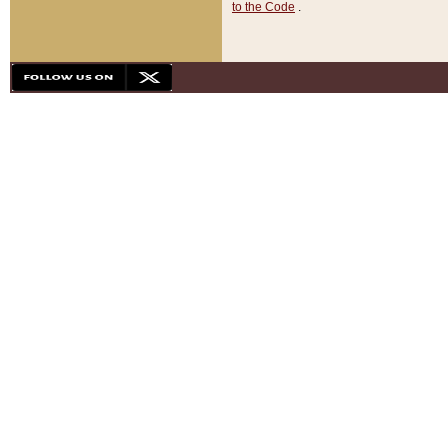
to the Code
.