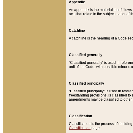
Appendix
An appendix is the material that follows
acts that relate to the subject matter of 
Catchline
A catchline is the heading of a Code sec
Classified generally
“Classified generally” is used in reference
unit of the Code, with possible minor exce
Classified principally
“Classified principally” is used in referen
freestanding provisions, is classified t
amendments may be classified to other 
Classification
Classification is the process of decidi
Classification
page.