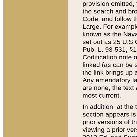
provision omitted,
the search and brow
Code, and follow th
Large. For example
known as the Nava
set out as 25 U.S.C
Pub. L. 93-531, §1
Codification note 
linked (as can be 
the link brings up
Any amendatory laws
are none, the text 
most current.
In addition, at th
section appears is
prior versions of 
viewing a prior ve