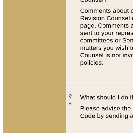
Comments about cod
Revision Counsel 
page. Comments abo
sent to your repre
committees or Sena
matters you wish 
Counsel is not inv
policies.
Q:
What should I do if
A:
Please advise the 
Code by sending a