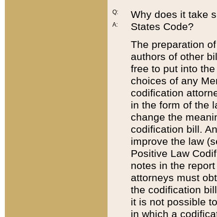
Q:
Why does it take so
States Code?
A:
The preparation of 
authors of other bi
free to put into the
choices of any Mem
codification attor
in the form of the 
change the meaning 
codification bill. 
improve the law (
Positive Law Codi
notes in the report
attorneys must obt
the codification bi
it is not possible
in which a codifica