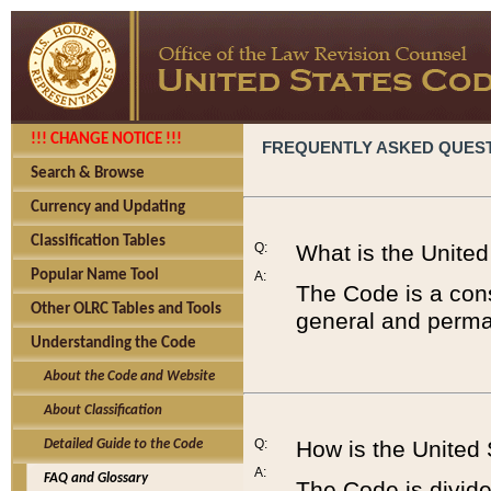
!!! CHANGE NOTICE !!!
FREQUENTLY ASKED QUES
Search & Browse
Currency and Updating
Classification Tables
Q:
What is the Unite
Popular Name Tool
A:
The Code is a cons
Other OLRC Tables and Tools
general and perman
Understanding the Code
About the Code and Website
About Classification
Q:
How is the United
Detailed Guide to the Code
A:
FAQ and Glossary
The Code is divided