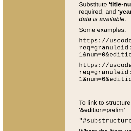
Substitute
'title-n
required, and
'year
data is available.
Some examples:
https://uscod
req=granuleid
1&num=0&editi
https://uscod
req=granuleid
1&num=0&editi
To link to structur
'&edition=prelim'
"#substructur