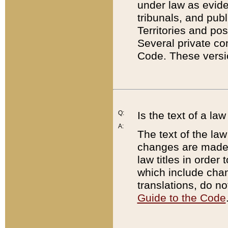
under law as eviden
tribunals, and publ
Territories and po
Several private co
Code. These versio
Q:
Is the text of a l
A:
The text of the law
changes are made i
law titles in orde
which include chan
translations, do n
Guide to the Code