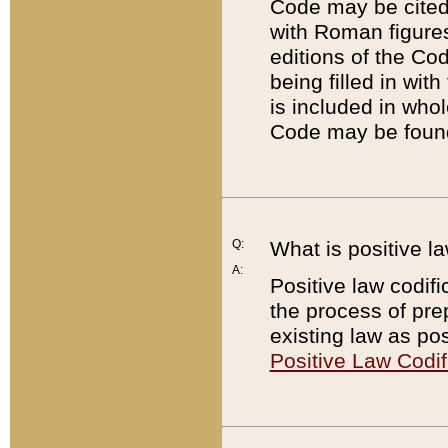
Code may be cited 
with Roman figure
editions of the Co
being filled in wit
is included in whol
Code may be found
Q:
What is positive la
A:
Positive law codifi
the process of prep
existing law as pos
Positive Law Codif