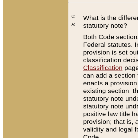
Q:
What is the differ
statutory note?
A:
Both Code sections
Federal statutes. I
provision is set ou
classification dec
Classification
page.
can add a section t
enacts a provision 
existing section, t
statutory note und
statutory note unde
positive law title h
provision; that is,
validity and legal 
Code.