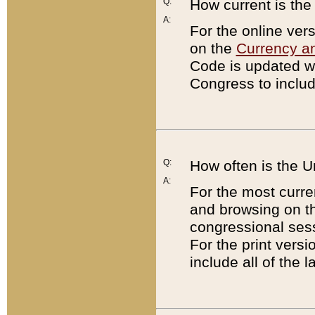
Q:
How current is th
A:
For the online ver
on the
Currency a
Code is updated wi
Congress to includ
Q:
How often is the 
A:
For the most curre
and browsing on t
congressional sess
For the print versi
include all of the 