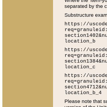
Where the 'item-yo
separated by the ch
Substructure exam
https://uscod
req=granuleid
section1402&n
location_b
https://uscod
req=granuleid
section1384&n
location_c
https://uscod
req=granuleid
section4712&n
location_b_4
Please note that s