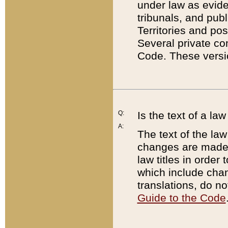
under law as eviden
tribunals, and publ
Territories and po
Several private co
Code. These versio
Q:
Is the text of a l
A:
The text of the law
changes are made i
law titles in orde
which include chan
translations, do n
Guide to the Code