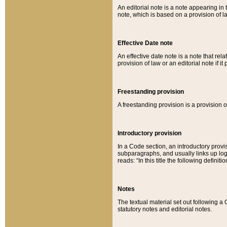
An editorial note is a note appearing in 
note, which is based on a provision of 
Effective Date note
An effective date note is a note that relat
provision of law or an editorial note if it
Freestanding provision
A freestanding provision is a provision o
Introductory provision
In a Code section, an introductory provi
subparagraphs, and usually links up logi
reads: “In this title the following definit
Notes
The textual material set out following a
statutory notes and editorial notes.