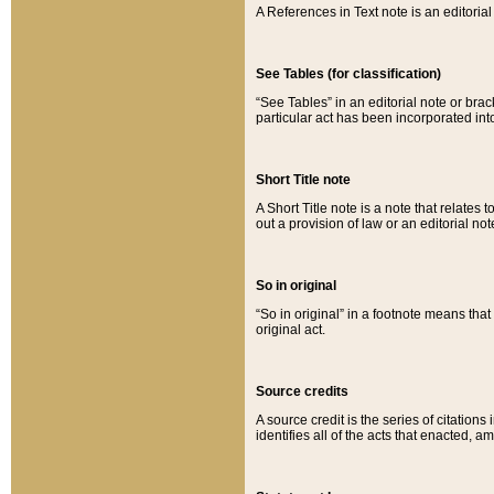
A References in Text note is an editorial 
See Tables (for classification)
“See Tables” in an editorial note or brac
particular act has been incorporated int
Short Title note
A Short Title note is a note that relates to
out a provision of law or an editorial not
So in original
“So in original” in a footnote means tha
original act.
Source credits
A source credit is the series of citations
identifies all of the acts that enacted, 