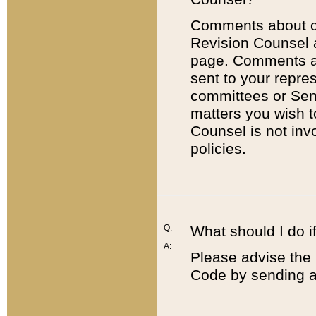
Comments about cod
Revision Counsel 
page. Comments abo
sent to your repre
committees or Sena
matters you wish 
Counsel is not inv
policies.
Q:
What should I do if
A:
Please advise the 
Code by sending a