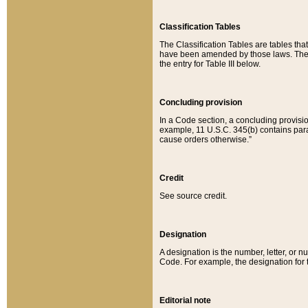
Classification Tables
The Classification Tables are tables th
have been amended by those laws. The t
the entry for Table III below.
Concluding provision
In a Code section, a concluding provisio
example, 11 U.S.C. 345(b) contains parag
cause orders otherwise.”
Credit
See source credit.
Designation
A designation is the number, letter, or nu
Code. For example, the designation for the
Editorial note