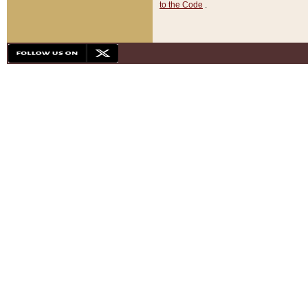
to the Code
.