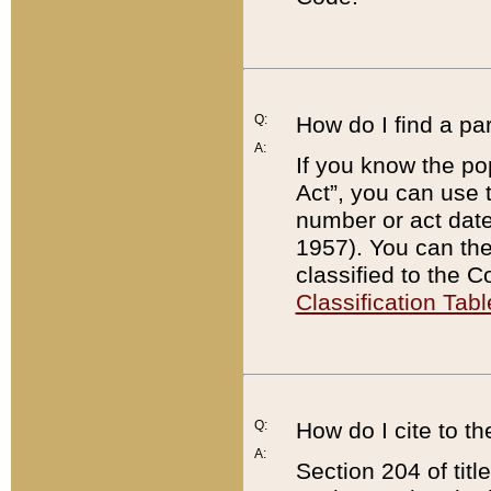
Q:
How do I find a pa
A:
If you know the po
Act”, you can use
number or act dat
1957). You can the
classified to the 
Classification Tabl
Q:
How do I cite to t
A:
Section 204 of tit