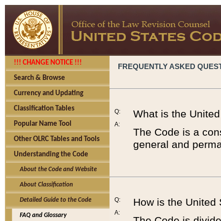
!!! CHANGE NOTICE !!!
FREQUENTLY ASKED QUES
Search & Browse
Currency and Updating
Classification Tables
Q:
What is the Unite
Popular Name Tool
A:
The Code is a cons
Other OLRC Tables and Tools
general and perman
Understanding the Code
About the Code and Website
About Classification
Q:
How is the United
Detailed Guide to the Code
A:
FAQ and Glossary
The Code is divided