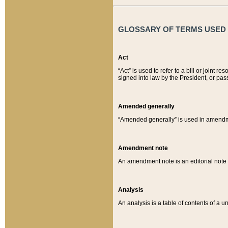
GLOSSARY OF TERMS USED O
Act
“Act” is used to refer to a bill or join
signed into law by the President, or pas
Amended generally
“Amended generally” is used in amendmen
Amendment note
An amendment note is an editorial not
Analysis
An analysis is a table of contents of a un