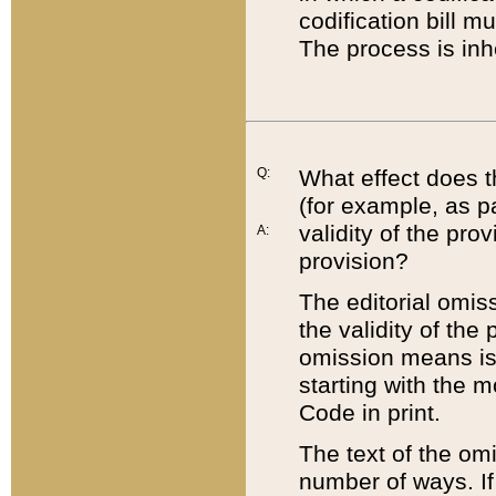
codification bill m
The process is inh
Q:
What effect does t
(for example, as pa
validity of the pro
A:
provision?
The editorial omis
the validity of the
omission means is t
starting with the 
Code in print.
The text of the om
number of ways. If