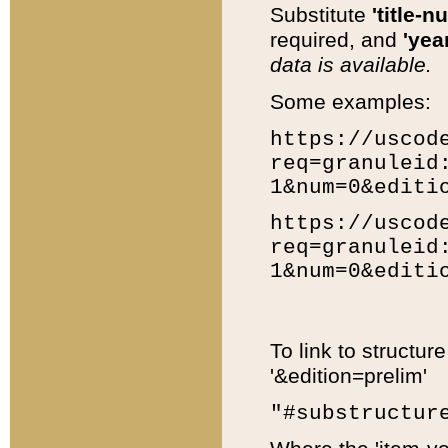
Substitute
'title-n
required, and
'year
data is available.
Some examples:
https://uscod
req=granuleid
1&num=0&editi
https://uscod
req=granuleid
1&num=0&editi
To link to structur
'&edition=prelim'
"#substructur