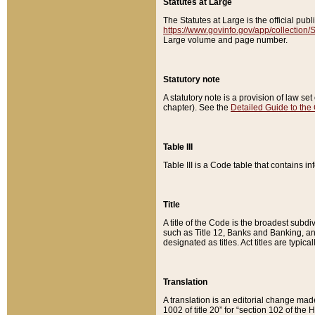
Statutes at Large
The Statutes at Large is the official pu
https://www.govinfo.gov/app/collection
Large volume and page number.
Statutory note
A statutory note is a provision of law se
chapter). See the
Detailed Guide to the
Table III
Table III is a Code table that contains i
Title
A title of the Code is the broadest subd
such as Title 12, Banks and Banking, an
designated as titles. Act titles are typica
Translation
A translation is an editorial change mad
1002 of title 20” for “section 102 of the