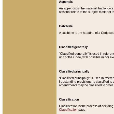
Appendix
An appendix is the material that follows
acts that relate to the subject matter of 
Catchline
A catchline is the heading of a Code sec
Classified generally
“Classified generally” is used in reference
unit of the Code, with possible minor exce
Classified principally
“Classified principally” is used in referen
freestanding provisions, is classified t
amendments may be classified to other 
Classification
Classification is the process of decidi
Classification
page.