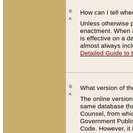
Q:
How can I tell whe
A:
Unless otherwise pr
enactment. When a
is effective on a d
almost always incl
Detailed Guide to
Q:
What version of th
A:
The online version
same database that
Counsel, from whic
Government Publish
Code. However, it 