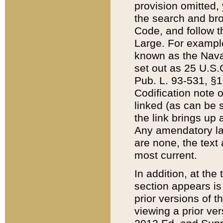
provision omitted,
the search and brow
Code, and follow th
Large. For example
known as the Nava
set out as 25 U.S.C
Pub. L. 93-531, §1
Codification note 
linked (as can be 
the link brings up
Any amendatory laws
are none, the text 
most current.
In addition, at th
section appears is
prior versions of 
viewing a prior ve