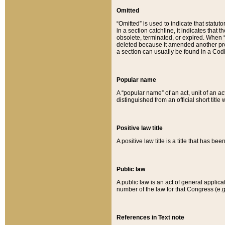
Omitted
“Omitted” is used to indicate that statut
in a section catchline, it indicates tha
obsolete, terminated, or expired. When “om
deleted because it amended another provi
a section can usually be found in a Codi
Popular name
A “popular name” of an act, unit of an ac
distinguished from an official short title
Positive law title
A positive law title is a title that has b
Public law
A public law is an act of general applic
number of the law for that Congress (e.g
References in Text note