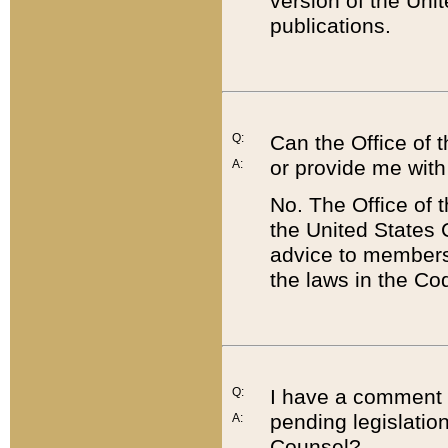
version of the Uni
publications.
Q:
Can the Office of
or provide me with
A:
No. The Office of
the United States 
advice to members 
the laws in the Co
Q:
I have a comment a
pending legislation
A:
Counsel?