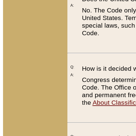
A:
No. The Code only
United States. Tem
special laws, such
Code.
Q:
How is it decided 
A:
Congress determines
Code. The Office 
and permanent fre
the
About Classific