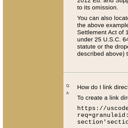
2012 Ed. and Supple
to its omission.
You can also locat
the above example
Settlement Act of 1
under 25 U.S.C. 64
statute or the dro
described above) t
Q:
How do I link direc
A:
To create a link dir
https://uscod
req=granuleid
section'secti