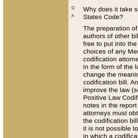
Q:
Why does it take so
States Code?
A:
The preparation of 
authors of other bi
free to put into the
choices of any Mem
codification attor
in the form of the 
change the meaning 
codification bill. 
improve the law (
Positive Law Codi
notes in the report
attorneys must obt
the codification bi
it is not possible
in which a codifica