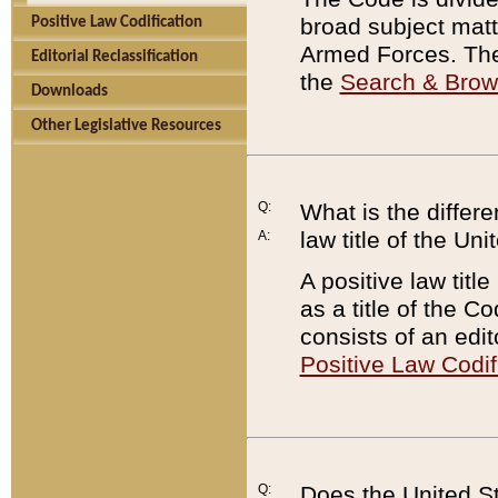
broad subject matte
Positive Law Codification
Armed Forces. There
Editorial Reclassification
the
Search & Bro
Downloads
Other Legislative Resources
Q:
What is the differe
law title of the Un
A:
A positive law titl
as a title of the Co
consists of an edi
Positive Law Codif
Q:
Does the United St