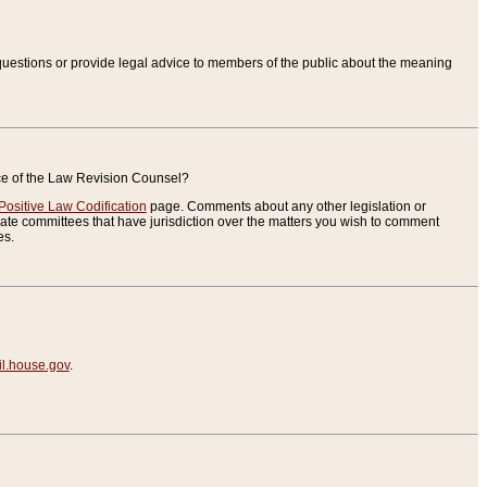
uestions or provide legal advice to members of the public about the meaning
ice of the Law Revision Counsel?
Positive Law Codification
page. Comments about any other legislation or
te committees that have jurisdiction over the matters you wish to comment
es.
.house.gov
.