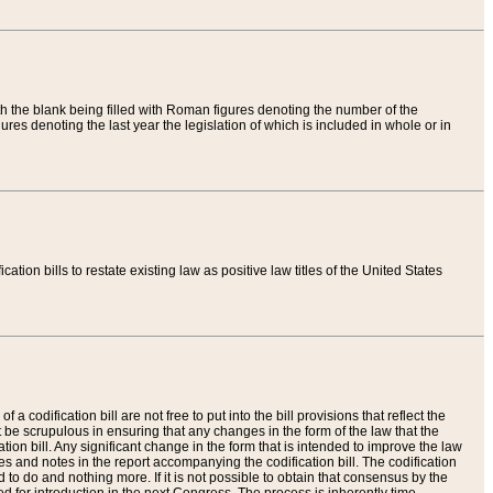
th the blank being filled with Roman figures denoting the number of the
res denoting the last year the legislation of which is included in whole or in
tion bills to restate existing law as positive law titles of the United States
a codification bill are not free to put into the bill provisions that reflect the
 be scrupulous in ensuring that any changes in the form of the law that the
ation bill. Any significant change in the form that is intended to improve the law
 and notes in the report accompanying the codification bill. The codification
to do and nothing more. If it is not possible to obtain that consensus by the