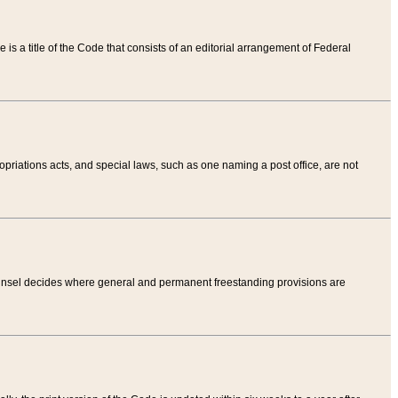
tle is a title of the Code that consists of an editorial arrangement of Federal
riations acts, and special laws, such as one naming a post office, are not
Counsel decides where general and permanent freestanding provisions are