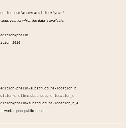
section-num'&num=0&edition='year'
vious year for which the data is available.
&edition=prelim
dition=2010
&edition=prelim#substructure-location_b
edition=prelim#substructure-location_c
edition=prelim#substructure-location_b_4
t work in prior publications.