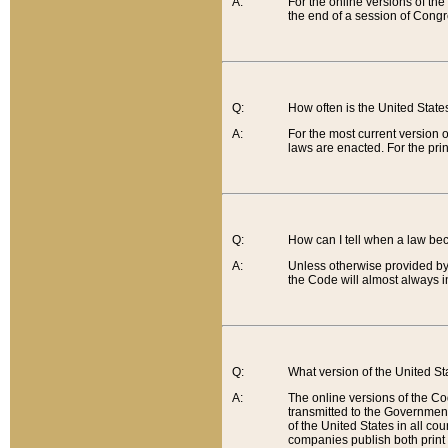
A:
For the online versions of th
the end of a session of Congr
Q:
How often is the United Stat
A:
For the most current version 
laws are enacted. For the prin
Q:
How can I tell when a law be
A:
Unless otherwise provided by 
the Code will almost always i
Q:
What version of the United Sta
A:
The online versions of the Co
transmitted to the Government
of the United States in all cou
companies publish both print 