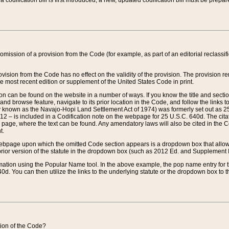
 codification bill is first introduced, a new, updated codification bill must be prepa
omission of a provision from the Code (for example, as part of an editorial reclassific
vision from the Code has no effect on the validity of the provision. The provision rem
he most recent edition or supplement of the United States Code in print.
sion can be found on the website in a number of ways. If you know the title and sect
nd browse feature, navigate to its prior location in the Code, and follow the links to 
y known as the Navajo-Hopi Land Settlement Act of 1974) was formerly set out as 25 
712 – is included in a Codification note on the webpage for 25 U.S.C. 640d. The cita
 page, where the text can be found. Any amendatory laws will also be cited in the Codi
t.
e webpage upon which the omitted Code section appears is a dropdown box that allows
ior version of the statute in the dropdown box (such as 2012 Ed. and Supplement III) wi
rmation using the Popular Name tool. In the above example, the pop name entry for th
d. You can then utilize the links to the underlying statute or the dropdown box to t
ction of the Code?