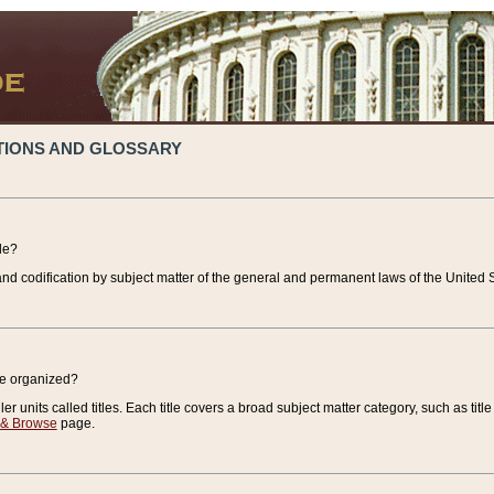
TIONS AND GLOSSARY
de?
nd codification by subject matter of the general and permanent laws of the United S
de organized?
r units called titles. Each title covers a broad subject matter category, such as title
 & Browse
page.