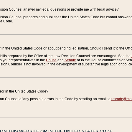
vision Counsel answer my legal questions or provide me with legal advice?
vision Counsel prepares and publishes the United States Code but cannot answer q
the Code.
in the United States Code or about pending legislation. Should I send it to the Off
bills prepared by the Office of the Law Revision Counsel are encouraged. See the
to your representatives in the
House
and
Senate
or to the House committees or Sena
sion Counsel is not involved in the development of substantive legislation or polici
error in the United States Code?
on Counsel of any possible errors in the Code by sending an email to
uscode@mail
N THIS WEBSITE OR IN THE UNITED STATES CODE