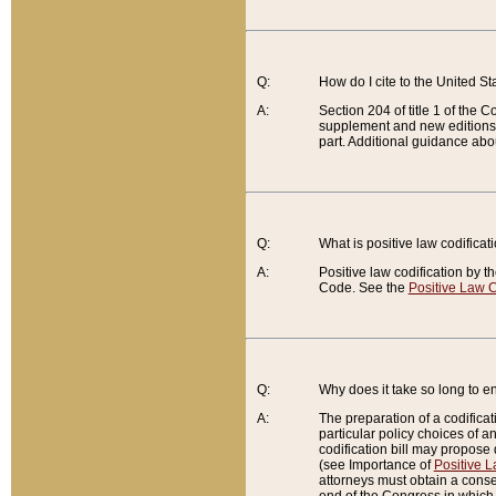
Q:
How do I cite to the United S
A:
Section 204 of title 1 of the
supplement and new editions of
part. Additional guidance abo
Q:
What is positive law codificat
A:
Positive law codification by t
Code. See the
Positive Law C
Q:
Why does it take so long to en
A:
The preparation of a codificati
particular policy choices of 
codification bill may propose d
(see Importance of
Positive L
attorneys must obtain a consen