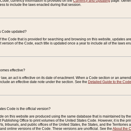
e Code, currency information is provided on the
Currency and Updating
page. General
ess to include the laws enacted during that session.
es Code updated?
of the Code that is provided for searching and browsing on this website, updates 
t version of the Code, each title is updated once a year to include all of the laws e
comes effective?
law, an act is effective on its date of enactment. When a Code section or an amendm
nclude an effective date note under the section. See the
Detailed Guide to the Cod
tes Code is the official version?
de on this website are produced using the same database that is maintained by the 
 Publishing Office to print volumes of the United States Code. However, it is the pr
rts, tribunals, and public offices of the United States, the States, and the Territorie
and online versions of the Code. These versions are unofficial. See the
About the 