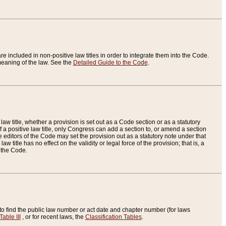
re included in non-positive law titles in order to integrate them into the Code.
eaning of the law. See the
Detailed Guide to the Code
.
aw title, whether a provision is set out as a Code section or as a statutory
 a positive law title, only Congress can add a section to, or amend a section
the editors of the Code may set the provision out as a statutory note under that
w title has no effect on the validity or legal force of the provision; that is, a
f the Code.
to find the public law number or act date and chapter number (for laws
Table III
, or for recent laws, the
Classification Tables
.