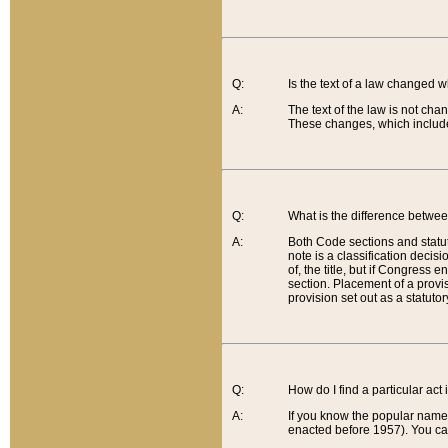
Q:
Is the text of a law changed 
A:
The text of the law is not cha
These changes, which include
Q:
What is the difference betwee
A:
Both Code sections and statuto
note is a classification decis
of, the title, but if Congress 
section. Placement of a provisi
provision set out as a statuto
Q:
How do I find a particular act
A:
If you know the popular name o
enacted before 1957). You can