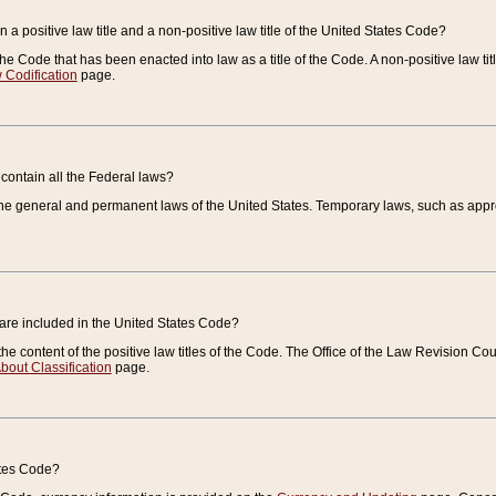
 a positive law title and a non-positive law title of the United States Code?
 of the Code that has been enacted into law as a title of the Code. A non-positive law ti
 Codification
page.
contain all the Federal laws?
e general and permanent laws of the United States. Temporary laws, such as approp
 are included in the United States Code?
e content of the positive law titles of the Code. The Office of the Law Revision 
bout Classification
page.
ates Code?