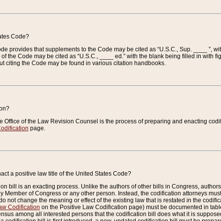
tates Code?
 Code provides that supplements to the Code may be cited as “U.S.C., Sup. ____ ”, wi
 the Code may be cited as “U.S.C., ____ ed.” with the blank being filled in with figu
ut citing the Code may be found in various citation handbooks.
ion?
he Office of the Law Revision Counsel is the process of preparing and enacting codifica
odification
page.
act a positive law title of the United States Code?
on bill is an exacting process. Unlike the authors of other bills in Congress, authors of 
any Member of Congress or any other person. Instead, the codification attorneys must
o not change the meaning or effect of the existing law that is restated in the codific
aw Codification
on the Positive Law Codification page) must be documented in tables
sus among all interested persons that the codification bill does what it is supposed 