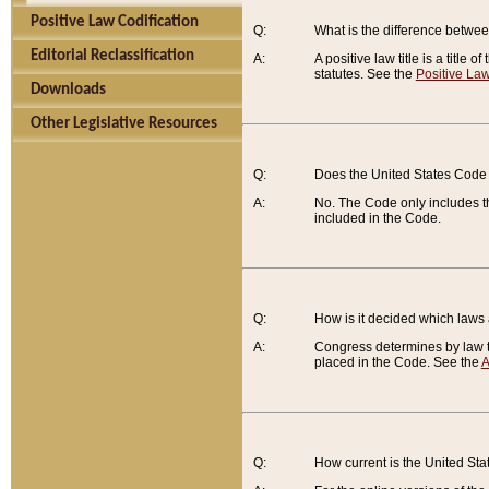
Positive Law Codification
Q:
What is the difference between
Editorial Reclassification
A:
A positive law title is a title
statutes. See the
Positive Law
Downloads
Other Legislative Resources
Q:
Does the United States Code 
A:
No. The Code only includes th
included in the Code.
Q:
How is it decided which laws
A:
Congress determines by law th
placed in the Code. See the
A
Q:
How current is the United St