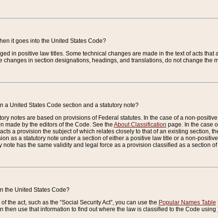
when it goes into the United States Code?
nged in positive law titles. Some technical changes are made in the text of acts that a
 changes in section designations, headings, and translations, do not change the m
n a United States Code section and a statutory note?
ry notes are based on provisions of Federal statutes. In the case of a non-positive l
ion made by the editors of the Code. See the
About Classification
page. In the case of
enacts a provision the subject of which relates closely to that of an existing section, 
on as a statutory note under a section of either a positive law title or a non-positive la
ry note has the same validity and legal force as a provision classified as a section o
 in the United States Code?
f the act, such as the “Social Security Act”, you can use the
Popular Names Table
 then use that information to find out where the law is classified to the Code using