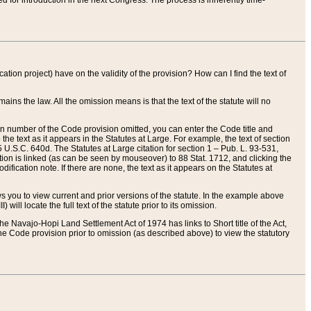
red for introduction in the next Congress. The process is inherently time-
ation project) have on the validity of the provision? How can I find the text of
ains the law. All the omission means is that the text of the statute will no
ion number of the Code provision omitted, you can enter the Code title and
the text as it appears in the Statutes at Large. For example, the text of section
U.S.C. 640d. The Statutes at Large citation for section 1 – Pub. L. 93-531,
tion is linked (as can be seen by mouseover) to 88 Stat. 1712, and clicking the
fication note. If there are none, the text as it appears on the Statutes at
 you to view current and prior versions of the statute. In the example above
ll locate the full text of the statute prior to its omission.
e Navajo-Hopi Land Settlement Act of 1974 has links to Short title of the Act,
he Code provision prior to omission (as described above) to view the statutory