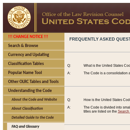
!!! CHANGE NOTICE !!!
FREQUENTLY ASKED QUES
Search & Browse
Currency and Updating
Classification Tables
Q:
What is the United States Co
Popular Name Tool
A:
The Code is a consolidation a
Other OLRC Tables and Tools
Understanding the Code
About the Code and Website
Q:
How is the United States Co
A:
The Code is divided into smalle
About Classification
titles are listed on the
Search
Detailed Guide to the Code
FAQ and Glossary