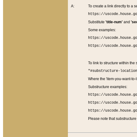
A:
To create a link directly to a se
https://uscode.house.g
Substitute
'title-num'
and
'se
Some examples:
https://uscode.house.g
https://uscode.house.g
To link to structure within the
"#substructure-locatio
Where the 'item-you-want-to-li
Substructure examples:
https://uscode.house.g
https://uscode.house.g
https://uscode.house.g
Please note that substructure 