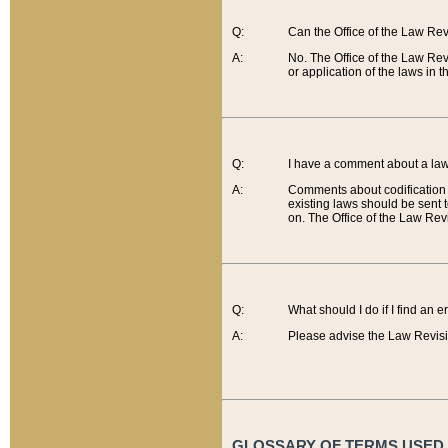
Q:
Can the Office of the Law Re
A:
No. The Office of the Law Re
or application of the laws in 
Q:
I have a comment about a law 
A:
Comments about codification 
existing laws should be sent 
on. The Office of the Law Revi
Q:
What should I do if I find an 
A:
Please advise the Law Revisi
GLOSSARY OF TERMS USED O