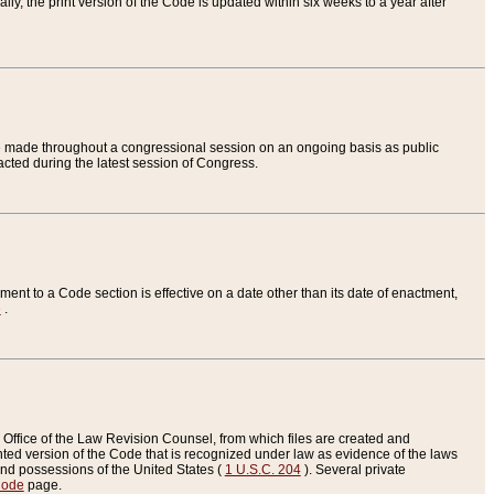
ly, the print version of the Code is updated within six weeks to a year after
are made throughout a congressional session on an ongoing basis as public
nacted during the latest session of Congress.
ent to a Code section is effective on a date other than its date of enactment,
e
.
Office of the Law Revision Counsel, from which files are created and
inted version of the Code that is recognized under law as evidence of the laws
s and possessions of the United States (
1 U.S.C. 204
). Several private
Code
page.