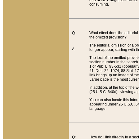
end of the Congress in which a
consuming.
Q:
What effect does the editorial 
the omitted provision?
The editorial omission of a pro
A:
longer appear, starting with t
The text of the omitted provi
section number in the search a
1 of Pub. L. 93-531 (popularl
§1, Dec. 22, 1974, 88 Stat. 1
link brings up an image of the
Large page is the most curren
In addition, at the top of th
(25 U.S.C. 640d) , viewing a pr
You can also locate this info
appearing under 25 U.S.C. 640
language.
Q:
How do I link directly to a se