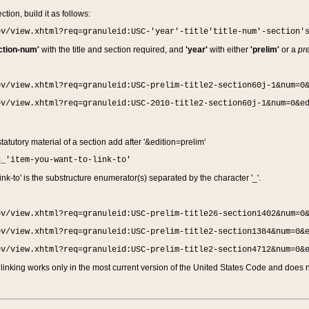
ction, build it as follows:
ov/view.xhtml?req=granuleid:USC-'year'-title'title-num'-section'
ction-num'
with the title and section required, and
'year'
with either
'prelim'
or a
pre
ov/view.xhtml?req=granuleid:USC-prelim-title2-section60j-1&num=0
ov/view.xhtml?req=granuleid:USC-2010-title2-section60j-1&num=0&e
 statutory material of a section add after '&edition=prelim'
n_'item-you-want-to-link-to'
nk-to' is the substructure enumerator(s) separated by the character '_'.
ov/view.xhtml?req=granuleid:USC-prelim-title26-section1402&num=0
ov/view.xhtml?req=granuleid:USC-prelim-title2-section1384&num=0&
ov/view.xhtml?req=granuleid:USC-prelim-title2-section4712&num=0&
linking works only in the most current version of the United States Code and does no