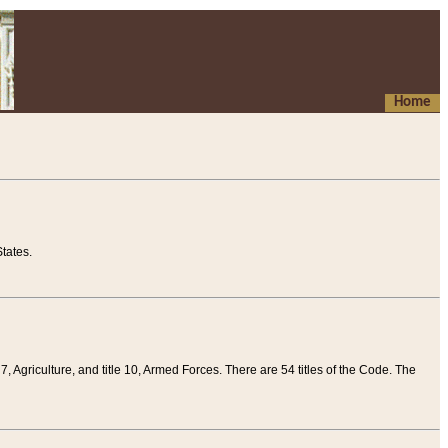
Home
tates.
 7, Agriculture, and title 10, Armed Forces. There are 54 titles of the Code. The