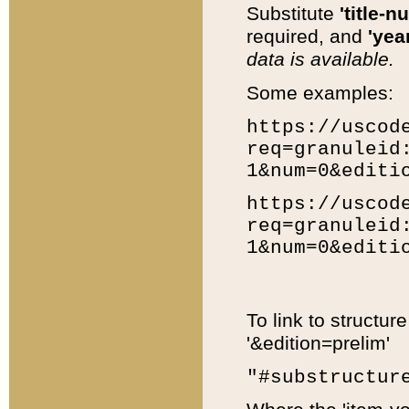
Substitute
'title-n
required, and
'year
data is available.
Some examples:
https://uscod
req=granuleid
1&num=0&editi
https://uscod
req=granuleid
1&num=0&editi
To link to structur
'&edition=prelim'
"#substructur