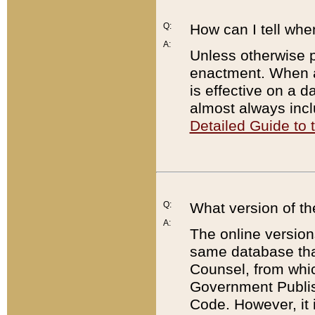
Q:
How can I tell whe
A:
Unless otherwise pr
enactment. When a
is effective on a d
almost always incl
Detailed Guide to
Q:
What version of th
A:
The online version
same database that
Counsel, from whic
Government Publish
Code. However, it 