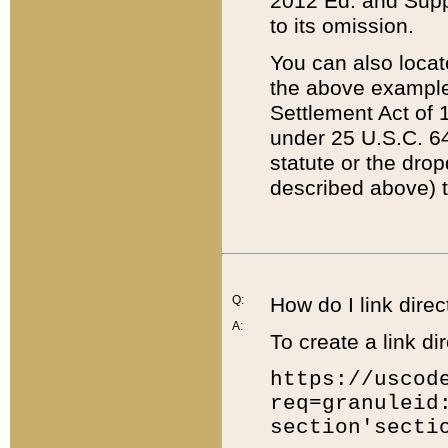
2012 Ed. and Supple
to its omission.
You can also locat
the above example
Settlement Act of 1
under 25 U.S.C. 64
statute or the dro
described above) t
Q:
How do I link direc
A:
To create a link dir
https://uscod
req=granuleid
section'secti