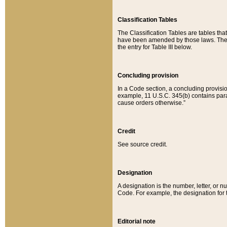
Classification Tables
The Classification Tables are tables th
have been amended by those laws. The t
the entry for Table III below.
Concluding provision
In a Code section, a concluding provisio
example, 11 U.S.C. 345(b) contains parag
cause orders otherwise.”
Credit
See source credit.
Designation
A designation is the number, letter, or nu
Code. For example, the designation for the
Editorial note