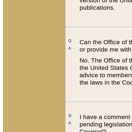
version of the Uni
publications.
Q:
Can the Office of
or provide me with
A:
No. The Office of
the United States 
advice to members 
the laws in the Co
Q:
I have a comment a
pending legislation
A:
Counsel?