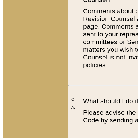
Comments about cod
Revision Counsel 
page. Comments abo
sent to your repre
committees or Sena
matters you wish 
Counsel is not inv
policies.
Q:
What should I do if
A:
Please advise the 
Code by sending a