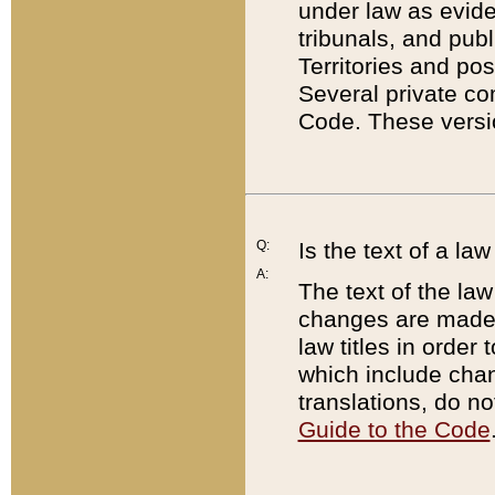
under law as eviden
tribunals, and publ
Territories and po
Several private co
Code. These versio
Q:
Is the text of a l
A:
The text of the law
changes are made i
law titles in orde
which include chan
translations, do n
Guide to the Code