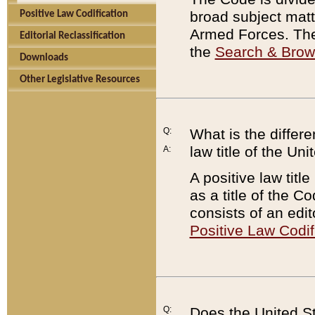
broad subject matte
Positive Law Codification
Armed Forces. There
Editorial Reclassification
the
Search & Bro
Downloads
Other Legislative Resources
Q:
What is the differe
law title of the Un
A:
A positive law titl
as a title of the Co
consists of an edi
Positive Law Codif
Q:
Does the United St