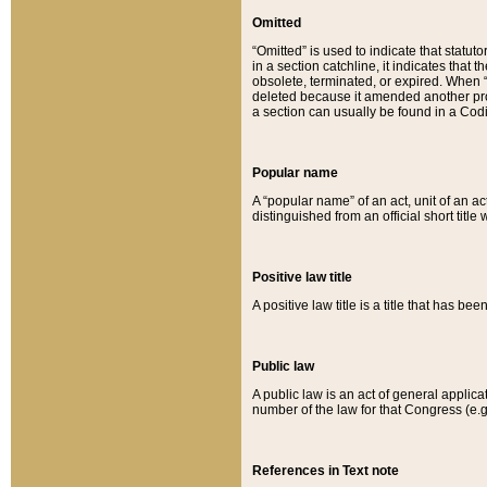
Omitted
“Omitted” is used to indicate that statut
in a section catchline, it indicates tha
obsolete, terminated, or expired. When “om
deleted because it amended another provi
a section can usually be found in a Codi
Popular name
A “popular name” of an act, unit of an ac
distinguished from an official short title
Positive law title
A positive law title is a title that has b
Public law
A public law is an act of general applic
number of the law for that Congress (e.g
References in Text note