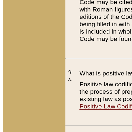
Code may be cited 
with Roman figure
editions of the Co
being filled in wit
is included in whol
Code may be found
Q:
What is positive la
A:
Positive law codifi
the process of prep
existing law as pos
Positive Law Codif