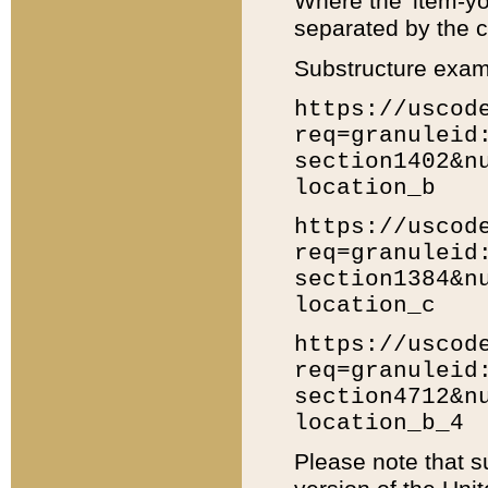
Where the 'item-yo
separated by the ch
Substructure exam
https://uscod
req=granuleid
section1402&n
location_b
https://uscod
req=granuleid
section1384&n
location_c
https://uscod
req=granuleid
section4712&n
location_b_4
Please note that s