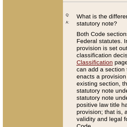
Q:
What is the differ
statutory note?
A:
Both Code sections
Federal statutes. I
provision is set ou
classification dec
Classification
page.
can add a section t
enacts a provision 
existing section, t
statutory note und
statutory note unde
positive law title h
provision; that is,
validity and legal 
Code.