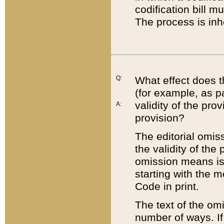
codification bill m
The process is inh
Q:
What effect does t
(for example, as pa
validity of the pro
A:
provision?
The editorial omis
the validity of the
omission means is t
starting with the 
Code in print.
The text of the om
number of ways. If