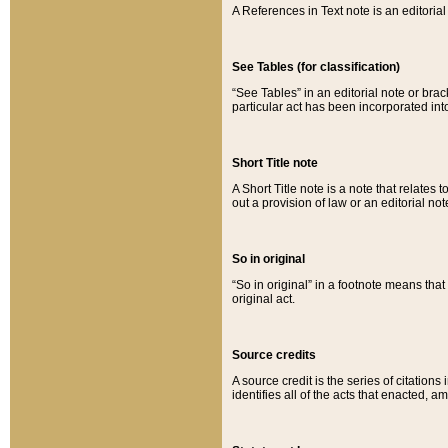
A References in Text note is an editorial 
See Tables (for classification)
“See Tables” in an editorial note or brac
particular act has been incorporated int
Short Title note
A Short Title note is a note that relates to
out a provision of law or an editorial not
So in original
“So in original” in a footnote means tha
original act.
Source credits
A source credit is the series of citations
identifies all of the acts that enacted, 