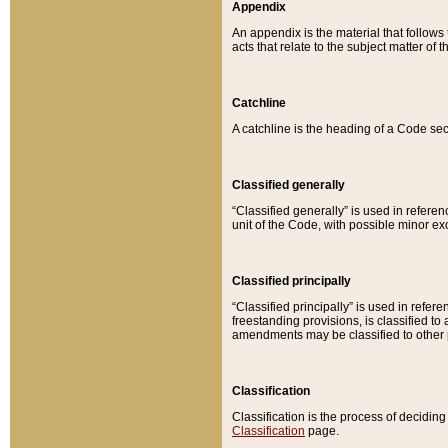
Appendix
An appendix is the material that follows
acts that relate to the subject matter of 
Catchline
A catchline is the heading of a Code sec
Classified generally
“Classified generally” is used in reference
unit of the Code, with possible minor exce
Classified principally
“Classified principally” is used in referen
freestanding provisions, is classified t
amendments may be classified to other 
Classification
Classification is the process of decidi
Classification
page.