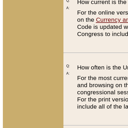
Q:
How current is th
A:
For the online ver
on the
Currency a
Code is updated wi
Congress to includ
Q:
How often is the 
A:
For the most curre
and browsing on t
congressional sess
For the print versi
include all of the 