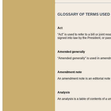
GLOSSARY OF TERMS USED O
Act
“Act” is used to refer to a bill or join
signed into law by the President, or pas
Amended generally
“Amended generally” is used in amendmen
Amendment note
An amendment note is an editorial not
Analysis
An analysis is a table of contents of a un