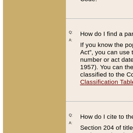
Q:
How do I find a pa
A:
If you know the po
Act”, you can use
number or act dat
1957). You can the
classified to the 
Classification Tabl
Q:
How do I cite to t
A:
Section 204 of tit