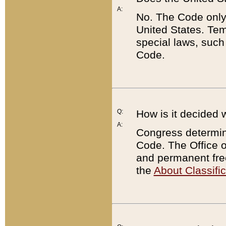
A:
No. The Code only
United States. Tem
special laws, such
Code.
Q:
How is it decided 
A:
Congress determines
Code. The Office 
and permanent fre
the
About Classific