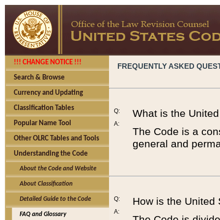
!!! CHANGE NOTICE !!!
FREQUENTLY ASKED QUES
Search & Browse
Currency and Updating
Classification Tables
Q:
What is the Unite
Popular Name Tool
A:
The Code is a cons
Other OLRC Tables and Tools
general and perman
Understanding the Code
About the Code and Website
About Classification
Q:
How is the United
Detailed Guide to the Code
A:
FAQ and Glossary
The Code is divided