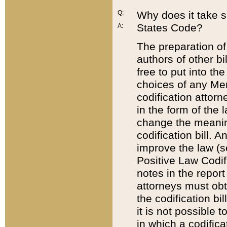
Q:
Why does it take so
States Code?
A:
The preparation of 
authors of other bi
free to put into the
choices of any Mem
codification attor
in the form of the 
change the meaning 
codification bill. 
improve the law (
Positive Law Codi
notes in the report
attorneys must obt
the codification bi
it is not possible
in which a codifica