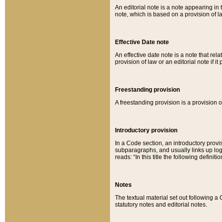
An editorial note is a note appearing in 
note, which is based on a provision of 
Effective Date note
An effective date note is a note that relat
provision of law or an editorial note if it
Freestanding provision
A freestanding provision is a provision o
Introductory provision
In a Code section, an introductory provi
subparagraphs, and usually links up logi
reads: “In this title the following definit
Notes
The textual material set out following a
statutory notes and editorial notes.