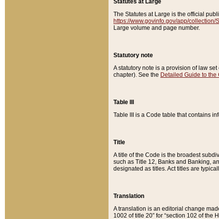
Statutes at Large
The Statutes at Large is the official pu
https://www.govinfo.gov/app/collection
Large volume and page number.
Statutory note
A statutory note is a provision of law se
chapter). See the
Detailed Guide to the
Table III
Table III is a Code table that contains i
Title
A title of the Code is the broadest subd
such as Title 12, Banks and Banking, an
designated as titles. Act titles are typica
Translation
A translation is an editorial change mad
1002 of title 20” for “section 102 of the