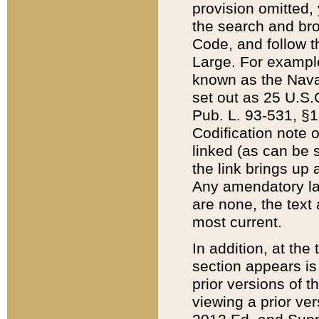
provision omitted,
the search and brow
Code, and follow th
Large. For example
known as the Nava
set out as 25 U.S.C
Pub. L. 93-531, §1
Codification note 
linked (as can be 
the link brings up
Any amendatory laws
are none, the text 
most current.
In addition, at th
section appears is
prior versions of 
viewing a prior ve