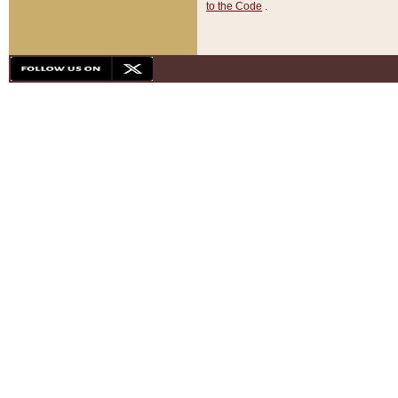
to the Code
.