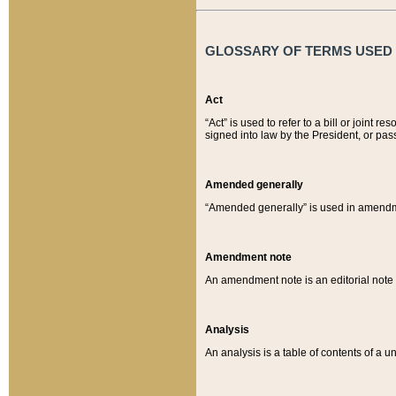
GLOSSARY OF TERMS USED O
Act
“Act” is used to refer to a bill or join
signed into law by the President, or pas
Amended generally
“Amended generally” is used in amendmen
Amendment note
An amendment note is an editorial not
Analysis
An analysis is a table of contents of a un