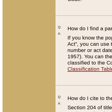
Q:
How do I find a pa
A:
If you know the po
Act”, you can use
number or act dat
1957). You can the
classified to the 
Classification Tabl
Q:
How do I cite to t
A:
Section 204 of tit