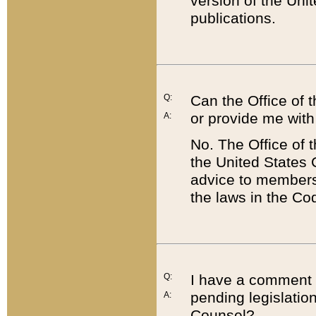
version of the Uni
publications.
Q:
Can the Office of
or provide me with
A:
No. The Office of
the United States 
advice to members 
the laws in the Co
Q:
I have a comment a
pending legislation
A:
Counsel?