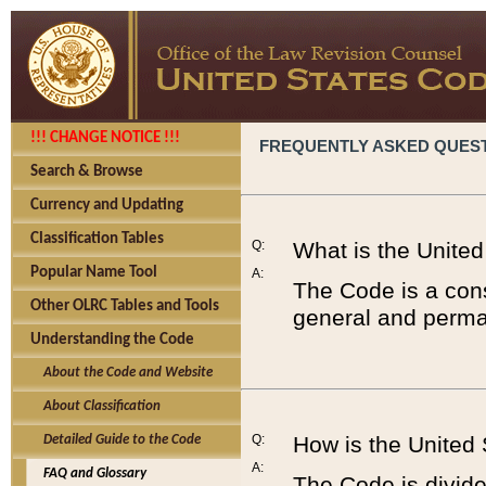
!!! CHANGE NOTICE !!!
FREQUENTLY ASKED QUES
Search & Browse
Currency and Updating
Classification Tables
Q:
What is the Unite
Popular Name Tool
A:
The Code is a cons
Other OLRC Tables and Tools
general and perman
Understanding the Code
About the Code and Website
About Classification
Q:
How is the United
Detailed Guide to the Code
A:
FAQ and Glossary
The Code is divided