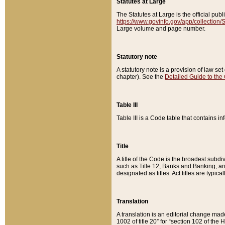
Statutes at Large
The Statutes at Large is the official pu
https://www.govinfo.gov/app/collection
Large volume and page number.
Statutory note
A statutory note is a provision of law se
chapter). See the
Detailed Guide to the
Table III
Table III is a Code table that contains i
Title
A title of the Code is the broadest subd
such as Title 12, Banks and Banking, an
designated as titles. Act titles are typica
Translation
A translation is an editorial change mad
1002 of title 20” for “section 102 of the