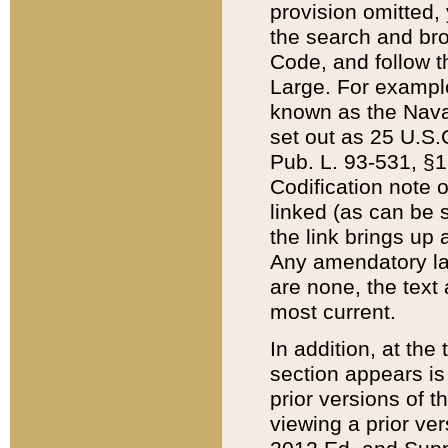
provision omitted,
the search and brow
Code, and follow th
Large. For example
known as the Nava
set out as 25 U.S.C
Pub. L. 93-531, §1
Codification note 
linked (as can be 
the link brings up
Any amendatory laws
are none, the text 
most current.
In addition, at th
section appears is
prior versions of 
viewing a prior ve