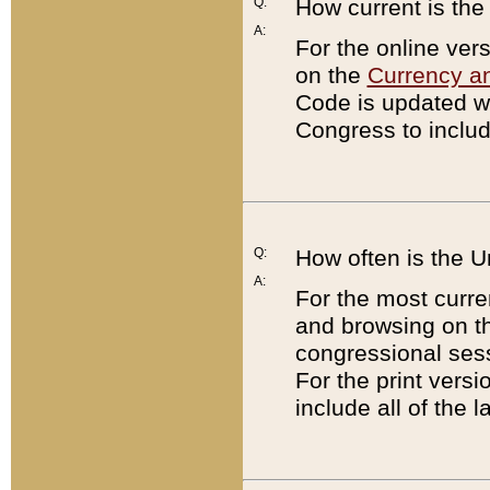
Q:
How current is th
A:
For the online ver
on the
Currency a
Code is updated wi
Congress to includ
Q:
How often is the 
A:
For the most curre
and browsing on t
congressional sess
For the print versi
include all of the 