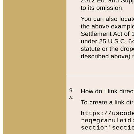
2012 Ed. and Supple
to its omission.
You can also locat
the above example
Settlement Act of 1
under 25 U.S.C. 64
statute or the dro
described above) t
Q:
How do I link direc
A:
To create a link dir
https://uscod
req=granuleid
section'secti