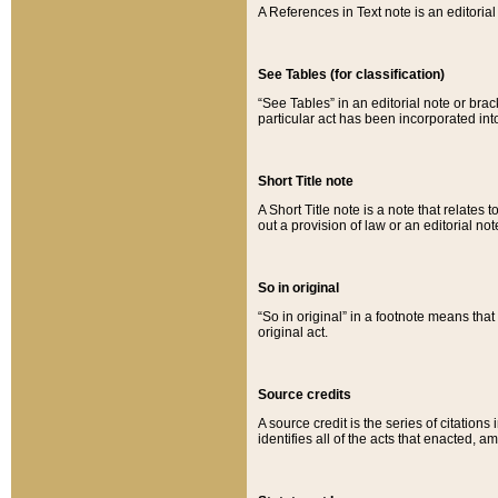
A References in Text note is an editorial 
See Tables (for classification)
“See Tables” in an editorial note or brac
particular act has been incorporated int
Short Title note
A Short Title note is a note that relates to
out a provision of law or an editorial not
So in original
“So in original” in a footnote means tha
original act.
Source credits
A source credit is the series of citations
identifies all of the acts that enacted, 