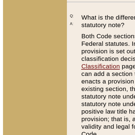
Q:
What is the differ
statutory note?
A:
Both Code sections
Federal statutes. I
provision is set ou
classification dec
Classification
page.
can add a section t
enacts a provision 
existing section, t
statutory note und
statutory note unde
positive law title h
provision; that is,
validity and legal 
Code.