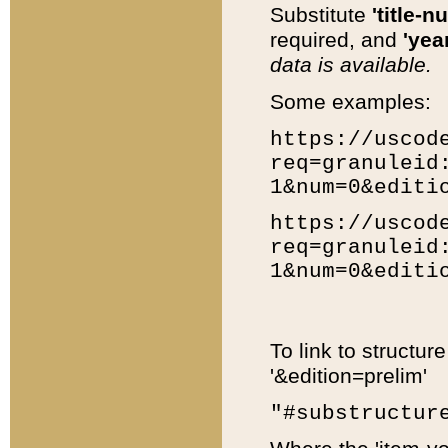
Substitute
'title-n
required, and
'year
data is available.
Some examples:
https://uscod
req=granuleid
1&num=0&editi
https://uscod
req=granuleid
1&num=0&editi
To link to structur
'&edition=prelim'
"#substructur