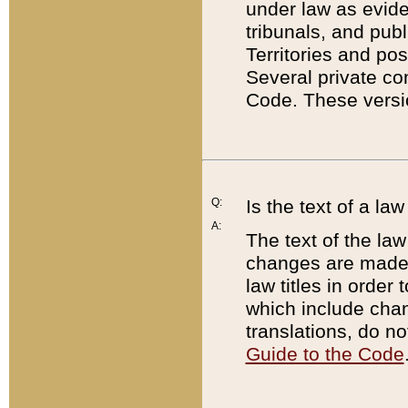
under law as eviden
tribunals, and publ
Territories and po
Several private co
Code. These versio
Q:
Is the text of a l
A:
The text of the law
changes are made i
law titles in orde
which include chan
translations, do n
Guide to the Code