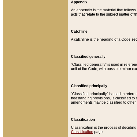
Appendix
An appendix is the material that follows
acts that relate to the subject matter of 
Catchline
A catchline is the heading of a Code sec
Classified generally
“Classified generally” is used in reference
unit of the Code, with possible minor exce
Classified principally
“Classified principally” is used in referen
freestanding provisions, is classified t
amendments may be classified to other 
Classification
Classification is the process of decidi
Classification
page.