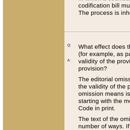
codification bill m
The process is inh
Q:
What effect does t
(for example, as pa
validity of the pro
A:
provision?
The editorial omis
the validity of the
omission means is t
starting with the 
Code in print.
The text of the om
number of ways. If