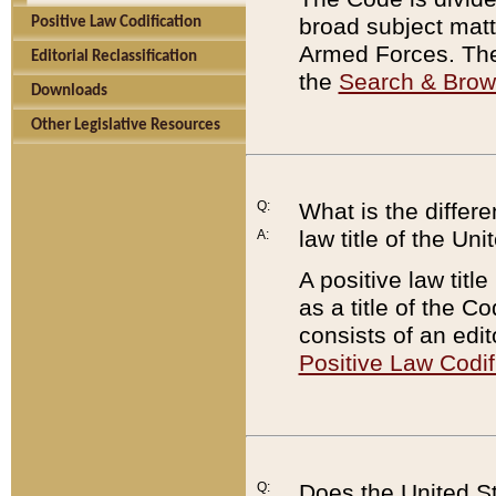
broad subject matte
Positive Law Codification
Armed Forces. There
Editorial Reclassification
the
Search & Bro
Downloads
Other Legislative Resources
Q:
What is the differe
law title of the Un
A:
A positive law titl
as a title of the Co
consists of an edi
Positive Law Codif
Q:
Does the United St