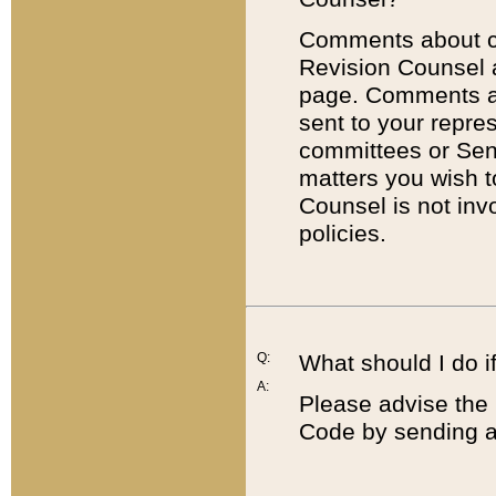
Comments about cod
Revision Counsel 
page. Comments abo
sent to your repre
committees or Sena
matters you wish 
Counsel is not inv
policies.
Q:
What should I do if
A:
Please advise the 
Code by sending a