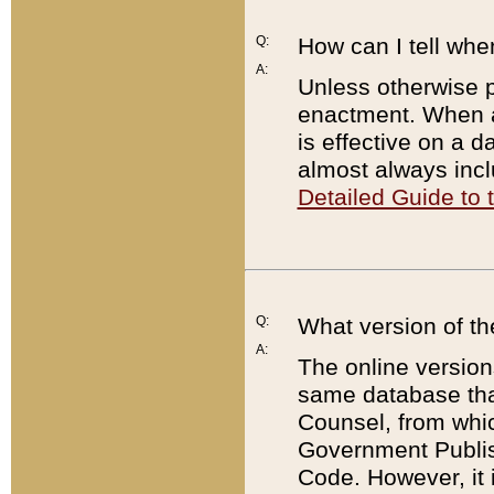
Q:
How can I tell whe
A:
Unless otherwise pr
enactment. When a
is effective on a d
almost always incl
Detailed Guide to
Q:
What version of th
A:
The online version
same database that
Counsel, from whic
Government Publish
Code. However, it 