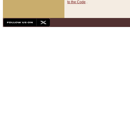
to the Code
.