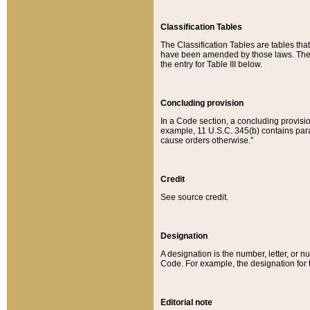
Classification Tables
The Classification Tables are tables th
have been amended by those laws. The t
the entry for Table III below.
Concluding provision
In a Code section, a concluding provisio
example, 11 U.S.C. 345(b) contains parag
cause orders otherwise.”
Credit
See source credit.
Designation
A designation is the number, letter, or nu
Code. For example, the designation for the
Editorial note