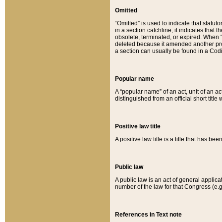
Omitted
“Omitted” is used to indicate that statut
in a section catchline, it indicates tha
obsolete, terminated, or expired. When “om
deleted because it amended another provi
a section can usually be found in a Codi
Popular name
A “popular name” of an act, unit of an ac
distinguished from an official short title
Positive law title
A positive law title is a title that has b
Public law
A public law is an act of general applic
number of the law for that Congress (e.g
References in Text note