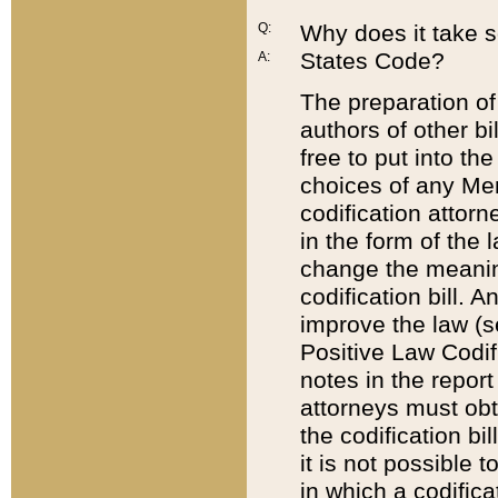
Q:
Why does it take so
States Code?
A:
The preparation of 
authors of other bi
free to put into the
choices of any Mem
codification attor
in the form of the 
change the meaning 
codification bill. 
improve the law (
Positive Law Codi
notes in the report
attorneys must obt
the codification bi
it is not possible
in which a codifica