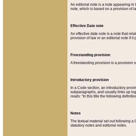
An editorial note is a note appearing in 
note, which is based on a provision of 
Effective Date note
An effective date note is a note that relat
provision of law or an editorial note if it
Freestanding provision
A freestanding provision is a provision o
Introductory provision
In a Code section, an introductory provi
subparagraphs, and usually links up logi
reads: “In this title the following definit
Notes
The textual material set out following a
statutory notes and editorial notes.