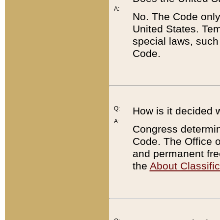
A:
No. The Code only
United States. Tem
special laws, such
Code.
Q:
How is it decided 
A:
Congress determines
Code. The Office 
and permanent fre
the
About Classific