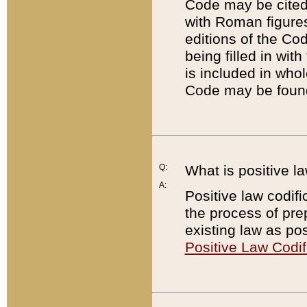
Code may be cited 
with Roman figure
editions of the Co
being filled in wit
is included in whol
Code may be found
Q:
What is positive la
A:
Positive law codifi
the process of prep
existing law as pos
Positive Law Codif