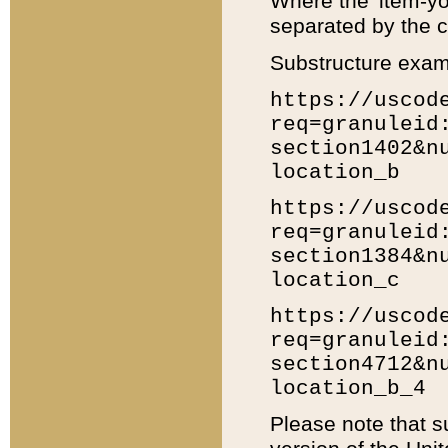
Where the 'item-yo
separated by the ch
Substructure exam
https://uscod
req=granuleid
section1402&n
location_b
https://uscod
req=granuleid
section1384&n
location_c
https://uscod
req=granuleid
section4712&n
location_b_4
Please note that s