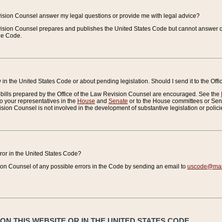
vision Counsel answer my legal questions or provide me with legal advice?
vision Counsel prepares and publishes the United States Code but cannot answer q
the Code.
in the United States Code or about pending legislation. Should I send it to the Off
bills prepared by the Office of the Law Revision Counsel are encouraged. See the
to your representatives in the
House
and
Senate
or to the House committees or Sena
sion Counsel is not involved in the development of substantive legislation or polici
error in the United States Code?
on Counsel of any possible errors in the Code by sending an email to
uscode@mail
N THIS WEBSITE OR IN THE UNITED STATES CODE