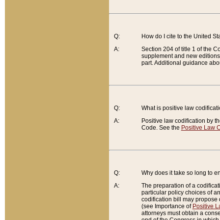
Q:
How do I cite to the United S
A:
Section 204 of title 1 of the
supplement and new editions of
part. Additional guidance abo
Q:
What is positive law codificat
A:
Positive law codification by t
Code. See the
Positive Law C
Q:
Why does it take so long to en
A:
The preparation of a codificati
particular policy choices of 
codification bill may propose d
(see Importance of
Positive L
attorneys must obtain a consen