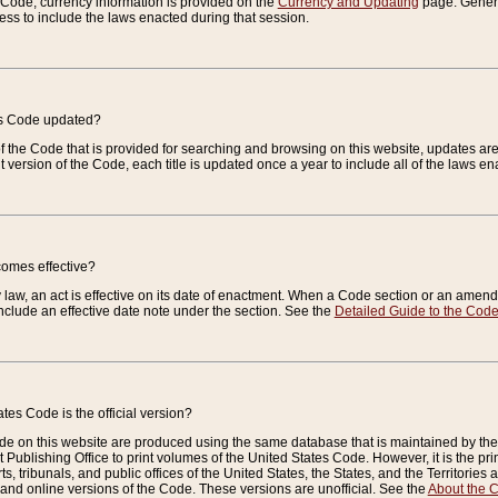
e Code, currency information is provided on the
Currency and Updating
page. General
ess to include the laws enacted during that session.
es Code updated?
of the Code that is provided for searching and browsing on this website, updates 
t version of the Code, each title is updated once a year to include all of the laws e
comes effective?
law, an act is effective on its date of enactment. When a Code section or an amendm
nclude an effective date note under the section. See the
Detailed Guide to the Cod
tes Code is the official version?
de on this website are produced using the same database that is maintained by the 
 Publishing Office to print volumes of the United States Code. However, it is the pr
rts, tribunals, and public offices of the United States, the States, and the Territorie
and online versions of the Code. These versions are unofficial. See the
About the 