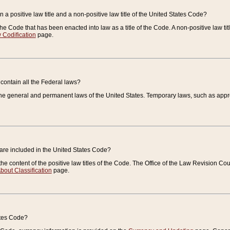
 a positive law title and a non-positive law title of the United States Code?
 of the Code that has been enacted into law as a title of the Code. A non-positive law ti
 Codification
page.
contain all the Federal laws?
e general and permanent laws of the United States. Temporary laws, such as approp
 are included in the United States Code?
e content of the positive law titles of the Code. The Office of the Law Revision 
bout Classification
page.
ates Code?