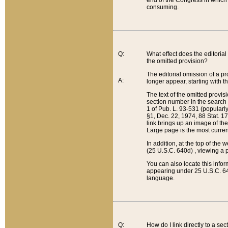
end of the Congress in which a
consuming.
Q:
What effect does the editorial 
the omitted provision?
The editorial omission of a pro
A:
longer appear, starting with t
The text of the omitted provi
section number in the search a
1 of Pub. L. 93-531 (popularl
§1, Dec. 22, 1974, 88 Stat. 1
link brings up an image of the
Large page is the most curren
In addition, at the top of th
(25 U.S.C. 640d) , viewing a pr
You can also locate this info
appearing under 25 U.S.C. 640
language.
Q:
How do I link directly to a se