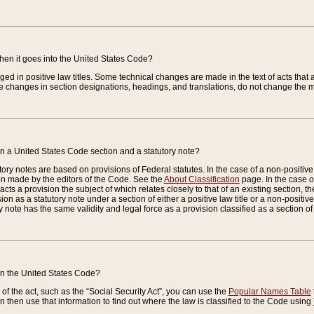
when it goes into the United States Code?
nged in positive law titles. Some technical changes are made in the text of acts that a
 changes in section designations, headings, and translations, do not change the m
n a United States Code section and a statutory note?
ry notes are based on provisions of Federal statutes. In the case of a non-positive l
ion made by the editors of the Code. See the
About Classification
page. In the case of
enacts a provision the subject of which relates closely to that of an existing section, 
on as a statutory note under a section of either a positive law title or a non-positive la
ry note has the same validity and legal force as a provision classified as a section o
 in the United States Code?
f the act, such as the “Social Security Act”, you can use the
Popular Names Table
 then use that information to find out where the law is classified to the Code using