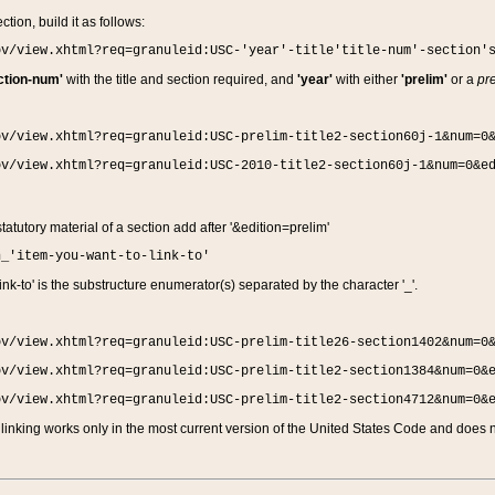
ction, build it as follows:
ov/view.xhtml?req=granuleid:USC-'year'-title'title-num'-section'
ction-num'
with the title and section required, and
'year'
with either
'prelim'
or a
pre
ov/view.xhtml?req=granuleid:USC-prelim-title2-section60j-1&num=0
ov/view.xhtml?req=granuleid:USC-2010-title2-section60j-1&num=0&e
 statutory material of a section add after '&edition=prelim'
n_'item-you-want-to-link-to'
nk-to' is the substructure enumerator(s) separated by the character '_'.
ov/view.xhtml?req=granuleid:USC-prelim-title26-section1402&num=0
ov/view.xhtml?req=granuleid:USC-prelim-title2-section1384&num=0&
ov/view.xhtml?req=granuleid:USC-prelim-title2-section4712&num=0&
linking works only in the most current version of the United States Code and does no