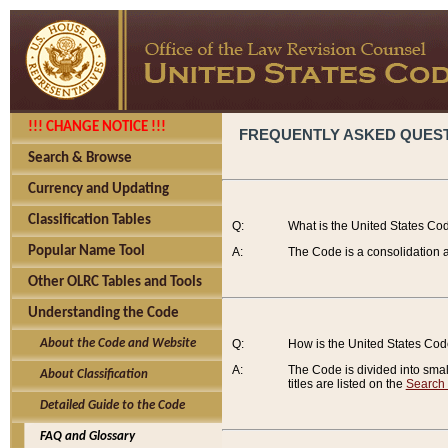
!!! CHANGE NOTICE !!!
FREQUENTLY ASKED QUES
Search & Browse
Currency and Updating
Classification Tables
Q:
What is the United States Co
Popular Name Tool
A:
The Code is a consolidation a
Other OLRC Tables and Tools
Understanding the Code
About the Code and Website
Q:
How is the United States Co
A:
The Code is divided into smalle
About Classification
titles are listed on the
Search
Detailed Guide to the Code
FAQ and Glossary