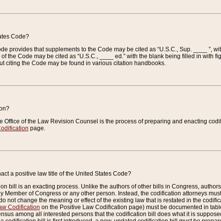
tates Code?
 Code provides that supplements to the Code may be cited as “U.S.C., Sup. ____ ”, wi
 the Code may be cited as “U.S.C., ____ ed.” with the blank being filled in with figu
ut citing the Code may be found in various citation handbooks.
ion?
he Office of the Law Revision Counsel is the process of preparing and enacting codifica
odification
page.
act a positive law title of the United States Code?
on bill is an exacting process. Unlike the authors of other bills in Congress, authors of 
any Member of Congress or any other person. Instead, the codification attorneys must
o not change the meaning or effect of the existing law that is restated in the codific
aw Codification
on the Positive Law Codification page) must be documented in tables
sus among all interested persons that the codification bill does what it is supposed 