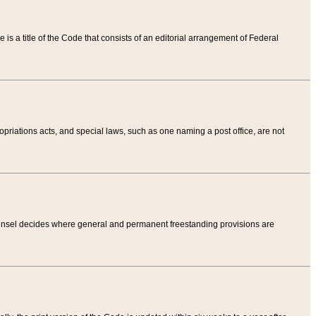
tle is a title of the Code that consists of an editorial arrangement of Federal
riations acts, and special laws, such as one naming a post office, are not
Counsel decides where general and permanent freestanding provisions are