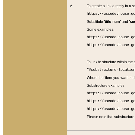
A:
To create a link directly to a se
https://uscode.house.g
Substitute
'title-num'
and
'se
Some examples:
https://uscode.house.g
https://uscode.house.g
To link to structure within the
"#substructure-locatio
Where the 'item-you-want-to-li
Substructure examples:
https://uscode.house.g
https://uscode.house.g
https://uscode.house.g
Please note that substructure 