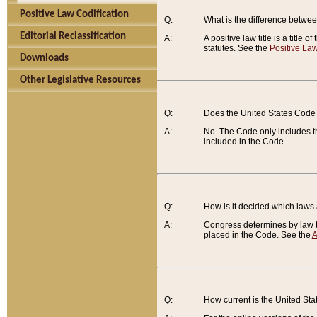
Positive Law Codification
Q:
What is the difference between
Editorial Reclassification
A:
A positive law title is a title
statutes. See the
Positive Law
Downloads
Other Legislative Resources
Q:
Does the United States Code 
A:
No. The Code only includes th
included in the Code.
Q:
How is it decided which laws
A:
Congress determines by law th
placed in the Code. See the
A
Q:
How current is the United St