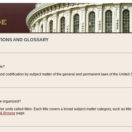
TIONS AND GLOSSARY
de?
nd codification by subject matter of the general and permanent laws of the United S
de organized?
r units called titles. Each title covers a broad subject matter category, such as title
 & Browse
page.