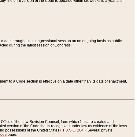
ly, the print version of the Code is updated within six weeks to a year after
are made throughout a congressional session on an ongoing basis as public
nacted during the latest session of Congress.
ent to a Code section is effective on a date other than its date of enactment,
e
.
Office of the Law Revision Counsel, from which files are created and
inted version of the Code that is recognized under law as evidence of the laws
s and possessions of the United States (
1 U.S.C. 204
). Several private
Code
page.