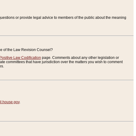
uestions or provide legal advice to members of the public about the meaning
ice of the Law Revision Counsel?
Positive Law Codification
page. Comments about any other legislation or
te committees that have jurisdiction over the matters you wish to comment
es.
.house.gov
.