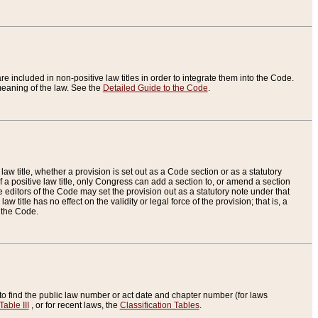
re included in non-positive law titles in order to integrate them into the Code.
eaning of the law. See the
Detailed Guide to the Code
.
aw title, whether a provision is set out as a Code section or as a statutory
 a positive law title, only Congress can add a section to, or amend a section
the editors of the Code may set the provision out as a statutory note under that
w title has no effect on the validity or legal force of the provision; that is, a
f the Code.
to find the public law number or act date and chapter number (for laws
Table III
, or for recent laws, the
Classification Tables
.