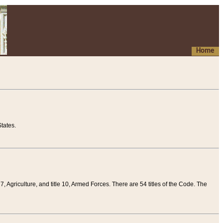
Home
tates.
 7, Agriculture, and title 10, Armed Forces. There are 54 titles of the Code. The