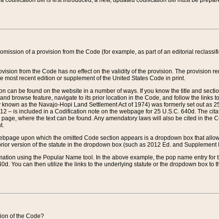
 codification bill is first introduced, a new, updated codification bill must be prepa
omission of a provision from the Code (for example, as part of an editorial reclassific
vision from the Code has no effect on the validity of the provision. The provision rem
he most recent edition or supplement of the United States Code in print.
sion can be found on the website in a number of ways. If you know the title and sect
nd browse feature, navigate to its prior location in the Code, and follow the links to 
y known as the Navajo-Hopi Land Settlement Act of 1974) was formerly set out as 25 
712 – is included in a Codification note on the webpage for 25 U.S.C. 640d. The cita
 page, where the text can be found. Any amendatory laws will also be cited in the Codi
t.
e webpage upon which the omitted Code section appears is a dropdown box that allows
ior version of the statute in the dropdown box (such as 2012 Ed. and Supplement III) wi
rmation using the Popular Name tool. In the above example, the pop name entry for th
d. You can then utilize the links to the underlying statute or the dropdown box to t
ction of the Code?