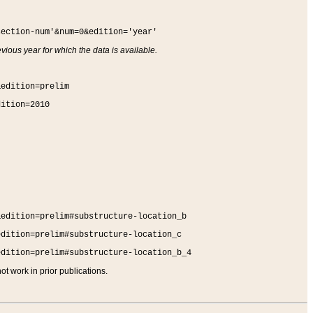
section-num'&num=0&edition='year'
vious year for which the data is available.
&edition=prelim
dition=2010
&edition=prelim#substructure-location_b
edition=prelim#substructure-location_c
edition=prelim#substructure-location_b_4
t work in prior publications.