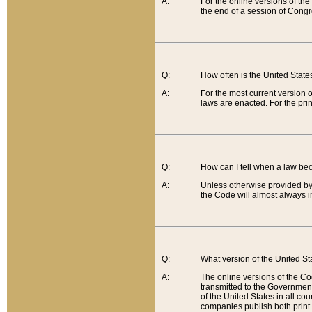
A:
For the online versions of th
the end of a session of Congr
Q:
How often is the United Stat
A:
For the most current version 
laws are enacted. For the prin
Q:
How can I tell when a law be
A:
Unless otherwise provided by 
the Code will almost always i
Q:
What version of the United Sta
A:
The online versions of the Co
transmitted to the Government
of the United States in all cou
companies publish both print 