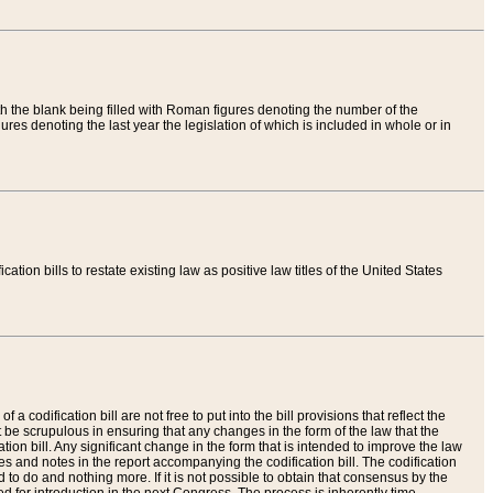
th the blank being filled with Roman figures denoting the number of the
res denoting the last year the legislation of which is included in whole or in
tion bills to restate existing law as positive law titles of the United States
a codification bill are not free to put into the bill provisions that reflect the
 be scrupulous in ensuring that any changes in the form of the law that the
ation bill. Any significant change in the form that is intended to improve the law
 and notes in the report accompanying the codification bill. The codification
to do and nothing more. If it is not possible to obtain that consensus by the