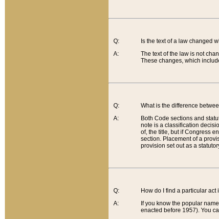
Q:
Is the text of a law changed 
A:
The text of the law is not cha
These changes, which include
Q:
What is the difference betwee
A:
Both Code sections and statuto
note is a classification decis
of, the title, but if Congress 
section. Placement of a provisi
provision set out as a statuto
Q:
How do I find a particular act
A:
If you know the popular name o
enacted before 1957). You can