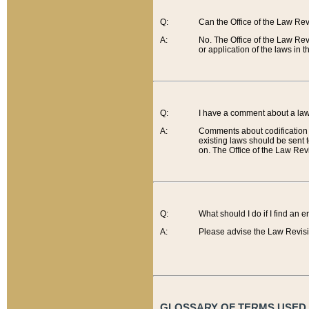
Q:
Can the Office of the Law Re
A:
No. The Office of the Law Re
or application of the laws in 
Q:
I have a comment about a law 
A:
Comments about codification 
existing laws should be sent 
on. The Office of the Law Revi
Q:
What should I do if I find an 
A:
Please advise the Law Revisi
GLOSSARY OF TERMS USED O