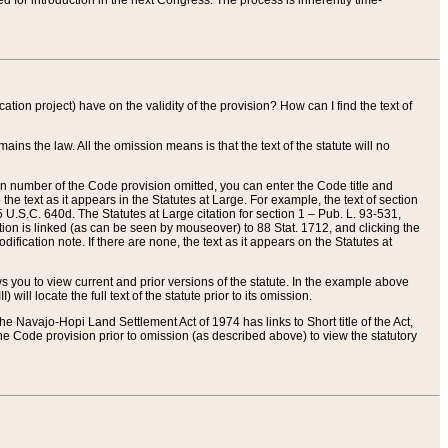
red for introduction in the next Congress. The process is inherently time-
ation project) have on the validity of the provision? How can I find the text of
ains the law. All the omission means is that the text of the statute will no
ion number of the Code provision omitted, you can enter the Code title and
the text as it appears in the Statutes at Large. For example, the text of section
U.S.C. 640d. The Statutes at Large citation for section 1 – Pub. L. 93-531,
tion is linked (as can be seen by mouseover) to 88 Stat. 1712, and clicking the
fication note. If there are none, the text as it appears on the Statutes at
 you to view current and prior versions of the statute. In the example above
ll locate the full text of the statute prior to its omission.
e Navajo-Hopi Land Settlement Act of 1974 has links to Short title of the Act,
he Code provision prior to omission (as described above) to view the statutory