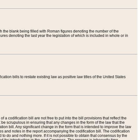
th the blank being filled with Roman figures denoting the number of the
res denoting the last year the legislation of which is included in whole or in
tion bills to restate existing law as positive law titles of the United States
a codification bill are not free to put into the bill provisions that reflect the
 be scrupulous in ensuring that any changes in the form of the law that the
ation bill. Any significant change in the form that is intended to improve the law
 and notes in the report accompanying the codification bill. The codification
to do and nothing more. If it is not possible to obtain that consensus by the