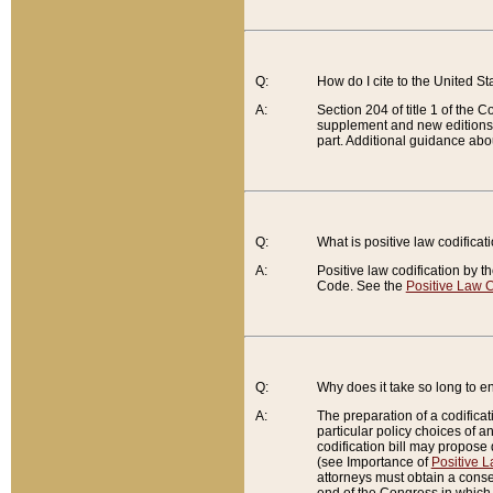
Q:
How do I cite to the United S
A:
Section 204 of title 1 of the
supplement and new editions of
part. Additional guidance abo
Q:
What is positive law codificat
A:
Positive law codification by t
Code. See the
Positive Law C
Q:
Why does it take so long to en
A:
The preparation of a codificati
particular policy choices of 
codification bill may propose d
(see Importance of
Positive L
attorneys must obtain a consen