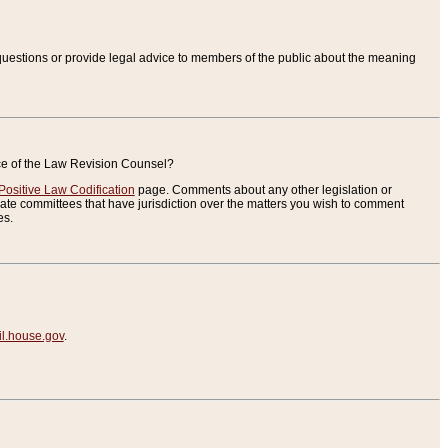
uestions or provide legal advice to members of the public about the meaning
ice of the Law Revision Counsel?
Positive Law Codification
page. Comments about any other legislation or
te committees that have jurisdiction over the matters you wish to comment
es.
.house.gov
.