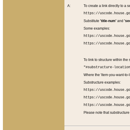
A:
To create a link directly to a se
https://uscode.house.g
Substitute
'title-num'
and
'se
Some examples:
https://uscode.house.g
https://uscode.house.g
To link to structure within the
"#substructure-locatio
Where the 'item-you-want-to-li
Substructure examples:
https://uscode.house.g
https://uscode.house.g
https://uscode.house.g
Please note that substructure 