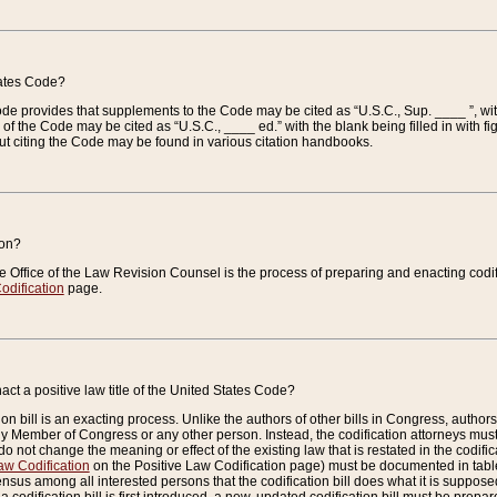
tates Code?
 Code provides that supplements to the Code may be cited as “U.S.C., Sup. ____ ”, wi
 the Code may be cited as “U.S.C., ____ ed.” with the blank being filled in with figu
ut citing the Code may be found in various citation handbooks.
ion?
he Office of the Law Revision Counsel is the process of preparing and enacting codifica
odification
page.
act a positive law title of the United States Code?
on bill is an exacting process. Unlike the authors of other bills in Congress, authors of 
any Member of Congress or any other person. Instead, the codification attorneys must
o not change the meaning or effect of the existing law that is restated in the codific
aw Codification
on the Positive Law Codification page) must be documented in tables
sus among all interested persons that the codification bill does what it is supposed 