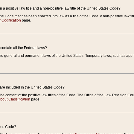
 a positive law title and a non-positive law title of the United States Code?
 of the Code that has been enacted into law as a title of the Code. A non-positive law ti
 Codification
page.
contain all the Federal laws?
e general and permanent laws of the United States. Temporary laws, such as approp
 are included in the United States Code?
e content of the positive law titles of the Code. The Office of the Law Revision 
bout Classification
page.
ates Code?