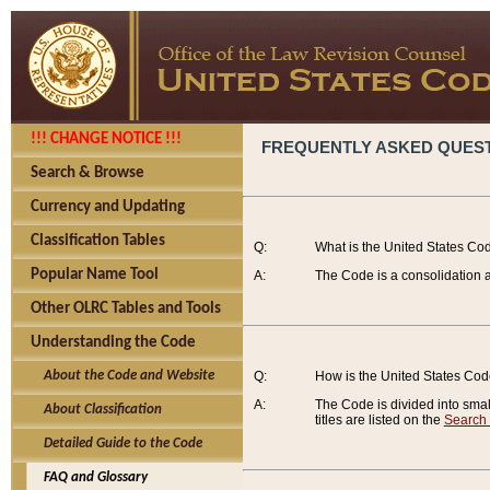
!!! CHANGE NOTICE !!!
FREQUENTLY ASKED QUES
Search & Browse
Currency and Updating
Classification Tables
Q:
What is the United States Co
Popular Name Tool
A:
The Code is a consolidation a
Other OLRC Tables and Tools
Understanding the Code
About the Code and Website
Q:
How is the United States Co
A:
The Code is divided into smalle
About Classification
titles are listed on the
Search
Detailed Guide to the Code
FAQ and Glossary