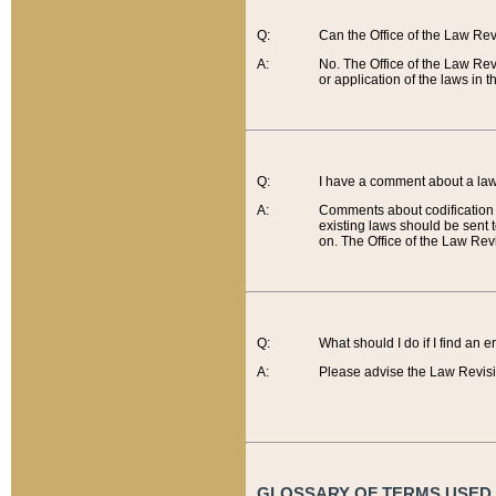
Q:
Can the Office of the Law Re
A:
No. The Office of the Law Re
or application of the laws in 
Q:
I have a comment about a law 
A:
Comments about codification 
existing laws should be sent 
on. The Office of the Law Revi
Q:
What should I do if I find an 
A:
Please advise the Law Revisi
GLOSSARY OF TERMS USED O