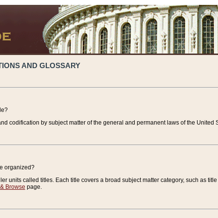
TIONS AND GLOSSARY
de?
nd codification by subject matter of the general and permanent laws of the United S
de organized?
r units called titles. Each title covers a broad subject matter category, such as title
 & Browse
page.