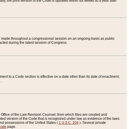
ly, the print version of the Code is updated within six weeks to a year after
are made throughout a congressional session on an ongoing basis as public
nacted during the latest session of Congress.
ent to a Code section is effective on a date other than its date of enactment,
e
.
Office of the Law Revision Counsel, from which files are created and
inted version of the Code that is recognized under law as evidence of the laws
s and possessions of the United States (
1 U.S.C. 204
). Several private
Code
page.