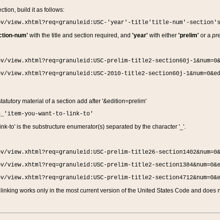
ction, build it as follows:
ov/view.xhtml?req=granuleid:USC-'year'-title'title-num'-section'
ction-num'
with the title and section required, and
'year'
with either
'prelim'
or a
pre
ov/view.xhtml?req=granuleid:USC-prelim-title2-section60j-1&num=0
ov/view.xhtml?req=granuleid:USC-2010-title2-section60j-1&num=0&e
 statutory material of a section add after '&edition=prelim'
n_'item-you-want-to-link-to'
nk-to' is the substructure enumerator(s) separated by the character '_'.
ov/view.xhtml?req=granuleid:USC-prelim-title26-section1402&num=0
ov/view.xhtml?req=granuleid:USC-prelim-title2-section1384&num=0&
ov/view.xhtml?req=granuleid:USC-prelim-title2-section4712&num=0&
linking works only in the most current version of the United States Code and does no