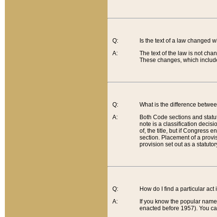
Q:
Is the text of a law changed 
A:
The text of the law is not cha
These changes, which include
Q:
What is the difference betwee
A:
Both Code sections and statuto
note is a classification decis
of, the title, but if Congress 
section. Placement of a provisi
provision set out as a statuto
Q:
How do I find a particular act
A:
If you know the popular name o
enacted before 1957). You can