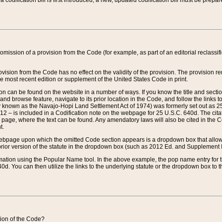
 codification bill is first introduced, a new, updated codification bill must be prepa
omission of a provision from the Code (for example, as part of an editorial reclassific
vision from the Code has no effect on the validity of the provision. The provision rem
he most recent edition or supplement of the United States Code in print.
sion can be found on the website in a number of ways. If you know the title and sect
nd browse feature, navigate to its prior location in the Code, and follow the links to 
y known as the Navajo-Hopi Land Settlement Act of 1974) was formerly set out as 25 
712 – is included in a Codification note on the webpage for 25 U.S.C. 640d. The cita
 page, where the text can be found. Any amendatory laws will also be cited in the Codi
t.
e webpage upon which the omitted Code section appears is a dropdown box that allows
ior version of the statute in the dropdown box (such as 2012 Ed. and Supplement III) wi
rmation using the Popular Name tool. In the above example, the pop name entry for th
d. You can then utilize the links to the underlying statute or the dropdown box to t
ction of the Code?