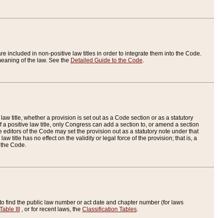
re included in non-positive law titles in order to integrate them into the Code.
eaning of the law. See the
Detailed Guide to the Code
.
aw title, whether a provision is set out as a Code section or as a statutory
 a positive law title, only Congress can add a section to, or amend a section
the editors of the Code may set the provision out as a statutory note under that
w title has no effect on the validity or legal force of the provision; that is, a
f the Code.
to find the public law number or act date and chapter number (for laws
Table III
, or for recent laws, the
Classification Tables
.