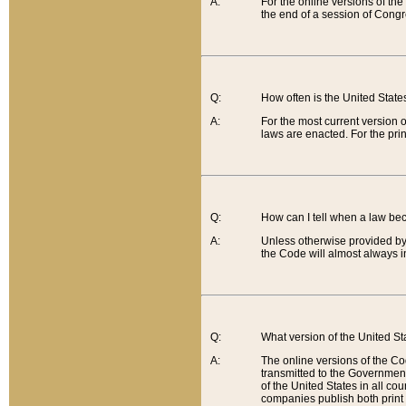
A:
For the online versions of th
the end of a session of Congr
Q:
How often is the United Stat
A:
For the most current version 
laws are enacted. For the prin
Q:
How can I tell when a law be
A:
Unless otherwise provided by 
the Code will almost always i
Q:
What version of the United Sta
A:
The online versions of the Co
transmitted to the Government
of the United States in all cou
companies publish both print 