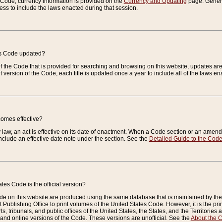
e Code, currency information is provided on the
Currency and Updating
page. General
ess to include the laws enacted during that session.
es Code updated?
of the Code that is provided for searching and browsing on this website, updates 
t version of the Code, each title is updated once a year to include all of the laws e
comes effective?
law, an act is effective on its date of enactment. When a Code section or an amendm
nclude an effective date note under the section. See the
Detailed Guide to the Cod
tes Code is the official version?
de on this website are produced using the same database that is maintained by the 
 Publishing Office to print volumes of the United States Code. However, it is the pr
rts, tribunals, and public offices of the United States, the States, and the Territorie
and online versions of the Code. These versions are unofficial. See the
About the 