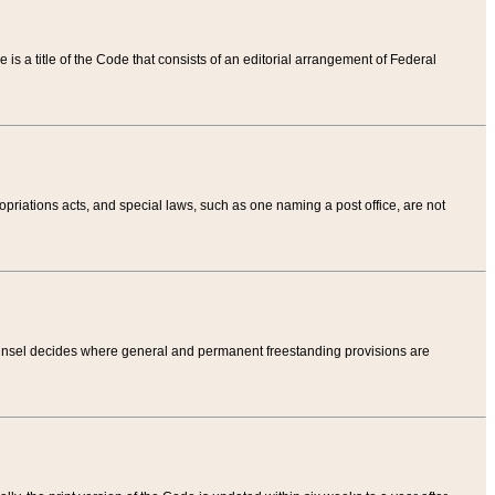
tle is a title of the Code that consists of an editorial arrangement of Federal
riations acts, and special laws, such as one naming a post office, are not
Counsel decides where general and permanent freestanding provisions are