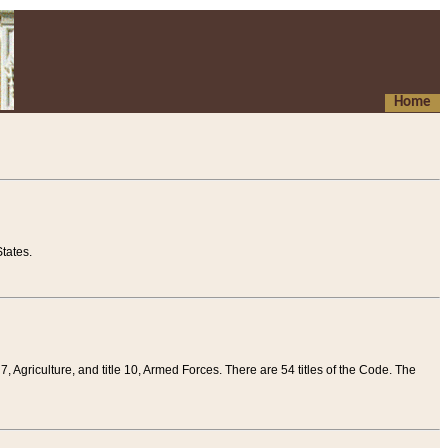
Home
tates.
 7, Agriculture, and title 10, Armed Forces. There are 54 titles of the Code. The