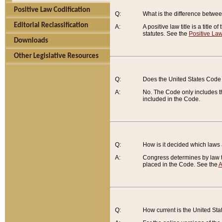
Positive Law Codification
Q:
What is the difference between
Editorial Reclassification
A:
A positive law title is a title
statutes. See the
Positive Law
Downloads
Other Legislative Resources
Q:
Does the United States Code 
A:
No. The Code only includes th
included in the Code.
Q:
How is it decided which laws
A:
Congress determines by law th
placed in the Code. See the
A
Q:
How current is the United St