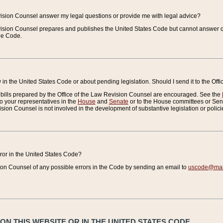
vision Counsel answer my legal questions or provide me with legal advice?
vision Counsel prepares and publishes the United States Code but cannot answer q
the Code.
in the United States Code or about pending legislation. Should I send it to the Off
bills prepared by the Office of the Law Revision Counsel are encouraged. See the
to your representatives in the
House
and
Senate
or to the House committees or Sena
sion Counsel is not involved in the development of substantive legislation or polici
error in the United States Code?
on Counsel of any possible errors in the Code by sending an email to
uscode@mail
N THIS WEBSITE OR IN THE UNITED STATES CODE