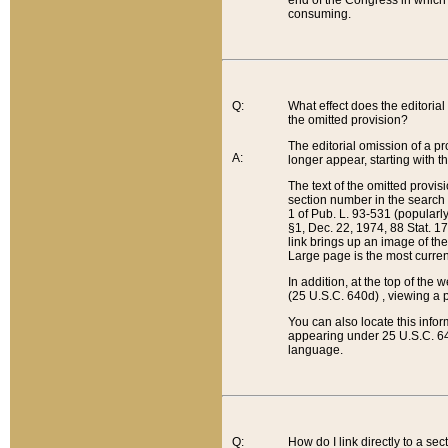
end of the Congress in which a
consuming.
Q:
What effect does the editorial 
the omitted provision?
The editorial omission of a pro
A:
longer appear, starting with t
The text of the omitted provi
section number in the search a
1 of Pub. L. 93-531 (popularl
§1, Dec. 22, 1974, 88 Stat. 1
link brings up an image of the
Large page is the most curren
In addition, at the top of th
(25 U.S.C. 640d) , viewing a pr
You can also locate this info
appearing under 25 U.S.C. 640
language.
Q:
How do I link directly to a se