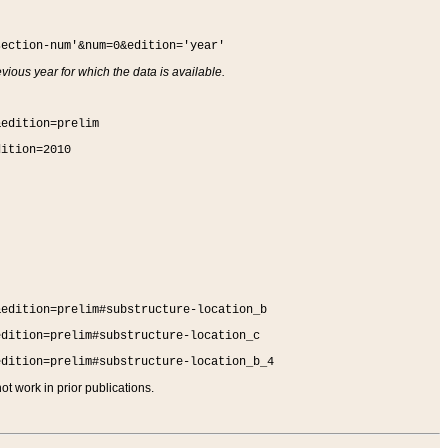
section-num'&num=0&edition='year'
vious year for which the data is available.
&edition=prelim
dition=2010
&edition=prelim#substructure-location_b
edition=prelim#substructure-location_c
edition=prelim#substructure-location_b_4
t work in prior publications.