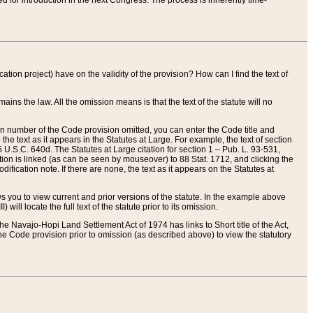
red for introduction in the next Congress. The process is inherently time-
ation project) have on the validity of the provision? How can I find the text of
ains the law. All the omission means is that the text of the statute will no
ion number of the Code provision omitted, you can enter the Code title and
the text as it appears in the Statutes at Large. For example, the text of section
U.S.C. 640d. The Statutes at Large citation for section 1 – Pub. L. 93-531,
tion is linked (as can be seen by mouseover) to 88 Stat. 1712, and clicking the
fication note. If there are none, the text as it appears on the Statutes at
 you to view current and prior versions of the statute. In the example above
ll locate the full text of the statute prior to its omission.
e Navajo-Hopi Land Settlement Act of 1974 has links to Short title of the Act,
he Code provision prior to omission (as described above) to view the statutory