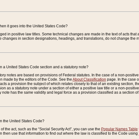
when it goes into the United States Code?
nged in positive law titles. Some technical changes are made in the text of acts that a
 changes in section designations, headings, and translations, do not change the m
n a United States Code section and a statutory note?
ry notes are based on provisions of Federal statutes. In the case of a non-positive l
ion made by the editors of the Code. See the
About Classification
page. In the case of
enacts a provision the subject of which relates closely to that of an existing section, 
on as a statutory note under a section of either a positive law title or a non-positive la
ry note has the same validity and legal force as a provision classified as a section o
 in the United States Code?
f the act, such as the “Social Security Act”, you can use the
Popular Names Table
 then use that information to find out where the law is classified to the Code using