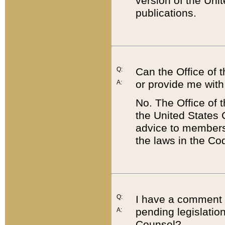
version of the Uni
publications.
Q:
Can the Office of
or provide me with
A:
No. The Office of
the United States 
advice to members 
the laws in the Co
Q:
I have a comment a
pending legislation
A:
Counsel?