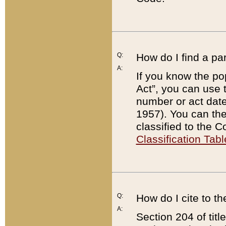
Q:
How do I find a pa
A:
If you know the po
Act”, you can use
number or act dat
1957). You can the
classified to the 
Classification Tabl
Q:
How do I cite to t
A:
Section 204 of tit