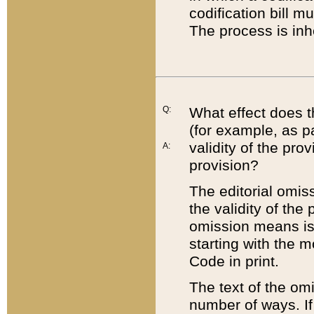
codification bill m
The process is inh
Q:
What effect does t
(for example, as pa
validity of the pro
A:
provision?
The editorial omis
the validity of the
omission means is t
starting with the 
Code in print.
The text of the om
number of ways. If