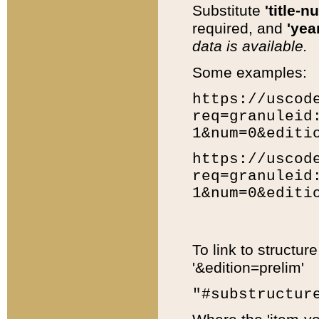
Substitute
'title-n
required, and
'year
data is available.
Some examples:
https://uscod
req=granuleid
1&num=0&editi
https://uscod
req=granuleid
1&num=0&editi
To link to structur
'&edition=prelim'
"#substructur