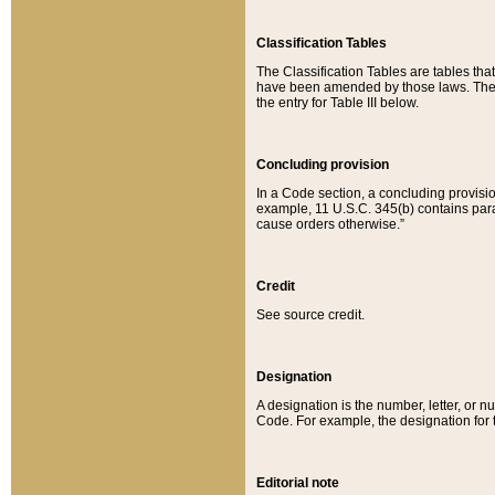
Classification Tables
The Classification Tables are tables th
have been amended by those laws. The t
the entry for Table III below.
Concluding provision
In a Code section, a concluding provisio
example, 11 U.S.C. 345(b) contains parag
cause orders otherwise.”
Credit
See source credit.
Designation
A designation is the number, letter, or nu
Code. For example, the designation for the
Editorial note