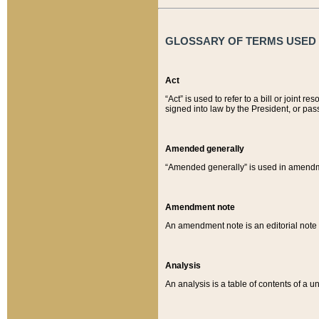
GLOSSARY OF TERMS USED O
Act
“Act” is used to refer to a bill or join
signed into law by the President, or pas
Amended generally
“Amended generally” is used in amendmen
Amendment note
An amendment note is an editorial not
Analysis
An analysis is a table of contents of a un