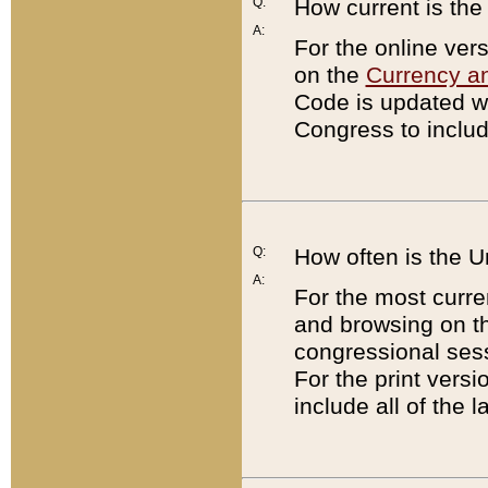
Q:
How current is th
A:
For the online ver
on the
Currency a
Code is updated wi
Congress to includ
Q:
How often is the 
A:
For the most curre
and browsing on t
congressional sess
For the print versi
include all of the 