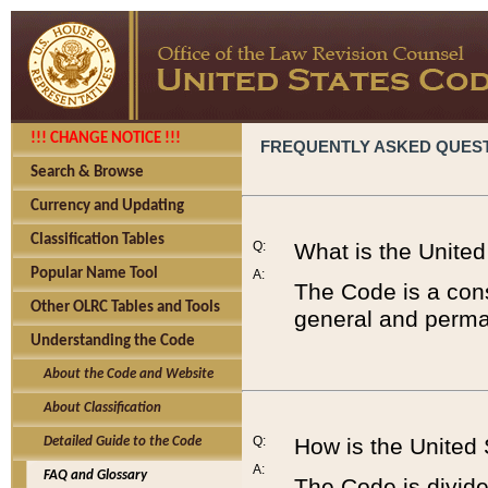
!!! CHANGE NOTICE !!!
FREQUENTLY ASKED QUES
Search & Browse
Currency and Updating
Classification Tables
Q:
What is the Unite
Popular Name Tool
A:
The Code is a cons
Other OLRC Tables and Tools
general and perman
Understanding the Code
About the Code and Website
About Classification
Q:
How is the United
Detailed Guide to the Code
A:
FAQ and Glossary
The Code is divided