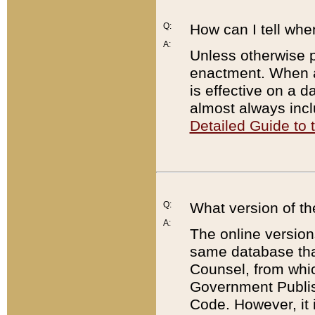
Q:
How can I tell whe
A:
Unless otherwise pr
enactment. When a
is effective on a d
almost always incl
Detailed Guide to
Q:
What version of th
A:
The online version
same database that
Counsel, from whic
Government Publish
Code. However, it 