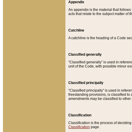
Appendix
An appendix is the material that follows
acts that relate to the subject matter of 
Catchline
A catchline is the heading of a Code sec
Classified generally
“Classified generally” is used in reference
unit of the Code, with possible minor exce
Classified principally
“Classified principally” is used in referen
freestanding provisions, is classified t
amendments may be classified to other 
Classification
Classification is the process of decidi
Classification
page.