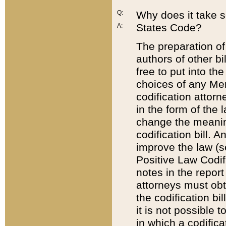
Q:
Why does it take so
States Code?
A:
The preparation of 
authors of other bi
free to put into the
choices of any Mem
codification attor
in the form of the 
change the meaning 
codification bill. 
improve the law (
Positive Law Codi
notes in the report
attorneys must obt
the codification bi
it is not possible
in which a codifica