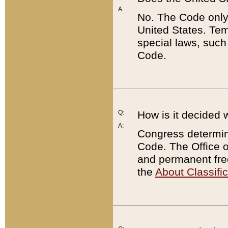
A:
No. The Code only
United States. Tem
special laws, such
Code.
Q:
How is it decided 
A:
Congress determines
Code. The Office 
and permanent fre
the
About Classific