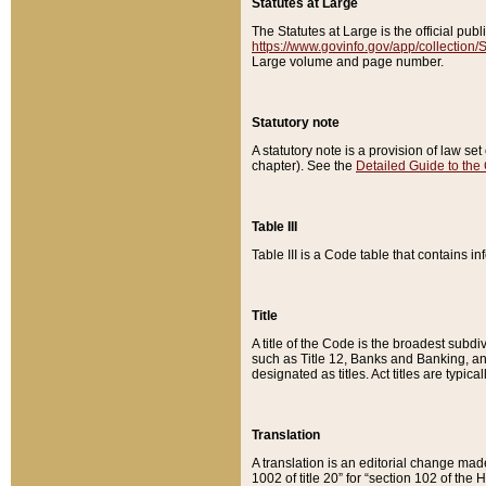
Statutes at Large
The Statutes at Large is the official pu
https://www.govinfo.gov/app/collection
Large volume and page number.
Statutory note
A statutory note is a provision of law se
chapter). See the
Detailed Guide to the
Table III
Table III is a Code table that contains i
Title
A title of the Code is the broadest subd
such as Title 12, Banks and Banking, an
designated as titles. Act titles are typica
Translation
A translation is an editorial change mad
1002 of title 20” for “section 102 of the