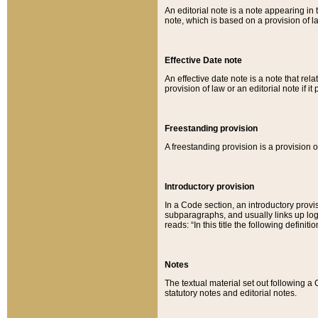
An editorial note is a note appearing in 
note, which is based on a provision of 
Effective Date note
An effective date note is a note that relat
provision of law or an editorial note if it
Freestanding provision
A freestanding provision is a provision o
Introductory provision
In a Code section, an introductory provi
subparagraphs, and usually links up logi
reads: “In this title the following definit
Notes
The textual material set out following a
statutory notes and editorial notes.