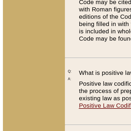
Code may be cited 
with Roman figure
editions of the Co
being filled in wit
is included in whol
Code may be found
Q:
What is positive la
A:
Positive law codifi
the process of prep
existing law as pos
Positive Law Codif