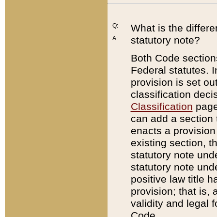
Q:
What is the differ
statutory note?
A:
Both Code sections
Federal statutes. I
provision is set ou
classification dec
Classification
page.
can add a section t
enacts a provision 
existing section, t
statutory note und
statutory note unde
positive law title h
provision; that is,
validity and legal 
Code.