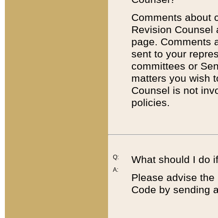
Comments about cod
Revision Counsel 
page. Comments abo
sent to your repre
committees or Sena
matters you wish 
Counsel is not inv
policies.
Q:
What should I do if
A:
Please advise the 
Code by sending a