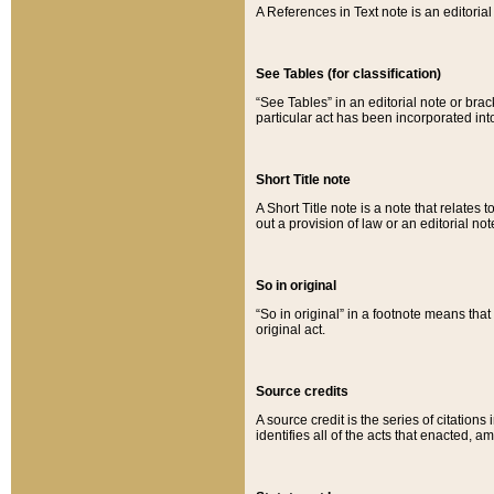
A References in Text note is an editorial 
See Tables (for classification)
“See Tables” in an editorial note or brac
particular act has been incorporated int
Short Title note
A Short Title note is a note that relates to
out a provision of law or an editorial not
So in original
“So in original” in a footnote means tha
original act.
Source credits
A source credit is the series of citations
identifies all of the acts that enacted, 