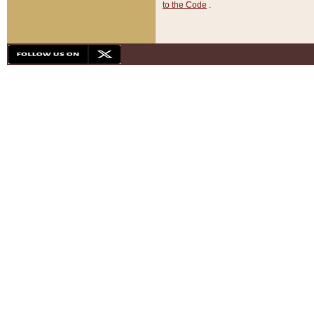
to the Code
.