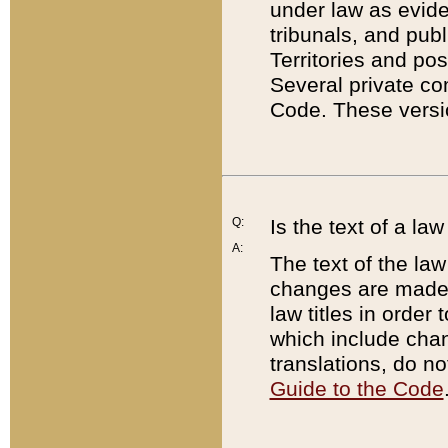
under law as eviden
tribunals, and publ
Territories and po
Several private co
Code. These versio
Q:
Is the text of a l
A:
The text of the law
changes are made i
law titles in orde
which include chan
translations, do n
Guide to the Code