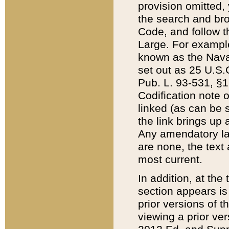
provision omitted,
the search and brow
Code, and follow th
Large. For example
known as the Nava
set out as 25 U.S.C
Pub. L. 93-531, §1
Codification note 
linked (as can be 
the link brings up
Any amendatory laws
are none, the text 
most current.
In addition, at th
section appears is
prior versions of 
viewing a prior ve