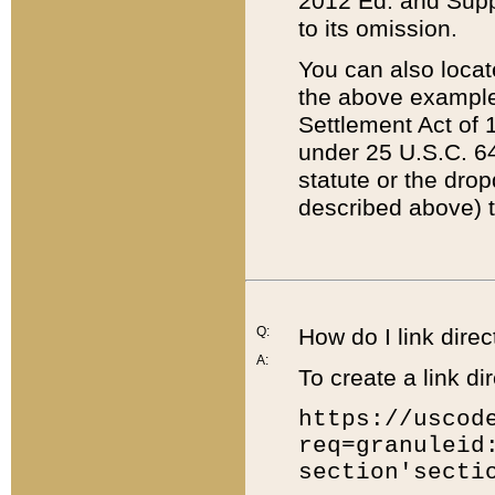
2012 Ed. and Supple
to its omission.
You can also locat
the above example
Settlement Act of 1
under 25 U.S.C. 64
statute or the dro
described above) t
Q:
How do I link direc
A:
To create a link dir
https://uscod
req=granuleid
section'secti