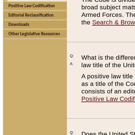
broad subject matte
Positive Law Codification
Armed Forces. There
Editorial Reclassification
the
Search & Bro
Downloads
Other Legislative Resources
Q:
What is the differe
law title of the Un
A:
A positive law titl
as a title of the Co
consists of an edi
Positive Law Codif
Q:
Does the United St