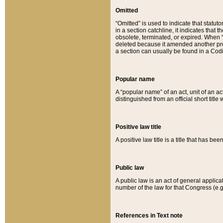
Omitted
“Omitted” is used to indicate that statut
in a section catchline, it indicates tha
obsolete, terminated, or expired. When “om
deleted because it amended another provi
a section can usually be found in a Codi
Popular name
A “popular name” of an act, unit of an ac
distinguished from an official short title
Positive law title
A positive law title is a title that has b
Public law
A public law is an act of general applic
number of the law for that Congress (e.g
References in Text note