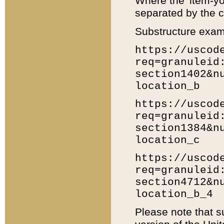
Where the 'item-yo
separated by the ch
Substructure exam
https://uscod
req=granuleid
section1402&n
location_b
https://uscod
req=granuleid
section1384&n
location_c
https://uscod
req=granuleid
section4712&n
location_b_4
Please note that s