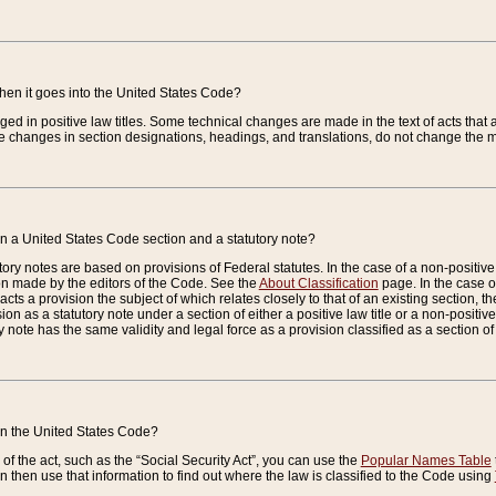
when it goes into the United States Code?
nged in positive law titles. Some technical changes are made in the text of acts that a
 changes in section designations, headings, and translations, do not change the m
n a United States Code section and a statutory note?
ry notes are based on provisions of Federal statutes. In the case of a non-positive l
ion made by the editors of the Code. See the
About Classification
page. In the case of
enacts a provision the subject of which relates closely to that of an existing section, 
on as a statutory note under a section of either a positive law title or a non-positive la
ry note has the same validity and legal force as a provision classified as a section o
 in the United States Code?
f the act, such as the “Social Security Act”, you can use the
Popular Names Table
 then use that information to find out where the law is classified to the Code using