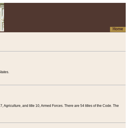
Home
tates.
 7, Agriculture, and title 10, Armed Forces. There are 54 titles of the Code. The