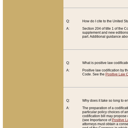
Q:
How do I cite to the United S
A:
Section 204 of title 1 of the
supplement and new editions of
part. Additional guidance abo
Q:
What is positive law codificat
A:
Positive law codification by t
Code. See the
Positive Law C
Q:
Why does it take so long to en
A:
The preparation of a codificati
particular policy choices of 
codification bill may propose d
(see Importance of
Positive L
attorneys must obtain a consen