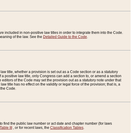
re included in non-positive law titles in order to integrate them into the Code.
eaning of the law. See the
Detailed Guide to the Code
.
aw title, whether a provision is set out as a Code section or as a statutory
 a positive law title, only Congress can add a section to, or amend a section
the editors of the Code may set the provision out as a statutory note under that
w title has no effect on the validity or legal force of the provision; that is, a
f the Code.
to find the public law number or act date and chapter number (for laws
Table III
, or for recent laws, the
Classification Tables
.