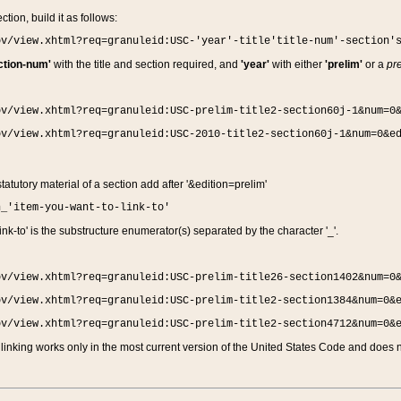
ction, build it as follows:
ov/view.xhtml?req=granuleid:USC-'year'-title'title-num'-section'
ction-num'
with the title and section required, and
'year'
with either
'prelim'
or a
pre
ov/view.xhtml?req=granuleid:USC-prelim-title2-section60j-1&num=0
ov/view.xhtml?req=granuleid:USC-2010-title2-section60j-1&num=0&e
 statutory material of a section add after '&edition=prelim'
n_'item-you-want-to-link-to'
nk-to' is the substructure enumerator(s) separated by the character '_'.
ov/view.xhtml?req=granuleid:USC-prelim-title26-section1402&num=0
ov/view.xhtml?req=granuleid:USC-prelim-title2-section1384&num=0&
ov/view.xhtml?req=granuleid:USC-prelim-title2-section4712&num=0&
linking works only in the most current version of the United States Code and does no