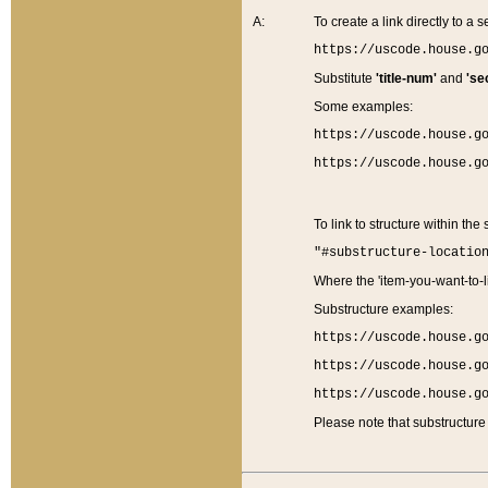
A:
To create a link directly to a se
https://uscode.house.g
Substitute
'title-num'
and
'se
Some examples:
https://uscode.house.g
https://uscode.house.g
To link to structure within the
"#substructure-locatio
Where the 'item-you-want-to-li
Substructure examples:
https://uscode.house.g
https://uscode.house.g
https://uscode.house.g
Please note that substructure 