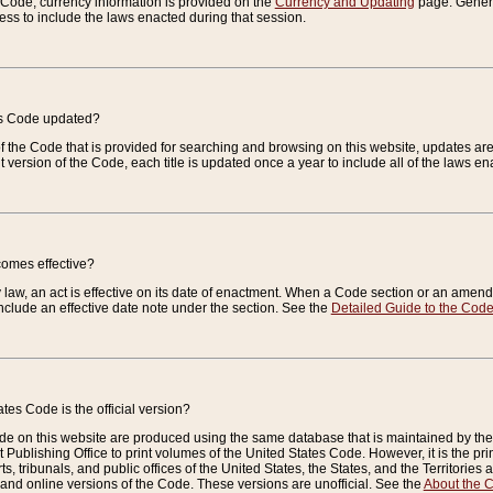
e Code, currency information is provided on the
Currency and Updating
page. General
ess to include the laws enacted during that session.
es Code updated?
of the Code that is provided for searching and browsing on this website, updates 
t version of the Code, each title is updated once a year to include all of the laws e
comes effective?
law, an act is effective on its date of enactment. When a Code section or an amendm
nclude an effective date note under the section. See the
Detailed Guide to the Cod
tes Code is the official version?
de on this website are produced using the same database that is maintained by the 
 Publishing Office to print volumes of the United States Code. However, it is the pr
rts, tribunals, and public offices of the United States, the States, and the Territorie
and online versions of the Code. These versions are unofficial. See the
About the 