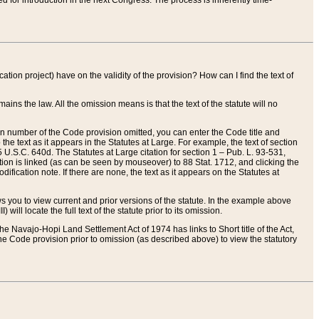
red for introduction in the next Congress. The process is inherently time-
ation project) have on the validity of the provision? How can I find the text of
ains the law. All the omission means is that the text of the statute will no
ion number of the Code provision omitted, you can enter the Code title and
the text as it appears in the Statutes at Large. For example, the text of section
U.S.C. 640d. The Statutes at Large citation for section 1 – Pub. L. 93-531,
tion is linked (as can be seen by mouseover) to 88 Stat. 1712, and clicking the
fication note. If there are none, the text as it appears on the Statutes at
 you to view current and prior versions of the statute. In the example above
ll locate the full text of the statute prior to its omission.
e Navajo-Hopi Land Settlement Act of 1974 has links to Short title of the Act,
he Code provision prior to omission (as described above) to view the statutory