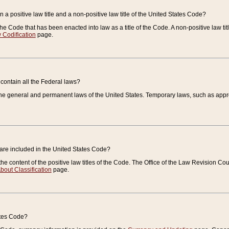
 a positive law title and a non-positive law title of the United States Code?
 of the Code that has been enacted into law as a title of the Code. A non-positive law ti
 Codification
page.
contain all the Federal laws?
e general and permanent laws of the United States. Temporary laws, such as approp
 are included in the United States Code?
e content of the positive law titles of the Code. The Office of the Law Revision 
bout Classification
page.
ates Code?