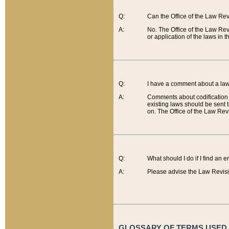
Q:
Can the Office of the Law Re
A:
No. The Office of the Law Re
or application of the laws in 
Q:
I have a comment about a law 
A:
Comments about codification 
existing laws should be sent 
on. The Office of the Law Revi
Q:
What should I do if I find an 
A:
Please advise the Law Revisi
GLOSSARY OF TERMS USED O