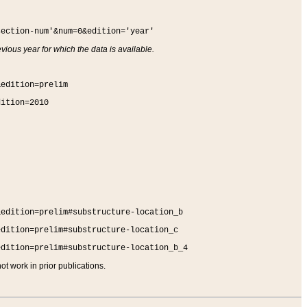
section-num'&num=0&edition='year'
vious year for which the data is available.
&edition=prelim
dition=2010
&edition=prelim#substructure-location_b
edition=prelim#substructure-location_c
edition=prelim#substructure-location_b_4
t work in prior publications.