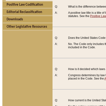
Positive Law Codification
Q:
What is the difference between
Editorial Reclassification
A:
A positive law title is a title
statutes. See the
Positive Law
Downloads
Other Legislative Resources
Q:
Does the United States Code 
A:
No. The Code only includes th
included in the Code.
Q:
How is it decided which laws
A:
Congress determines by law th
placed in the Code. See the
A
Q:
How current is the United St