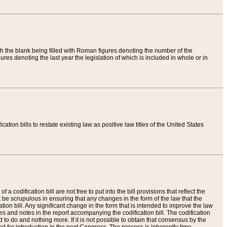
th the blank being filled with Roman figures denoting the number of the
res denoting the last year the legislation of which is included in whole or in
tion bills to restate existing law as positive law titles of the United States
a codification bill are not free to put into the bill provisions that reflect the
 be scrupulous in ensuring that any changes in the form of the law that the
ation bill. Any significant change in the form that is intended to improve the law
 and notes in the report accompanying the codification bill. The codification
to do and nothing more. If it is not possible to obtain that consensus by the