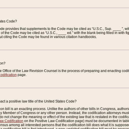
tates Code?
 Code provides that supplements to the Code may be cited as “U.S.C., Sup. ____ ”, wi
 the Code may be cited as “U.S.C., ____ ed.” with the blank being filled in with figu
ut citing the Code may be found in various citation handbooks.
ion?
he Office of the Law Revision Counsel is the process of preparing and enacting codifica
odification
page.
act a positive law title of the United States Code?
on bill is an exacting process. Unlike the authors of other bills in Congress, authors of 
any Member of Congress or any other person. Instead, the codification attorneys must
o not change the meaning or effect of the existing law that is restated in the codific
aw Codification
on the Positive Law Codification page) must be documented in tables
sus among all interested persons that the codification bill does what it is supposed 