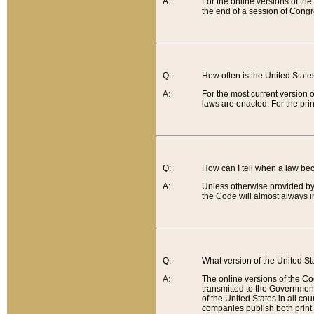
A:
For the online versions of th
the end of a session of Congr
Q:
How often is the United Stat
A:
For the most current version 
laws are enacted. For the prin
Q:
How can I tell when a law be
A:
Unless otherwise provided by 
the Code will almost always i
Q:
What version of the United Sta
A:
The online versions of the Co
transmitted to the Government
of the United States in all cou
companies publish both print 