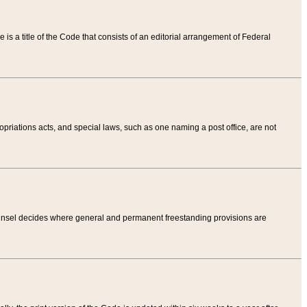
tle is a title of the Code that consists of an editorial arrangement of Federal
riations acts, and special laws, such as one naming a post office, are not
Counsel decides where general and permanent freestanding provisions are