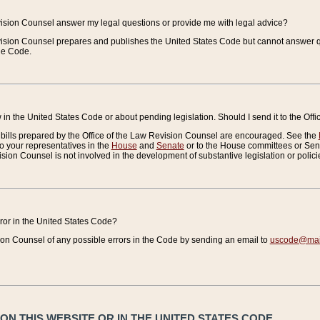
vision Counsel answer my legal questions or provide me with legal advice?
vision Counsel prepares and publishes the United States Code but cannot answer q
the Code.
in the United States Code or about pending legislation. Should I send it to the Off
bills prepared by the Office of the Law Revision Counsel are encouraged. See the
to your representatives in the
House
and
Senate
or to the House committees or Sena
sion Counsel is not involved in the development of substantive legislation or polici
error in the United States Code?
on Counsel of any possible errors in the Code by sending an email to
uscode@mail
N THIS WEBSITE OR IN THE UNITED STATES CODE