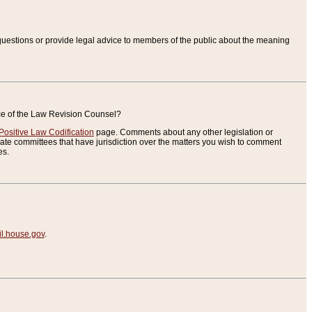
uestions or provide legal advice to members of the public about the meaning
ice of the Law Revision Counsel?
Positive Law Codification
page. Comments about any other legislation or
te committees that have jurisdiction over the matters you wish to comment
es.
.house.gov
.