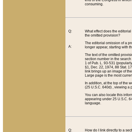
end of the Congress in which a
consuming.
Q:
What effect does the editorial 
the omitted provision?
The editorial omission of a pro
A:
longer appear, starting with t
The text of the omitted provi
section number in the search a
1 of Pub. L. 93-531 (popularl
§1, Dec. 22, 1974, 88 Stat. 1
link brings up an image of the
Large page is the most curren
In addition, at the top of th
(25 U.S.C. 640d) , viewing a pr
You can also locate this info
appearing under 25 U.S.C. 640
language.
Q:
How do I link directly to a se