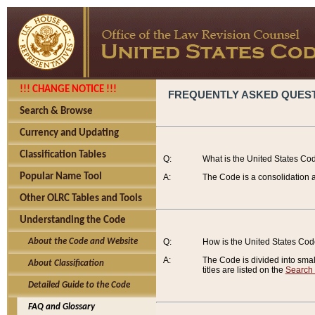
!!! CHANGE NOTICE !!!
FREQUENTLY ASKED QUES
Search & Browse
Currency and Updating
Classification Tables
Q:
What is the United States Co
Popular Name Tool
A:
The Code is a consolidation a
Other OLRC Tables and Tools
Understanding the Code
About the Code and Website
Q:
How is the United States Co
A:
The Code is divided into smalle
About Classification
titles are listed on the
Search
Detailed Guide to the Code
FAQ and Glossary