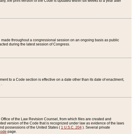
ly, the print version of the Code is updated within six weeks to a year after
are made throughout a congressional session on an ongoing basis as public
nacted during the latest session of Congress.
ent to a Code section is effective on a date other than its date of enactment,
e
.
Office of the Law Revision Counsel, from which files are created and
inted version of the Code that is recognized under law as evidence of the laws
s and possessions of the United States (
1 U.S.C. 204
). Several private
Code
page.