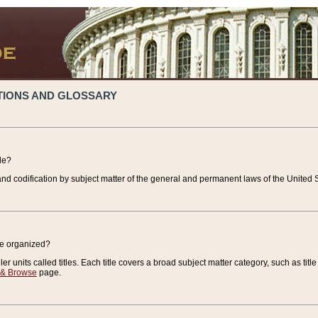
TIONS AND GLOSSARY
de?
nd codification by subject matter of the general and permanent laws of the United S
de organized?
r units called titles. Each title covers a broad subject matter category, such as title
 & Browse
page.