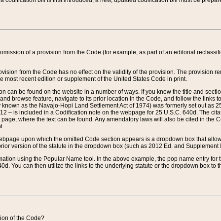
 codification bill is first introduced, a new, updated codification bill must be prepa
omission of a provision from the Code (for example, as part of an editorial reclassific
vision from the Code has no effect on the validity of the provision. The provision rem
he most recent edition or supplement of the United States Code in print.
sion can be found on the website in a number of ways. If you know the title and sect
nd browse feature, navigate to its prior location in the Code, and follow the links to 
y known as the Navajo-Hopi Land Settlement Act of 1974) was formerly set out as 25 
712 – is included in a Codification note on the webpage for 25 U.S.C. 640d. The cita
 page, where the text can be found. Any amendatory laws will also be cited in the Codi
t.
e webpage upon which the omitted Code section appears is a dropdown box that allows
ior version of the statute in the dropdown box (such as 2012 Ed. and Supplement III) wi
rmation using the Popular Name tool. In the above example, the pop name entry for th
d. You can then utilize the links to the underlying statute or the dropdown box to t
ction of the Code?