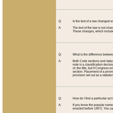
Q:
Is the text of a law changed 
A:
The text of the law is not cha
These changes, which include
Q:
What is the difference betwee
A:
Both Code sections and statuto
note is a classification decis
of, the title, but if Congress 
section. Placement of a provisi
provision set out as a statuto
Q:
How do I find a particular act
A:
If you know the popular name o
enacted before 1957). You can