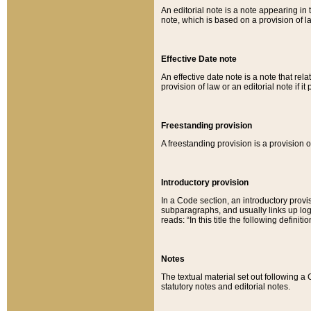
An editorial note is a note appearing in 
note, which is based on a provision of 
Effective Date note
An effective date note is a note that relat
provision of law or an editorial note if it
Freestanding provision
A freestanding provision is a provision o
Introductory provision
In a Code section, an introductory provi
subparagraphs, and usually links up logi
reads: “In this title the following definit
Notes
The textual material set out following a
statutory notes and editorial notes.