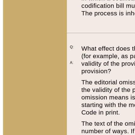
codification bill m
The process is inh
Q:
What effect does t
(for example, as pa
validity of the pro
A:
provision?
The editorial omis
the validity of the
omission means is t
starting with the 
Code in print.
The text of the om
number of ways. If