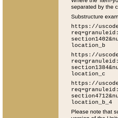
Where the 'item-yo
separated by the ch
Substructure exam
https://uscod
req=granuleid
section1402&n
location_b
https://uscod
req=granuleid
section1384&n
location_c
https://uscod
req=granuleid
section4712&n
location_b_4
Please note that s