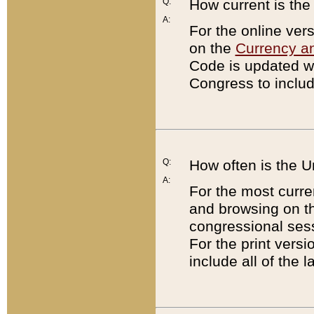
Q:
How current is th
A:
For the online ver
on the
Currency a
Code is updated wi
Congress to includ
Q:
How often is the 
A:
For the most curre
and browsing on t
congressional sess
For the print versi
include all of the 