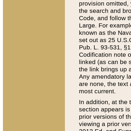
provision omitted,
the search and brow
Code, and follow th
Large. For example
known as the Nava
set out as 25 U.S.C
Pub. L. 93-531, §1
Codification note 
linked (as can be 
the link brings up
Any amendatory laws
are none, the text 
most current.
In addition, at th
section appears is
prior versions of 
viewing a prior ve