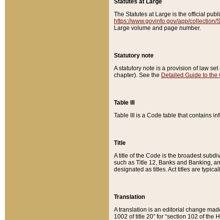
Statutes at Large
The Statutes at Large is the official pu
https://www.govinfo.gov/app/collection
Large volume and page number.
Statutory note
A statutory note is a provision of law se
chapter). See the
Detailed Guide to the
Table III
Table III is a Code table that contains i
Title
A title of the Code is the broadest subd
such as Title 12, Banks and Banking, an
designated as titles. Act titles are typica
Translation
A translation is an editorial change mad
1002 of title 20” for “section 102 of the