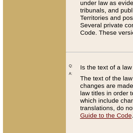
under law as eviden
tribunals, and publ
Territories and po
Several private co
Code. These versio
Q:
Is the text of a l
A:
The text of the law
changes are made i
law titles in orde
which include chan
translations, do n
Guide to the Code