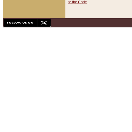
to the Code
.