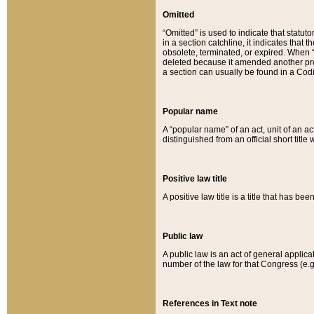
Omitted
“Omitted” is used to indicate that statut
in a section catchline, it indicates tha
obsolete, terminated, or expired. When “om
deleted because it amended another provi
a section can usually be found in a Codi
Popular name
A “popular name” of an act, unit of an ac
distinguished from an official short title
Positive law title
A positive law title is a title that has b
Public law
A public law is an act of general applic
number of the law for that Congress (e.g
References in Text note