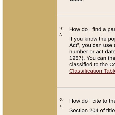
Q:
How do I find a pa
A:
If you know the po
Act”, you can use
number or act dat
1957). You can the
classified to the 
Classification Tabl
Q:
How do I cite to t
A:
Section 204 of tit