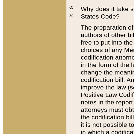
Q:
Why does it take so
States Code?
A:
The preparation of 
authors of other bi
free to put into the
choices of any Mem
codification attor
in the form of the 
change the meaning 
codification bill. 
improve the law (
Positive Law Codi
notes in the report
attorneys must obt
the codification bi
it is not possible
in which a codifica