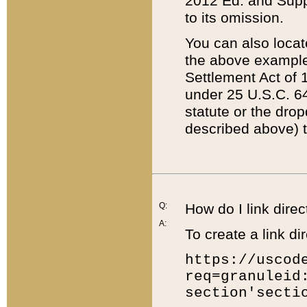
2012 Ed. and Supple
to its omission.
You can also locat
the above example
Settlement Act of 1
under 25 U.S.C. 64
statute or the dro
described above) t
Q:
How do I link direc
A:
To create a link dir
https://uscod
req=granuleid
section'secti