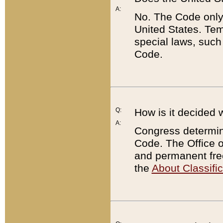
A:
No. The Code only
United States. Tem
special laws, such
Code.
Q:
How is it decided 
A:
Congress determines
Code. The Office 
and permanent fre
the
About Classific