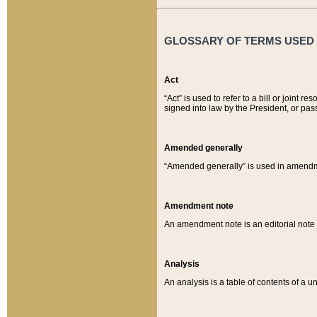
GLOSSARY OF TERMS USED O
Act
“Act” is used to refer to a bill or join
signed into law by the President, or pas
Amended generally
“Amended generally” is used in amendmen
Amendment note
An amendment note is an editorial not
Analysis
An analysis is a table of contents of a un