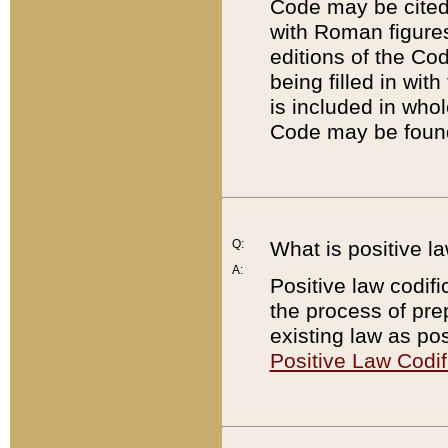
Code may be cited 
with Roman figure
editions of the Co
being filled in wit
is included in whol
Code may be found
Q:
What is positive la
A:
Positive law codifi
the process of prep
existing law as pos
Positive Law Codif