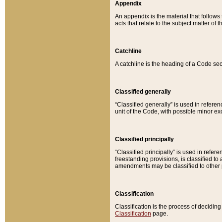
Appendix
An appendix is the material that follows
acts that relate to the subject matter of 
Catchline
A catchline is the heading of a Code sec
Classified generally
“Classified generally” is used in reference
unit of the Code, with possible minor exce
Classified principally
“Classified principally” is used in referen
freestanding provisions, is classified t
amendments may be classified to other 
Classification
Classification is the process of decidi
Classification
page.