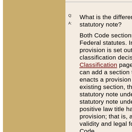
Q:
What is the differ
statutory note?
A:
Both Code sections
Federal statutes. I
provision is set ou
classification dec
Classification
page.
can add a section t
enacts a provision 
existing section, t
statutory note und
statutory note unde
positive law title h
provision; that is,
validity and legal 
Code.