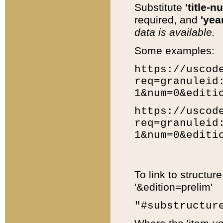
Substitute
'title-n
required, and
'year
data is available.
Some examples:
https://uscod
req=granuleid
1&num=0&editi
https://uscod
req=granuleid
1&num=0&editi
To link to structur
'&edition=prelim'
"#substructur