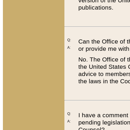
version of the Uni
publications.
Q:
Can the Office of
or provide me with
A:
No. The Office of
the United States 
advice to members 
the laws in the Co
Q:
I have a comment a
pending legislation
A:
Counsel?