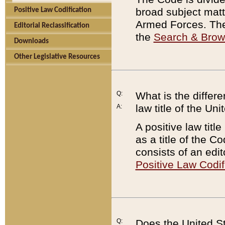
broad subject matte
Positive Law Codification
Armed Forces. There
Editorial Reclassification
the
Search & Bro
Downloads
Other Legislative Resources
Q:
What is the differe
law title of the Un
A:
A positive law titl
as a title of the Co
consists of an edi
Positive Law Codif
Q:
Does the United St