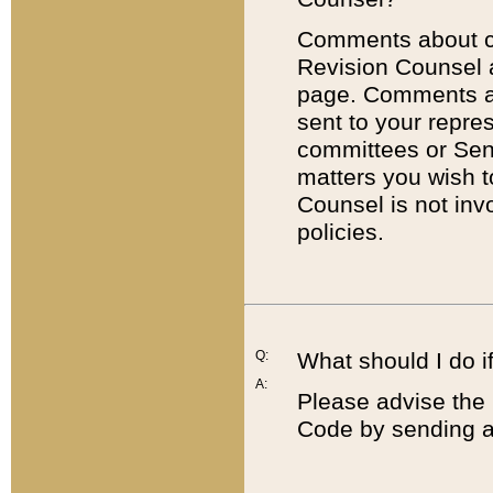
Comments about cod
Revision Counsel 
page. Comments abo
sent to your repre
committees or Sena
matters you wish 
Counsel is not inv
policies.
Q:
What should I do if
A:
Please advise the 
Code by sending a