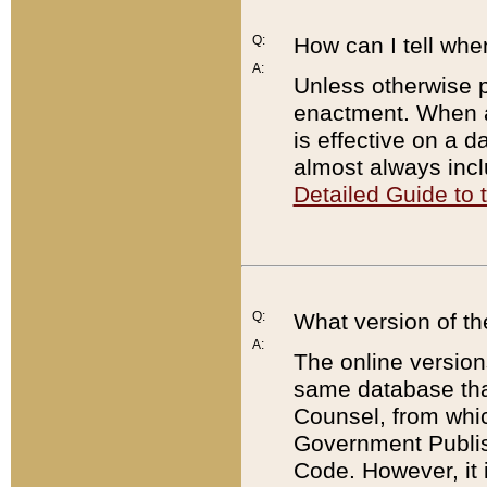
Q:
How can I tell whe
A:
Unless otherwise pr
enactment. When a
is effective on a d
almost always incl
Detailed Guide to
Q:
What version of th
A:
The online version
same database that
Counsel, from whic
Government Publish
Code. However, it 