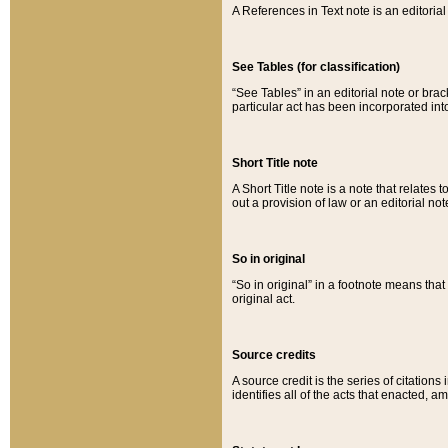
A References in Text note is an editorial 
See Tables (for classification)
“See Tables” in an editorial note or brac
particular act has been incorporated int
Short Title note
A Short Title note is a note that relates to
out a provision of law or an editorial not
So in original
“So in original” in a footnote means tha
original act.
Source credits
A source credit is the series of citations
identifies all of the acts that enacted, 