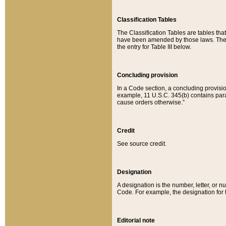
Classification Tables
The Classification Tables are tables th
have been amended by those laws. The t
the entry for Table III below.
Concluding provision
In a Code section, a concluding provisio
example, 11 U.S.C. 345(b) contains parag
cause orders otherwise.”
Credit
See source credit.
Designation
A designation is the number, letter, or nu
Code. For example, the designation for the
Editorial note