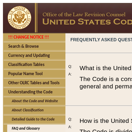
!!! CHANGE NOTICE !!!
FREQUENTLY ASKED QUES
Search & Browse
Currency and Updating
Classification Tables
Q:
What is the Unite
Popular Name Tool
A:
The Code is a cons
Other OLRC Tables and Tools
general and perman
Understanding the Code
About the Code and Website
About Classification
Q:
How is the United
Detailed Guide to the Code
A:
FAQ and Glossary
The Code is divided