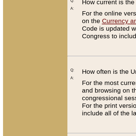
Q:
How current is th
A:
For the online ver
on the
Currency a
Code is updated wi
Congress to includ
Q:
How often is the 
A:
For the most curre
and browsing on t
congressional sess
For the print versi
include all of the 