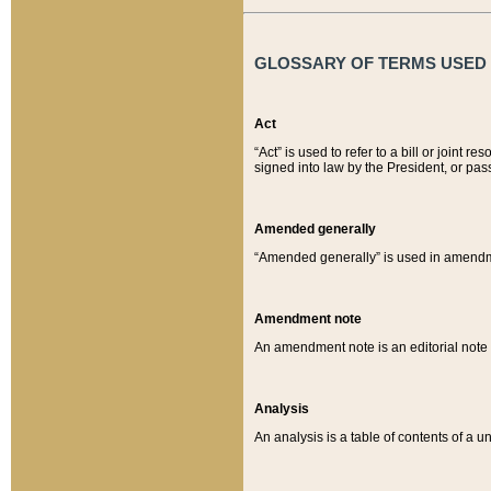
GLOSSARY OF TERMS USED O
Act
“Act” is used to refer to a bill or join
signed into law by the President, or pas
Amended generally
“Amended generally” is used in amendmen
Amendment note
An amendment note is an editorial not
Analysis
An analysis is a table of contents of a un