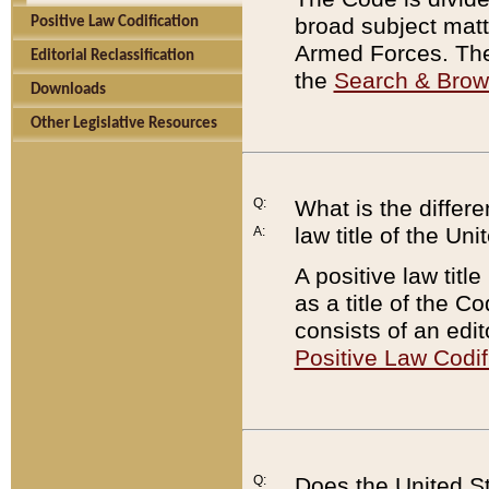
broad subject matte
Positive Law Codification
Armed Forces. There
Editorial Reclassification
the
Search & Bro
Downloads
Other Legislative Resources
Q:
What is the differe
law title of the Un
A:
A positive law titl
as a title of the Co
consists of an edi
Positive Law Codif
Q:
Does the United St