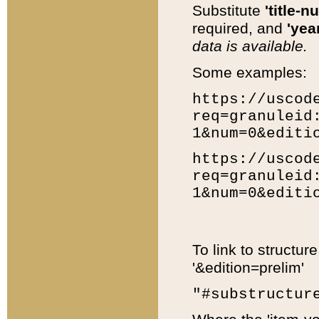
Substitute
'title-n
required, and
'year
data is available.
Some examples:
https://uscod
req=granuleid
1&num=0&editi
https://uscod
req=granuleid
1&num=0&editi
To link to structur
'&edition=prelim'
"#substructur