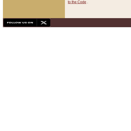
to the Code
.