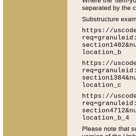
Where the 'item-yo
separated by the ch
Substructure exam
https://uscod
req=granuleid
section1402&n
location_b
https://uscod
req=granuleid
section1384&n
location_c
https://uscod
req=granuleid
section4712&n
location_b_4
Please note that s