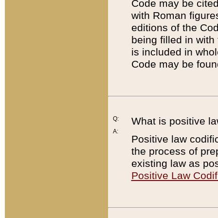
Code may be cited 
with Roman figure
editions of the Co
being filled in wit
is included in whol
Code may be found
Q:
What is positive la
A:
Positive law codifi
the process of prep
existing law as pos
Positive Law Codif