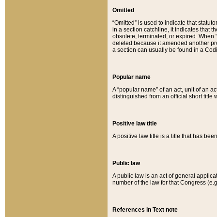
Omitted
“Omitted” is used to indicate that statut
in a section catchline, it indicates tha
obsolete, terminated, or expired. When “om
deleted because it amended another provi
a section can usually be found in a Codi
Popular name
A “popular name” of an act, unit of an ac
distinguished from an official short title
Positive law title
A positive law title is a title that has b
Public law
A public law is an act of general applic
number of the law for that Congress (e.g
References in Text note