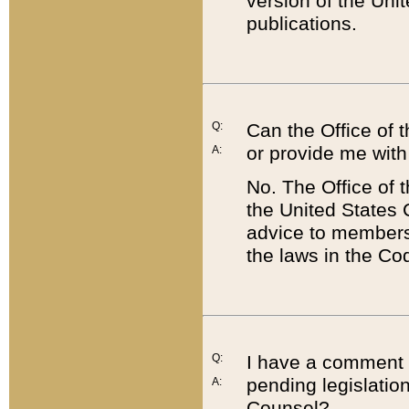
version of the Uni
publications.
Q:
Can the Office of
or provide me with
A:
No. The Office of
the United States 
advice to members 
the laws in the Co
Q:
I have a comment a
pending legislation
A:
Counsel?