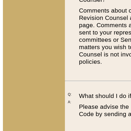
Comments about cod
Revision Counsel 
page. Comments abo
sent to your repre
committees or Sena
matters you wish 
Counsel is not inv
policies.
Q:
What should I do if
A:
Please advise the 
Code by sending a