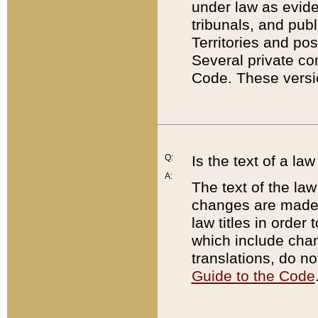
under law as eviden
tribunals, and publ
Territories and po
Several private co
Code. These versio
Q:
Is the text of a l
A:
The text of the law
changes are made i
law titles in orde
which include chan
translations, do n
Guide to the Code