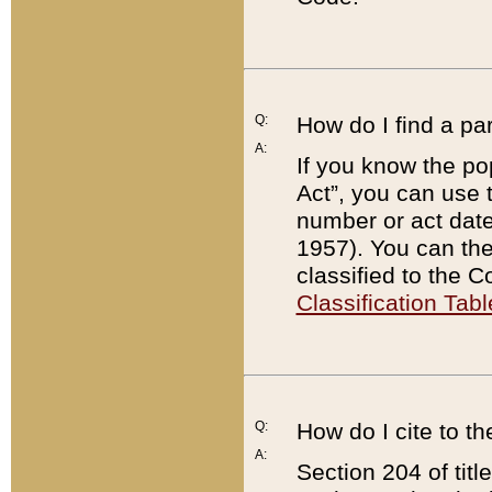
Q:
How do I find a pa
A:
If you know the po
Act”, you can use
number or act dat
1957). You can the
classified to the 
Classification Tabl
Q:
How do I cite to t
A:
Section 204 of tit