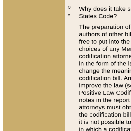
Q:
Why does it take so
States Code?
A:
The preparation of 
authors of other bi
free to put into the
choices of any Mem
codification attor
in the form of the 
change the meaning 
codification bill. 
improve the law (
Positive Law Codi
notes in the report
attorneys must obt
the codification bi
it is not possible
in which a codifica