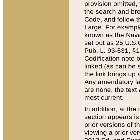
provision omitted,
the search and brow
Code, and follow th
Large. For example
known as the Nava
set out as 25 U.S.C
Pub. L. 93-531, §1
Codification note 
linked (as can be 
the link brings up
Any amendatory laws
are none, the text 
most current.
In addition, at th
section appears is
prior versions of 
viewing a prior ve