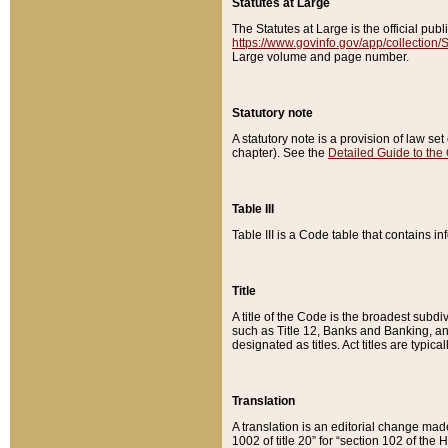
Statutes at Large
The Statutes at Large is the official pu
https://www.govinfo.gov/app/collection
Large volume and page number.
Statutory note
A statutory note is a provision of law se
chapter). See the
Detailed Guide to the
Table III
Table III is a Code table that contains i
Title
A title of the Code is the broadest subd
such as Title 12, Banks and Banking, an
designated as titles. Act titles are typica
Translation
A translation is an editorial change mad
1002 of title 20” for “section 102 of the