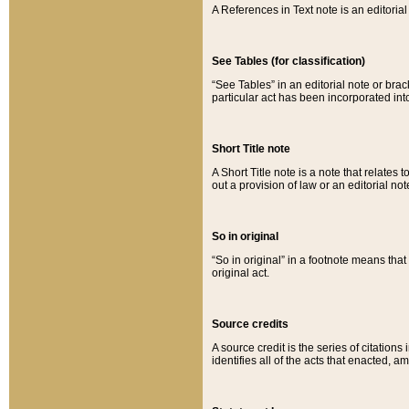
A References in Text note is an editorial 
See Tables (for classification)
“See Tables” in an editorial note or brac
particular act has been incorporated int
Short Title note
A Short Title note is a note that relates to
out a provision of law or an editorial not
So in original
“So in original” in a footnote means tha
original act.
Source credits
A source credit is the series of citations
identifies all of the acts that enacted, 