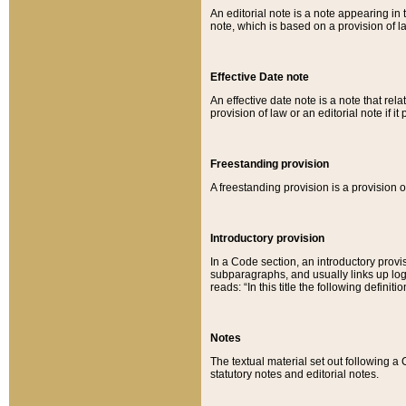
An editorial note is a note appearing in 
note, which is based on a provision of 
Effective Date note
An effective date note is a note that relat
provision of law or an editorial note if it
Freestanding provision
A freestanding provision is a provision o
Introductory provision
In a Code section, an introductory provi
subparagraphs, and usually links up logi
reads: “In this title the following definit
Notes
The textual material set out following a
statutory notes and editorial notes.