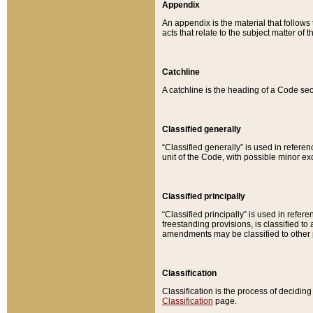
Appendix
An appendix is the material that follows
acts that relate to the subject matter of 
Catchline
A catchline is the heading of a Code sec
Classified generally
“Classified generally” is used in reference
unit of the Code, with possible minor exce
Classified principally
“Classified principally” is used in referen
freestanding provisions, is classified t
amendments may be classified to other 
Classification
Classification is the process of decidi
Classification
page.