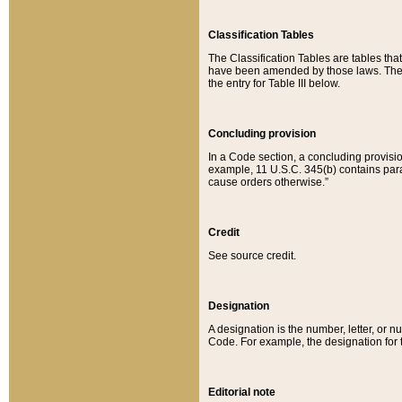
Classification Tables
The Classification Tables are tables th
have been amended by those laws. The t
the entry for Table III below.
Concluding provision
In a Code section, a concluding provisio
example, 11 U.S.C. 345(b) contains parag
cause orders otherwise.”
Credit
See source credit.
Designation
A designation is the number, letter, or nu
Code. For example, the designation for the
Editorial note