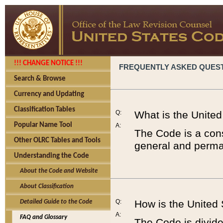
!!! CHANGE NOTICE !!!
FREQUENTLY ASKED QUES
Search & Browse
Currency and Updating
Classification Tables
Q:
What is the Unite
Popular Name Tool
A:
The Code is a cons
Other OLRC Tables and Tools
general and perman
Understanding the Code
About the Code and Website
About Classification
Q:
How is the United
Detailed Guide to the Code
A:
FAQ and Glossary
The Code is divided