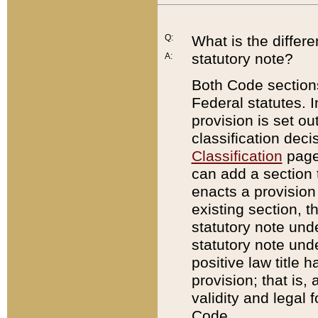
Q:
What is the differ
statutory note?
A:
Both Code sections
Federal statutes. I
provision is set ou
classification dec
Classification
page.
can add a section t
enacts a provision 
existing section, t
statutory note und
statutory note unde
positive law title h
provision; that is,
validity and legal 
Code.