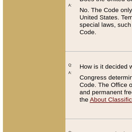
A:
No. The Code only
United States. Tem
special laws, such
Code.
Q:
How is it decided 
A:
Congress determines
Code. The Office 
and permanent fre
the
About Classific