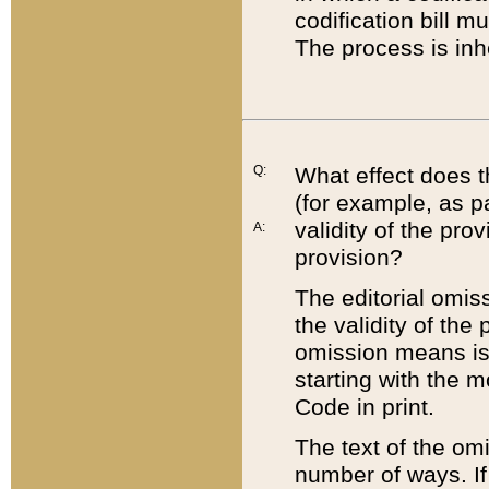
codification bill m
The process is inh
Q:
What effect does t
(for example, as pa
validity of the pro
A:
provision?
The editorial omis
the validity of the
omission means is t
starting with the 
Code in print.
The text of the om
number of ways. If