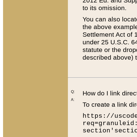
2012 Ed. and Supple
to its omission.
You can also locat
the above example
Settlement Act of 1
under 25 U.S.C. 64
statute or the dro
described above) t
Q:
How do I link direc
A:
To create a link dir
https://uscod
req=granuleid
section'secti