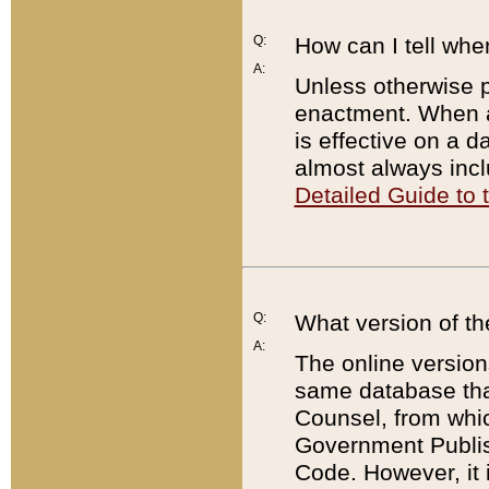
Q:
How can I tell whe
A:
Unless otherwise pr
enactment. When a
is effective on a d
almost always incl
Detailed Guide to
Q:
What version of th
A:
The online version
same database that
Counsel, from whic
Government Publish
Code. However, it 