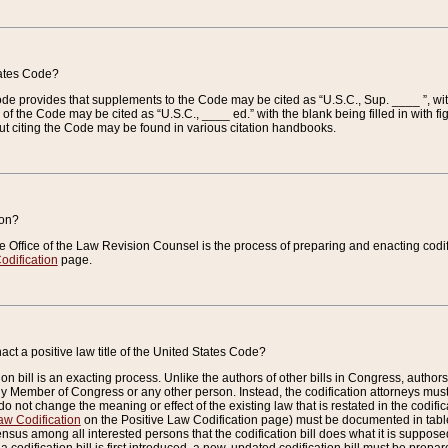
tates Code?
 Code provides that supplements to the Code may be cited as “U.S.C., Sup. ____ ”, wi
 the Code may be cited as “U.S.C., ____ ed.” with the blank being filled in with figu
ut citing the Code may be found in various citation handbooks.
ion?
he Office of the Law Revision Counsel is the process of preparing and enacting codifica
odification
page.
act a positive law title of the United States Code?
on bill is an exacting process. Unlike the authors of other bills in Congress, authors of 
any Member of Congress or any other person. Instead, the codification attorneys must
o not change the meaning or effect of the existing law that is restated in the codific
aw Codification
on the Positive Law Codification page) must be documented in tables
sus among all interested persons that the codification bill does what it is supposed 