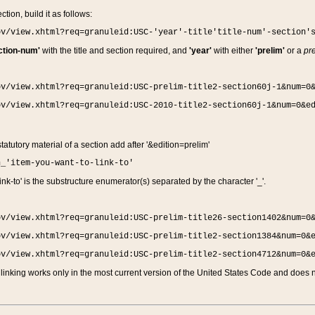
ction, build it as follows:
ov/view.xhtml?req=granuleid:USC-'year'-title'title-num'-section'
ction-num'
with the title and section required, and
'year'
with either
'prelim'
or a
pre
ov/view.xhtml?req=granuleid:USC-prelim-title2-section60j-1&num=0
ov/view.xhtml?req=granuleid:USC-2010-title2-section60j-1&num=0&e
 statutory material of a section add after '&edition=prelim'
n_'item-you-want-to-link-to'
nk-to' is the substructure enumerator(s) separated by the character '_'.
ov/view.xhtml?req=granuleid:USC-prelim-title26-section1402&num=0
ov/view.xhtml?req=granuleid:USC-prelim-title2-section1384&num=0&
ov/view.xhtml?req=granuleid:USC-prelim-title2-section4712&num=0&
linking works only in the most current version of the United States Code and does no