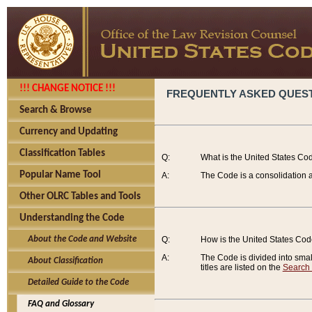
!!! CHANGE NOTICE !!!
FREQUENTLY ASKED QUES
Search & Browse
Currency and Updating
Classification Tables
Q:
What is the United States Co
Popular Name Tool
A:
The Code is a consolidation a
Other OLRC Tables and Tools
Understanding the Code
About the Code and Website
Q:
How is the United States Co
A:
The Code is divided into smalle
About Classification
titles are listed on the
Search
Detailed Guide to the Code
FAQ and Glossary