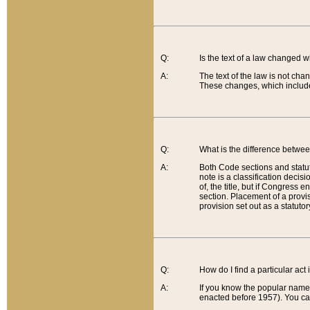
Q:
Is the text of a law changed 
A:
The text of the law is not cha
These changes, which include
Q:
What is the difference betwee
A:
Both Code sections and statuto
note is a classification decis
of, the title, but if Congress 
section. Placement of a provisi
provision set out as a statuto
Q:
How do I find a particular act
A:
If you know the popular name o
enacted before 1957). You can