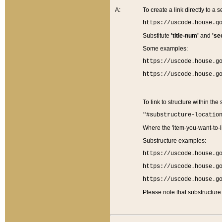
A:
To create a link directly to a se
https://uscode.house.g
Substitute
'title-num'
and
'se
Some examples:
https://uscode.house.g
https://uscode.house.g
To link to structure within the
"#substructure-locatio
Where the 'item-you-want-to-li
Substructure examples:
https://uscode.house.g
https://uscode.house.g
https://uscode.house.g
Please note that substructure 