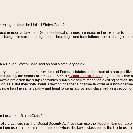
when it goes into the United States Code?
nged in positive law titles. Some technical changes are made in the text of acts that a
 changes in section designations, headings, and translations, do not change the m
n a United States Code section and a statutory note?
ry notes are based on provisions of Federal statutes. In the case of a non-positive l
ion made by the editors of the Code. See the
About Classification
page. In the case of
enacts a provision the subject of which relates closely to that of an existing section, 
on as a statutory note under a section of either a positive law title or a non-positive la
ry note has the same validity and legal force as a provision classified as a section o
 in the United States Code?
f the act, such as the “Social Security Act”, you can use the
Popular Names Table
 then use that information to find out where the law is classified to the Code using