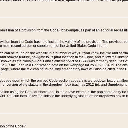
 codification bill is first introduced, a new, updated codification bill must be prepa
omission of a provision from the Code (for example, as part of an editorial reclassific
vision from the Code has no effect on the validity of the provision. The provision rem
he most recent edition or supplement of the United States Code in print.
sion can be found on the website in a number of ways. If you know the title and sect
nd browse feature, navigate to its prior location in the Code, and follow the links to 
y known as the Navajo-Hopi Land Settlement Act of 1974) was formerly set out as 25 
712 – is included in a Codification note on the webpage for 25 U.S.C. 640d. The cita
 page, where the text can be found. Any amendatory laws will also be cited in the Codi
t.
e webpage upon which the omitted Code section appears is a dropdown box that allows
ior version of the statute in the dropdown box (such as 2012 Ed. and Supplement III) wi
rmation using the Popular Name tool. In the above example, the pop name entry for th
d. You can then utilize the links to the underlying statute or the dropdown box to t
ction of the Code?