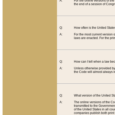
A:
For the online versions of th
the end of a session of Congr
Q:
How often is the United Stat
A:
For the most current version 
laws are enacted. For the prin
Q:
How can I tell when a law be
A:
Unless otherwise provided by 
the Code will almost always i
Q:
What version of the United Sta
A:
The online versions of the Co
transmitted to the Government
of the United States in all cou
companies publish both print 