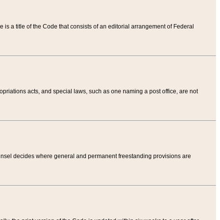
tle is a title of the Code that consists of an editorial arrangement of Federal
riations acts, and special laws, such as one naming a post office, are not
Counsel decides where general and permanent freestanding provisions are