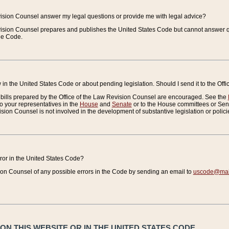
vision Counsel answer my legal questions or provide me with legal advice?
vision Counsel prepares and publishes the United States Code but cannot answer q
the Code.
in the United States Code or about pending legislation. Should I send it to the Off
bills prepared by the Office of the Law Revision Counsel are encouraged. See the
to your representatives in the
House
and
Senate
or to the House committees or Sena
sion Counsel is not involved in the development of substantive legislation or polici
error in the United States Code?
on Counsel of any possible errors in the Code by sending an email to
uscode@mail
N THIS WEBSITE OR IN THE UNITED STATES CODE