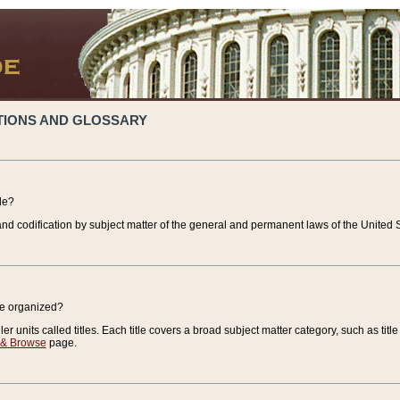
TIONS AND GLOSSARY
de?
nd codification by subject matter of the general and permanent laws of the United S
de organized?
r units called titles. Each title covers a broad subject matter category, such as title
 & Browse
page.