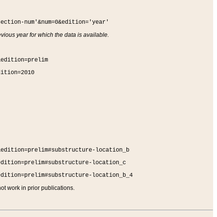
section-num'&num=0&edition='year'
vious year for which the data is available.
&edition=prelim
dition=2010
&edition=prelim#substructure-location_b
edition=prelim#substructure-location_c
edition=prelim#substructure-location_b_4
t work in prior publications.