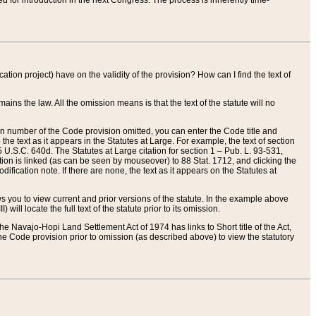
red for introduction in the next Congress. The process is inherently time-
ation project) have on the validity of the provision? How can I find the text of
ains the law. All the omission means is that the text of the statute will no
ion number of the Code provision omitted, you can enter the Code title and
the text as it appears in the Statutes at Large. For example, the text of section
U.S.C. 640d. The Statutes at Large citation for section 1 – Pub. L. 93-531,
tion is linked (as can be seen by mouseover) to 88 Stat. 1712, and clicking the
fication note. If there are none, the text as it appears on the Statutes at
 you to view current and prior versions of the statute. In the example above
ll locate the full text of the statute prior to its omission.
e Navajo-Hopi Land Settlement Act of 1974 has links to Short title of the Act,
he Code provision prior to omission (as described above) to view the statutory