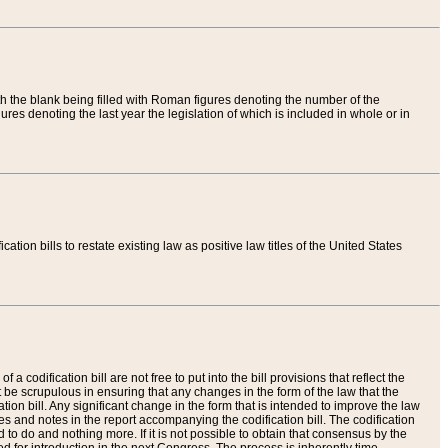
th the blank being filled with Roman figures denoting the number of the
res denoting the last year the legislation of which is included in whole or in
tion bills to restate existing law as positive law titles of the United States
a codification bill are not free to put into the bill provisions that reflect the
 be scrupulous in ensuring that any changes in the form of the law that the
ation bill. Any significant change in the form that is intended to improve the law
 and notes in the report accompanying the codification bill. The codification
to do and nothing more. If it is not possible to obtain that consensus by the