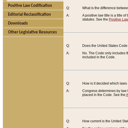
Positive Law Codification
Q:
What is the difference between
Editorial Reclassification
A:
A positive law title is a title
statutes. See the
Positive Law
Downloads
Other Legislative Resources
Q:
Does the United States Code 
A:
No. The Code only includes th
included in the Code.
Q:
How is it decided which laws
A:
Congress determines by law th
placed in the Code. See the
A
Q:
How current is the United St