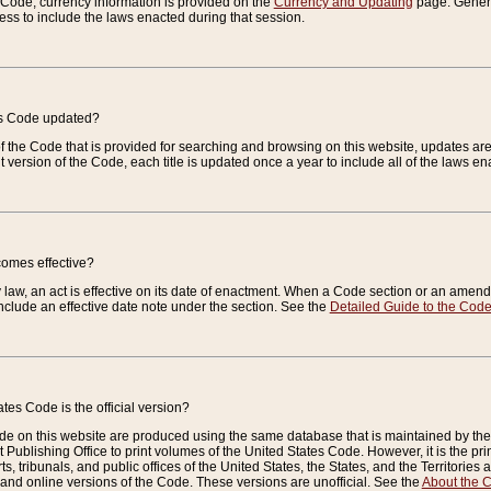
e Code, currency information is provided on the
Currency and Updating
page. General
ess to include the laws enacted during that session.
es Code updated?
of the Code that is provided for searching and browsing on this website, updates 
t version of the Code, each title is updated once a year to include all of the laws e
comes effective?
law, an act is effective on its date of enactment. When a Code section or an amendm
nclude an effective date note under the section. See the
Detailed Guide to the Cod
tes Code is the official version?
de on this website are produced using the same database that is maintained by the 
 Publishing Office to print volumes of the United States Code. However, it is the pr
rts, tribunals, and public offices of the United States, the States, and the Territorie
and online versions of the Code. These versions are unofficial. See the
About the 