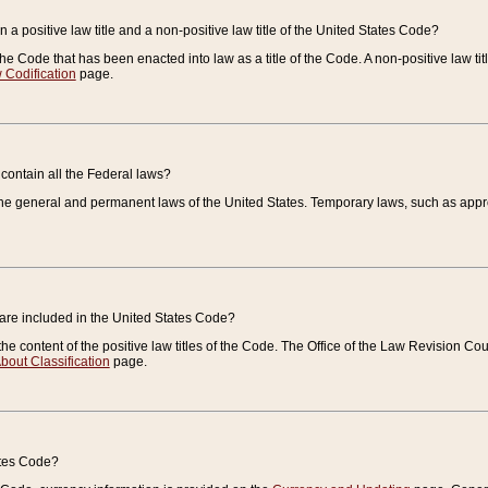
 a positive law title and a non-positive law title of the United States Code?
 of the Code that has been enacted into law as a title of the Code. A non-positive law ti
 Codification
page.
contain all the Federal laws?
e general and permanent laws of the United States. Temporary laws, such as approp
 are included in the United States Code?
e content of the positive law titles of the Code. The Office of the Law Revision 
bout Classification
page.
ates Code?