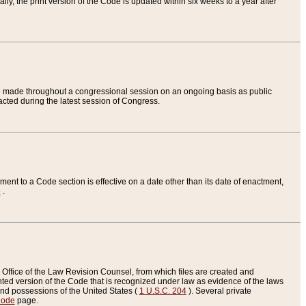
ly, the print version of the Code is updated within six weeks to a year after
are made throughout a congressional session on an ongoing basis as public
nacted during the latest session of Congress.
ent to a Code section is effective on a date other than its date of enactment,
e
.
Office of the Law Revision Counsel, from which files are created and
inted version of the Code that is recognized under law as evidence of the laws
s and possessions of the United States (
1 U.S.C. 204
). Several private
Code
page.