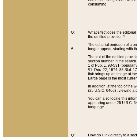
end of the Congress in which a
consuming.
Q:
What effect does the editorial 
the omitted provision?
The editorial omission of a pro
A:
longer appear, starting with t
The text of the omitted provi
section number in the search a
1 of Pub. L. 93-531 (popularl
§1, Dec. 22, 1974, 88 Stat. 1
link brings up an image of the
Large page is the most curren
In addition, at the top of th
(25 U.S.C. 640d) , viewing a pr
You can also locate this info
appearing under 25 U.S.C. 640
language.
Q:
How do I link directly to a se