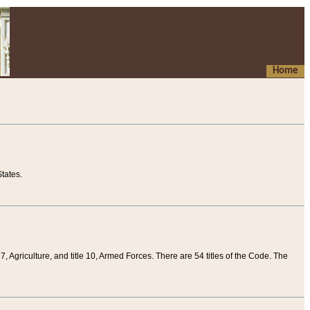
Home
tates.
 7, Agriculture, and title 10, Armed Forces. There are 54 titles of the Code. The