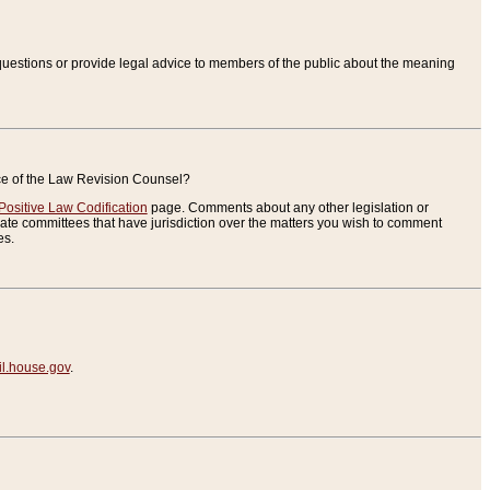
uestions or provide legal advice to members of the public about the meaning
ice of the Law Revision Counsel?
Positive Law Codification
page. Comments about any other legislation or
te committees that have jurisdiction over the matters you wish to comment
es.
.house.gov
.