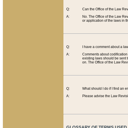
Q:
Can the Office of the Law Re
A:
No. The Office of the Law Re
or application of the laws in 
Q:
I have a comment about a law 
A:
Comments about codification 
existing laws should be sent 
on. The Office of the Law Revi
Q:
What should I do if I find an 
A:
Please advise the Law Revisi
GLOSSARY OF TERMS USED O