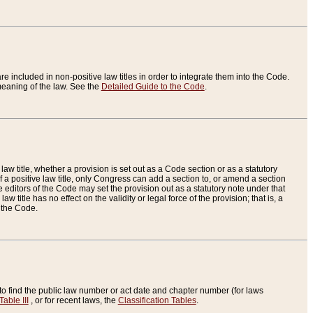
re included in non-positive law titles in order to integrate them into the Code.
eaning of the law. See the
Detailed Guide to the Code
.
aw title, whether a provision is set out as a Code section or as a statutory
 a positive law title, only Congress can add a section to, or amend a section
the editors of the Code may set the provision out as a statutory note under that
w title has no effect on the validity or legal force of the provision; that is, a
f the Code.
to find the public law number or act date and chapter number (for laws
Table III
, or for recent laws, the
Classification Tables
.