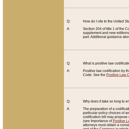
Q:
How do I cite to the United S
A:
Section 204 of title 1 of the
supplement and new editions of
part. Additional guidance abo
Q:
What is positive law codificat
A:
Positive law codification by t
Code. See the
Positive Law C
Q:
Why does it take so long to en
A:
The preparation of a codificati
particular policy choices of 
codification bill may propose d
(see Importance of
Positive L
attorneys must obtain a consen