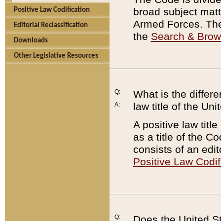
broad subject matte
Positive Law Codification
Armed Forces. There
Editorial Reclassification
the
Search & Bro
Downloads
Other Legislative Resources
Q:
What is the differe
law title of the Un
A:
A positive law titl
as a title of the Co
consists of an edi
Positive Law Codif
Q:
Does the United St