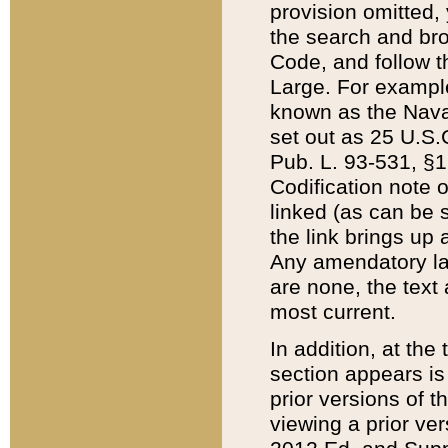
provision omitted,
the search and brow
Code, and follow th
Large. For example
known as the Nava
set out as 25 U.S.C
Pub. L. 93-531, §1
Codification note 
linked (as can be 
the link brings up
Any amendatory laws
are none, the text 
most current.
In addition, at th
section appears is
prior versions of 
viewing a prior ve