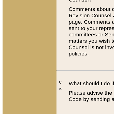
Comments about cod
Revision Counsel 
page. Comments abo
sent to your repre
committees or Sena
matters you wish 
Counsel is not inv
policies.
Q:
What should I do if
A:
Please advise the 
Code by sending a