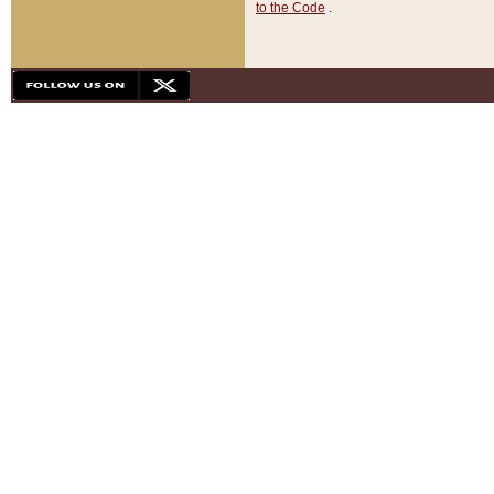
to the Code
.