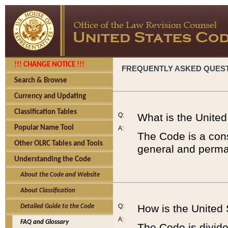
!!! CHANGE NOTICE !!!
FREQUENTLY ASKED QUES
Search & Browse
Currency and Updating
Classification Tables
Q:
What is the Unite
Popular Name Tool
A:
The Code is a cons
Other OLRC Tables and Tools
general and perman
Understanding the Code
About the Code and Website
About Classification
Q:
How is the United
Detailed Guide to the Code
A:
FAQ and Glossary
The Code is divided