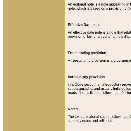
An editorial note is a note appearing in 
note, which is based on a provision of 
Effective Date note
An effective date note is a note that relat
provision of law or an editorial note if it
Freestanding provision
A freestanding provision is a provision o
Introductory provision
In a Code section, an introductory provi
subparagraphs, and usually links up logi
reads: “In this title the following definit
Notes
The textual material set out following a
statutory notes and editorial notes.