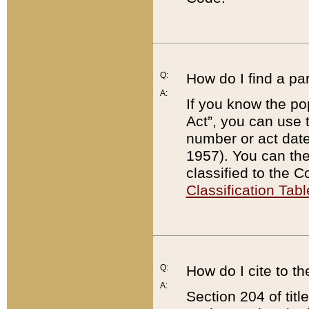
Q:
How do I find a pa
A:
If you know the po
Act”, you can use
number or act dat
1957). You can the
classified to the 
Classification Tabl
Q:
How do I cite to t
A:
Section 204 of tit