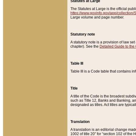
Statutes at Large
The Statutes at Large is the official pu
https://www.govinfo.gov/app/collection
Large volume and page number.
Statutory note
A statutory note is a provision of law se
chapter). See the
Detailed Guide to the
Table III
Table III is a Code table that contains i
Title
A title of the Code is the broadest subd
such as Title 12, Banks and Banking, an
designated as titles. Act titles are typica
Translation
A translation is an editorial change mad
1002 of title 20” for “section 102 of the