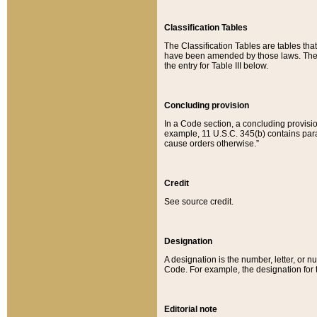
Classification Tables
The Classification Tables are tables th
have been amended by those laws. The t
the entry for Table III below.
Concluding provision
In a Code section, a concluding provisio
example, 11 U.S.C. 345(b) contains parag
cause orders otherwise.”
Credit
See source credit.
Designation
A designation is the number, letter, or nu
Code. For example, the designation for the
Editorial note