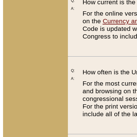
Q:
How current is th
A:
For the online ver
on the
Currency a
Code is updated wi
Congress to includ
Q:
How often is the 
A:
For the most curre
and browsing on t
congressional sess
For the print versi
include all of the 