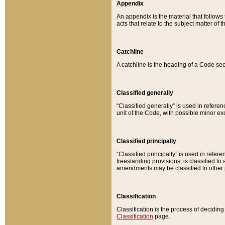
Appendix
An appendix is the material that follows
acts that relate to the subject matter of 
Catchline
A catchline is the heading of a Code sec
Classified generally
“Classified generally” is used in reference
unit of the Code, with possible minor exce
Classified principally
“Classified principally” is used in referen
freestanding provisions, is classified t
amendments may be classified to other 
Classification
Classification is the process of decidi
Classification
page.