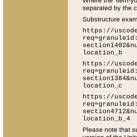
Where the 'item-yo
separated by the ch
Substructure exam
https://uscod
req=granuleid
section1402&n
location_b
https://uscod
req=granuleid
section1384&n
location_c
https://uscod
req=granuleid
section4712&n
location_b_4
Please note that s