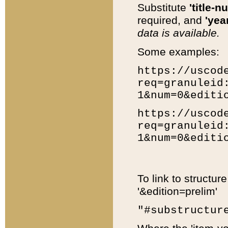
Substitute
'title-n
required, and
'year
data is available.
Some examples:
https://uscod
req=granuleid
1&num=0&editi
https://uscod
req=granuleid
1&num=0&editi
To link to structur
'&edition=prelim'
"#substructur