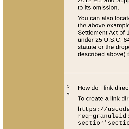
2012 Ed. and Supple
to its omission.
You can also locat
the above example
Settlement Act of 1
under 25 U.S.C. 64
statute or the dro
described above) t
Q:
How do I link direc
A:
To create a link dir
https://uscod
req=granuleid
section'secti