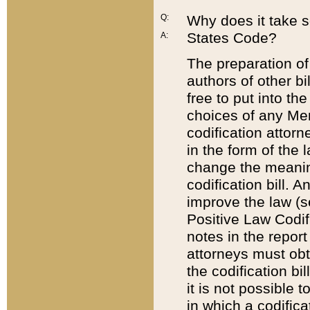
Q:
Why does it take so
States Code?
A:
The preparation of 
authors of other bi
free to put into the
choices of any Mem
codification attor
in the form of the 
change the meaning 
codification bill. 
improve the law (
Positive Law Codi
notes in the report
attorneys must obt
the codification bi
it is not possible
in which a codifica