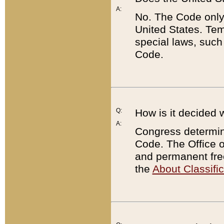
A:
No. The Code only
United States. Tem
special laws, such
Code.
Q:
How is it decided 
A:
Congress determines
Code. The Office 
and permanent fre
the
About Classific