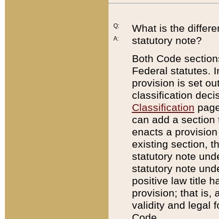
Q:
What is the differ
statutory note?
A:
Both Code sections
Federal statutes. I
provision is set ou
classification dec
Classification
page.
can add a section t
enacts a provision 
existing section, t
statutory note und
statutory note unde
positive law title h
provision; that is,
validity and legal 
Code.