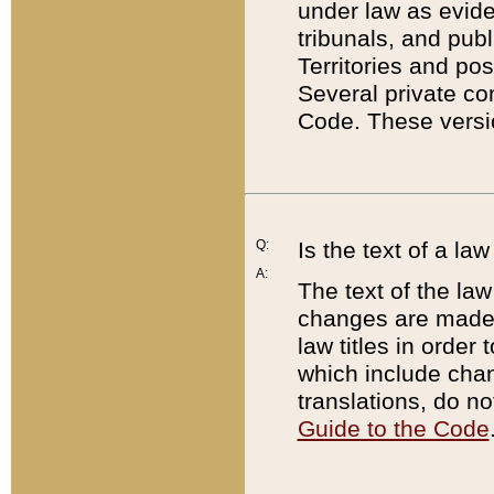
under law as eviden
tribunals, and publ
Territories and po
Several private co
Code. These versio
Q:
Is the text of a l
A:
The text of the law
changes are made i
law titles in orde
which include chan
translations, do n
Guide to the Code