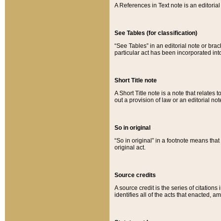
A References in Text note is an editorial 
See Tables (for classification)
“See Tables” in an editorial note or brac
particular act has been incorporated int
Short Title note
A Short Title note is a note that relates to
out a provision of law or an editorial not
So in original
“So in original” in a footnote means tha
original act.
Source credits
A source credit is the series of citations
identifies all of the acts that enacted, 