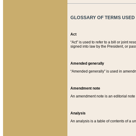
GLOSSARY OF TERMS USED O
Act
“Act” is used to refer to a bill or join
signed into law by the President, or pas
Amended generally
“Amended generally” is used in amendmen
Amendment note
An amendment note is an editorial not
Analysis
An analysis is a table of contents of a un