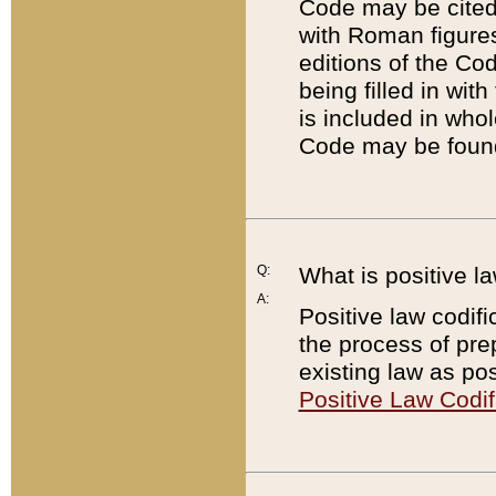
Code may be cited 
with Roman figure
editions of the Co
being filled in wit
is included in whol
Code may be found
Q:
What is positive la
A:
Positive law codifi
the process of prep
existing law as pos
Positive Law Codif