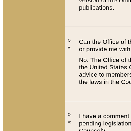
version of the Uni
publications.
Q:
Can the Office of
or provide me with
A:
No. The Office of
the United States 
advice to members 
the laws in the Co
Q:
I have a comment a
pending legislation
A:
Counsel?