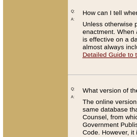
Q:
How can I tell whe
A:
Unless otherwise pr
enactment. When a
is effective on a d
almost always incl
Detailed Guide to
Q:
What version of th
A:
The online version
same database that
Counsel, from whic
Government Publish
Code. However, it 