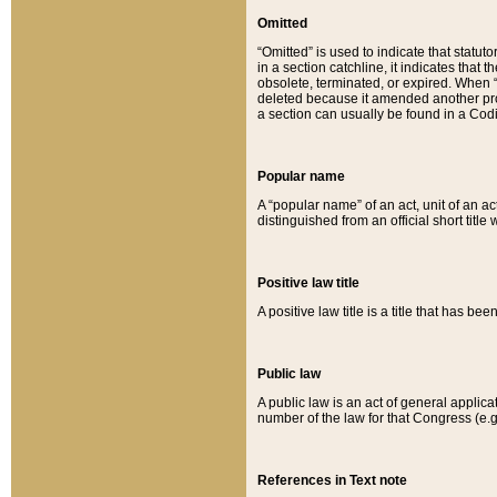
Omitted
“Omitted” is used to indicate that statut
in a section catchline, it indicates tha
obsolete, terminated, or expired. When “om
deleted because it amended another provi
a section can usually be found in a Codi
Popular name
A “popular name” of an act, unit of an ac
distinguished from an official short title
Positive law title
A positive law title is a title that has b
Public law
A public law is an act of general applic
number of the law for that Congress (e.g
References in Text note