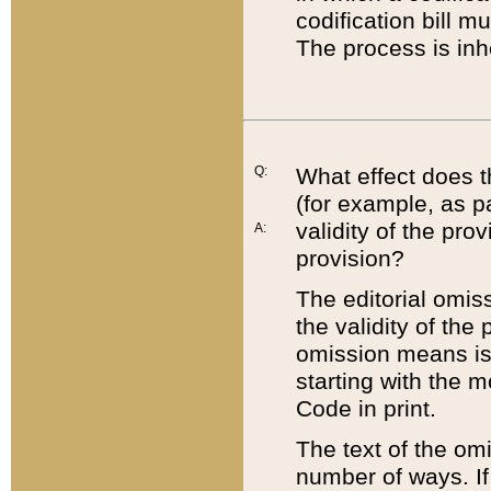
codification bill m
The process is inh
Q:
What effect does t
(for example, as pa
validity of the pro
A:
provision?
The editorial omis
the validity of the
omission means is t
starting with the 
Code in print.
The text of the om
number of ways. If