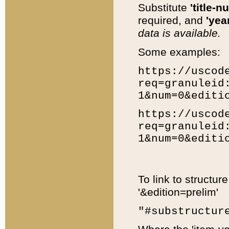
Substitute
'title-n
required, and
'year
data is available.
Some examples:
https://uscod
req=granuleid
1&num=0&editi
https://uscod
req=granuleid
1&num=0&editi
To link to structur
'&edition=prelim'
"#substructur