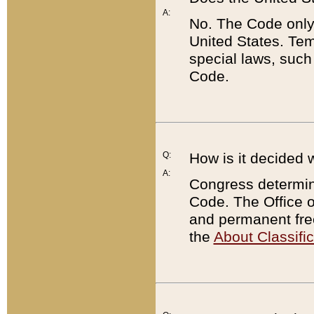
A:
No. The Code only
United States. Tem
special laws, such
Code.
Q:
How is it decided 
A:
Congress determines
Code. The Office 
and permanent fre
the
About Classific