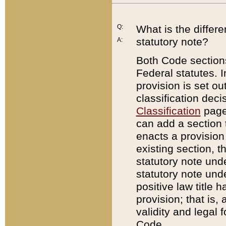
Q:
What is the differ
statutory note?
A:
Both Code sections
Federal statutes. I
provision is set ou
classification dec
Classification
page.
can add a section t
enacts a provision 
existing section, t
statutory note und
statutory note unde
positive law title h
provision; that is,
validity and legal 
Code.