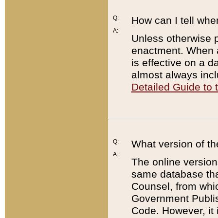
Q:
How can I tell whe
A:
Unless otherwise pr
enactment. When a
is effective on a d
almost always incl
Detailed Guide to
Q:
What version of th
A:
The online version
same database that
Counsel, from whic
Government Publish
Code. However, it 