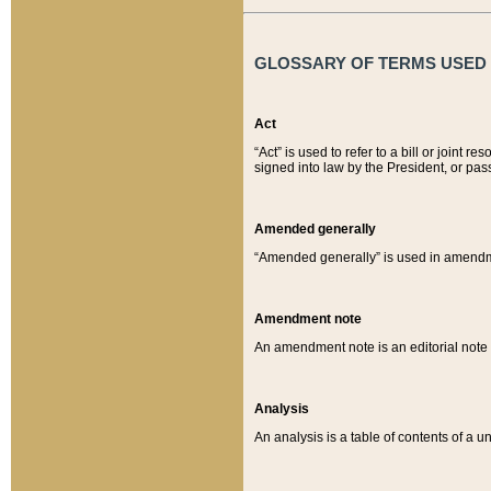
GLOSSARY OF TERMS USED O
Act
“Act” is used to refer to a bill or join
signed into law by the President, or pas
Amended generally
“Amended generally” is used in amendmen
Amendment note
An amendment note is an editorial not
Analysis
An analysis is a table of contents of a un