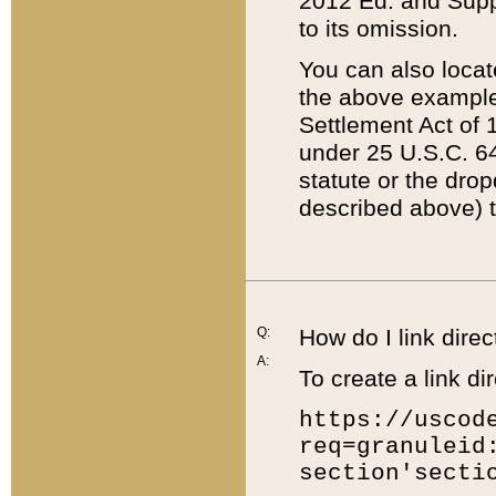
2012 Ed. and Supple
to its omission.
You can also locat
the above example
Settlement Act of 1
under 25 U.S.C. 64
statute or the dro
described above) t
Q:
How do I link direc
A:
To create a link dir
https://uscod
req=granuleid
section'secti