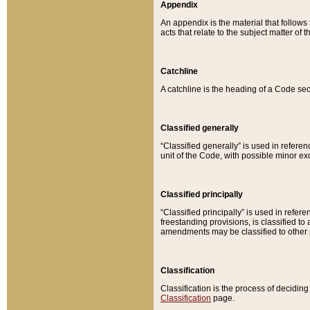
Appendix
An appendix is the material that follows
acts that relate to the subject matter of 
Catchline
A catchline is the heading of a Code sec
Classified generally
“Classified generally” is used in reference
unit of the Code, with possible minor exce
Classified principally
“Classified principally” is used in referen
freestanding provisions, is classified t
amendments may be classified to other 
Classification
Classification is the process of decidi
Classification
page.