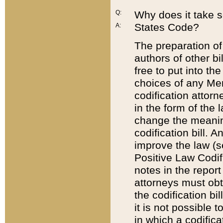
Q:
Why does it take so
States Code?
A:
The preparation of 
authors of other bi
free to put into the
choices of any Mem
codification attor
in the form of the 
change the meaning 
codification bill. 
improve the law (
Positive Law Codi
notes in the report
attorneys must obt
the codification bi
it is not possible
in which a codifica