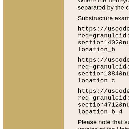
Where the 'item-yo
separated by the ch
Substructure exam
https://uscod
req=granuleid
section1402&n
location_b
https://uscod
req=granuleid
section1384&n
location_c
https://uscod
req=granuleid
section4712&n
location_b_4
Please note that s