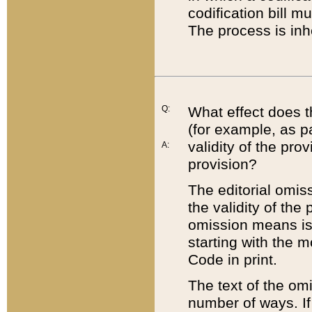
codification bill m
The process is inh
Q:
What effect does t
(for example, as pa
validity of the pro
A:
provision?
The editorial omis
the validity of the
omission means is t
starting with the 
Code in print.
The text of the om
number of ways. If