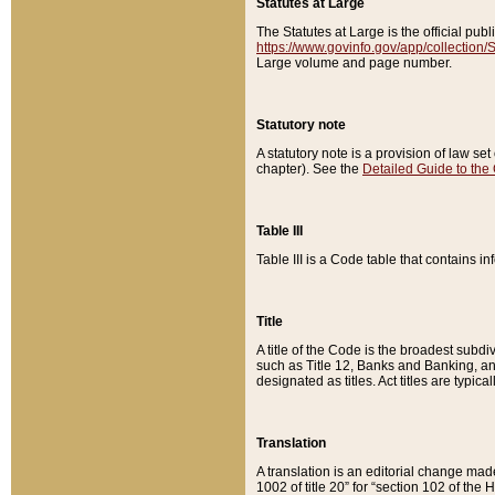
Statutes at Large
The Statutes at Large is the official pu
https://www.govinfo.gov/app/collection
Large volume and page number.
Statutory note
A statutory note is a provision of law se
chapter). See the
Detailed Guide to the
Table III
Table III is a Code table that contains i
Title
A title of the Code is the broadest subd
such as Title 12, Banks and Banking, an
designated as titles. Act titles are typica
Translation
A translation is an editorial change mad
1002 of title 20” for “section 102 of the