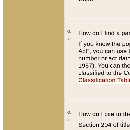
Q:
How do I find a pa
A:
If you know the po
Act”, you can use
number or act dat
1957). You can the
classified to the 
Classification Tabl
Q:
How do I cite to t
A:
Section 204 of tit