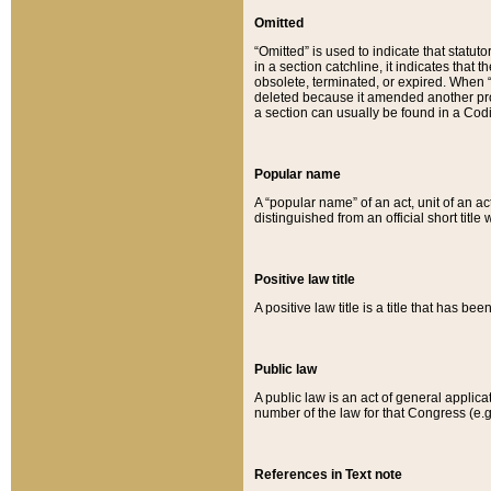
Omitted
“Omitted” is used to indicate that statut
in a section catchline, it indicates tha
obsolete, terminated, or expired. When “om
deleted because it amended another provi
a section can usually be found in a Codi
Popular name
A “popular name” of an act, unit of an ac
distinguished from an official short title
Positive law title
A positive law title is a title that has b
Public law
A public law is an act of general applic
number of the law for that Congress (e.g
References in Text note