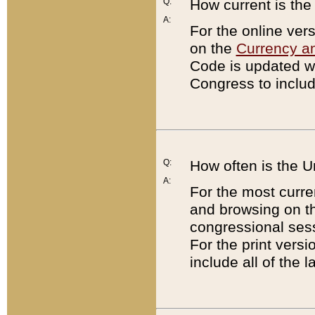
Q:
How current is th
A:
For the online ver
on the
Currency a
Code is updated wi
Congress to includ
Q:
How often is the 
A:
For the most curre
and browsing on t
congressional sess
For the print versi
include all of the 