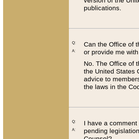
version of the Uni
publications.
Q:
Can the Office of
or provide me with
A:
No. The Office of
the United States 
advice to members 
the laws in the Co
Q:
I have a comment a
pending legislation
A:
Counsel?