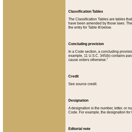
Classification Tables
The Classification Tables are tables th
have been amended by those laws. The t
the entry for Table III below.
Concluding provision
In a Code section, a concluding provisio
example, 11 U.S.C. 345(b) contains parag
cause orders otherwise.”
Credit
See source credit.
Designation
A designation is the number, letter, or nu
Code. For example, the designation for the
Editorial note