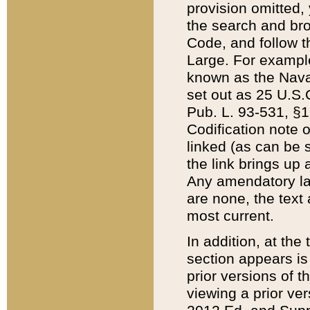
provision omitted,
the search and brow
Code, and follow th
Large. For example
known as the Nava
set out as 25 U.S.C
Pub. L. 93-531, §1
Codification note 
linked (as can be 
the link brings up
Any amendatory laws
are none, the text 
most current.
In addition, at th
section appears is
prior versions of 
viewing a prior ve