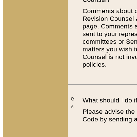
Comments about cod
Revision Counsel 
page. Comments abo
sent to your repre
committees or Sena
matters you wish 
Counsel is not inv
policies.
Q:
What should I do if
A:
Please advise the 
Code by sending a