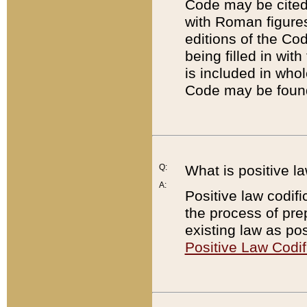
Code may be cited 
with Roman figure
editions of the Co
being filled in wit
is included in whol
Code may be found
Q:
What is positive la
A:
Positive law codifi
the process of prep
existing law as pos
Positive Law Codif