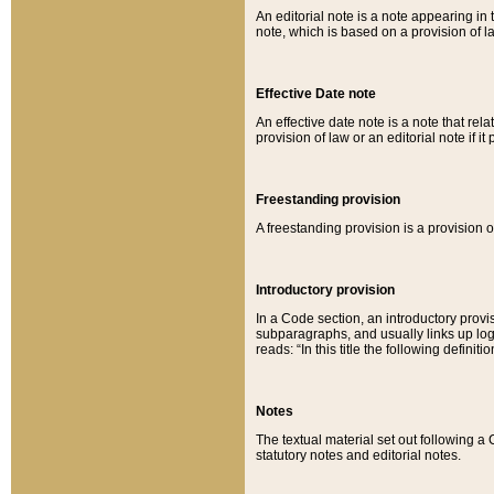
An editorial note is a note appearing in 
note, which is based on a provision of 
Effective Date note
An effective date note is a note that relat
provision of law or an editorial note if it
Freestanding provision
A freestanding provision is a provision o
Introductory provision
In a Code section, an introductory provi
subparagraphs, and usually links up logi
reads: “In this title the following definit
Notes
The textual material set out following a
statutory notes and editorial notes.