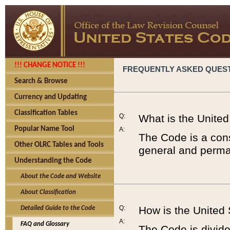
!!! CHANGE NOTICE !!!
FREQUENTLY ASKED QUES
Search & Browse
Currency and Updating
Classification Tables
Q:
What is the Unite
Popular Name Tool
A:
The Code is a cons
Other OLRC Tables and Tools
general and perman
Understanding the Code
About the Code and Website
About Classification
Q:
How is the United
Detailed Guide to the Code
A:
FAQ and Glossary
The Code is divided