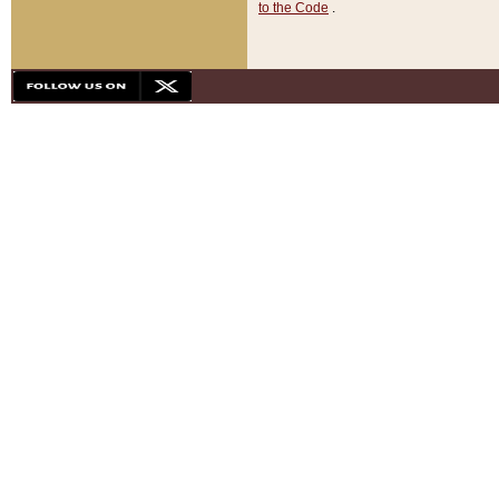
to the Code
.