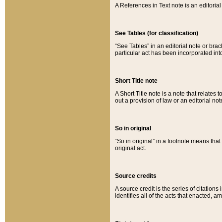
A References in Text note is an editorial 
See Tables (for classification)
“See Tables” in an editorial note or brac
particular act has been incorporated int
Short Title note
A Short Title note is a note that relates to
out a provision of law or an editorial not
So in original
“So in original” in a footnote means tha
original act.
Source credits
A source credit is the series of citations
identifies all of the acts that enacted, 