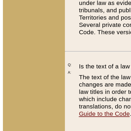
under law as eviden
tribunals, and publ
Territories and po
Several private co
Code. These versio
Q:
Is the text of a l
A:
The text of the law
changes are made i
law titles in orde
which include chan
translations, do n
Guide to the Code