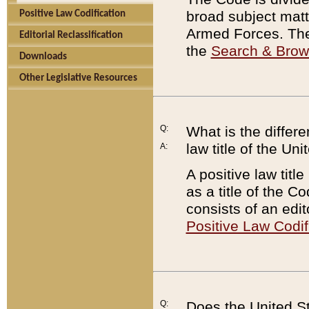
broad subject matte
Positive Law Codification
Armed Forces. There
Editorial Reclassification
the
Search & Bro
Downloads
Other Legislative Resources
Q:
What is the differe
law title of the Un
A:
A positive law titl
as a title of the Co
consists of an edi
Positive Law Codif
Q:
Does the United St