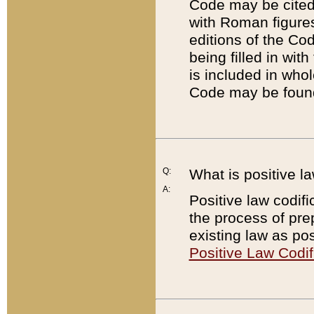
Code may be cited 
with Roman figure
editions of the Co
being filled in wit
is included in whol
Code may be found
Q:
What is positive la
A:
Positive law codifi
the process of prep
existing law as pos
Positive Law Codif