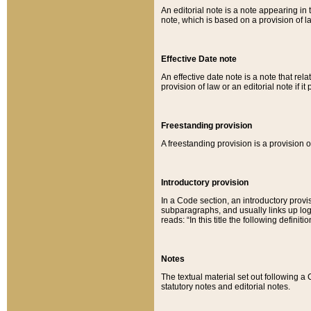
An editorial note is a note appearing in 
note, which is based on a provision of 
Effective Date note
An effective date note is a note that relat
provision of law or an editorial note if it
Freestanding provision
A freestanding provision is a provision o
Introductory provision
In a Code section, an introductory provi
subparagraphs, and usually links up logi
reads: “In this title the following definit
Notes
The textual material set out following a
statutory notes and editorial notes.