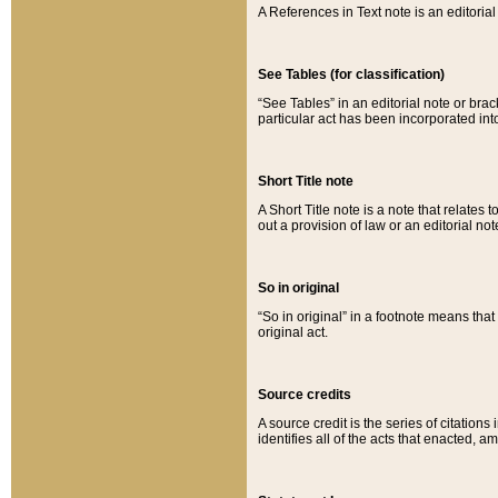
A References in Text note is an editorial 
See Tables (for classification)
“See Tables” in an editorial note or brac
particular act has been incorporated int
Short Title note
A Short Title note is a note that relates to
out a provision of law or an editorial not
So in original
“So in original” in a footnote means tha
original act.
Source credits
A source credit is the series of citations
identifies all of the acts that enacted, 