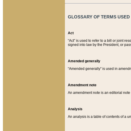
GLOSSARY OF TERMS USED O
Act
“Act” is used to refer to a bill or join
signed into law by the President, or pas
Amended generally
“Amended generally” is used in amendmen
Amendment note
An amendment note is an editorial not
Analysis
An analysis is a table of contents of a un