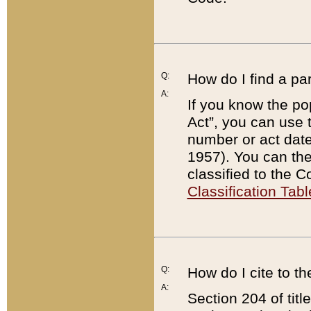
Q:
How do I find a pa
A:
If you know the po
Act”, you can use
number or act dat
1957). You can the
classified to the 
Classification Tabl
Q:
How do I cite to t
A:
Section 204 of tit