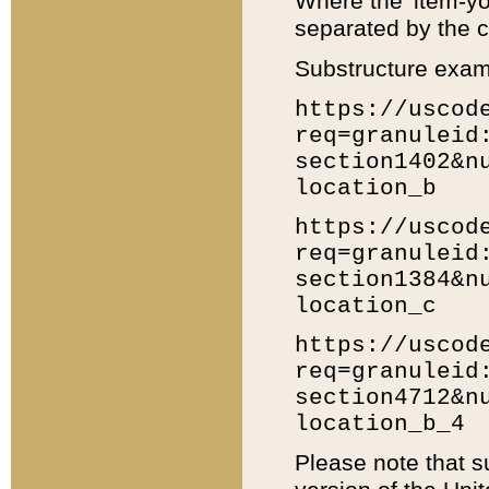
Where the 'item-yo
separated by the ch
Substructure exam
https://uscod
req=granuleid
section1402&n
location_b
https://uscod
req=granuleid
section1384&n
location_c
https://uscod
req=granuleid
section4712&n
location_b_4
Please note that s