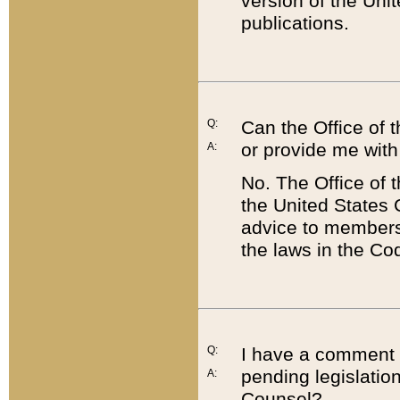
version of the Uni
publications.
Q:
Can the Office of
or provide me with
A:
No. The Office of
the United States 
advice to members 
the laws in the Co
Q:
I have a comment a
pending legislation
A:
Counsel?