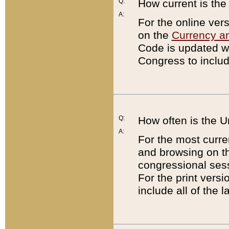
Q:
How current is th
A:
For the online ver
on the
Currency a
Code is updated wi
Congress to includ
Q:
How often is the 
A:
For the most curre
and browsing on t
congressional sess
For the print versi
include all of the 