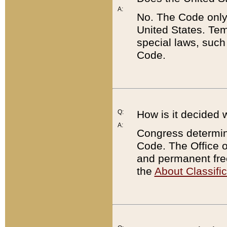
A:
No. The Code only
United States. Tem
special laws, such
Code.
Q:
How is it decided 
A:
Congress determines
Code. The Office 
and permanent fre
the
About Classific