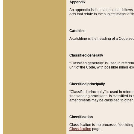
Appendix
An appendix is the material that follows
acts that relate to the subject matter of 
Catchline
A catchline is the heading of a Code sec
Classified generally
“Classified generally” is used in reference
unit of the Code, with possible minor exce
Classified principally
“Classified principally” is used in referen
freestanding provisions, is classified t
amendments may be classified to other 
Classification
Classification is the process of decidi
Classification
page.