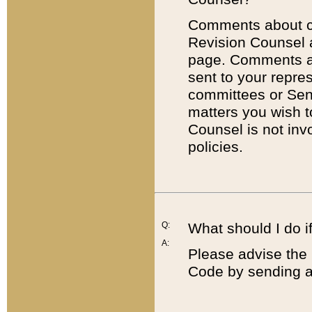
Comments about cod
Revision Counsel 
page. Comments abo
sent to your repre
committees or Sena
matters you wish 
Counsel is not inv
policies.
Q:
What should I do if
A:
Please advise the 
Code by sending a