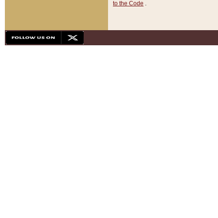
to the Code
.