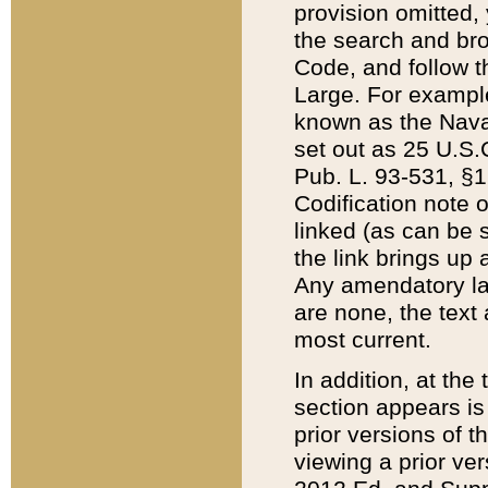
provision omitted,
the search and brow
Code, and follow th
Large. For example
known as the Nava
set out as 25 U.S.C
Pub. L. 93-531, §1
Codification note 
linked (as can be 
the link brings up
Any amendatory laws
are none, the text 
most current.
In addition, at th
section appears is
prior versions of 
viewing a prior ve