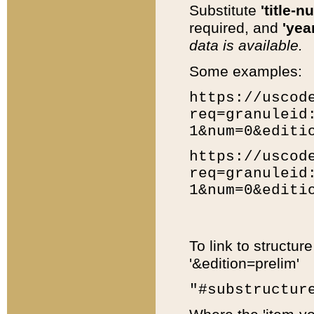
Substitute
'title-n
required, and
'year
data is available.
Some examples:
https://uscod
req=granuleid
1&num=0&editi
https://uscod
req=granuleid
1&num=0&editi
To link to structur
'&edition=prelim'
"#substructur