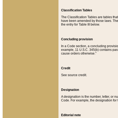
Classification Tables
The Classification Tables are tables th
have been amended by those laws. The t
the entry for Table III below.
Concluding provision
In a Code section, a concluding provisio
example, 11 U.S.C. 345(b) contains parag
cause orders otherwise.”
Credit
See source credit.
Designation
A designation is the number, letter, or nu
Code. For example, the designation for the
Editorial note