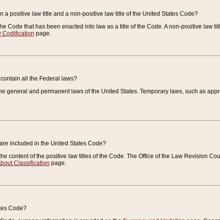
 a positive law title and a non-positive law title of the United States Code?
 of the Code that has been enacted into law as a title of the Code. A non-positive law ti
 Codification
page.
contain all the Federal laws?
e general and permanent laws of the United States. Temporary laws, such as approp
 are included in the United States Code?
e content of the positive law titles of the Code. The Office of the Law Revision 
bout Classification
page.
ates Code?