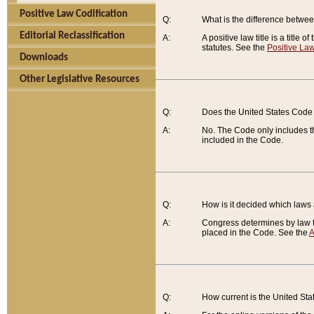
Positive Law Codification
Q:
What is the difference between
Editorial Reclassification
A:
A positive law title is a title
statutes. See the
Positive Law
Downloads
Other Legislative Resources
Q:
Does the United States Code 
A:
No. The Code only includes th
included in the Code.
Q:
How is it decided which laws
A:
Congress determines by law th
placed in the Code. See the
A
Q:
How current is the United St