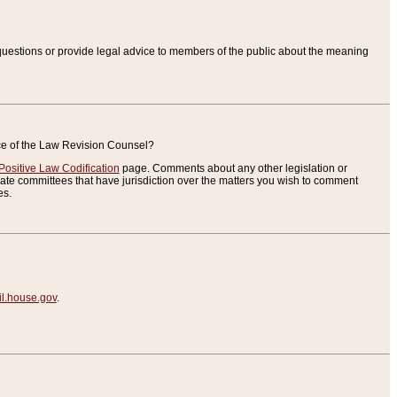
uestions or provide legal advice to members of the public about the meaning
ice of the Law Revision Counsel?
Positive Law Codification
page. Comments about any other legislation or
te committees that have jurisdiction over the matters you wish to comment
es.
.house.gov
.