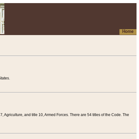
Home
tates.
 7, Agriculture, and title 10, Armed Forces. There are 54 titles of the Code. The