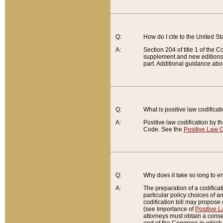
Q:
How do I cite to the United S
A:
Section 204 of title 1 of the
supplement and new editions of
part. Additional guidance abo
Q:
What is positive law codificat
A:
Positive law codification by t
Code. See the
Positive Law C
Q:
Why does it take so long to en
A:
The preparation of a codificati
particular policy choices of 
codification bill may propose d
(see Importance of
Positive L
attorneys must obtain a consen