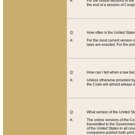
A:
For the online versions of th
the end of a session of Congr
Q:
How often is the United Stat
A:
For the most current version 
laws are enacted. For the prin
Q:
How can I tell when a law be
A:
Unless otherwise provided by 
the Code will almost always i
Q:
What version of the United Sta
A:
The online versions of the Co
transmitted to the Government
of the United States in all cou
companies publish both print 