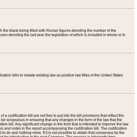
th the blank being filled with Roman figures denoting the number of the
res denoting the last year the legislation of which is included in whole or in
tion bills to restate existing law as positive law titles of the United States
a codification bill are not free to put into the bill provisions that reflect the
 be scrupulous in ensuring that any changes in the form of the law that the
ation bill. Any significant change in the form that is intended to improve the law
 and notes in the report accompanying the codification bill. The codification
to do and nothing more. If it is not possible to obtain that consensus by the