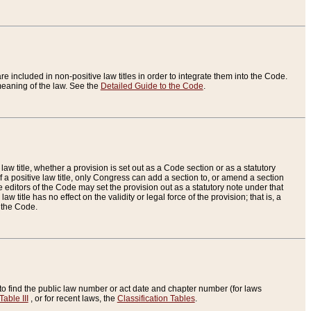
re included in non-positive law titles in order to integrate them into the Code.
eaning of the law. See the
Detailed Guide to the Code
.
aw title, whether a provision is set out as a Code section or as a statutory
 a positive law title, only Congress can add a section to, or amend a section
the editors of the Code may set the provision out as a statutory note under that
w title has no effect on the validity or legal force of the provision; that is, a
f the Code.
to find the public law number or act date and chapter number (for laws
Table III
, or for recent laws, the
Classification Tables
.