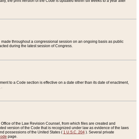
ly, the print version of the Code is updated within six weeks to a year after
are made throughout a congressional session on an ongoing basis as public
nacted during the latest session of Congress.
ent to a Code section is effective on a date other than its date of enactment,
e
.
Office of the Law Revision Counsel, from which files are created and
inted version of the Code that is recognized under law as evidence of the laws
s and possessions of the United States (
1 U.S.C. 204
). Several private
Code
page.