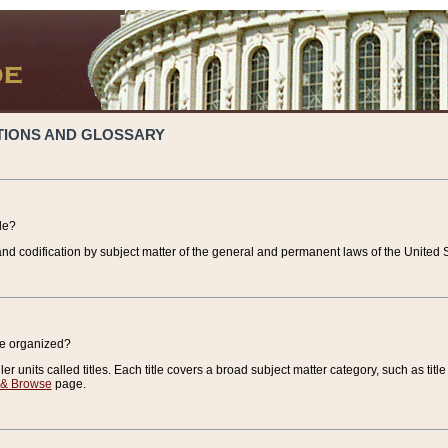
TIONS AND GLOSSARY
de?
nd codification by subject matter of the general and permanent laws of the United S
de organized?
r units called titles. Each title covers a broad subject matter category, such as title
 & Browse
page.