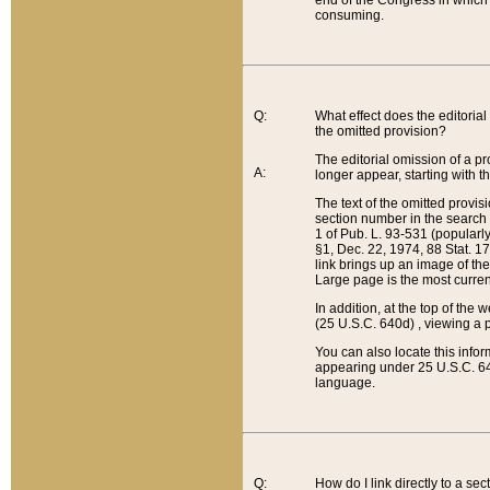
end of the Congress in which a
consuming.
Q:
What effect does the editorial 
the omitted provision?
The editorial omission of a pro
A:
longer appear, starting with t
The text of the omitted provi
section number in the search a
1 of Pub. L. 93-531 (popularl
§1, Dec. 22, 1974, 88 Stat. 1
link brings up an image of the
Large page is the most curren
In addition, at the top of th
(25 U.S.C. 640d) , viewing a pr
You can also locate this info
appearing under 25 U.S.C. 640
language.
Q:
How do I link directly to a se