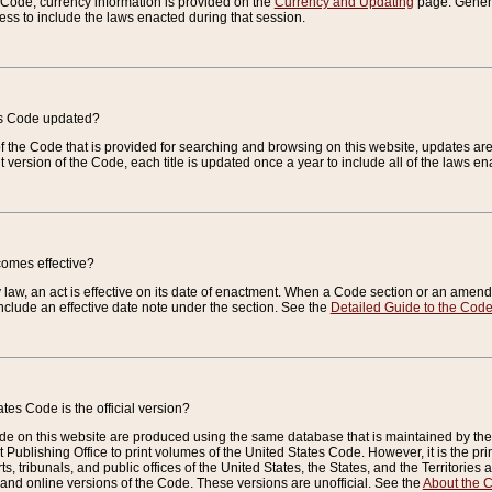
e Code, currency information is provided on the
Currency and Updating
page. General
ess to include the laws enacted during that session.
es Code updated?
of the Code that is provided for searching and browsing on this website, updates 
t version of the Code, each title is updated once a year to include all of the laws e
comes effective?
law, an act is effective on its date of enactment. When a Code section or an amendm
nclude an effective date note under the section. See the
Detailed Guide to the Cod
tes Code is the official version?
de on this website are produced using the same database that is maintained by the 
 Publishing Office to print volumes of the United States Code. However, it is the pr
rts, tribunals, and public offices of the United States, the States, and the Territorie
and online versions of the Code. These versions are unofficial. See the
About the 