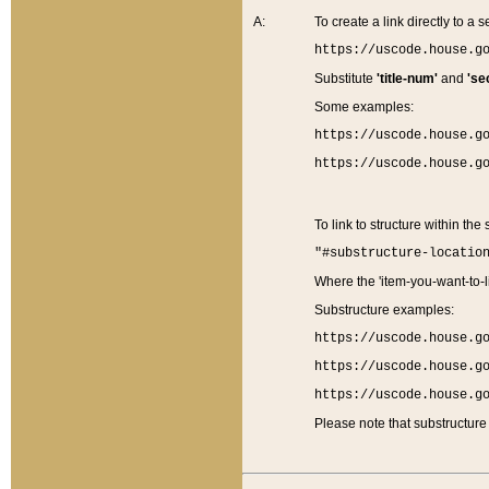
A:
To create a link directly to a se
https://uscode.house.g
Substitute
'title-num'
and
'se
Some examples:
https://uscode.house.g
https://uscode.house.g
To link to structure within the
"#substructure-locatio
Where the 'item-you-want-to-li
Substructure examples:
https://uscode.house.g
https://uscode.house.g
https://uscode.house.g
Please note that substructure 