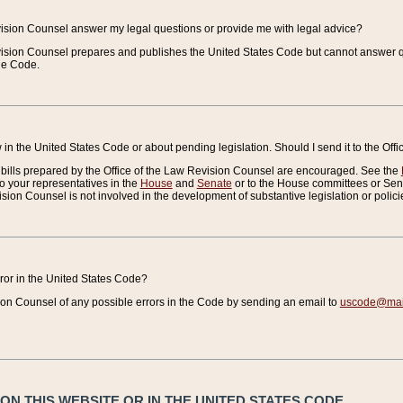
vision Counsel answer my legal questions or provide me with legal advice?
vision Counsel prepares and publishes the United States Code but cannot answer q
the Code.
in the United States Code or about pending legislation. Should I send it to the Off
bills prepared by the Office of the Law Revision Counsel are encouraged. See the
to your representatives in the
House
and
Senate
or to the House committees or Sena
sion Counsel is not involved in the development of substantive legislation or polici
error in the United States Code?
on Counsel of any possible errors in the Code by sending an email to
uscode@mail
N THIS WEBSITE OR IN THE UNITED STATES CODE