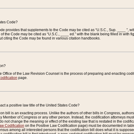
tates Code?
 Code provides that supplements to the Code may be cited as “U.S.C., Sup. ____ ”, wi
 the Code may be cited as “U.S.C., ____ ed.” with the blank being filled in with figu
ut citing the Code may be found in various citation handbooks.
ion?
he Office of the Law Revision Counsel is the process of preparing and enacting codifica
odification
page.
act a positive law title of the United States Code?
on bill is an exacting process. Unlike the authors of other bills in Congress, authors of 
any Member of Congress or any other person. Instead, the codification attorneys must
o not change the meaning or effect of the existing law that is restated in the codific
aw Codification
on the Positive Law Codification page) must be documented in tables
sus among all interested persons that the codification bill does what it is supposed 