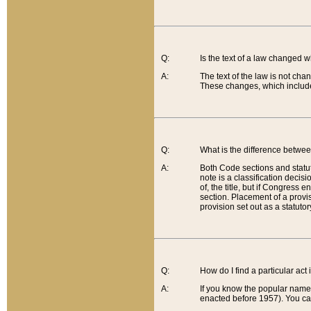
Q:
Is the text of a law changed 
A:
The text of the law is not cha
These changes, which include
Q:
What is the difference betwee
A:
Both Code sections and statuto
note is a classification decis
of, the title, but if Congress 
section. Placement of a provisi
provision set out as a statuto
Q:
How do I find a particular act
A:
If you know the popular name o
enacted before 1957). You can