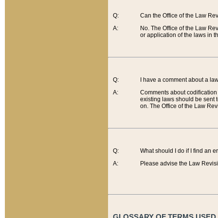
Q:
Can the Office of the Law Re
A:
No. The Office of the Law Re
or application of the laws in 
Q:
I have a comment about a law 
A:
Comments about codification 
existing laws should be sent 
on. The Office of the Law Revi
Q:
What should I do if I find an 
A:
Please advise the Law Revisi
GLOSSARY OF TERMS USED O