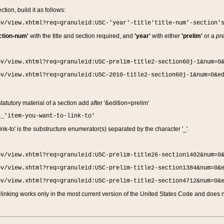
ction, build it as follows:
ov/view.xhtml?req=granuleid:USC-'year'-title'title-num'-section'
ction-num'
with the title and section required, and
'year'
with either
'prelim'
or a
pre
ov/view.xhtml?req=granuleid:USC-prelim-title2-section60j-1&num=0
ov/view.xhtml?req=granuleid:USC-2010-title2-section60j-1&num=0&e
 statutory material of a section add after '&edition=prelim'
n_'item-you-want-to-link-to'
nk-to' is the substructure enumerator(s) separated by the character '_'.
ov/view.xhtml?req=granuleid:USC-prelim-title26-section1402&num=0
ov/view.xhtml?req=granuleid:USC-prelim-title2-section1384&num=0&
ov/view.xhtml?req=granuleid:USC-prelim-title2-section4712&num=0&
linking works only in the most current version of the United States Code and does no