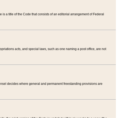
tle is a title of the Code that consists of an editorial arrangement of Federal
riations acts, and special laws, such as one naming a post office, are not
Counsel decides where general and permanent freestanding provisions are