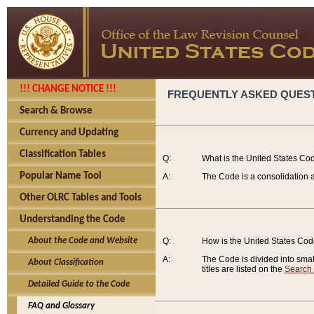
!!! CHANGE NOTICE !!!
FREQUENTLY ASKED QUES
Search & Browse
Currency and Updating
Classification Tables
Q:
What is the United States Co
Popular Name Tool
A:
The Code is a consolidation a
Other OLRC Tables and Tools
Understanding the Code
About the Code and Website
Q:
How is the United States Co
A:
The Code is divided into smalle
About Classification
titles are listed on the
Search
Detailed Guide to the Code
FAQ and Glossary