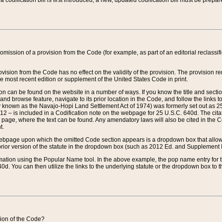
 codification bill is first introduced, a new, updated codification bill must be prepa
omission of a provision from the Code (for example, as part of an editorial reclassific
vision from the Code has no effect on the validity of the provision. The provision rem
he most recent edition or supplement of the United States Code in print.
sion can be found on the website in a number of ways. If you know the title and sect
nd browse feature, navigate to its prior location in the Code, and follow the links to 
y known as the Navajo-Hopi Land Settlement Act of 1974) was formerly set out as 25 
712 – is included in a Codification note on the webpage for 25 U.S.C. 640d. The cita
 page, where the text can be found. Any amendatory laws will also be cited in the Codi
t.
e webpage upon which the omitted Code section appears is a dropdown box that allows
ior version of the statute in the dropdown box (such as 2012 Ed. and Supplement III) wi
rmation using the Popular Name tool. In the above example, the pop name entry for th
d. You can then utilize the links to the underlying statute or the dropdown box to t
ction of the Code?