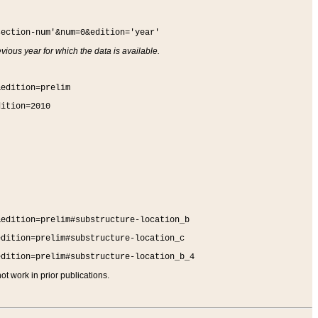
section-num'&num=0&edition='year'
vious year for which the data is available.
&edition=prelim
dition=2010
&edition=prelim#substructure-location_b
edition=prelim#substructure-location_c
edition=prelim#substructure-location_b_4
t work in prior publications.