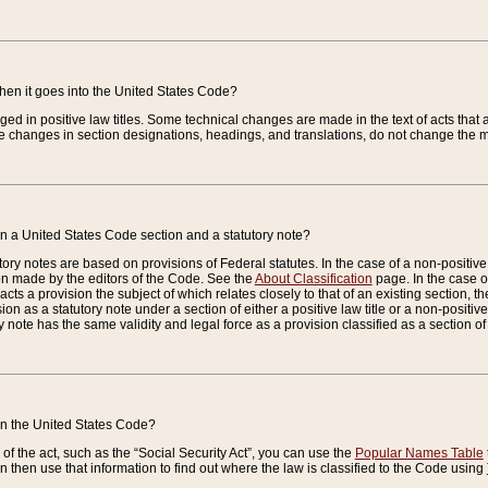
when it goes into the United States Code?
nged in positive law titles. Some technical changes are made in the text of acts that a
 changes in section designations, headings, and translations, do not change the m
n a United States Code section and a statutory note?
ry notes are based on provisions of Federal statutes. In the case of a non-positive l
ion made by the editors of the Code. See the
About Classification
page. In the case of
enacts a provision the subject of which relates closely to that of an existing section, 
on as a statutory note under a section of either a positive law title or a non-positive la
ry note has the same validity and legal force as a provision classified as a section o
 in the United States Code?
f the act, such as the “Social Security Act”, you can use the
Popular Names Table
 then use that information to find out where the law is classified to the Code using