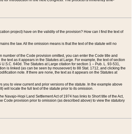
red for introduction in the next Congress. The process is inherently time-
ation project) have on the validity of the provision? How can I find the text of
ains the law. All the omission means is that the text of the statute will no
ion number of the Code provision omitted, you can enter the Code title and
the text as it appears in the Statutes at Large. For example, the text of section
U.S.C. 640d. The Statutes at Large citation for section 1 – Pub. L. 93-531,
tion is linked (as can be seen by mouseover) to 88 Stat. 1712, and clicking the
fication note. If there are none, the text as it appears on the Statutes at
 you to view current and prior versions of the statute. In the example above
ll locate the full text of the statute prior to its omission.
e Navajo-Hopi Land Settlement Act of 1974 has links to Short title of the Act,
he Code provision prior to omission (as described above) to view the statutory