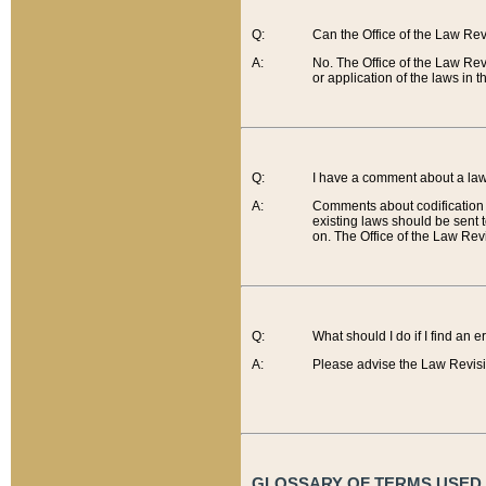
Q:
Can the Office of the Law Re
A:
No. The Office of the Law Re
or application of the laws in 
Q:
I have a comment about a law 
A:
Comments about codification 
existing laws should be sent 
on. The Office of the Law Revi
Q:
What should I do if I find an 
A:
Please advise the Law Revisi
GLOSSARY OF TERMS USED O