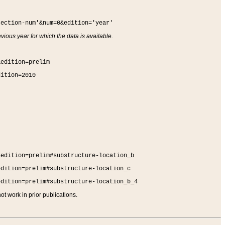
section-num'&num=0&edition='year'
vious year for which the data is available.
&edition=prelim
dition=2010
&edition=prelim#substructure-location_b
edition=prelim#substructure-location_c
edition=prelim#substructure-location_b_4
t work in prior publications.