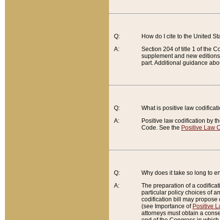
Q:
How do I cite to the United S
A:
Section 204 of title 1 of the
supplement and new editions of
part. Additional guidance abo
Q:
What is positive law codificat
A:
Positive law codification by t
Code. See the
Positive Law C
Q:
Why does it take so long to en
A:
The preparation of a codificati
particular policy choices of 
codification bill may propose d
(see Importance of
Positive L
attorneys must obtain a consen