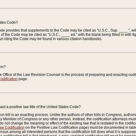
tates Code?
 Code provides that supplements to the Code may be cited as “U.S.C., Sup. ____ ”, wi
 the Code may be cited as “U.S.C., ____ ed.” with the blank being filled in with figu
ut citing the Code may be found in various citation handbooks.
ion?
he Office of the Law Revision Counsel is the process of preparing and enacting codifica
odification
page.
act a positive law title of the United States Code?
on bill is an exacting process. Unlike the authors of other bills in Congress, authors of 
any Member of Congress or any other person. Instead, the codification attorneys must
o not change the meaning or effect of the existing law that is restated in the codific
aw Codification
on the Positive Law Codification page) must be documented in tables
sus among all interested persons that the codification bill does what it is supposed 