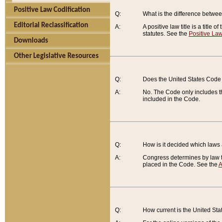
Positive Law Codification
Q:
What is the difference between
Editorial Reclassification
A:
A positive law title is a title
statutes. See the
Positive Law
Downloads
Other Legislative Resources
Q:
Does the United States Code 
A:
No. The Code only includes th
included in the Code.
Q:
How is it decided which laws
A:
Congress determines by law th
placed in the Code. See the
A
Q:
How current is the United St