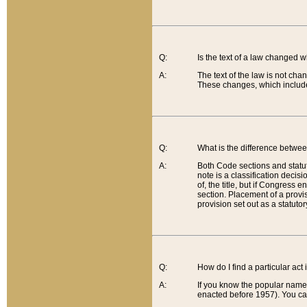
Q:
Is the text of a law changed 
A:
The text of the law is not cha
These changes, which include
Q:
What is the difference betwee
A:
Both Code sections and statuto
note is a classification decis
of, the title, but if Congress 
section. Placement of a provisi
provision set out as a statuto
Q:
How do I find a particular act
A:
If you know the popular name o
enacted before 1957). You can