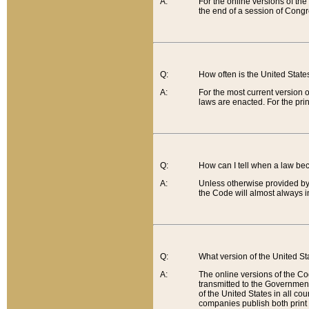
A:
For the online versions of th
the end of a session of Congr
Q:
How often is the United Stat
A:
For the most current version 
laws are enacted. For the prin
Q:
How can I tell when a law be
A:
Unless otherwise provided by 
the Code will almost always i
Q:
What version of the United Sta
A:
The online versions of the Co
transmitted to the Government
of the United States in all cou
companies publish both print 