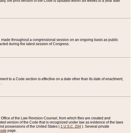
ly, the print version of the Code is updated within six weeks to a year after
are made throughout a congressional session on an ongoing basis as public
nacted during the latest session of Congress.
ent to a Code section is effective on a date other than its date of enactment,
e
.
Office of the Law Revision Counsel, from which files are created and
inted version of the Code that is recognized under law as evidence of the laws
s and possessions of the United States (
1 U.S.C. 204
). Several private
Code
page.