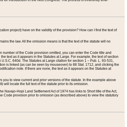
red for introduction in the next Congress. The process is inherently time-
ation project) have on the validity of the provision? How can I find the text of
ains the law. All the omission means is that the text of the statute will no
ion number of the Code provision omitted, you can enter the Code title and
the text as it appears in the Statutes at Large. For example, the text of section
U.S.C. 640d. The Statutes at Large citation for section 1 – Pub. L. 93-531,
tion is linked (as can be seen by mouseover) to 88 Stat. 1712, and clicking the
fication note. If there are none, the text as it appears on the Statutes at
 you to view current and prior versions of the statute. In the example above
ll locate the full text of the statute prior to its omission.
e Navajo-Hopi Land Settlement Act of 1974 has links to Short title of the Act,
he Code provision prior to omission (as described above) to view the statutory