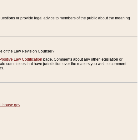
uestions or provide legal advice to members of the public about the meaning
ice of the Law Revision Counsel?
Positive Law Codification
page. Comments about any other legislation or
te committees that have jurisdiction over the matters you wish to comment
es.
.house.gov
.