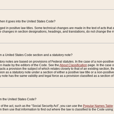
when it goes into the United States Code?
nged in positive law titles. Some technical changes are made in the text of acts that a
 changes in section designations, headings, and translations, do not change the m
n a United States Code section and a statutory note?
ry notes are based on provisions of Federal statutes. In the case of a non-positive l
ion made by the editors of the Code. See the
About Classification
page. In the case of
enacts a provision the subject of which relates closely to that of an existing section, 
on as a statutory note under a section of either a positive law title or a non-positive la
ry note has the same validity and legal force as a provision classified as a section o
 in the United States Code?
f the act, such as the “Social Security Act”, you can use the
Popular Names Table
 then use that information to find out where the law is classified to the Code using