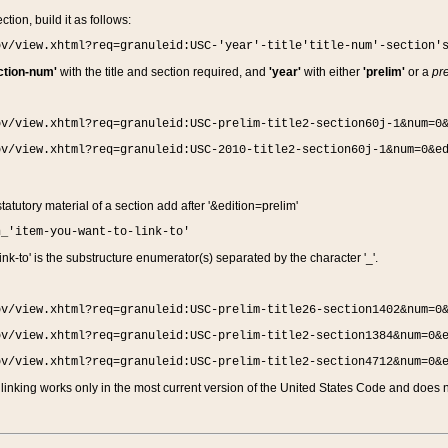
ction, build it as follows:
ov/view.xhtml?req=granuleid:USC-'year'-title'title-num'-section'
ction-num'
with the title and section required, and
'year'
with either
'prelim'
or a
pre
ov/view.xhtml?req=granuleid:USC-prelim-title2-section60j-1&num=0
ov/view.xhtml?req=granuleid:USC-2010-title2-section60j-1&num=0&e
 statutory material of a section add after '&edition=prelim'
n_'item-you-want-to-link-to'
nk-to' is the substructure enumerator(s) separated by the character '_'.
ov/view.xhtml?req=granuleid:USC-prelim-title26-section1402&num=0
ov/view.xhtml?req=granuleid:USC-prelim-title2-section1384&num=0&
ov/view.xhtml?req=granuleid:USC-prelim-title2-section4712&num=0&
linking works only in the most current version of the United States Code and does no