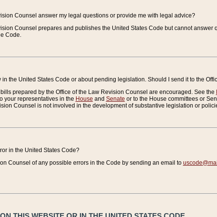
vision Counsel answer my legal questions or provide me with legal advice?
vision Counsel prepares and publishes the United States Code but cannot answer q
the Code.
in the United States Code or about pending legislation. Should I send it to the Off
bills prepared by the Office of the Law Revision Counsel are encouraged. See the
to your representatives in the
House
and
Senate
or to the House committees or Sena
sion Counsel is not involved in the development of substantive legislation or polici
error in the United States Code?
on Counsel of any possible errors in the Code by sending an email to
uscode@mail
N THIS WEBSITE OR IN THE UNITED STATES CODE