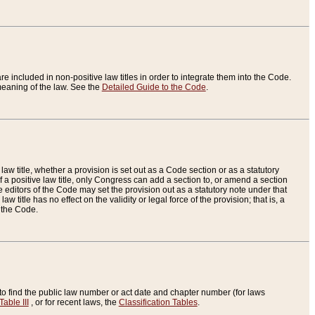
re included in non-positive law titles in order to integrate them into the Code.
eaning of the law. See the
Detailed Guide to the Code
.
aw title, whether a provision is set out as a Code section or as a statutory
 a positive law title, only Congress can add a section to, or amend a section
the editors of the Code may set the provision out as a statutory note under that
w title has no effect on the validity or legal force of the provision; that is, a
f the Code.
to find the public law number or act date and chapter number (for laws
Table III
, or for recent laws, the
Classification Tables
.