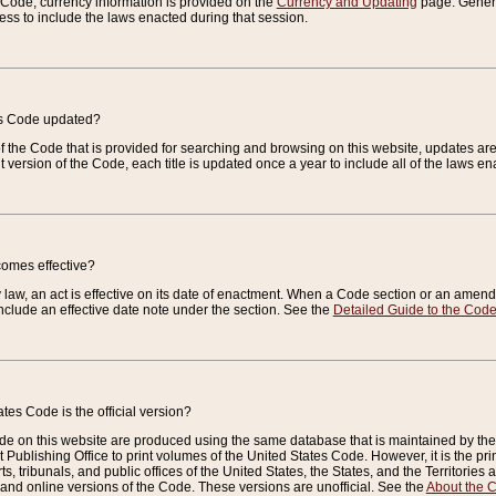
e Code, currency information is provided on the
Currency and Updating
page. General
ess to include the laws enacted during that session.
es Code updated?
of the Code that is provided for searching and browsing on this website, updates 
t version of the Code, each title is updated once a year to include all of the laws e
comes effective?
law, an act is effective on its date of enactment. When a Code section or an amendm
nclude an effective date note under the section. See the
Detailed Guide to the Cod
tes Code is the official version?
de on this website are produced using the same database that is maintained by the 
 Publishing Office to print volumes of the United States Code. However, it is the pr
rts, tribunals, and public offices of the United States, the States, and the Territorie
and online versions of the Code. These versions are unofficial. See the
About the 