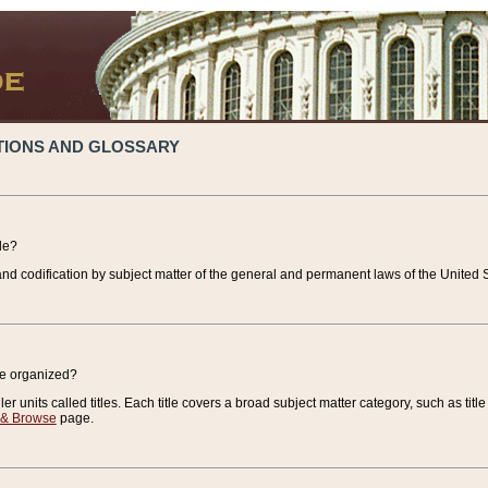
TIONS AND GLOSSARY
de?
nd codification by subject matter of the general and permanent laws of the United S
de organized?
r units called titles. Each title covers a broad subject matter category, such as title
 & Browse
page.