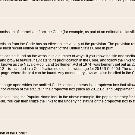
 codification bill is first introduced, a new, updated codification bill must be prepa
omission of a provision from the Code (for example, as part of an editorial reclassific
vision from the Code has no effect on the validity of the provision. The provision rem
he most recent edition or supplement of the United States Code in print.
sion can be found on the website in a number of ways. If you know the title and sect
nd browse feature, navigate to its prior location in the Code, and follow the links to 
y known as the Navajo-Hopi Land Settlement Act of 1974) was formerly set out as 25 
712 – is included in a Codification note on the webpage for 25 U.S.C. 640d. The cita
 page, where the text can be found. Any amendatory laws will also be cited in the Codi
t.
e webpage upon which the omitted Code section appears is a dropdown box that allows
ior version of the statute in the dropdown box (such as 2012 Ed. and Supplement III) wi
rmation using the Popular Name tool. In the above example, the pop name entry for th
d. You can then utilize the links to the underlying statute or the dropdown box to t
ction of the Code?