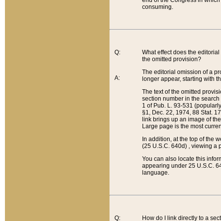
end of the Congress in which a
consuming.
Q:
What effect does the editorial 
the omitted provision?
The editorial omission of a pro
A:
longer appear, starting with t
The text of the omitted provi
section number in the search a
1 of Pub. L. 93-531 (popularl
§1, Dec. 22, 1974, 88 Stat. 1
link brings up an image of the
Large page is the most curren
In addition, at the top of th
(25 U.S.C. 640d) , viewing a pr
You can also locate this info
appearing under 25 U.S.C. 640
language.
Q:
How do I link directly to a se