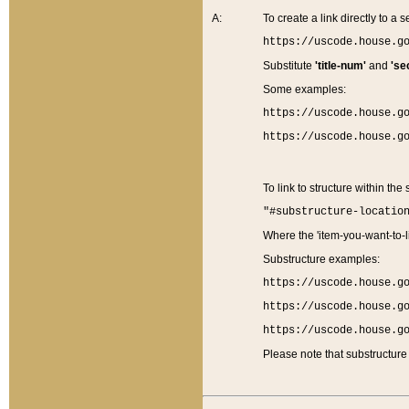
A:
To create a link directly to a se
https://uscode.house.g
Substitute
'title-num'
and
'se
Some examples:
https://uscode.house.g
https://uscode.house.g
To link to structure within the
"#substructure-locatio
Where the 'item-you-want-to-li
Substructure examples:
https://uscode.house.g
https://uscode.house.g
https://uscode.house.g
Please note that substructure 