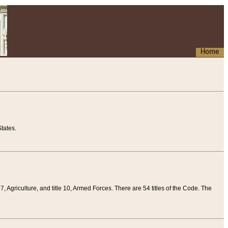
Home
tates.
 7, Agriculture, and title 10, Armed Forces. There are 54 titles of the Code. The