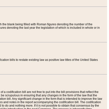
th the blank being filled with Roman figures denoting the number of the
res denoting the last year the legislation of which is included in whole or in
tion bills to restate existing law as positive law titles of the United States
a codification bill are not free to put into the bill provisions that reflect the
 be scrupulous in ensuring that any changes in the form of the law that the
ation bill. Any significant change in the form that is intended to improve the law
 and notes in the report accompanying the codification bill. The codification
to do and nothing more. If it is not possible to obtain that consensus by the