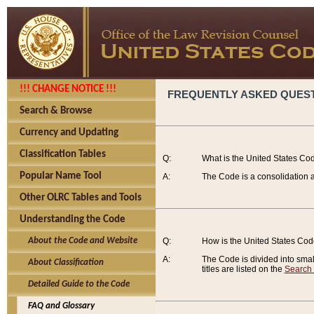
!!! CHANGE NOTICE !!!
FREQUENTLY ASKED QUES
Search & Browse
Currency and Updating
Classification Tables
Q:
What is the United States Co
Popular Name Tool
A:
The Code is a consolidation a
Other OLRC Tables and Tools
Understanding the Code
About the Code and Website
Q:
How is the United States Co
A:
The Code is divided into smalle
About Classification
titles are listed on the
Search
Detailed Guide to the Code
FAQ and Glossary