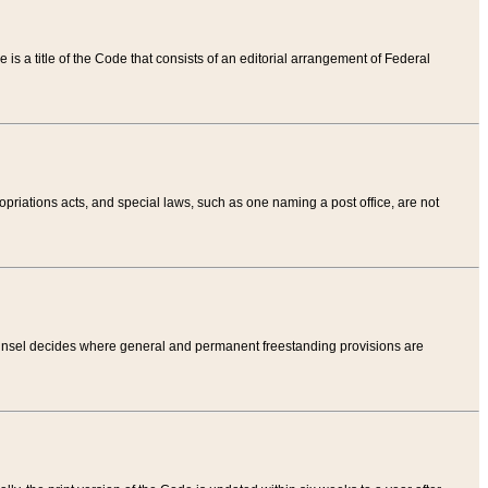
tle is a title of the Code that consists of an editorial arrangement of Federal
riations acts, and special laws, such as one naming a post office, are not
Counsel decides where general and permanent freestanding provisions are