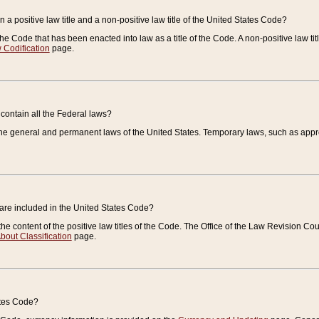
 a positive law title and a non-positive law title of the United States Code?
 of the Code that has been enacted into law as a title of the Code. A non-positive law ti
 Codification
page.
contain all the Federal laws?
e general and permanent laws of the United States. Temporary laws, such as approp
 are included in the United States Code?
e content of the positive law titles of the Code. The Office of the Law Revision 
bout Classification
page.
ates Code?