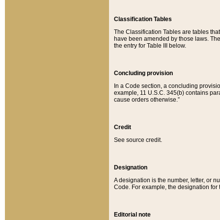
Classification Tables
The Classification Tables are tables th
have been amended by those laws. The t
the entry for Table III below.
Concluding provision
In a Code section, a concluding provisio
example, 11 U.S.C. 345(b) contains parag
cause orders otherwise.”
Credit
See source credit.
Designation
A designation is the number, letter, or nu
Code. For example, the designation for the
Editorial note