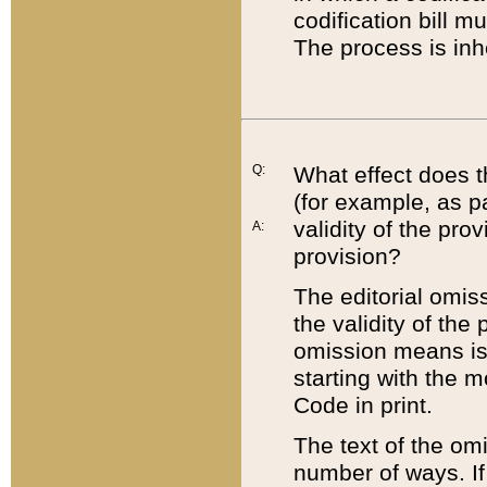
codification bill m
The process is inh
Q:
What effect does t
(for example, as pa
validity of the pro
A:
provision?
The editorial omis
the validity of the
omission means is t
starting with the 
Code in print.
The text of the om
number of ways. If