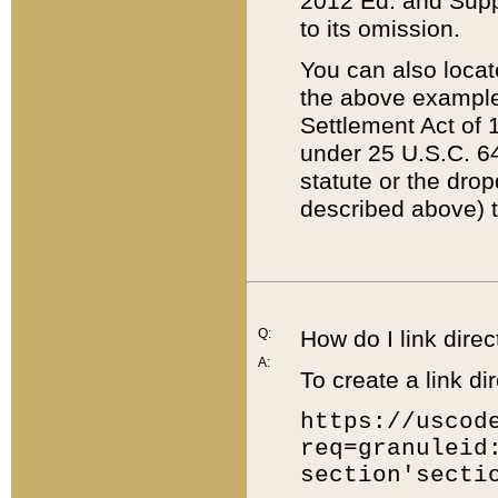
2012 Ed. and Supple
to its omission.
You can also locat
the above example
Settlement Act of 1
under 25 U.S.C. 64
statute or the dro
described above) t
Q:
How do I link direc
A:
To create a link dir
https://uscod
req=granuleid
section'secti