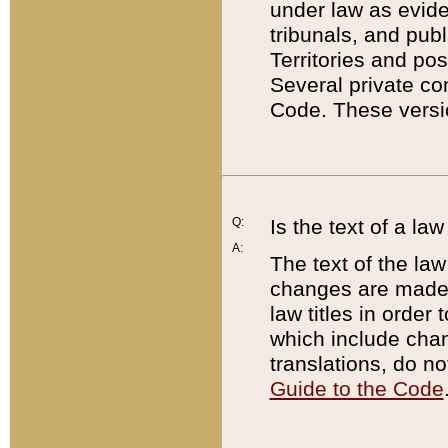
under law as eviden
tribunals, and publ
Territories and po
Several private co
Code. These versio
Q:
Is the text of a l
A:
The text of the law
changes are made i
law titles in orde
which include chan
translations, do n
Guide to the Code