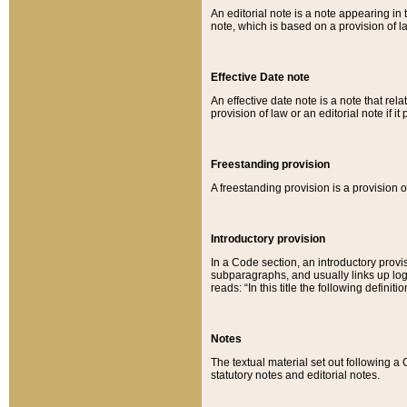
An editorial note is a note appearing in 
note, which is based on a provision of 
Effective Date note
An effective date note is a note that relat
provision of law or an editorial note if it
Freestanding provision
A freestanding provision is a provision o
Introductory provision
In a Code section, an introductory provi
subparagraphs, and usually links up logi
reads: “In this title the following definit
Notes
The textual material set out following a
statutory notes and editorial notes.