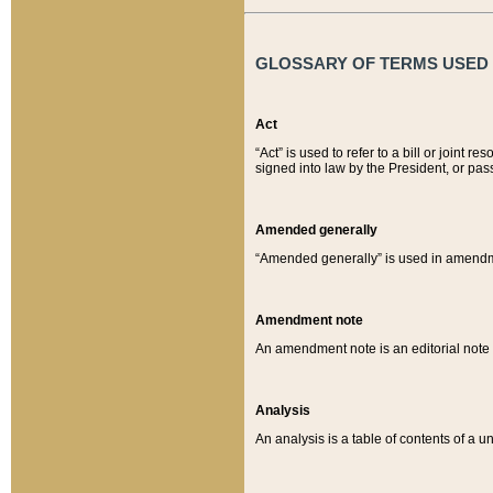
GLOSSARY OF TERMS USED O
Act
“Act” is used to refer to a bill or join
signed into law by the President, or pas
Amended generally
“Amended generally” is used in amendmen
Amendment note
An amendment note is an editorial not
Analysis
An analysis is a table of contents of a un