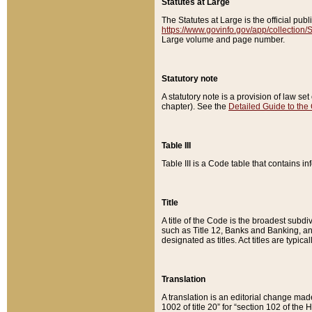
Statutes at Large
The Statutes at Large is the official pu
https://www.govinfo.gov/app/collection
Large volume and page number.
Statutory note
A statutory note is a provision of law se
chapter). See the
Detailed Guide to the
Table III
Table III is a Code table that contains i
Title
A title of the Code is the broadest subd
such as Title 12, Banks and Banking, an
designated as titles. Act titles are typica
Translation
A translation is an editorial change mad
1002 of title 20” for “section 102 of the