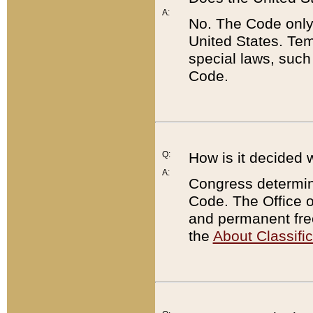
A:
No. The Code only
United States. Tem
special laws, such
Code.
Q:
How is it decided 
A:
Congress determines
Code. The Office 
and permanent fre
the
About Classific