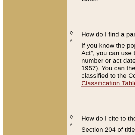
Q:
How do I find a pa
A:
If you know the po
Act”, you can use
number or act dat
1957). You can the
classified to the 
Classification Tabl
Q:
How do I cite to t
A:
Section 204 of tit