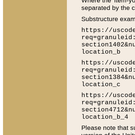
Where the 'item-yo
separated by the ch
Substructure exam
https://uscod
req=granuleid
section1402&n
location_b
https://uscod
req=granuleid
section1384&n
location_c
https://uscod
req=granuleid
section4712&n
location_b_4
Please note that s