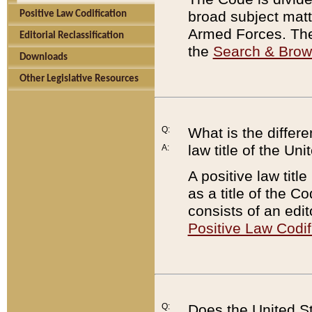
broad subject matte
Positive Law Codification
Armed Forces. There
Editorial Reclassification
the
Search & Bro
Downloads
Other Legislative Resources
Q:
What is the differe
law title of the Un
A:
A positive law titl
as a title of the Co
consists of an edi
Positive Law Codif
Q:
Does the United St