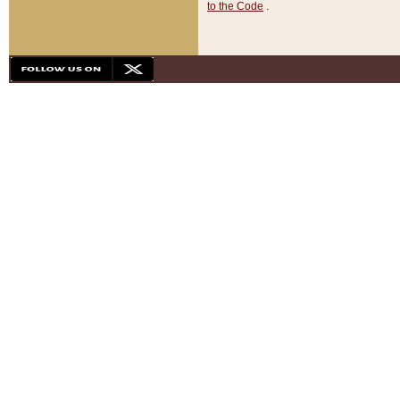
to the Code
.