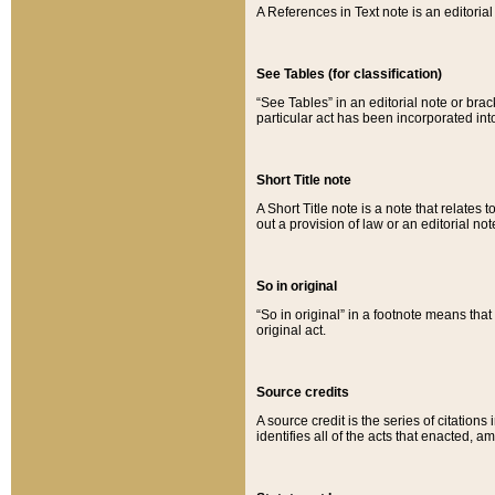
A References in Text note is an editorial 
See Tables (for classification)
“See Tables” in an editorial note or brac
particular act has been incorporated int
Short Title note
A Short Title note is a note that relates to
out a provision of law or an editorial not
So in original
“So in original” in a footnote means tha
original act.
Source credits
A source credit is the series of citations
identifies all of the acts that enacted, 