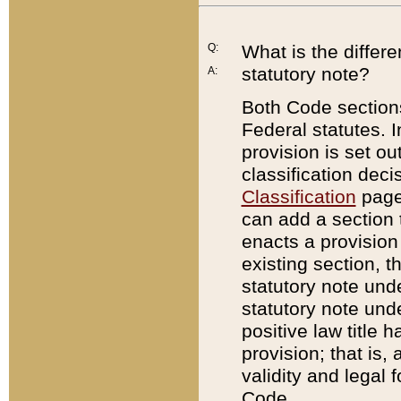
Q:
What is the differ
statutory note?
A:
Both Code sections
Federal statutes. I
provision is set ou
classification dec
Classification
page.
can add a section t
enacts a provision 
existing section, t
statutory note und
statutory note unde
positive law title h
provision; that is,
validity and legal 
Code.