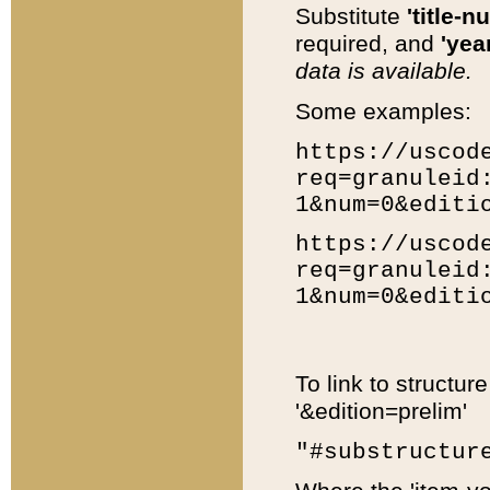
Substitute
'title-n
required, and
'year
data is available.
Some examples:
https://uscod
req=granuleid
1&num=0&editi
https://uscod
req=granuleid
1&num=0&editi
To link to structur
'&edition=prelim'
"#substructur