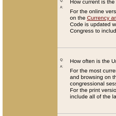
Q:
How current is th
A:
For the online ver
on the
Currency a
Code is updated wi
Congress to includ
Q:
How often is the 
A:
For the most curre
and browsing on t
congressional sess
For the print versi
include all of the 