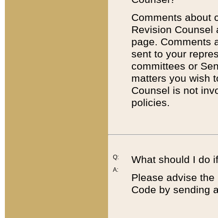
Comments about cod
Revision Counsel 
page. Comments abo
sent to your repre
committees or Sena
matters you wish 
Counsel is not inv
policies.
Q:
What should I do if
A:
Please advise the 
Code by sending a