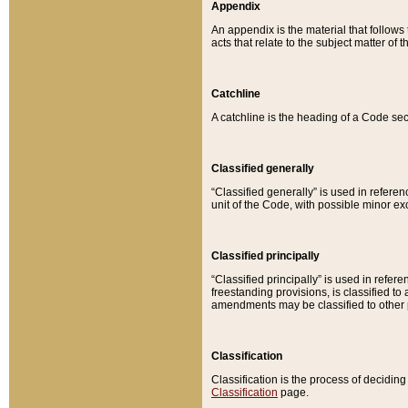
Appendix
An appendix is the material that follows
acts that relate to the subject matter of 
Catchline
A catchline is the heading of a Code sec
Classified generally
“Classified generally” is used in reference
unit of the Code, with possible minor exce
Classified principally
“Classified principally” is used in referen
freestanding provisions, is classified t
amendments may be classified to other 
Classification
Classification is the process of decidi
Classification
page.