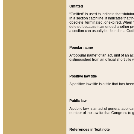
Omitted
“Omitted” is used to indicate that statut
in a section catchline, it indicates tha
obsolete, terminated, or expired. When “om
deleted because it amended another provi
a section can usually be found in a Codi
Popular name
A “popular name” of an act, unit of an ac
distinguished from an official short title
Positive law title
A positive law title is a title that has b
Public law
A public law is an act of general applic
number of the law for that Congress (e.g
References in Text note