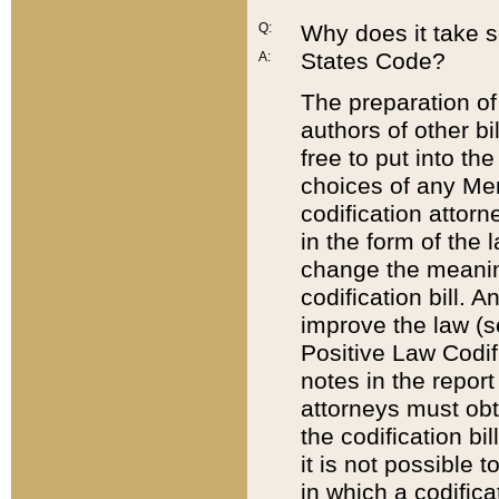
Q:
Why does it take so
States Code?
A:
The preparation of 
authors of other bi
free to put into the
choices of any Mem
codification attor
in the form of the 
change the meaning 
codification bill. 
improve the law (
Positive Law Codi
notes in the report
attorneys must obt
the codification bi
it is not possible
in which a codifica