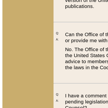
version of the Uni
publications.
Q:
Can the Office of
or provide me with
A:
No. The Office of
the United States 
advice to members 
the laws in the Co
Q:
I have a comment a
pending legislation
A:
Counsel?