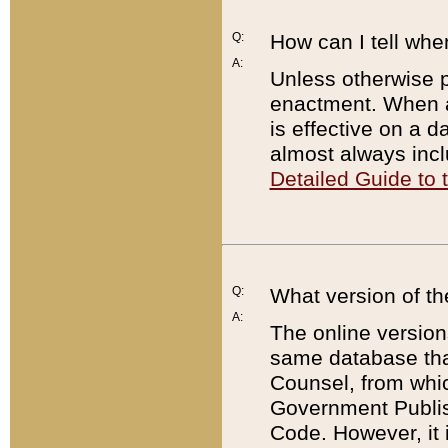
Q:
How can I tell whe
A:
Unless otherwise pr
enactment. When a
is effective on a d
almost always incl
Detailed Guide to
Q:
What version of th
A:
The online version
same database that
Counsel, from whic
Government Publish
Code. However, it 