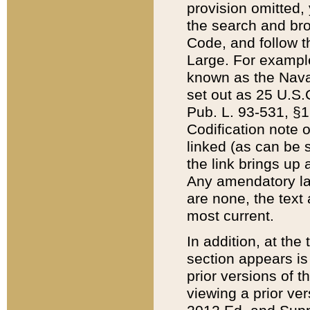
provision omitted,
the search and brow
Code, and follow th
Large. For example
known as the Nava
set out as 25 U.S.C
Pub. L. 93-531, §1
Codification note 
linked (as can be 
the link brings up
Any amendatory laws
are none, the text 
most current.
In addition, at th
section appears is
prior versions of 
viewing a prior ve