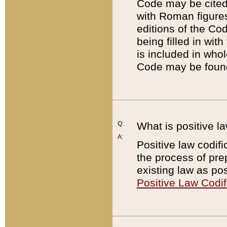
Code may be cited 
with Roman figure
editions of the Co
being filled in wit
is included in whol
Code may be found
Q:
What is positive la
A:
Positive law codifi
the process of prep
existing law as pos
Positive Law Codif