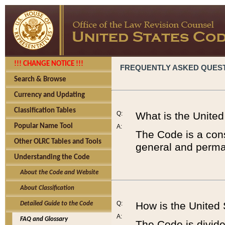
!!! CHANGE NOTICE !!!
FREQUENTLY ASKED QUES
Search & Browse
Currency and Updating
Classification Tables
Q:
What is the Unite
Popular Name Tool
A:
The Code is a cons
Other OLRC Tables and Tools
general and perman
Understanding the Code
About the Code and Website
About Classification
Q:
How is the United
Detailed Guide to the Code
A:
FAQ and Glossary
The Code is divided