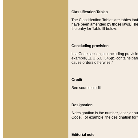
Classification Tables
The Classification Tables are tables th
have been amended by those laws. The t
the entry for Table III below.
Concluding provision
In a Code section, a concluding provisio
example, 11 U.S.C. 345(b) contains parag
cause orders otherwise.”
Credit
See source credit.
Designation
A designation is the number, letter, or nu
Code. For example, the designation for the
Editorial note