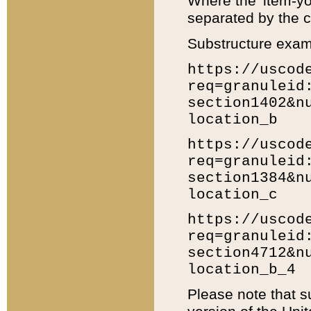
Where the 'item-yo
separated by the ch
Substructure exam
https://uscod
req=granuleid
section1402&n
location_b
https://uscod
req=granuleid
section1384&n
location_c
https://uscod
req=granuleid
section4712&n
location_b_4
Please note that s