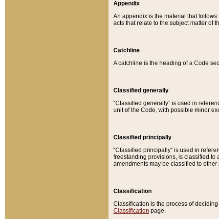
Appendix
An appendix is the material that follows
acts that relate to the subject matter of 
Catchline
A catchline is the heading of a Code sec
Classified generally
“Classified generally” is used in reference
unit of the Code, with possible minor exce
Classified principally
“Classified principally” is used in referen
freestanding provisions, is classified t
amendments may be classified to other 
Classification
Classification is the process of decidi
Classification
page.