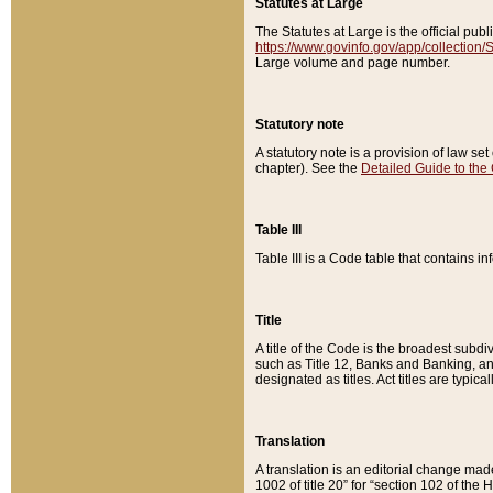
Statutes at Large
The Statutes at Large is the official pu
https://www.govinfo.gov/app/collection
Large volume and page number.
Statutory note
A statutory note is a provision of law se
chapter). See the
Detailed Guide to the
Table III
Table III is a Code table that contains i
Title
A title of the Code is the broadest subd
such as Title 12, Banks and Banking, an
designated as titles. Act titles are typica
Translation
A translation is an editorial change mad
1002 of title 20” for “section 102 of the