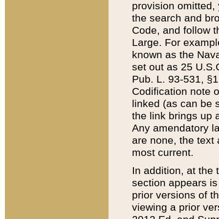
provision omitted,
the search and brow
Code, and follow th
Large. For example
known as the Nava
set out as 25 U.S.C
Pub. L. 93-531, §1
Codification note 
linked (as can be 
the link brings up
Any amendatory laws
are none, the text 
most current.
In addition, at th
section appears is
prior versions of 
viewing a prior ve