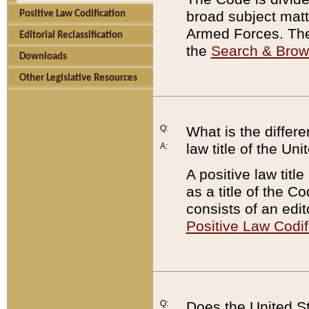
broad subject matte
Positive Law Codification
Armed Forces. There
Editorial Reclassification
the
Search & Bro
Downloads
Other Legislative Resources
Q:
What is the differe
law title of the Un
A:
A positive law titl
as a title of the Co
consists of an edi
Positive Law Codif
Q:
Does the United St