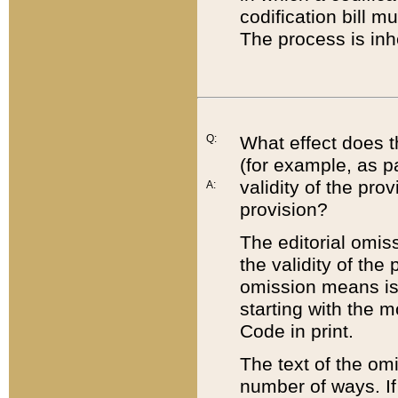
codification bill m
The process is inh
Q:
What effect does t
(for example, as pa
validity of the pro
A:
provision?
The editorial omis
the validity of the
omission means is t
starting with the 
Code in print.
The text of the om
number of ways. If