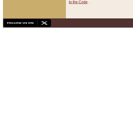
to the Code
.