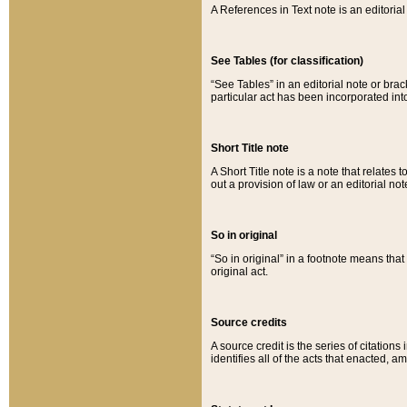
A References in Text note is an editorial 
See Tables (for classification)
“See Tables” in an editorial note or brac
particular act has been incorporated int
Short Title note
A Short Title note is a note that relates to
out a provision of law or an editorial not
So in original
“So in original” in a footnote means tha
original act.
Source credits
A source credit is the series of citations
identifies all of the acts that enacted, 