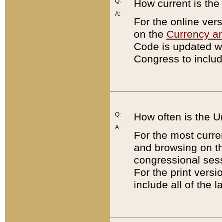
Q:
How current is th
A:
For the online ver
on the
Currency a
Code is updated wi
Congress to includ
Q:
How often is the 
A:
For the most curre
and browsing on t
congressional sess
For the print versi
include all of the 