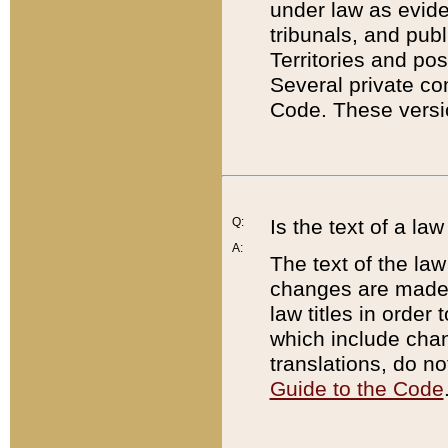
under law as eviden
tribunals, and publ
Territories and po
Several private co
Code. These versio
Q:
Is the text of a l
A:
The text of the law
changes are made i
law titles in orde
which include chan
translations, do n
Guide to the Code