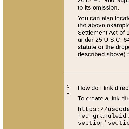
2012 Ed. and Supple
to its omission.
You can also locat
the above example
Settlement Act of 1
under 25 U.S.C. 64
statute or the dro
described above) t
Q:
How do I link direc
A:
To create a link dir
https://uscod
req=granuleid
section'secti