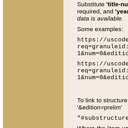
Substitute
'title-n
required, and
'year
data is available.
Some examples:
https://uscod
req=granuleid
1&num=0&editi
https://uscod
req=granuleid
1&num=0&editi
To link to structur
'&edition=prelim'
"#substructur