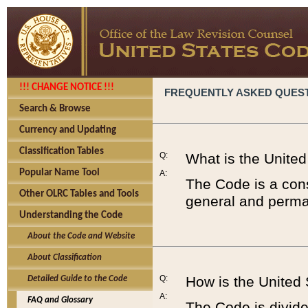
!!! CHANGE NOTICE !!!
FREQUENTLY ASKED QUES
Search & Browse
Currency and Updating
Classification Tables
Q:
What is the Unite
Popular Name Tool
A:
The Code is a cons
Other OLRC Tables and Tools
general and perman
Understanding the Code
About the Code and Website
About Classification
Q:
How is the United
Detailed Guide to the Code
A:
FAQ and Glossary
The Code is divided