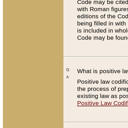
Code may be cited 
with Roman figure
editions of the Co
being filled in wit
is included in whol
Code may be found
Q:
What is positive la
A:
Positive law codifi
the process of prep
existing law as pos
Positive Law Codif