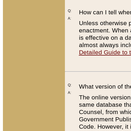
Q:
How can I tell whe
A:
Unless otherwise pr
enactment. When a
is effective on a d
almost always incl
Detailed Guide to
Q:
What version of th
A:
The online version
same database that
Counsel, from whic
Government Publish
Code. However, it 