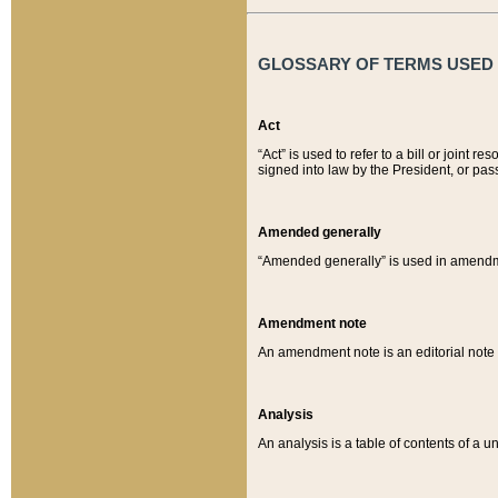
GLOSSARY OF TERMS USED O
Act
“Act” is used to refer to a bill or join
signed into law by the President, or pas
Amended generally
“Amended generally” is used in amendmen
Amendment note
An amendment note is an editorial not
Analysis
An analysis is a table of contents of a un