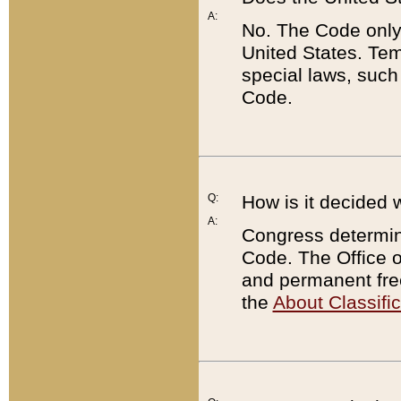
A:
No. The Code only
United States. Tem
special laws, such
Code.
Q:
How is it decided 
A:
Congress determines
Code. The Office 
and permanent fre
the
About Classific