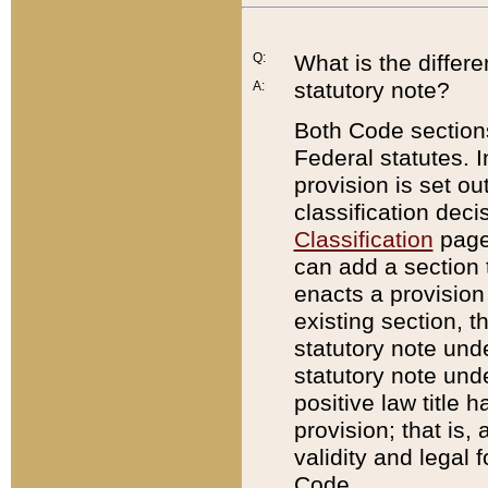
Q:
What is the differ
statutory note?
A:
Both Code sections
Federal statutes. I
provision is set ou
classification dec
Classification
page.
can add a section t
enacts a provision 
existing section, t
statutory note und
statutory note unde
positive law title h
provision; that is,
validity and legal 
Code.