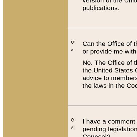
version of the Uni
publications.
Q:
Can the Office of
or provide me with
A:
No. The Office of
the United States 
advice to members 
the laws in the Co
Q:
I have a comment a
pending legislation
A:
Counsel?