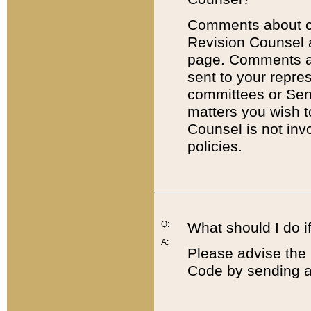
Comments about cod
Revision Counsel 
page. Comments abo
sent to your repre
committees or Sena
matters you wish 
Counsel is not inv
policies.
Q:
What should I do if
A:
Please advise the 
Code by sending a