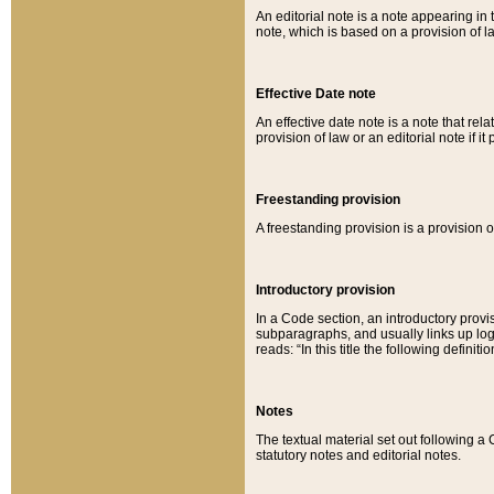
An editorial note is a note appearing in 
note, which is based on a provision of 
Effective Date note
An effective date note is a note that relat
provision of law or an editorial note if it
Freestanding provision
A freestanding provision is a provision o
Introductory provision
In a Code section, an introductory provi
subparagraphs, and usually links up logi
reads: “In this title the following definit
Notes
The textual material set out following a
statutory notes and editorial notes.