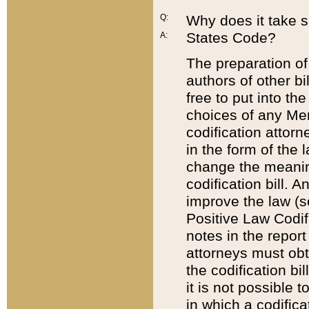
Q:
Why does it take so
States Code?
A:
The preparation of 
authors of other bi
free to put into the
choices of any Mem
codification attor
in the form of the 
change the meaning 
codification bill. 
improve the law (
Positive Law Codi
notes in the report
attorneys must obt
the codification bi
it is not possible
in which a codifica