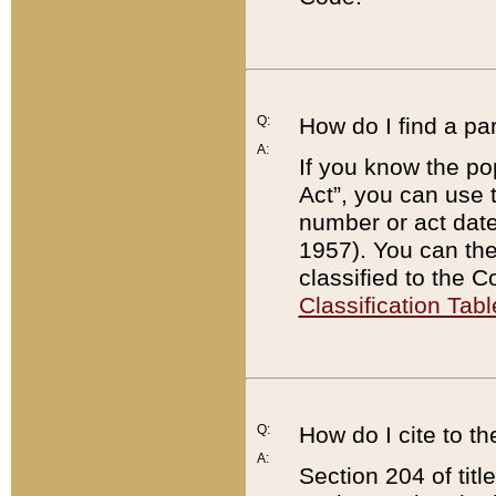
Q:
How do I find a pa
A:
If you know the po
Act”, you can use
number or act dat
1957). You can the
classified to the 
Classification Tabl
Q:
How do I cite to t
A:
Section 204 of tit