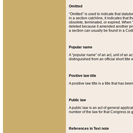
Omitted
“Omitted” is used to indicate that statut
in a section catchline, it indicates tha
obsolete, terminated, or expired. When “om
deleted because it amended another provi
a section can usually be found in a Codi
Popular name
A “popular name” of an act, unit of an ac
distinguished from an official short title
Positive law title
A positive law title is a title that has b
Public law
A public law is an act of general applic
number of the law for that Congress (e.g
References in Text note