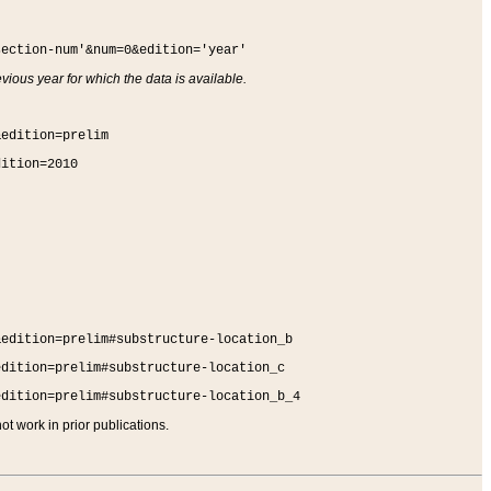
section-num'&num=0&edition='year'
vious year for which the data is available.
&edition=prelim
dition=2010
&edition=prelim#substructure-location_b
edition=prelim#substructure-location_c
edition=prelim#substructure-location_b_4
t work in prior publications.