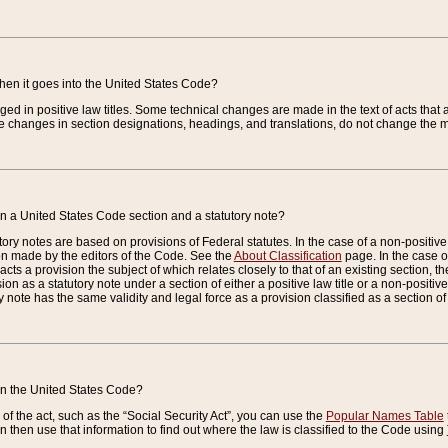
when it goes into the United States Code?
nged in positive law titles. Some technical changes are made in the text of acts that a
 changes in section designations, headings, and translations, do not change the m
n a United States Code section and a statutory note?
ry notes are based on provisions of Federal statutes. In the case of a non-positive l
ion made by the editors of the Code. See the
About Classification
page. In the case of
enacts a provision the subject of which relates closely to that of an existing section, 
on as a statutory note under a section of either a positive law title or a non-positive la
ry note has the same validity and legal force as a provision classified as a section o
 in the United States Code?
f the act, such as the “Social Security Act”, you can use the
Popular Names Table
 then use that information to find out where the law is classified to the Code using