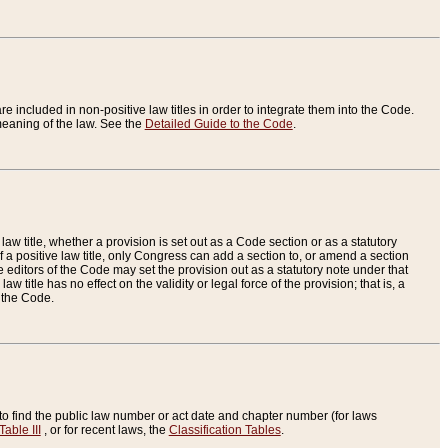
re included in non-positive law titles in order to integrate them into the Code.
eaning of the law. See the
Detailed Guide to the Code
.
aw title, whether a provision is set out as a Code section or as a statutory
 a positive law title, only Congress can add a section to, or amend a section
the editors of the Code may set the provision out as a statutory note under that
w title has no effect on the validity or legal force of the provision; that is, a
f the Code.
to find the public law number or act date and chapter number (for laws
Table III
, or for recent laws, the
Classification Tables
.