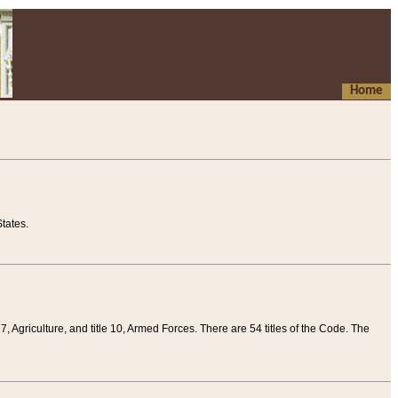
Home
tates.
 7, Agriculture, and title 10, Armed Forces. There are 54 titles of the Code. The