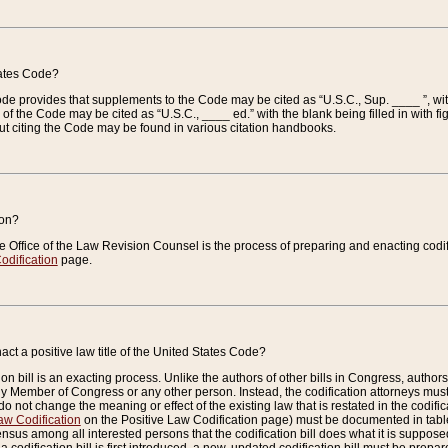
tates Code?
 Code provides that supplements to the Code may be cited as “U.S.C., Sup. ____ ”, wi
 the Code may be cited as “U.S.C., ____ ed.” with the blank being filled in with figu
ut citing the Code may be found in various citation handbooks.
ion?
he Office of the Law Revision Counsel is the process of preparing and enacting codifica
odification
page.
act a positive law title of the United States Code?
on bill is an exacting process. Unlike the authors of other bills in Congress, authors of 
any Member of Congress or any other person. Instead, the codification attorneys must
o not change the meaning or effect of the existing law that is restated in the codific
aw Codification
on the Positive Law Codification page) must be documented in tables
sus among all interested persons that the codification bill does what it is supposed 