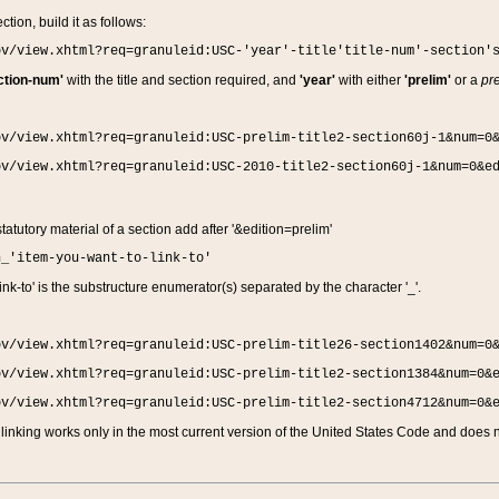
ction, build it as follows:
ov/view.xhtml?req=granuleid:USC-'year'-title'title-num'-section'
ction-num'
with the title and section required, and
'year'
with either
'prelim'
or a
pre
ov/view.xhtml?req=granuleid:USC-prelim-title2-section60j-1&num=0
ov/view.xhtml?req=granuleid:USC-2010-title2-section60j-1&num=0&e
 statutory material of a section add after '&edition=prelim'
n_'item-you-want-to-link-to'
nk-to' is the substructure enumerator(s) separated by the character '_'.
ov/view.xhtml?req=granuleid:USC-prelim-title26-section1402&num=0
ov/view.xhtml?req=granuleid:USC-prelim-title2-section1384&num=0&
ov/view.xhtml?req=granuleid:USC-prelim-title2-section4712&num=0&
linking works only in the most current version of the United States Code and does no