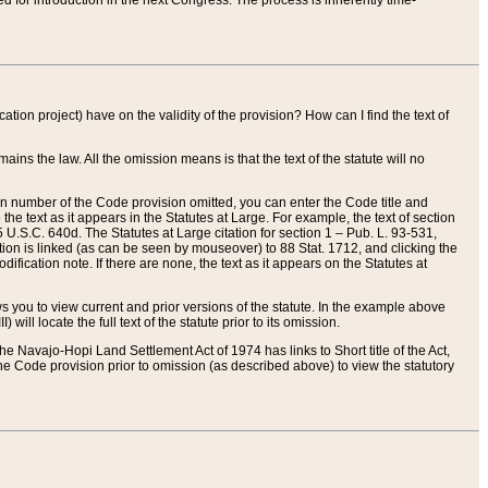
red for introduction in the next Congress. The process is inherently time-
ation project) have on the validity of the provision? How can I find the text of
ains the law. All the omission means is that the text of the statute will no
ion number of the Code provision omitted, you can enter the Code title and
the text as it appears in the Statutes at Large. For example, the text of section
U.S.C. 640d. The Statutes at Large citation for section 1 – Pub. L. 93-531,
tion is linked (as can be seen by mouseover) to 88 Stat. 1712, and clicking the
fication note. If there are none, the text as it appears on the Statutes at
 you to view current and prior versions of the statute. In the example above
ll locate the full text of the statute prior to its omission.
e Navajo-Hopi Land Settlement Act of 1974 has links to Short title of the Act,
he Code provision prior to omission (as described above) to view the statutory