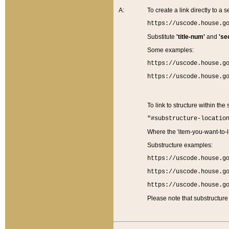
A:
To create a link directly to a se
https://uscode.house.g
Substitute
'title-num'
and
'se
Some examples:
https://uscode.house.g
https://uscode.house.g
To link to structure within the
"#substructure-locatio
Where the 'item-you-want-to-li
Substructure examples:
https://uscode.house.g
https://uscode.house.g
https://uscode.house.g
Please note that substructure 