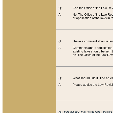
Q:
Can the Office of the Law Re
A:
No. The Office of the Law Re
or application of the laws in 
Q:
I have a comment about a law 
A:
Comments about codification 
existing laws should be sent 
on. The Office of the Law Revi
Q:
What should I do if I find an 
A:
Please advise the Law Revisi
GLOSSARY OF TERMS USED O