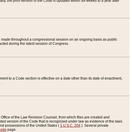
ly, the print version of the Code is updated within six weeks to a year after
are made throughout a congressional session on an ongoing basis as public
nacted during the latest session of Congress.
ent to a Code section is effective on a date other than its date of enactment,
e
.
Office of the Law Revision Counsel, from which files are created and
inted version of the Code that is recognized under law as evidence of the laws
s and possessions of the United States (
1 U.S.C. 204
). Several private
Code
page.