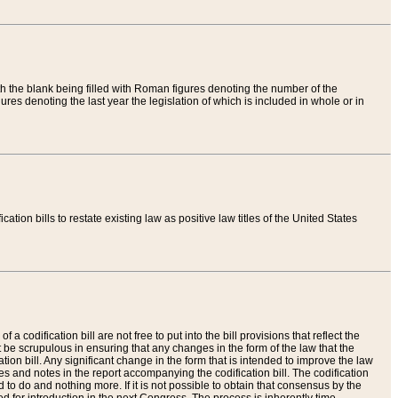
th the blank being filled with Roman figures denoting the number of the
res denoting the last year the legislation of which is included in whole or in
tion bills to restate existing law as positive law titles of the United States
a codification bill are not free to put into the bill provisions that reflect the
 be scrupulous in ensuring that any changes in the form of the law that the
ation bill. Any significant change in the form that is intended to improve the law
 and notes in the report accompanying the codification bill. The codification
to do and nothing more. If it is not possible to obtain that consensus by the