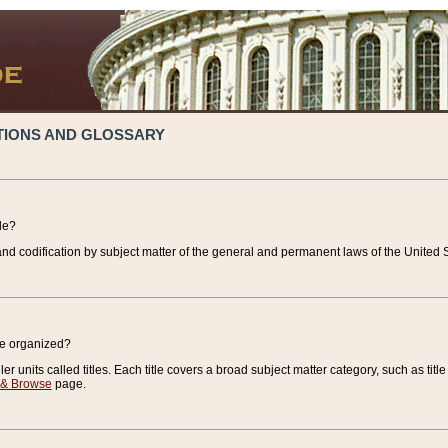
TIONS AND GLOSSARY
de?
nd codification by subject matter of the general and permanent laws of the United S
de organized?
r units called titles. Each title covers a broad subject matter category, such as title
 & Browse
page.