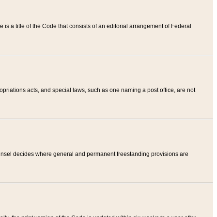
tle is a title of the Code that consists of an editorial arrangement of Federal
riations acts, and special laws, such as one naming a post office, are not
Counsel decides where general and permanent freestanding provisions are