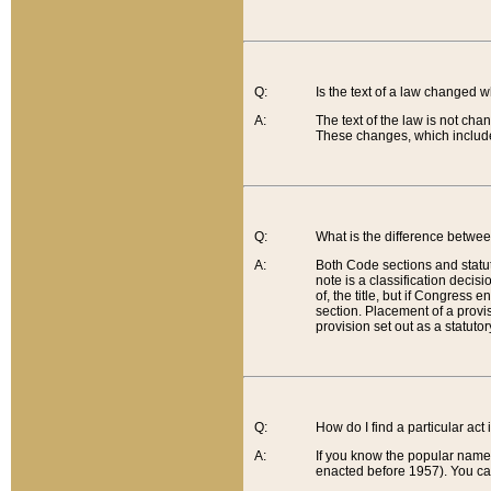
Q:
Is the text of a law changed 
A:
The text of the law is not cha
These changes, which include
Q:
What is the difference betwee
A:
Both Code sections and statuto
note is a classification decis
of, the title, but if Congress 
section. Placement of a provisi
provision set out as a statuto
Q:
How do I find a particular act
A:
If you know the popular name o
enacted before 1957). You can