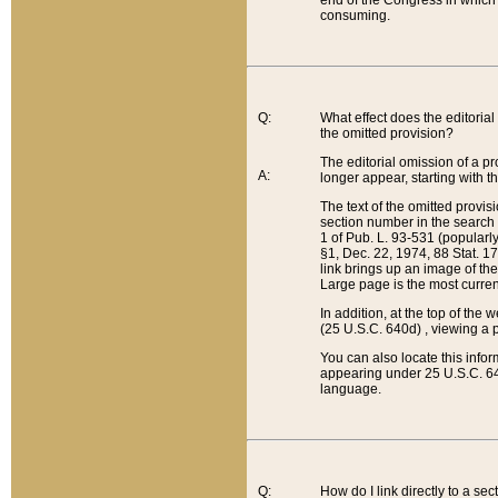
end of the Congress in which a
consuming.
Q:
What effect does the editorial 
the omitted provision?
The editorial omission of a pro
A:
longer appear, starting with t
The text of the omitted provi
section number in the search a
1 of Pub. L. 93-531 (popularl
§1, Dec. 22, 1974, 88 Stat. 1
link brings up an image of the
Large page is the most curren
In addition, at the top of th
(25 U.S.C. 640d) , viewing a pr
You can also locate this info
appearing under 25 U.S.C. 640
language.
Q:
How do I link directly to a se