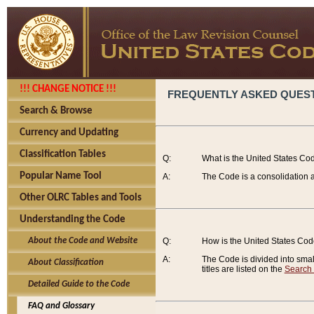
!!! CHANGE NOTICE !!!
FREQUENTLY ASKED QUES
Search & Browse
Currency and Updating
Classification Tables
Q:
What is the United States Co
Popular Name Tool
A:
The Code is a consolidation a
Other OLRC Tables and Tools
Understanding the Code
About the Code and Website
Q:
How is the United States Co
A:
The Code is divided into smalle
About Classification
titles are listed on the
Search
Detailed Guide to the Code
FAQ and Glossary