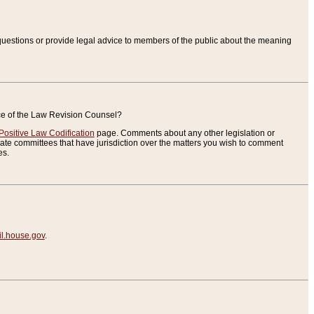
uestions or provide legal advice to members of the public about the meaning
ice of the Law Revision Counsel?
Positive Law Codification
page. Comments about any other legislation or
te committees that have jurisdiction over the matters you wish to comment
es.
.house.gov
.