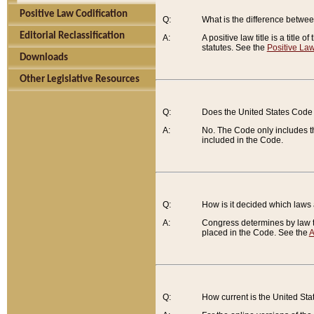
Positive Law Codification
Q:
What is the difference between
Editorial Reclassification
A:
A positive law title is a title
statutes. See the
Positive Law
Downloads
Other Legislative Resources
Q:
Does the United States Code 
A:
No. The Code only includes th
included in the Code.
Q:
How is it decided which laws
A:
Congress determines by law th
placed in the Code. See the
A
Q:
How current is the United St