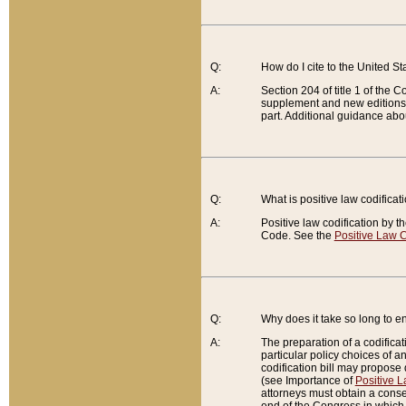
Q:
How do I cite to the United S
A:
Section 204 of title 1 of the
supplement and new editions of
part. Additional guidance abo
Q:
What is positive law codificat
A:
Positive law codification by t
Code. See the
Positive Law C
Q:
Why does it take so long to en
A:
The preparation of a codificati
particular policy choices of 
codification bill may propose d
(see Importance of
Positive L
attorneys must obtain a consen