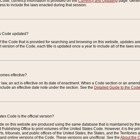
e Code, currency information is provided on the
Currency and Updating
page. General
ess to include the laws enacted during that session.
es Code updated?
of the Code that is provided for searching and browsing on this website, updates 
t version of the Code, each title is updated once a year to include all of the laws e
comes effective?
law, an act is effective on its date of enactment. When a Code section or an amendm
nclude an effective date note under the section. See the
Detailed Guide to the Cod
tes Code is the official version?
de on this website are produced using the same database that is maintained by the 
 Publishing Office to print volumes of the United States Code. However, it is the pr
rts, tribunals, and public offices of the United States, the States, and the Territorie
and online versions of the Code. These versions are unofficial. See the
About the 