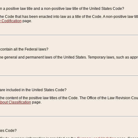
 a positive law title and a non-positive law title of the United States Code?
 of the Code that has been enacted into law as a title of the Code. A non-positive law ti
 Codification
page.
contain all the Federal laws?
e general and permanent laws of the United States. Temporary laws, such as approp
 are included in the United States Code?
e content of the positive law titles of the Code. The Office of the Law Revision 
bout Classification
page.
ates Code?