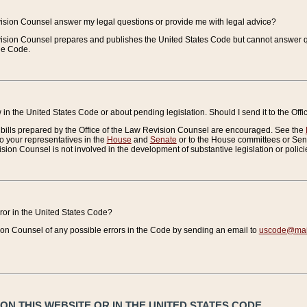
vision Counsel answer my legal questions or provide me with legal advice?
vision Counsel prepares and publishes the United States Code but cannot answer q
the Code.
in the United States Code or about pending legislation. Should I send it to the Off
bills prepared by the Office of the Law Revision Counsel are encouraged. See the
to your representatives in the
House
and
Senate
or to the House committees or Sena
sion Counsel is not involved in the development of substantive legislation or polici
error in the United States Code?
on Counsel of any possible errors in the Code by sending an email to
uscode@mail
N THIS WEBSITE OR IN THE UNITED STATES CODE