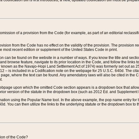
 codification bill is first introduced, a new, updated codification bill must be prepa
omission of a provision from the Code (for example, as part of an editorial reclassific
vision from the Code has no effect on the validity of the provision. The provision rem
he most recent edition or supplement of the United States Code in print.
sion can be found on the website in a number of ways. If you know the title and sect
nd browse feature, navigate to its prior location in the Code, and follow the links to 
y known as the Navajo-Hopi Land Settlement Act of 1974) was formerly set out as 25 
712 – is included in a Codification note on the webpage for 25 U.S.C. 640d. The cita
 page, where the text can be found. Any amendatory laws will also be cited in the Codi
t.
e webpage upon which the omitted Code section appears is a dropdown box that allows
ior version of the statute in the dropdown box (such as 2012 Ed. and Supplement III) wi
rmation using the Popular Name tool. In the above example, the pop name entry for th
d. You can then utilize the links to the underlying statute or the dropdown box to t
ction of the Code?