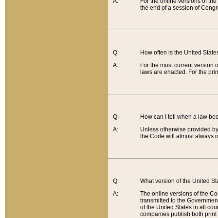
A:
For the online versions of th
the end of a session of Congr
Q:
How often is the United Stat
A:
For the most current version 
laws are enacted. For the prin
Q:
How can I tell when a law be
A:
Unless otherwise provided by 
the Code will almost always i
Q:
What version of the United Sta
A:
The online versions of the Co
transmitted to the Government
of the United States in all cou
companies publish both print 