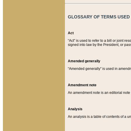
GLOSSARY OF TERMS USED O
Act
“Act” is used to refer to a bill or join
signed into law by the President, or pas
Amended generally
“Amended generally” is used in amendmen
Amendment note
An amendment note is an editorial not
Analysis
An analysis is a table of contents of a un