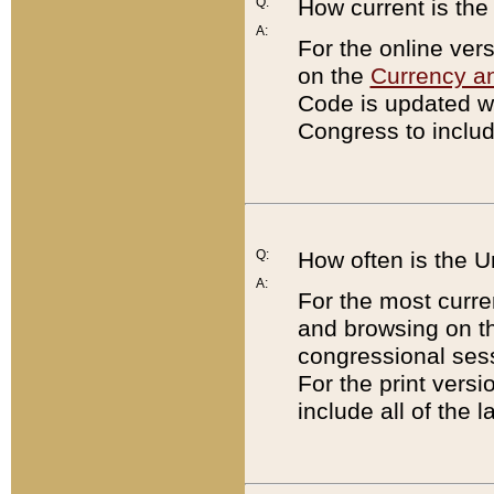
Q:
How current is th
A:
For the online ver
on the
Currency a
Code is updated wi
Congress to includ
Q:
How often is the 
A:
For the most curre
and browsing on t
congressional sess
For the print versi
include all of the 