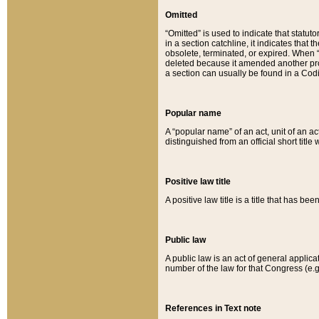
Omitted
“Omitted” is used to indicate that statut
in a section catchline, it indicates tha
obsolete, terminated, or expired. When “om
deleted because it amended another provi
a section can usually be found in a Codi
Popular name
A “popular name” of an act, unit of an ac
distinguished from an official short title
Positive law title
A positive law title is a title that has b
Public law
A public law is an act of general applic
number of the law for that Congress (e.g
References in Text note