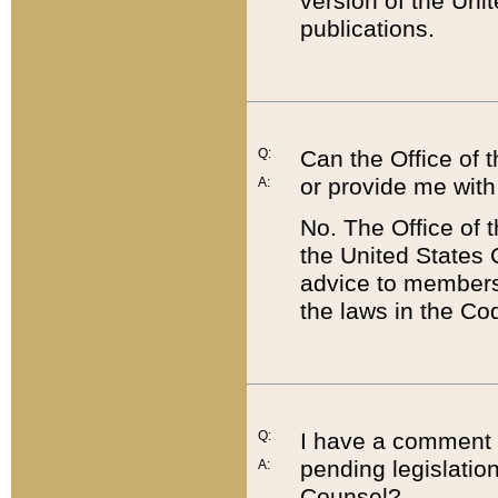
version of the Uni
publications.
Q:
Can the Office of
or provide me with
A:
No. The Office of
the United States 
advice to members 
the laws in the Co
Q:
I have a comment a
pending legislation
A:
Counsel?