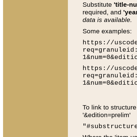
Substitute
'title-n
required, and
'year
data is available.
Some examples:
https://uscod
req=granuleid
1&num=0&editi
https://uscod
req=granuleid
1&num=0&editi
To link to structur
'&edition=prelim'
"#substructur