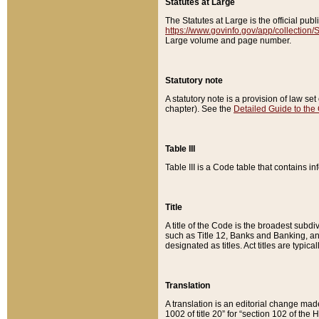
Statutes at Large
The Statutes at Large is the official pu
https://www.govinfo.gov/app/collection
Large volume and page number.
Statutory note
A statutory note is a provision of law se
chapter). See the
Detailed Guide to the
Table III
Table III is a Code table that contains i
Title
A title of the Code is the broadest subd
such as Title 12, Banks and Banking, an
designated as titles. Act titles are typica
Translation
A translation is an editorial change mad
1002 of title 20” for “section 102 of the