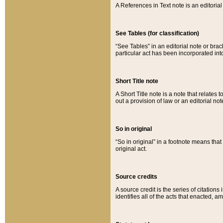
A References in Text note is an editorial 
See Tables (for classification)
“See Tables” in an editorial note or brac
particular act has been incorporated int
Short Title note
A Short Title note is a note that relates to
out a provision of law or an editorial not
So in original
“So in original” in a footnote means tha
original act.
Source credits
A source credit is the series of citations
identifies all of the acts that enacted, 