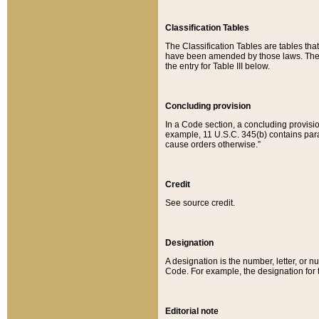
Classification Tables
The Classification Tables are tables th
have been amended by those laws. The t
the entry for Table III below.
Concluding provision
In a Code section, a concluding provisio
example, 11 U.S.C. 345(b) contains parag
cause orders otherwise.”
Credit
See source credit.
Designation
A designation is the number, letter, or nu
Code. For example, the designation for the
Editorial note