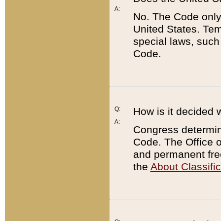
A:
No. The Code only
United States. Tem
special laws, such
Code.
Q:
How is it decided 
A:
Congress determines
Code. The Office 
and permanent fre
the
About Classific