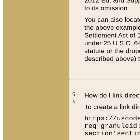
2012 Ed. and Supple
to its omission.
You can also locat
the above example
Settlement Act of 1
under 25 U.S.C. 64
statute or the dro
described above) t
Q:
How do I link direc
A:
To create a link dir
https://uscod
req=granuleid
section'secti