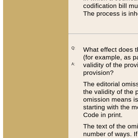
codification bill m
The process is inh
Q:
What effect does t
(for example, as pa
validity of the pro
A:
provision?
The editorial omis
the validity of the
omission means is t
starting with the 
Code in print.
The text of the om
number of ways. If