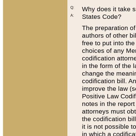
Q:
Why does it take so
States Code?
A:
The preparation of 
authors of other bi
free to put into the
choices of any Mem
codification attor
in the form of the 
change the meaning 
codification bill. 
improve the law (
Positive Law Codi
notes in the report
attorneys must obt
the codification bi
it is not possible
in which a codifica