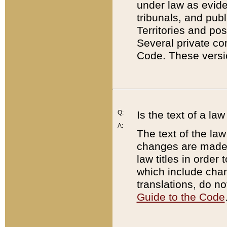
under law as eviden
tribunals, and publ
Territories and po
Several private co
Code. These versio
Q:
Is the text of a l
A:
The text of the law
changes are made i
law titles in orde
which include chan
translations, do n
Guide to the Code