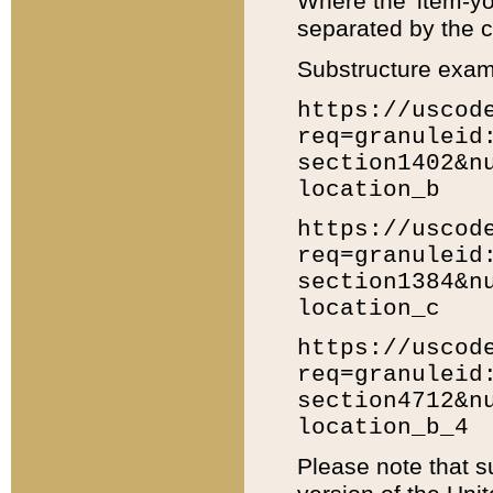
Where the 'item-yo
separated by the ch
Substructure exam
https://uscod
req=granuleid
section1402&n
location_b
https://uscod
req=granuleid
section1384&n
location_c
https://uscod
req=granuleid
section4712&n
location_b_4
Please note that s