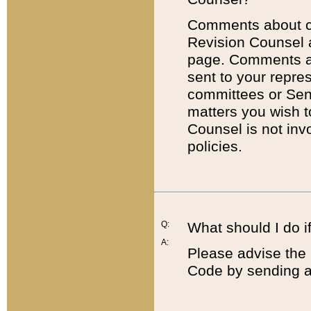
Comments about cod
Revision Counsel 
page. Comments abo
sent to your repre
committees or Sena
matters you wish 
Counsel is not inv
policies.
Q:
What should I do if
A:
Please advise the 
Code by sending a