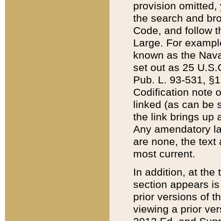
provision omitted,
the search and brow
Code, and follow th
Large. For example
known as the Nava
set out as 25 U.S.C
Pub. L. 93-531, §1
Codification note 
linked (as can be 
the link brings up
Any amendatory laws
are none, the text 
most current.
In addition, at th
section appears is
prior versions of 
viewing a prior ve