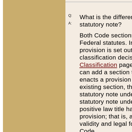
Q:
What is the differ
statutory note?
A:
Both Code sections
Federal statutes. I
provision is set ou
classification dec
Classification
page.
can add a section t
enacts a provision 
existing section, t
statutory note und
statutory note unde
positive law title h
provision; that is,
validity and legal 
Code.