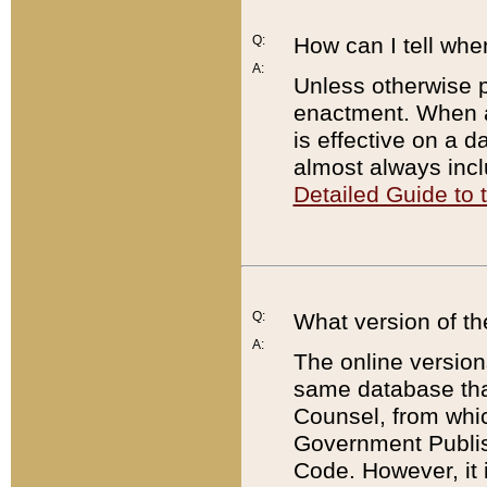
Q:
How can I tell whe
A:
Unless otherwise pr
enactment. When a
is effective on a d
almost always incl
Detailed Guide to
Q:
What version of th
A:
The online version
same database that
Counsel, from whic
Government Publish
Code. However, it 