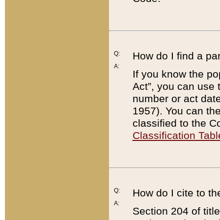
Q:
How do I find a pa
A:
If you know the po
Act”, you can use
number or act dat
1957). You can the
classified to the 
Classification Tabl
Q:
How do I cite to t
A:
Section 204 of tit