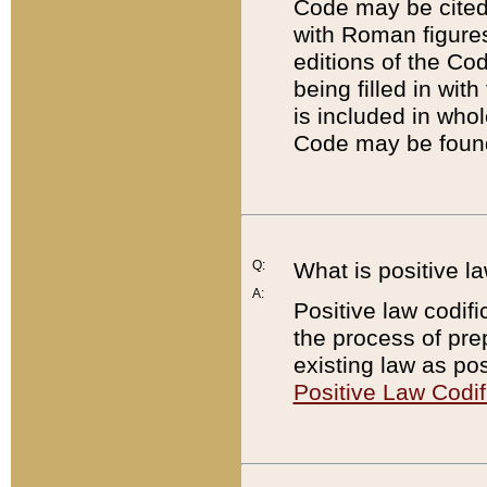
Code may be cited 
with Roman figure
editions of the Co
being filled in wit
is included in whol
Code may be found
Q:
What is positive la
A:
Positive law codifi
the process of prep
existing law as pos
Positive Law Codif