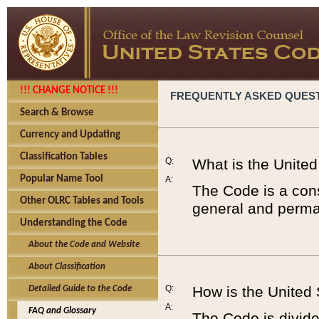
!!! CHANGE NOTICE !!!
FREQUENTLY ASKED QUES
Search & Browse
Currency and Updating
Classification Tables
Q:
What is the Unite
Popular Name Tool
A:
The Code is a cons
Other OLRC Tables and Tools
general and perman
Understanding the Code
About the Code and Website
About Classification
Q:
How is the United
Detailed Guide to the Code
A:
FAQ and Glossary
The Code is divided