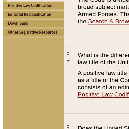
broad subject matte
Positive Law Codification
Armed Forces. There
Editorial Reclassification
the
Search & Bro
Downloads
Other Legislative Resources
Q:
What is the differe
law title of the Un
A:
A positive law titl
as a title of the Co
consists of an edi
Positive Law Codif
Q:
Does the United St