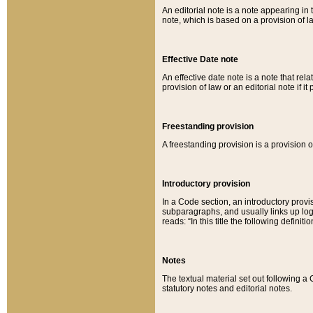
An editorial note is a note appearing in 
note, which is based on a provision of 
Effective Date note
An effective date note is a note that relat
provision of law or an editorial note if it
Freestanding provision
A freestanding provision is a provision o
Introductory provision
In a Code section, an introductory provi
subparagraphs, and usually links up logi
reads: “In this title the following definit
Notes
The textual material set out following a
statutory notes and editorial notes.