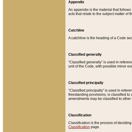
Appendix
An appendix is the material that follows
acts that relate to the subject matter of 
Catchline
A catchline is the heading of a Code sec
Classified generally
“Classified generally” is used in reference
unit of the Code, with possible minor exce
Classified principally
“Classified principally” is used in referen
freestanding provisions, is classified t
amendments may be classified to other 
Classification
Classification is the process of decidi
Classification
page.