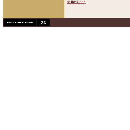
to the Code
.