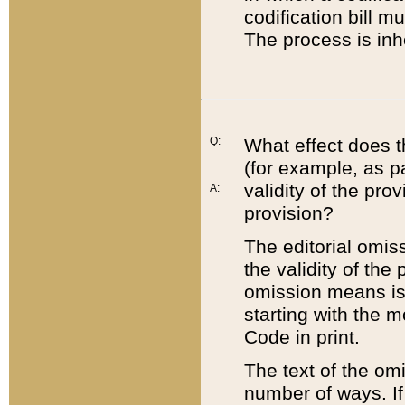
codification bill m
The process is inh
Q:
What effect does t
(for example, as pa
validity of the pro
A:
provision?
The editorial omis
the validity of the
omission means is t
starting with the 
Code in print.
The text of the om
number of ways. If