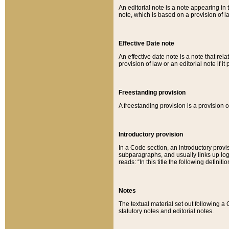
An editorial note is a note appearing in 
note, which is based on a provision of 
Effective Date note
An effective date note is a note that relat
provision of law or an editorial note if it
Freestanding provision
A freestanding provision is a provision o
Introductory provision
In a Code section, an introductory provi
subparagraphs, and usually links up logi
reads: “In this title the following definit
Notes
The textual material set out following a
statutory notes and editorial notes.