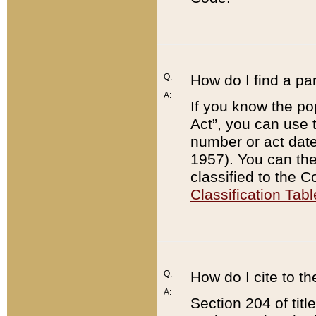
Q:
How do I find a pa
A:
If you know the po
Act”, you can use
number or act dat
1957). You can the
classified to the 
Classification Tabl
Q:
How do I cite to t
A:
Section 204 of tit