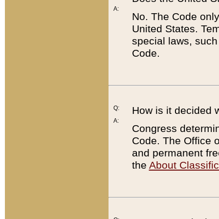
A:
No. The Code only
United States. Tem
special laws, such
Code.
Q:
How is it decided 
A:
Congress determines
Code. The Office 
and permanent fre
the
About Classific