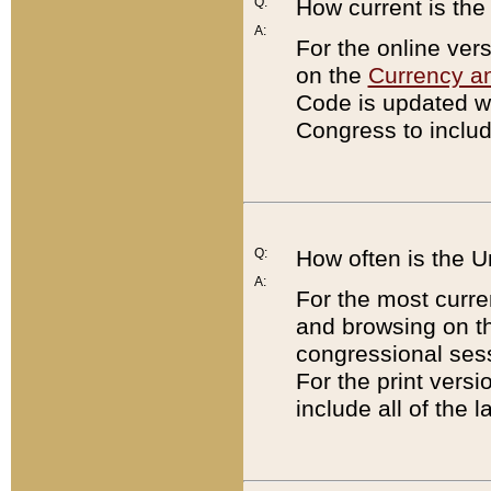
Q:
How current is th
A:
For the online ver
on the
Currency a
Code is updated wi
Congress to includ
Q:
How often is the 
A:
For the most curre
and browsing on t
congressional sess
For the print versi
include all of the 