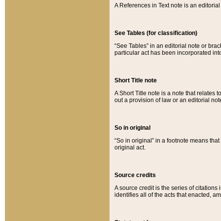
A References in Text note is an editorial 
See Tables (for classification)
“See Tables” in an editorial note or brac
particular act has been incorporated int
Short Title note
A Short Title note is a note that relates to
out a provision of law or an editorial not
So in original
“So in original” in a footnote means tha
original act.
Source credits
A source credit is the series of citations
identifies all of the acts that enacted, 