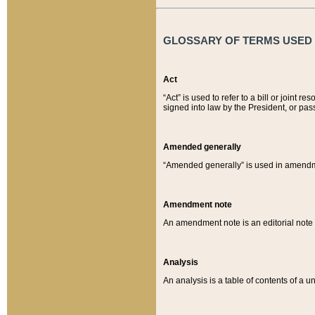
GLOSSARY OF TERMS USED O
Act
“Act” is used to refer to a bill or join
signed into law by the President, or pas
Amended generally
“Amended generally” is used in amendmen
Amendment note
An amendment note is an editorial not
Analysis
An analysis is a table of contents of a un