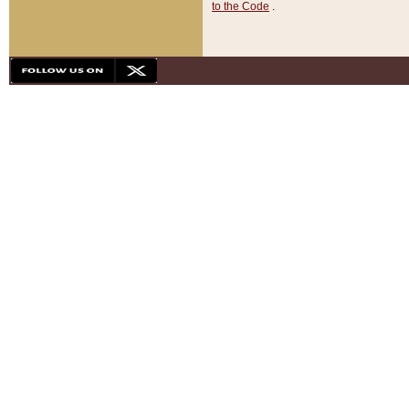
to the Code
.