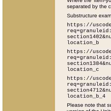
Where the 'item-yo
separated by the ch
Substructure exam
https://uscod
req=granuleid
section1402&n
location_b
https://uscod
req=granuleid
section1384&n
location_c
https://uscod
req=granuleid
section4712&n
location_b_4
Please note that s