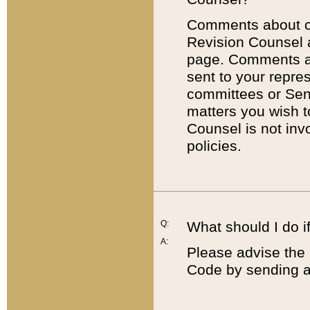
Comments about cod
Revision Counsel 
page. Comments abo
sent to your repre
committees or Sena
matters you wish 
Counsel is not inv
policies.
Q:
What should I do if
A:
Please advise the 
Code by sending a