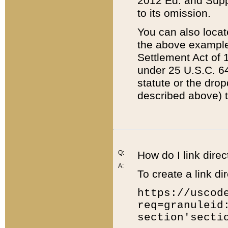
2012 Ed. and Supple
to its omission.
You can also locat
the above example
Settlement Act of 1
under 25 U.S.C. 64
statute or the dro
described above) t
Q:
How do I link direc
A:
To create a link dir
https://uscod
req=granuleid
section'secti