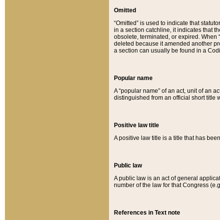
Omitted
“Omitted” is used to indicate that statut
in a section catchline, it indicates tha
obsolete, terminated, or expired. When “om
deleted because it amended another provi
a section can usually be found in a Codi
Popular name
A “popular name” of an act, unit of an ac
distinguished from an official short title
Positive law title
A positive law title is a title that has b
Public law
A public law is an act of general applic
number of the law for that Congress (e.g
References in Text note