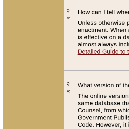
Q:
How can I tell whe
A:
Unless otherwise pr
enactment. When a
is effective on a d
almost always incl
Detailed Guide to
Q:
What version of th
A:
The online version
same database that
Counsel, from whic
Government Publish
Code. However, it 