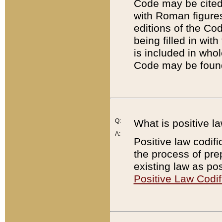
Code may be cited 
with Roman figure
editions of the Co
being filled in wit
is included in whol
Code may be found
Q:
What is positive la
A:
Positive law codifi
the process of prep
existing law as pos
Positive Law Codif