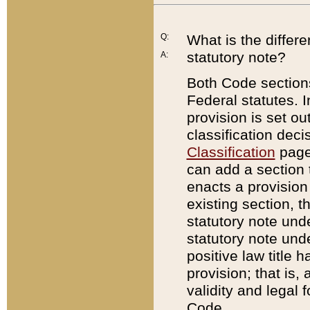
Q:
What is the differ
statutory note?
A:
Both Code sections
Federal statutes. I
provision is set ou
classification dec
Classification
page.
can add a section t
enacts a provision 
existing section, t
statutory note und
statutory note unde
positive law title h
provision; that is,
validity and legal 
Code.