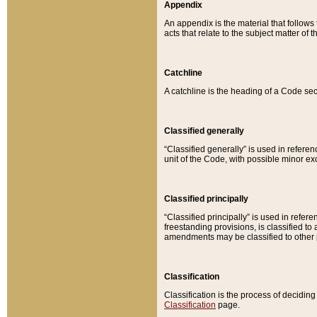
Appendix
An appendix is the material that follows
acts that relate to the subject matter of 
Catchline
A catchline is the heading of a Code sec
Classified generally
“Classified generally” is used in reference
unit of the Code, with possible minor exce
Classified principally
“Classified principally” is used in referen
freestanding provisions, is classified t
amendments may be classified to other 
Classification
Classification is the process of decidi
Classification
page.