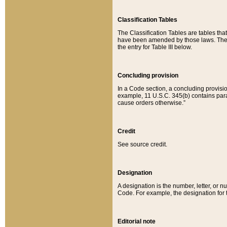
Classification Tables
The Classification Tables are tables th
have been amended by those laws. The t
the entry for Table III below.
Concluding provision
In a Code section, a concluding provisio
example, 11 U.S.C. 345(b) contains parag
cause orders otherwise.”
Credit
See source credit.
Designation
A designation is the number, letter, or nu
Code. For example, the designation for the
Editorial note