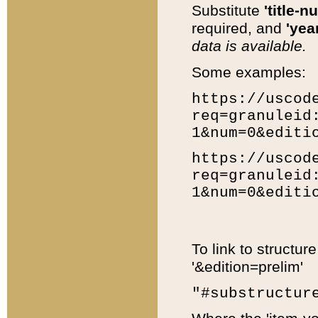
Substitute
'title-n
required, and
'year
data is available.
Some examples:
https://uscod
req=granuleid
1&num=0&editi
https://uscod
req=granuleid
1&num=0&editi
To link to structur
'&edition=prelim'
"#substructur