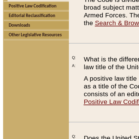
broad subject matte
Positive Law Codification
Armed Forces. There
Editorial Reclassification
the
Search & Bro
Downloads
Other Legislative Resources
Q:
What is the differe
law title of the Un
A:
A positive law titl
as a title of the Co
consists of an edi
Positive Law Codif
Q:
Does the United St