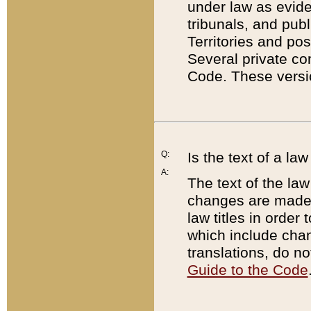
under law as eviden
tribunals, and publ
Territories and po
Several private co
Code. These versio
Q:
Is the text of a l
A:
The text of the law
changes are made i
law titles in orde
which include chan
translations, do n
Guide to the Code