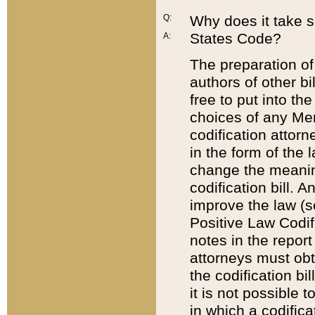
Q:
Why does it take so
States Code?
A:
The preparation of 
authors of other bi
free to put into the
choices of any Mem
codification attor
in the form of the 
change the meaning 
codification bill. 
improve the law (
Positive Law Codi
notes in the report
attorneys must obt
the codification bi
it is not possible
in which a codifica