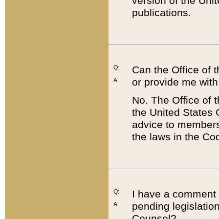
version of the Uni
publications.
Q:
Can the Office of
or provide me with
A:
No. The Office of
the United States 
advice to members 
the laws in the Co
Q:
I have a comment a
pending legislation
A:
Counsel?