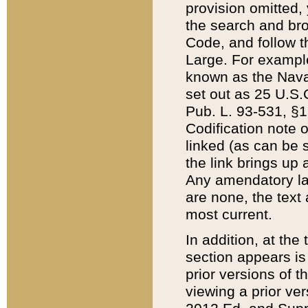
provision omitted,
the search and brow
Code, and follow th
Large. For example
known as the Nava
set out as 25 U.S.C
Pub. L. 93-531, §1
Codification note 
linked (as can be 
the link brings up
Any amendatory laws
are none, the text 
most current.
In addition, at th
section appears is
prior versions of 
viewing a prior ve