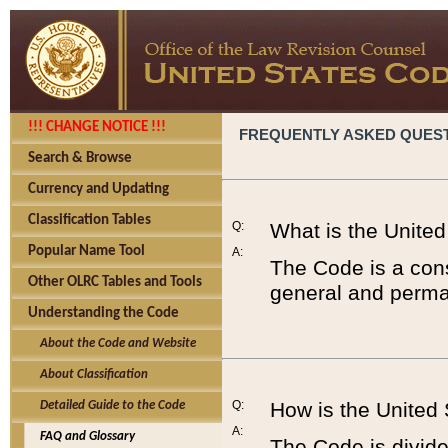
!!! CHANGE NOTICE !!!
FREQUENTLY ASKED QUES
Search & Browse
Currency and Updating
Classification Tables
Q:
What is the Unite
Popular Name Tool
A:
The Code is a cons
Other OLRC Tables and Tools
general and perman
Understanding the Code
About the Code and Website
About Classification
Q:
How is the United
Detailed Guide to the Code
A:
FAQ and Glossary
The Code is divided