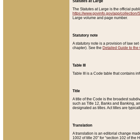
Statutes at Large
The Statutes at Large is the official pu
https://www.govinfo.gov/app/collection
Large volume and page number.
Statutory note
A statutory note is a provision of law se
chapter). See the
Detailed Guide to the
Table III
Table III is a Code table that contains i
Title
A title of the Code is the broadest subd
such as Title 12, Banks and Banking, an
designated as titles. Act titles are typica
Translation
A translation is an editorial change mad
1002 of title 20” for “section 102 of the