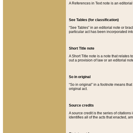
A References in Text note is an editorial 
See Tables (for classification)
“See Tables” in an editorial note or brac
particular act has been incorporated int
Short Title note
A Short Title note is a note that relates to
out a provision of law or an editorial not
So in original
“So in original” in a footnote means tha
original act.
Source credits
A source credit is the series of citations
identifies all of the acts that enacted, 