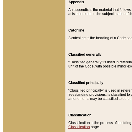
Appendix
An appendix is the material that follows
acts that relate to the subject matter of 
Catchline
A catchline is the heading of a Code sec
Classified generally
“Classified generally” is used in reference
unit of the Code, with possible minor exce
Classified principally
“Classified principally” is used in referen
freestanding provisions, is classified t
amendments may be classified to other 
Classification
Classification is the process of decidi
Classification
page.