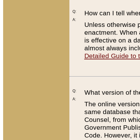
Q:
How can I tell whe
A:
Unless otherwise pr
enactment. When a
is effective on a d
almost always incl
Detailed Guide to
Q:
What version of th
A:
The online version
same database that
Counsel, from whic
Government Publish
Code. However, it 