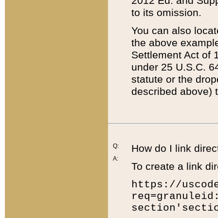
2012 Ed. and Supple
to its omission.
You can also locat
the above example
Settlement Act of 1
under 25 U.S.C. 64
statute or the dro
described above) t
Q:
How do I link direc
A:
To create a link dir
https://uscod
req=granuleid
section'secti