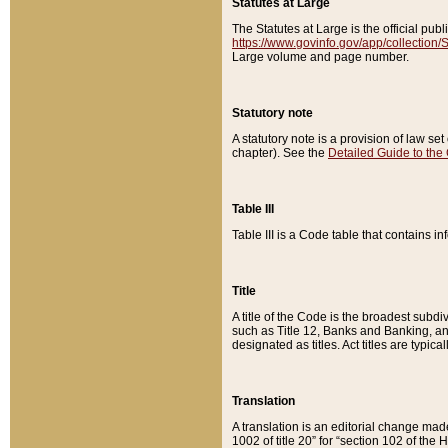
Statutes at Large
The Statutes at Large is the official pu
https://www.govinfo.gov/app/collection
Large volume and page number.
Statutory note
A statutory note is a provision of law se
chapter). See the
Detailed Guide to the
Table III
Table III is a Code table that contains i
Title
A title of the Code is the broadest subd
such as Title 12, Banks and Banking, an
designated as titles. Act titles are typica
Translation
A translation is an editorial change mad
1002 of title 20” for “section 102 of the