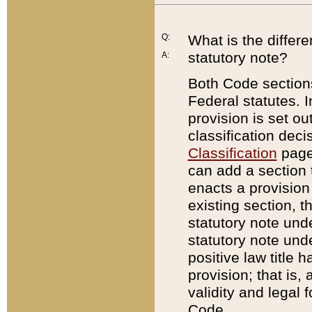
Q:
What is the differ
statutory note?
A:
Both Code sections
Federal statutes. I
provision is set ou
classification dec
Classification
page.
can add a section t
enacts a provision 
existing section, t
statutory note und
statutory note unde
positive law title h
provision; that is,
validity and legal 
Code.