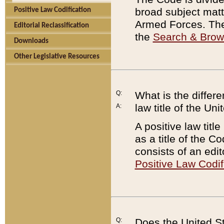
broad subject matte
Positive Law Codification
Armed Forces. There
Editorial Reclassification
the
Search & Bro
Downloads
Other Legislative Resources
Q:
What is the differe
law title of the Un
A:
A positive law titl
as a title of the Co
consists of an edi
Positive Law Codif
Q:
Does the United St