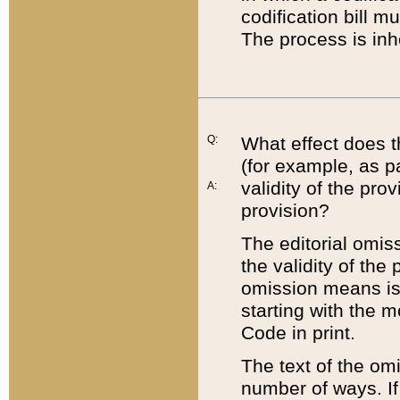
codification bill m
The process is inh
Q:
What effect does t
(for example, as pa
validity of the pro
A:
provision?
The editorial omis
the validity of the
omission means is t
starting with the 
Code in print.
The text of the om
number of ways. If