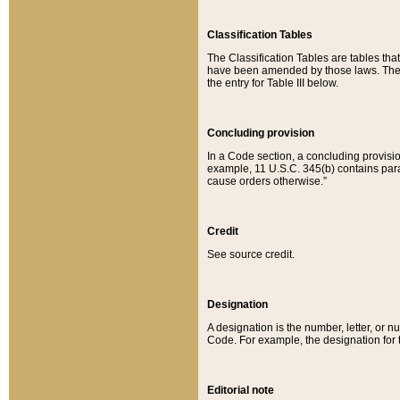
Classification Tables
The Classification Tables are tables th
have been amended by those laws. The t
the entry for Table III below.
Concluding provision
In a Code section, a concluding provisio
example, 11 U.S.C. 345(b) contains parag
cause orders otherwise.”
Credit
See source credit.
Designation
A designation is the number, letter, or nu
Code. For example, the designation for the
Editorial note