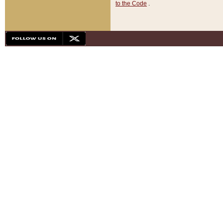
to the Code
.