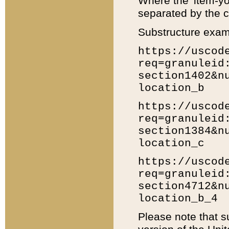
Where the 'item-yo
separated by the ch
Substructure exam
https://uscod
req=granuleid
section1402&n
location_b
https://uscod
req=granuleid
section1384&n
location_c
https://uscod
req=granuleid
section4712&n
location_b_4
Please note that s