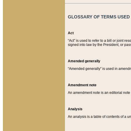
GLOSSARY OF TERMS USED O
Act
“Act” is used to refer to a bill or join
signed into law by the President, or pas
Amended generally
“Amended generally” is used in amendmen
Amendment note
An amendment note is an editorial not
Analysis
An analysis is a table of contents of a un