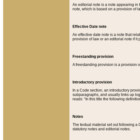
An editorial note is a note appearing in 
note, which is based on a provision of 
Effective Date note
An effective date note is a note that relat
provision of law or an editorial note if it
Freestanding provision
A freestanding provision is a provision o
Introductory provision
In a Code section, an introductory provi
subparagraphs, and usually links up logi
reads: “In this title the following definit
Notes
The textual material set out following a
statutory notes and editorial notes.