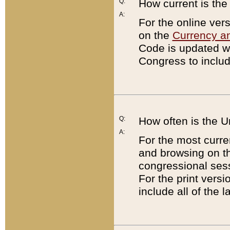
Q:
How current is th
A:
For the online ver
on the
Currency a
Code is updated wi
Congress to includ
Q:
How often is the 
A:
For the most curre
and browsing on t
congressional sess
For the print versi
include all of the 