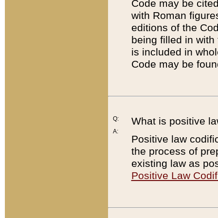
Code may be cited 
with Roman figure
editions of the Co
being filled in wit
is included in whol
Code may be found
Q:
What is positive la
A:
Positive law codifi
the process of prep
existing law as pos
Positive Law Codif