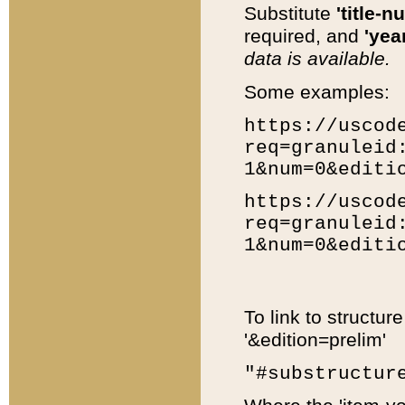
Substitute
'title-n
required, and
'year
data is available.
Some examples:
https://uscod
req=granuleid
1&num=0&editi
https://uscod
req=granuleid
1&num=0&editi
To link to structur
'&edition=prelim'
"#substructur