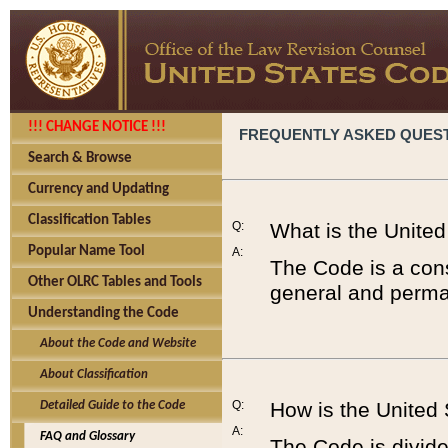
!!! CHANGE NOTICE !!!
FREQUENTLY ASKED QUES
Search & Browse
Currency and Updating
Classification Tables
Q:
What is the Unite
Popular Name Tool
A:
The Code is a cons
Other OLRC Tables and Tools
general and perman
Understanding the Code
About the Code and Website
About Classification
Q:
How is the United
Detailed Guide to the Code
A:
FAQ and Glossary
The Code is divided