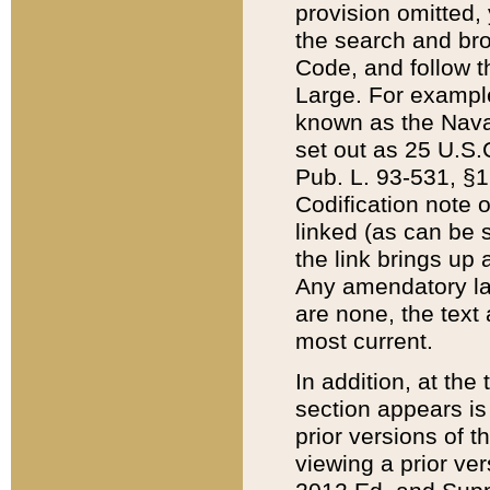
provision omitted,
the search and brow
Code, and follow th
Large. For example
known as the Nava
set out as 25 U.S.C
Pub. L. 93-531, §1
Codification note 
linked (as can be 
the link brings up
Any amendatory laws
are none, the text 
most current.
In addition, at th
section appears is
prior versions of 
viewing a prior ve