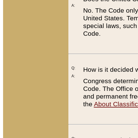
A:
No. The Code only
United States. Tem
special laws, such
Code.
Q:
How is it decided 
A:
Congress determines
Code. The Office 
and permanent fre
the
About Classific