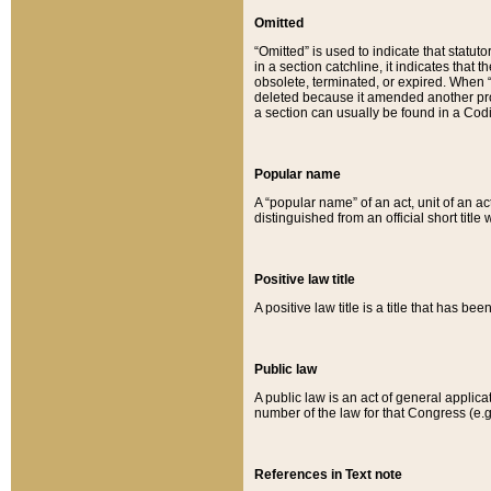
Omitted
“Omitted” is used to indicate that statut
in a section catchline, it indicates tha
obsolete, terminated, or expired. When “om
deleted because it amended another provi
a section can usually be found in a Codi
Popular name
A “popular name” of an act, unit of an ac
distinguished from an official short title
Positive law title
A positive law title is a title that has b
Public law
A public law is an act of general applic
number of the law for that Congress (e.g
References in Text note