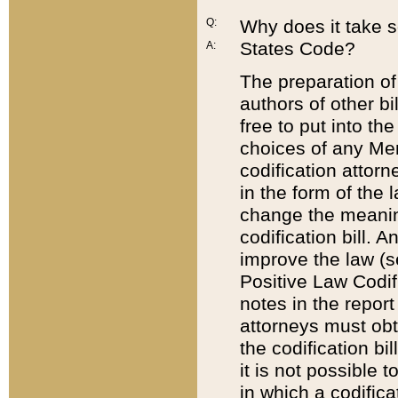
Q:
Why does it take so
States Code?
A:
The preparation of 
authors of other bi
free to put into the
choices of any Mem
codification attor
in the form of the 
change the meaning 
codification bill. 
improve the law (
Positive Law Codi
notes in the report
attorneys must obt
the codification bi
it is not possible
in which a codifica