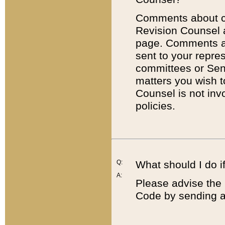
Comments about cod
Revision Counsel 
page. Comments abo
sent to your repre
committees or Sena
matters you wish 
Counsel is not inv
policies.
Q:
What should I do if
A:
Please advise the 
Code by sending a