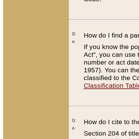
Q:
How do I find a pa
A:
If you know the po
Act”, you can use
number or act dat
1957). You can the
classified to the 
Classification Tabl
Q:
How do I cite to t
A:
Section 204 of tit