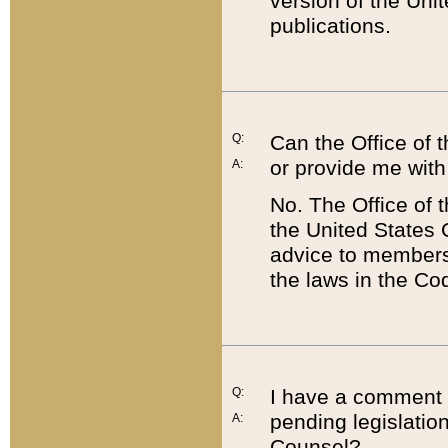
version of the Uni
publications.
Q:
Can the Office of
or provide me with
A:
No. The Office of
the United States 
advice to members 
the laws in the Co
Q:
I have a comment a
pending legislation
A:
Counsel?