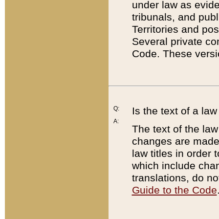
under law as eviden
tribunals, and publ
Territories and po
Several private co
Code. These versio
Q:
Is the text of a l
A:
The text of the law
changes are made i
law titles in orde
which include chan
translations, do n
Guide to the Code