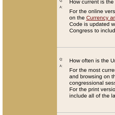
Q:
How current is th
A:
For the online ver
on the
Currency a
Code is updated wi
Congress to includ
Q:
How often is the 
A:
For the most curre
and browsing on t
congressional sess
For the print versi
include all of the 