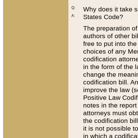
Q:
Why does it take so
States Code?
A:
The preparation of 
authors of other bi
free to put into the
choices of any Mem
codification attor
in the form of the 
change the meaning 
codification bill. 
improve the law (
Positive Law Codi
notes in the report
attorneys must obt
the codification bi
it is not possible
in which a codifica