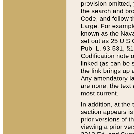
provision omitted,
the search and brow
Code, and follow th
Large. For example
known as the Nava
set out as 25 U.S.C
Pub. L. 93-531, §1
Codification note 
linked (as can be 
the link brings up
Any amendatory laws
are none, the text 
most current.
In addition, at th
section appears is
prior versions of 
viewing a prior ve