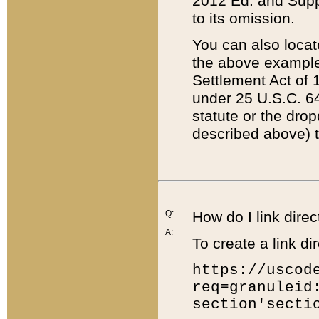
2012 Ed. and Supple
to its omission.
You can also locat
the above example
Settlement Act of 1
under 25 U.S.C. 64
statute or the dro
described above) t
Q:
How do I link direc
A:
To create a link dir
https://uscod
req=granuleid
section'secti