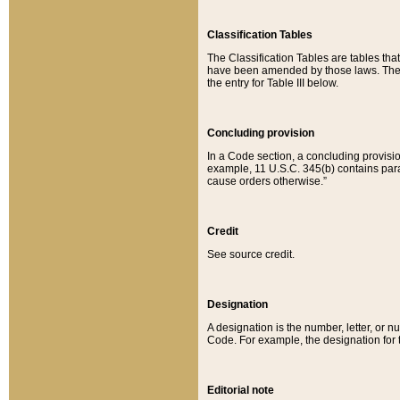
Classification Tables
The Classification Tables are tables th
have been amended by those laws. The t
the entry for Table III below.
Concluding provision
In a Code section, a concluding provisio
example, 11 U.S.C. 345(b) contains parag
cause orders otherwise.”
Credit
See source credit.
Designation
A designation is the number, letter, or nu
Code. For example, the designation for the
Editorial note