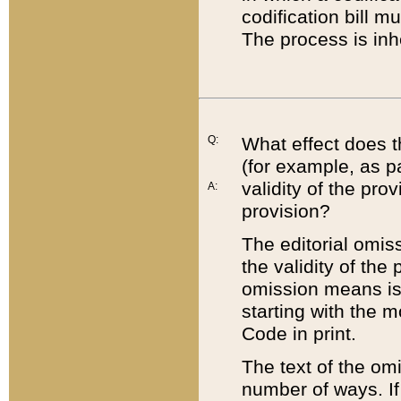
codification bill m
The process is inh
Q:
What effect does t
(for example, as pa
validity of the pro
A:
provision?
The editorial omis
the validity of the
omission means is t
starting with the 
Code in print.
The text of the om
number of ways. If