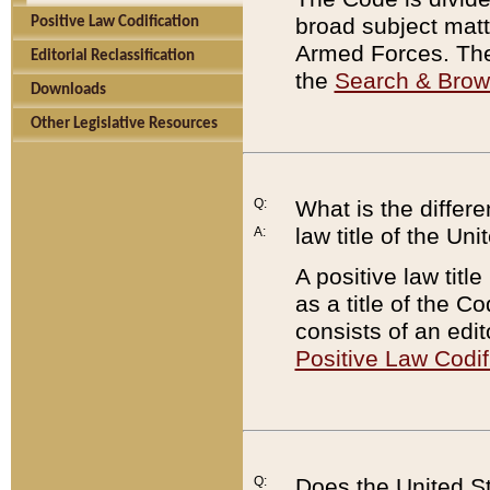
broad subject matte
Positive Law Codification
Armed Forces. There
Editorial Reclassification
the
Search & Bro
Downloads
Other Legislative Resources
Q:
What is the differe
law title of the Un
A:
A positive law titl
as a title of the Co
consists of an edi
Positive Law Codif
Q:
Does the United St