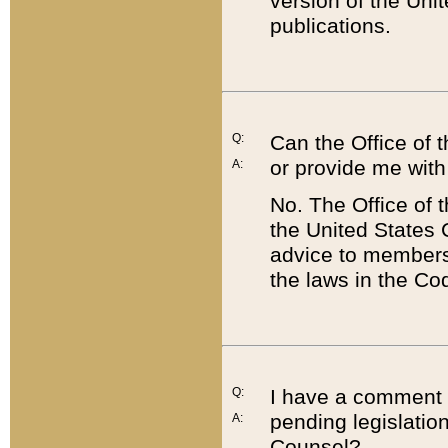
version of the Uni
publications.
Q:
Can the Office of
or provide me with
A:
No. The Office of
the United States 
advice to members 
the laws in the Co
Q:
I have a comment a
pending legislation
A:
Counsel?