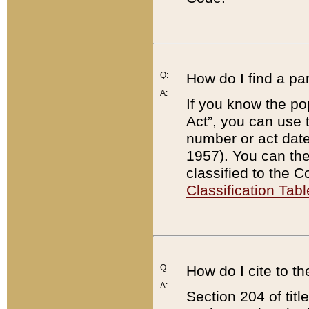
Q:
How do I find a pa
A:
If you know the po
Act”, you can use
number or act dat
1957). You can the
classified to the 
Classification Tabl
Q:
How do I cite to t
A:
Section 204 of tit