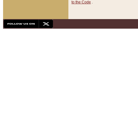
to the Code
.