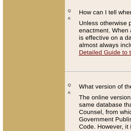
Q:
How can I tell whe
A:
Unless otherwise pr
enactment. When a
is effective on a d
almost always incl
Detailed Guide to
Q:
What version of th
A:
The online version
same database that
Counsel, from whic
Government Publish
Code. However, it 