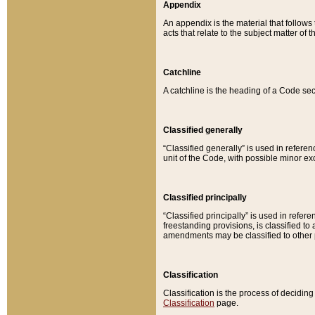
Appendix
An appendix is the material that follows
acts that relate to the subject matter of 
Catchline
A catchline is the heading of a Code sec
Classified generally
“Classified generally” is used in reference
unit of the Code, with possible minor exce
Classified principally
“Classified principally” is used in referen
freestanding provisions, is classified t
amendments may be classified to other 
Classification
Classification is the process of decidi
Classification
page.