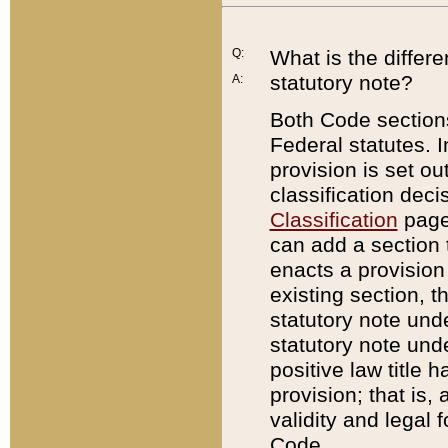
Q:
What is the differ
statutory note?
A:
Both Code sections
Federal statutes. I
provision is set ou
classification dec
Classification
page.
can add a section t
enacts a provision 
existing section, t
statutory note und
statutory note unde
positive law title h
provision; that is,
validity and legal 
Code.