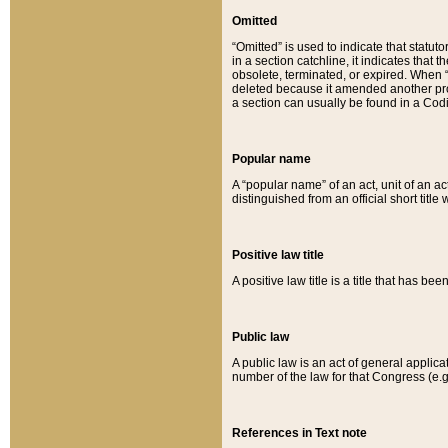
Omitted
“Omitted” is used to indicate that statut
in a section catchline, it indicates tha
obsolete, terminated, or expired. When “om
deleted because it amended another provi
a section can usually be found in a Codi
Popular name
A “popular name” of an act, unit of an ac
distinguished from an official short title
Positive law title
A positive law title is a title that has b
Public law
A public law is an act of general applic
number of the law for that Congress (e.g
References in Text note