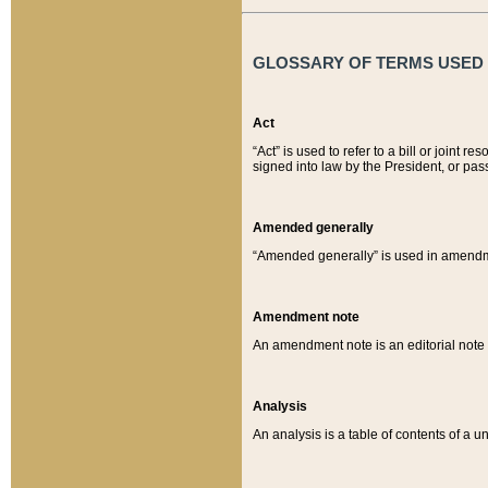
GLOSSARY OF TERMS USED O
Act
“Act” is used to refer to a bill or join
signed into law by the President, or pas
Amended generally
“Amended generally” is used in amendmen
Amendment note
An amendment note is an editorial not
Analysis
An analysis is a table of contents of a un