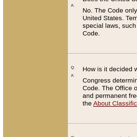
A:
No. The Code only
United States. Tem
special laws, such
Code.
Q:
How is it decided 
A:
Congress determines
Code. The Office 
and permanent fre
the
About Classific