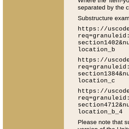
Where the 'item-yo
separated by the ch
Substructure exam
https://uscod
req=granuleid
section1402&n
location_b
https://uscod
req=granuleid
section1384&n
location_c
https://uscod
req=granuleid
section4712&n
location_b_4
Please note that s