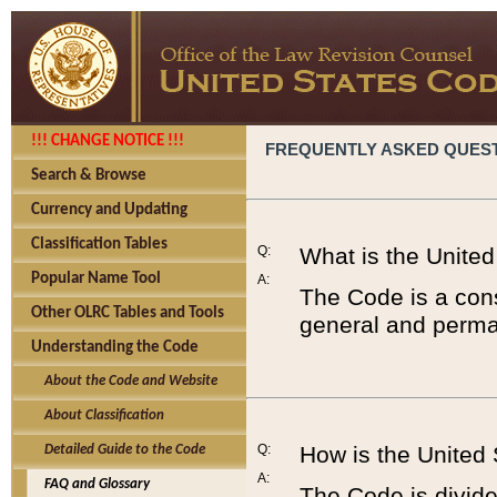
!!! CHANGE NOTICE !!!
FREQUENTLY ASKED QUES
Search & Browse
Currency and Updating
Classification Tables
Q:
What is the Unite
Popular Name Tool
A:
The Code is a cons
Other OLRC Tables and Tools
general and perman
Understanding the Code
About the Code and Website
About Classification
Q:
How is the United
Detailed Guide to the Code
A:
FAQ and Glossary
The Code is divided