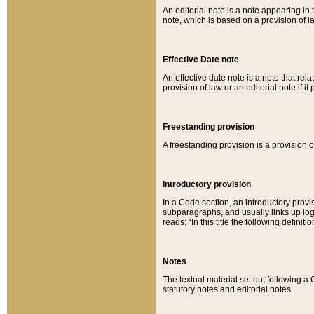
An editorial note is a note appearing in 
note, which is based on a provision of 
Effective Date note
An effective date note is a note that relat
provision of law or an editorial note if it
Freestanding provision
A freestanding provision is a provision o
Introductory provision
In a Code section, an introductory provi
subparagraphs, and usually links up logi
reads: “In this title the following definit
Notes
The textual material set out following a
statutory notes and editorial notes.