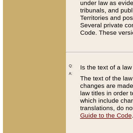
under law as eviden
tribunals, and publ
Territories and po
Several private co
Code. These versio
Q:
Is the text of a l
A:
The text of the law
changes are made i
law titles in orde
which include chan
translations, do n
Guide to the Code