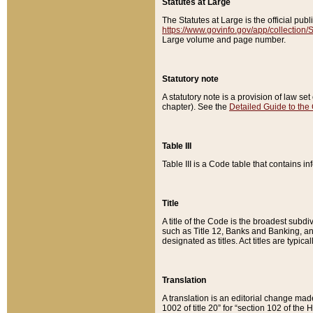
Statutes at Large
The Statutes at Large is the official pu
https://www.govinfo.gov/app/collection
Large volume and page number.
Statutory note
A statutory note is a provision of law se
chapter). See the
Detailed Guide to the
Table III
Table III is a Code table that contains i
Title
A title of the Code is the broadest subd
such as Title 12, Banks and Banking, an
designated as titles. Act titles are typica
Translation
A translation is an editorial change mad
1002 of title 20” for “section 102 of the