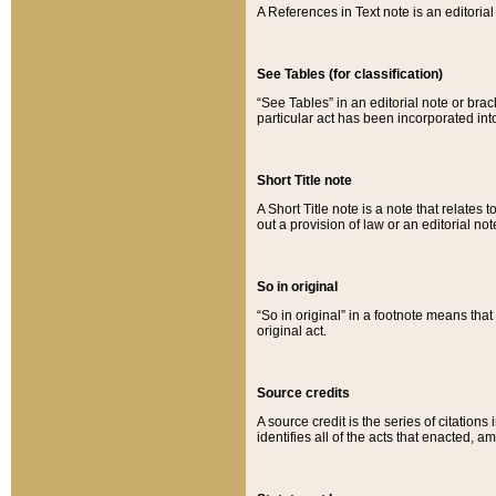
A References in Text note is an editorial 
See Tables (for classification)
“See Tables” in an editorial note or brac
particular act has been incorporated int
Short Title note
A Short Title note is a note that relates to
out a provision of law or an editorial not
So in original
“So in original” in a footnote means tha
original act.
Source credits
A source credit is the series of citations
identifies all of the acts that enacted, 