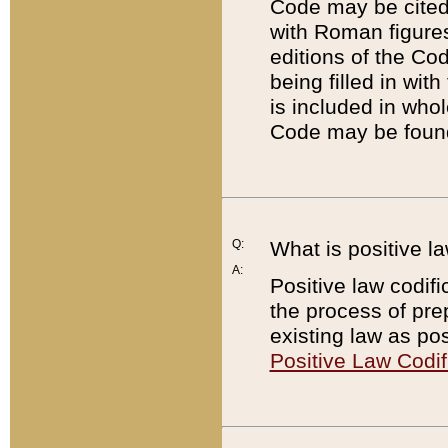
Code may be cited 
with Roman figure
editions of the Co
being filled in wit
is included in whol
Code may be found
Q:
What is positive la
A:
Positive law codifi
the process of prep
existing law as pos
Positive Law Codif