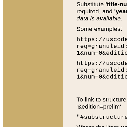
Substitute
'title-n
required, and
'year
data is available.
Some examples:
https://uscod
req=granuleid
1&num=0&editi
https://uscod
req=granuleid
1&num=0&editi
To link to structur
'&edition=prelim'
"#substructur