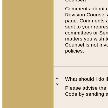
Comments about cod
Revision Counsel 
page. Comments abo
sent to your repre
committees or Sena
matters you wish 
Counsel is not inv
policies.
Q:
What should I do if
A:
Please advise the 
Code by sending a