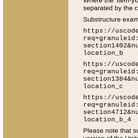
Where the 'item-yo
separated by the ch
Substructure exam
https://uscod
req=granuleid
section1402&n
location_b
https://uscod
req=granuleid
section1384&n
location_c
https://uscod
req=granuleid
section4712&n
location_b_4
Please note that s