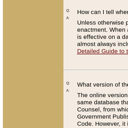
Q:
How can I tell whe
A:
Unless otherwise pr
enactment. When a
is effective on a d
almost always incl
Detailed Guide to
Q:
What version of th
A:
The online version
same database that
Counsel, from whic
Government Publish
Code. However, it 