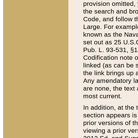
provision omitted,
the search and brow
Code, and follow th
Large. For example
known as the Nava
set out as 25 U.S.C
Pub. L. 93-531, §1
Codification note 
linked (as can be 
the link brings up
Any amendatory laws
are none, the text 
most current.
In addition, at th
section appears is
prior versions of 
viewing a prior ve