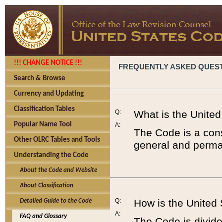
!!! CHANGE NOTICE !!!
FREQUENTLY ASKED QUES
Search & Browse
Currency and Updating
Classification Tables
Q:
What is the Unite
Popular Name Tool
A:
The Code is a cons
Other OLRC Tables and Tools
general and perman
Understanding the Code
About the Code and Website
About Classification
Q:
How is the United
Detailed Guide to the Code
A:
FAQ and Glossary
The Code is divided