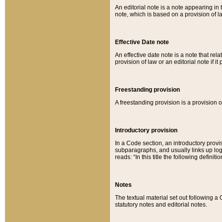
An editorial note is a note appearing in 
note, which is based on a provision of 
Effective Date note
An effective date note is a note that relat
provision of law or an editorial note if it
Freestanding provision
A freestanding provision is a provision o
Introductory provision
In a Code section, an introductory provi
subparagraphs, and usually links up logi
reads: “In this title the following definit
Notes
The textual material set out following a
statutory notes and editorial notes.