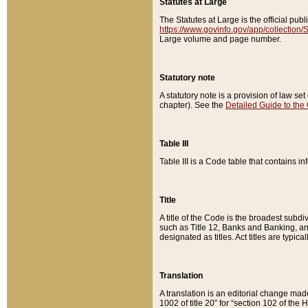
Statutes at Large
The Statutes at Large is the official pu
https://www.govinfo.gov/app/collection
Large volume and page number.
Statutory note
A statutory note is a provision of law se
chapter). See the
Detailed Guide to the
Table III
Table III is a Code table that contains i
Title
A title of the Code is the broadest subd
such as Title 12, Banks and Banking, an
designated as titles. Act titles are typica
Translation
A translation is an editorial change mad
1002 of title 20” for “section 102 of the