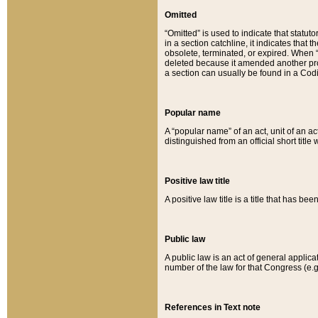
Omitted
“Omitted” is used to indicate that statut
in a section catchline, it indicates tha
obsolete, terminated, or expired. When “om
deleted because it amended another provi
a section can usually be found in a Codi
Popular name
A “popular name” of an act, unit of an ac
distinguished from an official short title
Positive law title
A positive law title is a title that has b
Public law
A public law is an act of general applic
number of the law for that Congress (e.g
References in Text note