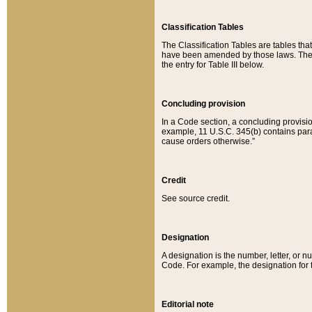
Classification Tables
The Classification Tables are tables th
have been amended by those laws. The t
the entry for Table III below.
Concluding provision
In a Code section, a concluding provisio
example, 11 U.S.C. 345(b) contains parag
cause orders otherwise.”
Credit
See source credit.
Designation
A designation is the number, letter, or nu
Code. For example, the designation for the
Editorial note