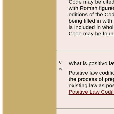
Code may be cited 
with Roman figure
editions of the Co
being filled in wit
is included in whol
Code may be found
Q:
What is positive la
A:
Positive law codifi
the process of prep
existing law as pos
Positive Law Codif