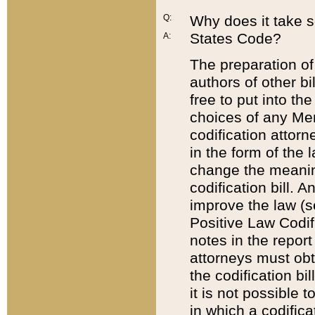
Q:
Why does it take so
States Code?
A:
The preparation of 
authors of other bi
free to put into the
choices of any Mem
codification attor
in the form of the 
change the meaning 
codification bill. 
improve the law (
Positive Law Codi
notes in the report
attorneys must obt
the codification bi
it is not possible
in which a codifica