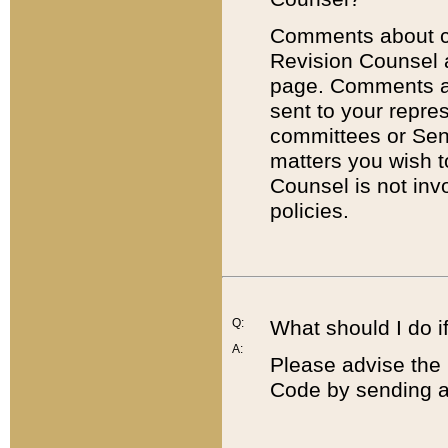
Comments about cod
Revision Counsel 
page. Comments abo
sent to your repre
committees or Sena
matters you wish 
Counsel is not inv
policies.
Q:
What should I do if
A:
Please advise the 
Code by sending a