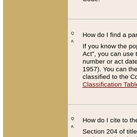
Q:
How do I find a pa
A:
If you know the po
Act”, you can use
number or act dat
1957). You can the
classified to the 
Classification Tabl
Q:
How do I cite to t
A:
Section 204 of tit