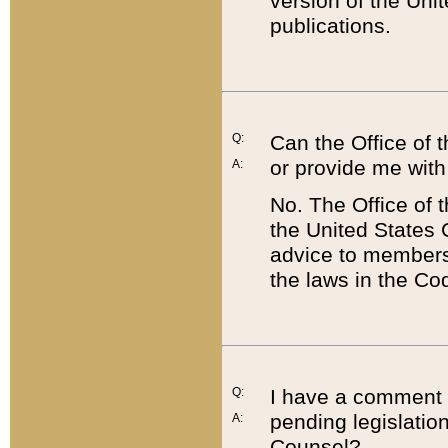
version of the Uni
publications.
Q:
Can the Office of
or provide me with
A:
No. The Office of
the United States 
advice to members 
the laws in the Co
Q:
I have a comment a
pending legislation
A:
Counsel?