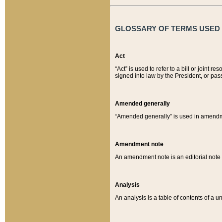
GLOSSARY OF TERMS USED O
Act
“Act” is used to refer to a bill or join
signed into law by the President, or pas
Amended generally
“Amended generally” is used in amendmen
Amendment note
An amendment note is an editorial not
Analysis
An analysis is a table of contents of a un