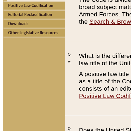
broad subject matte
Positive Law Codification
Armed Forces. There
Editorial Reclassification
the
Search & Bro
Downloads
Other Legislative Resources
Q:
What is the differe
law title of the Un
A:
A positive law titl
as a title of the Co
consists of an edi
Positive Law Codif
Q:
Does the United St