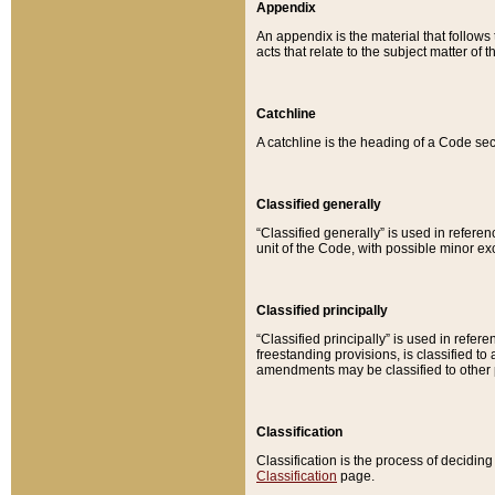
Appendix
An appendix is the material that follows
acts that relate to the subject matter of 
Catchline
A catchline is the heading of a Code sec
Classified generally
“Classified generally” is used in reference
unit of the Code, with possible minor exce
Classified principally
“Classified principally” is used in referen
freestanding provisions, is classified t
amendments may be classified to other 
Classification
Classification is the process of decidi
Classification
page.