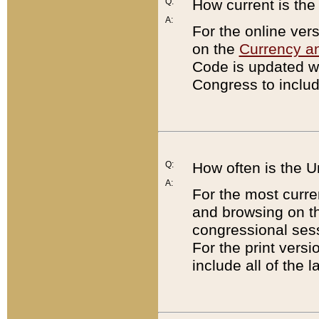
Q:
How current is th
A:
For the online ver
on the
Currency a
Code is updated wi
Congress to includ
Q:
How often is the 
A:
For the most curre
and browsing on t
congressional sess
For the print versi
include all of the 