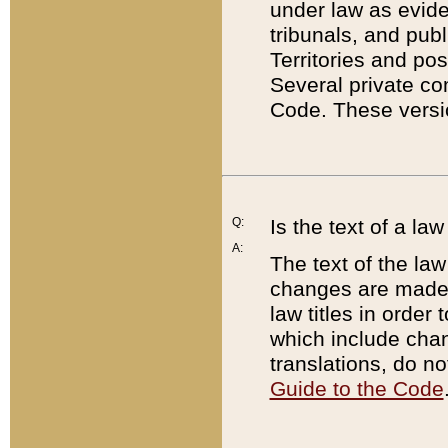
under law as eviden
tribunals, and publ
Territories and po
Several private co
Code. These versio
Q:
Is the text of a l
A:
The text of the law
changes are made i
law titles in orde
which include chan
translations, do n
Guide to the Code