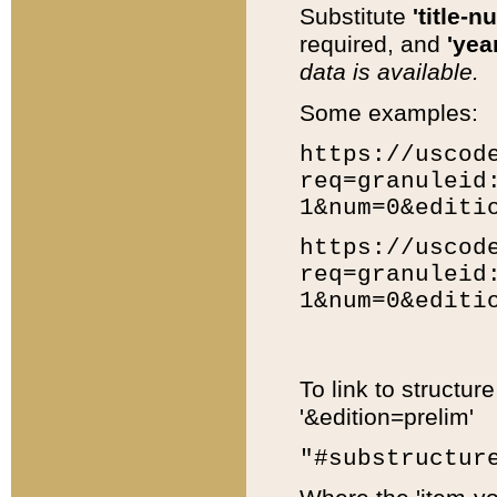
Substitute
'title-n
required, and
'year
data is available.
Some examples:
https://uscod
req=granuleid
1&num=0&editi
https://uscod
req=granuleid
1&num=0&editi
To link to structur
'&edition=prelim'
"#substructur