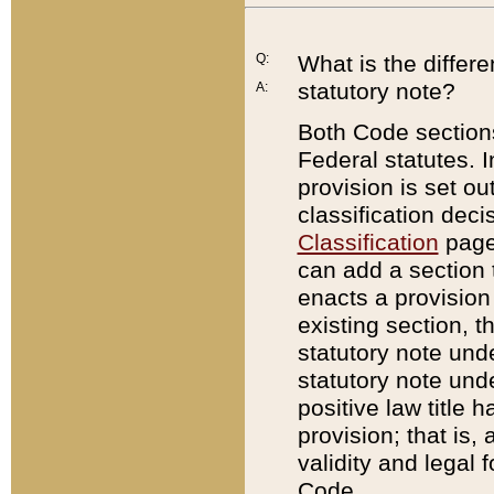
Q:
What is the differ
statutory note?
A:
Both Code sections
Federal statutes. I
provision is set ou
classification dec
Classification
page.
can add a section t
enacts a provision 
existing section, t
statutory note und
statutory note unde
positive law title h
provision; that is,
validity and legal 
Code.