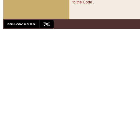
to the Code
.