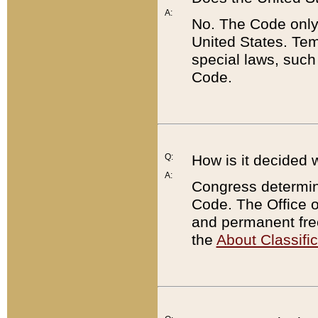
A:
No. The Code only
United States. Tem
special laws, such
Code.
Q:
How is it decided 
A:
Congress determines
Code. The Office 
and permanent fre
the
About Classific