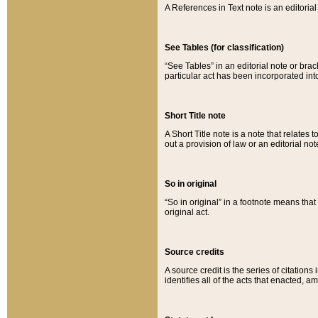
A References in Text note is an editorial 
See Tables (for classification)
“See Tables” in an editorial note or brac
particular act has been incorporated int
Short Title note
A Short Title note is a note that relates to
out a provision of law or an editorial not
So in original
“So in original” in a footnote means tha
original act.
Source credits
A source credit is the series of citations
identifies all of the acts that enacted, 