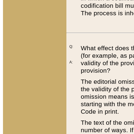
codification bill m
The process is inh
Q:
What effect does t
(for example, as pa
validity of the pro
A:
provision?
The editorial omis
the validity of the
omission means is t
starting with the 
Code in print.
The text of the om
number of ways. If