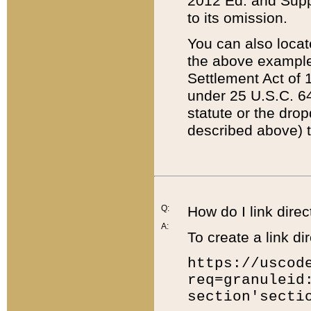
2012 Ed. and Supple
to its omission.
You can also locat
the above example
Settlement Act of 1
under 25 U.S.C. 64
statute or the dro
described above) t
Q:
How do I link direc
A:
To create a link dir
https://uscod
req=granuleid
section'secti