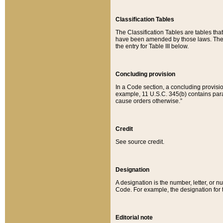
Classification Tables
The Classification Tables are tables th
have been amended by those laws. The t
the entry for Table III below.
Concluding provision
In a Code section, a concluding provisio
example, 11 U.S.C. 345(b) contains parag
cause orders otherwise.”
Credit
See source credit.
Designation
A designation is the number, letter, or nu
Code. For example, the designation for the
Editorial note