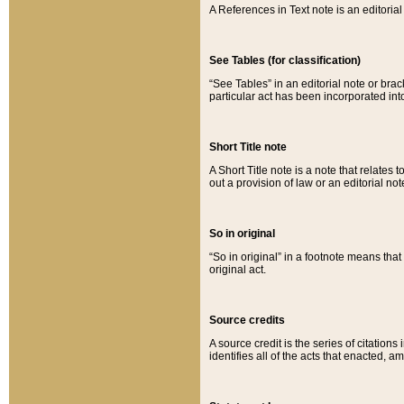
A References in Text note is an editorial 
See Tables (for classification)
“See Tables” in an editorial note or brac
particular act has been incorporated int
Short Title note
A Short Title note is a note that relates to
out a provision of law or an editorial not
So in original
“So in original” in a footnote means tha
original act.
Source credits
A source credit is the series of citations
identifies all of the acts that enacted, 