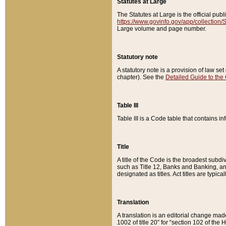
Statutes at Large
The Statutes at Large is the official pu
https://www.govinfo.gov/app/collection
Large volume and page number.
Statutory note
A statutory note is a provision of law se
chapter). See the
Detailed Guide to the
Table III
Table III is a Code table that contains i
Title
A title of the Code is the broadest subd
such as Title 12, Banks and Banking, an
designated as titles. Act titles are typica
Translation
A translation is an editorial change mad
1002 of title 20” for “section 102 of the