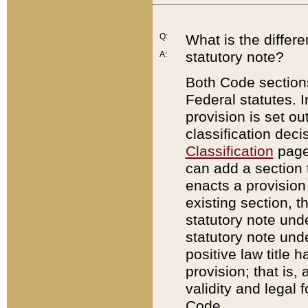
Q:
What is the differ
statutory note?
A:
Both Code sections
Federal statutes. I
provision is set ou
classification dec
Classification
page.
can add a section t
enacts a provision 
existing section, t
statutory note und
statutory note unde
positive law title h
provision; that is,
validity and legal 
Code.