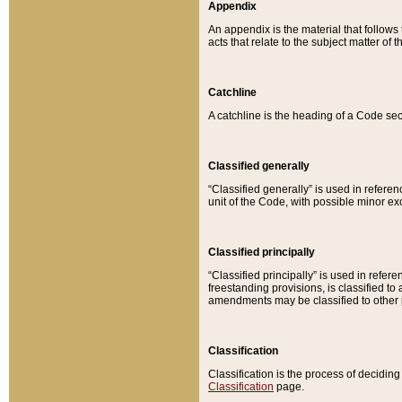
Appendix
An appendix is the material that follows
acts that relate to the subject matter of 
Catchline
A catchline is the heading of a Code sec
Classified generally
“Classified generally” is used in reference
unit of the Code, with possible minor exce
Classified principally
“Classified principally” is used in referen
freestanding provisions, is classified t
amendments may be classified to other 
Classification
Classification is the process of decidi
Classification
page.