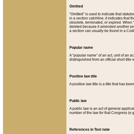
Omitted
“Omitted” is used to indicate that statut
in a section catchline, it indicates tha
obsolete, terminated, or expired. When “om
deleted because it amended another provi
a section can usually be found in a Codi
Popular name
A “popular name” of an act, unit of an ac
distinguished from an official short title
Positive law title
A positive law title is a title that has b
Public law
A public law is an act of general applic
number of the law for that Congress (e.g
References in Text note