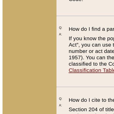
Q:
How do I find a pa
A:
If you know the po
Act”, you can use
number or act dat
1957). You can the
classified to the 
Classification Tabl
Q:
How do I cite to t
A:
Section 204 of tit