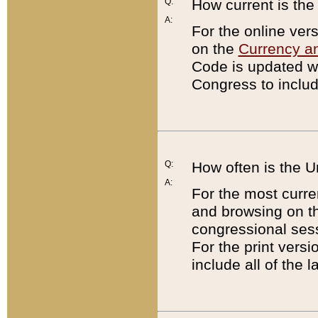
Q:
How current is th
A:
For the online ver
on the
Currency a
Code is updated wi
Congress to includ
Q:
How often is the 
A:
For the most curre
and browsing on t
congressional sess
For the print versi
include all of the 