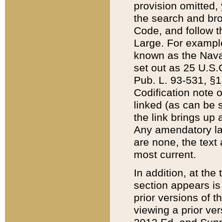
provision omitted,
the search and brow
Code, and follow th
Large. For example
known as the Nava
set out as 25 U.S.C
Pub. L. 93-531, §1
Codification note 
linked (as can be 
the link brings up
Any amendatory laws
are none, the text 
most current.
In addition, at th
section appears is
prior versions of 
viewing a prior ve