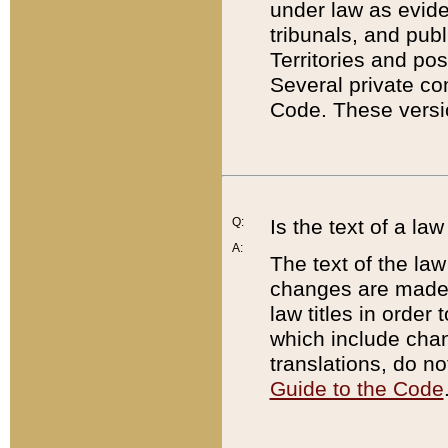
under law as eviden
tribunals, and publ
Territories and po
Several private co
Code. These versio
Q:
Is the text of a l
A:
The text of the law
changes are made i
law titles in orde
which include chan
translations, do n
Guide to the Code