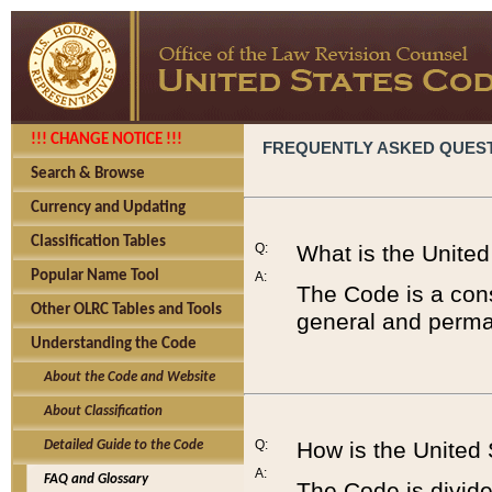
!!! CHANGE NOTICE !!!
FREQUENTLY ASKED QUES
Search & Browse
Currency and Updating
Classification Tables
Q:
What is the Unite
Popular Name Tool
A:
The Code is a cons
Other OLRC Tables and Tools
general and perman
Understanding the Code
About the Code and Website
About Classification
Q:
How is the United
Detailed Guide to the Code
A:
FAQ and Glossary
The Code is divided