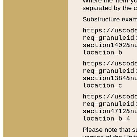
Where the 'item-yo
separated by the ch
Substructure exam
https://uscod
req=granuleid
section1402&n
location_b
https://uscod
req=granuleid
section1384&n
location_c
https://uscod
req=granuleid
section4712&n
location_b_4
Please note that s