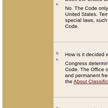
A:
No. The Code only
United States. Tem
special laws, such
Code.
Q:
How is it decided 
A:
Congress determines
Code. The Office 
and permanent fre
the
About Classific