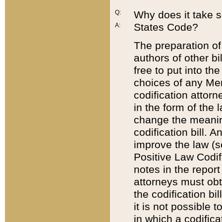
Q:
Why does it take so
States Code?
A:
The preparation of 
authors of other bi
free to put into the
choices of any Mem
codification attor
in the form of the 
change the meaning 
codification bill. 
improve the law (
Positive Law Codi
notes in the report
attorneys must obt
the codification bi
it is not possible
in which a codifica