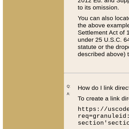
2012 Ed. and Supple
to its omission.
You can also locat
the above example
Settlement Act of 1
under 25 U.S.C. 64
statute or the dro
described above) t
Q:
How do I link direc
A:
To create a link dir
https://uscod
req=granuleid
section'secti