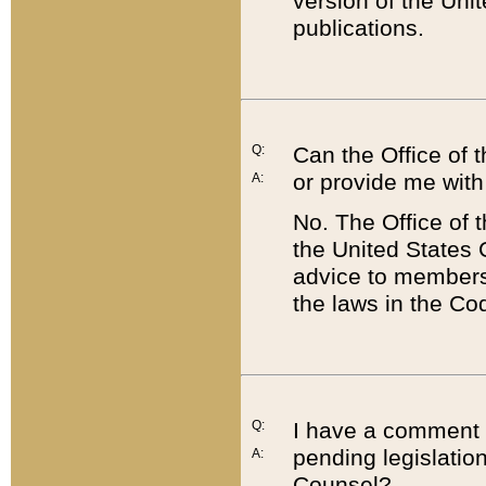
version of the Uni
publications.
Q:
Can the Office of
or provide me with
A:
No. The Office of
the United States 
advice to members 
the laws in the Co
Q:
I have a comment a
pending legislation
A:
Counsel?