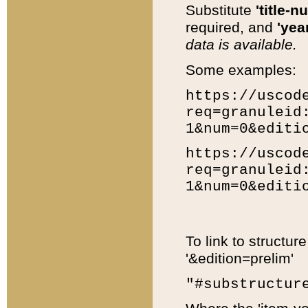
Substitute
'title-n
required, and
'year
data is available.
Some examples:
https://uscod
req=granuleid
1&num=0&editi
https://uscod
req=granuleid
1&num=0&editi
To link to structur
'&edition=prelim'
"#substructur