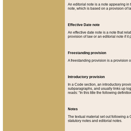
An editorial note is a note appearing in 
note, which is based on a provision of 
Effective Date note
An effective date note is a note that relat
provision of law or an editorial note if it
Freestanding provision
A freestanding provision is a provision o
Introductory provision
In a Code section, an introductory provi
subparagraphs, and usually links up logi
reads: “In this title the following definit
Notes
The textual material set out following a
statutory notes and editorial notes.