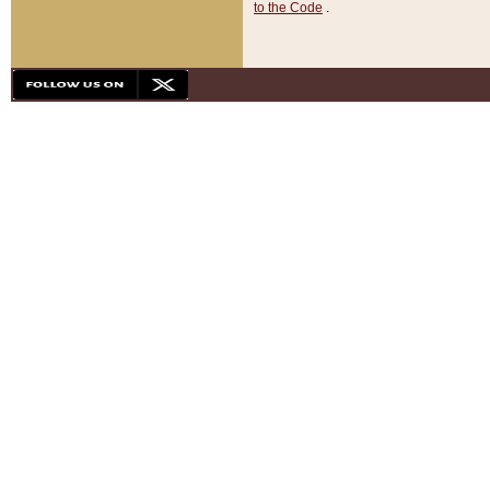
to the Code
.