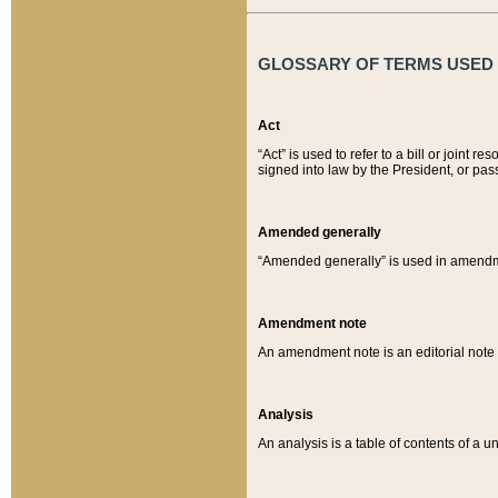
GLOSSARY OF TERMS USED O
Act
“Act” is used to refer to a bill or join
signed into law by the President, or pas
Amended generally
“Amended generally” is used in amendmen
Amendment note
An amendment note is an editorial not
Analysis
An analysis is a table of contents of a un