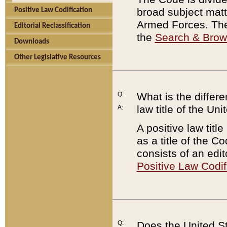
broad subject matte
Positive Law Codification
Armed Forces. There
Editorial Reclassification
the
Search & Bro
Downloads
Other Legislative Resources
Q:
What is the differe
law title of the Un
A:
A positive law titl
as a title of the Co
consists of an edi
Positive Law Codif
Q:
Does the United St