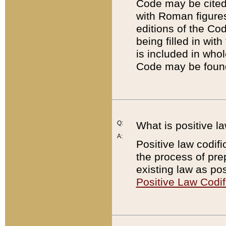
Code may be cited 
with Roman figure
editions of the Co
being filled in wit
is included in whol
Code may be found
Q:
What is positive la
A:
Positive law codifi
the process of prep
existing law as pos
Positive Law Codif