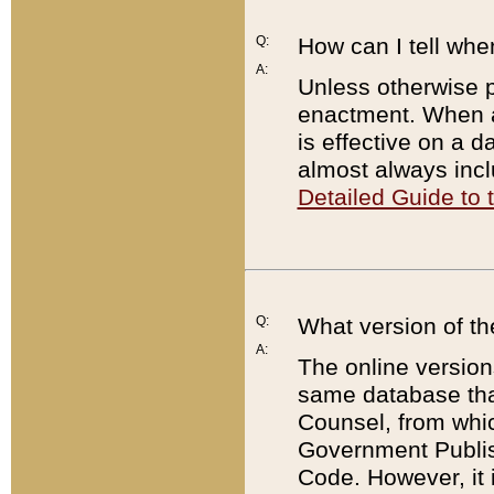
Q:
How can I tell whe
A:
Unless otherwise pr
enactment. When a
is effective on a d
almost always incl
Detailed Guide to
Q:
What version of th
A:
The online version
same database that
Counsel, from whic
Government Publish
Code. However, it 