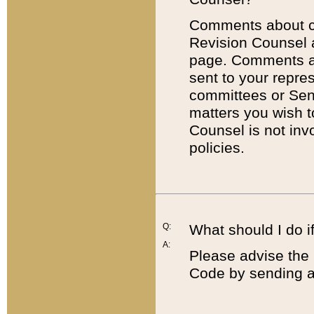
Comments about cod
Revision Counsel 
page. Comments abo
sent to your repre
committees or Sena
matters you wish 
Counsel is not inv
policies.
Q:
What should I do if
A:
Please advise the 
Code by sending a