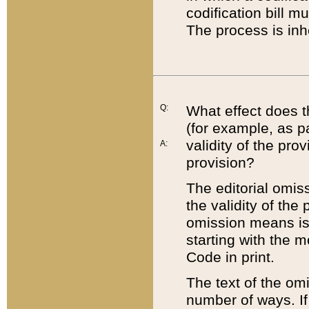
codification bill m
The process is inh
Q:
What effect does t
(for example, as pa
validity of the pro
A:
provision?
The editorial omis
the validity of the
omission means is t
starting with the 
Code in print.
The text of the om
number of ways. If