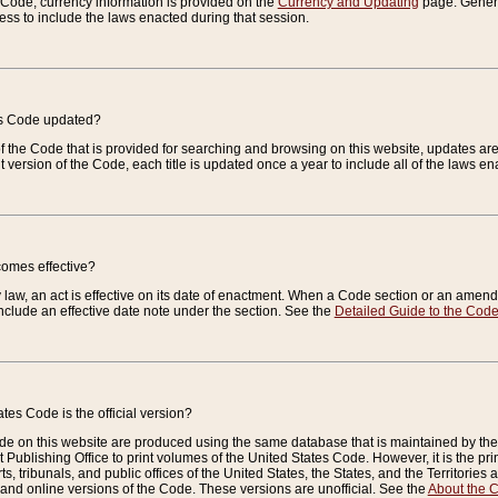
e Code, currency information is provided on the
Currency and Updating
page. General
ess to include the laws enacted during that session.
es Code updated?
of the Code that is provided for searching and browsing on this website, updates 
t version of the Code, each title is updated once a year to include all of the laws e
comes effective?
law, an act is effective on its date of enactment. When a Code section or an amendm
nclude an effective date note under the section. See the
Detailed Guide to the Cod
tes Code is the official version?
de on this website are produced using the same database that is maintained by the 
 Publishing Office to print volumes of the United States Code. However, it is the pr
rts, tribunals, and public offices of the United States, the States, and the Territorie
and online versions of the Code. These versions are unofficial. See the
About the 