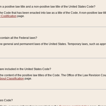
 a positive law title and a non-positive law title of the United States Code?
 of the Code that has been enacted into law as a title of the Code. A non-positive law ti
 Codification
page.
contain all the Federal laws?
e general and permanent laws of the United States. Temporary laws, such as approp
 are included in the United States Code?
e content of the positive law titles of the Code. The Office of the Law Revision 
bout Classification
page.
ates Code?