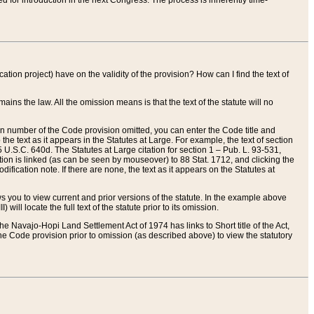
red for introduction in the next Congress. The process is inherently time-
ation project) have on the validity of the provision? How can I find the text of
ains the law. All the omission means is that the text of the statute will no
ion number of the Code provision omitted, you can enter the Code title and
the text as it appears in the Statutes at Large. For example, the text of section
U.S.C. 640d. The Statutes at Large citation for section 1 – Pub. L. 93-531,
tion is linked (as can be seen by mouseover) to 88 Stat. 1712, and clicking the
fication note. If there are none, the text as it appears on the Statutes at
 you to view current and prior versions of the statute. In the example above
ll locate the full text of the statute prior to its omission.
e Navajo-Hopi Land Settlement Act of 1974 has links to Short title of the Act,
he Code provision prior to omission (as described above) to view the statutory