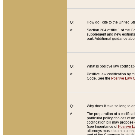
Q:
How do I cite to the United S
A:
Section 204 of title 1 of the
supplement and new editions of
part. Additional guidance abo
Q:
What is positive law codificat
A:
Positive law codification by t
Code. See the
Positive Law C
Q:
Why does it take so long to en
A:
The preparation of a codificati
particular policy choices of 
codification bill may propose d
(see Importance of
Positive L
attorneys must obtain a consen