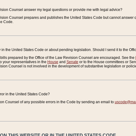
vision Counsel answer my legal questions or provide me with legal advice?
vision Counsel prepares and publishes the United States Code but cannot answer q
the Code.
in the United States Code or about pending legislation. Should I send it to the Off
bills prepared by the Office of the Law Revision Counsel are encouraged. See the
to your representatives in the
House
and
Senate
or to the House committees or Sena
sion Counsel is not involved in the development of substantive legislation or polici
error in the United States Code?
on Counsel of any possible errors in the Code by sending an email to
uscode@mail
N THIS WEBSITE OR IN THE UNITED STATES CODE