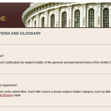
TIONS AND GLOSSARY
de?
nd codification by subject matter of the general and permanent laws of the United S
de organized?
r units called titles. Each title covers a broad subject matter category, such as title
 & Browse
page.