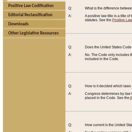
Positive Law Codification
Q:
What is the difference between
Editorial Reclassification
A:
A positive law title is a title
statutes. See the
Positive Law
Downloads
Other Legislative Resources
Q:
Does the United States Code 
A:
No. The Code only includes th
included in the Code.
Q:
How is it decided which laws
A:
Congress determines by law th
placed in the Code. See the
A
Q:
How current is the United St