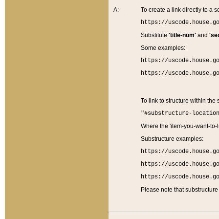
A:
To create a link directly to a se
https://uscode.house.g
Substitute
'title-num'
and
'se
Some examples:
https://uscode.house.g
https://uscode.house.g
To link to structure within the
"#substructure-locatio
Where the 'item-you-want-to-li
Substructure examples:
https://uscode.house.g
https://uscode.house.g
https://uscode.house.g
Please note that substructure 