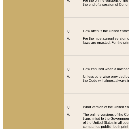
A:
For the online versions of th
the end of a session of Congr
Q:
How often is the United Stat
A:
For the most current version 
laws are enacted. For the prin
Q:
How can I tell when a law be
A:
Unless otherwise provided by 
the Code will almost always i
Q:
What version of the United Sta
A:
The online versions of the Co
transmitted to the Government
of the United States in all cou
companies publish both print 