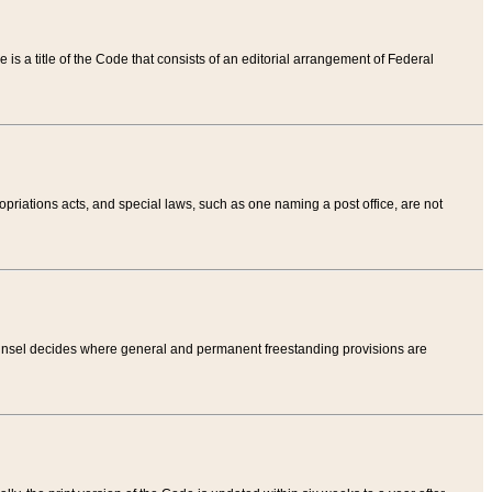
tle is a title of the Code that consists of an editorial arrangement of Federal
riations acts, and special laws, such as one naming a post office, are not
Counsel decides where general and permanent freestanding provisions are