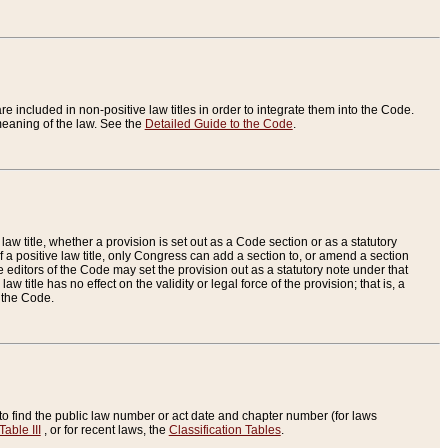
re included in non-positive law titles in order to integrate them into the Code.
eaning of the law. See the
Detailed Guide to the Code
.
aw title, whether a provision is set out as a Code section or as a statutory
 a positive law title, only Congress can add a section to, or amend a section
the editors of the Code may set the provision out as a statutory note under that
w title has no effect on the validity or legal force of the provision; that is, a
f the Code.
to find the public law number or act date and chapter number (for laws
Table III
, or for recent laws, the
Classification Tables
.