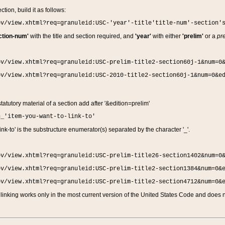
ction, build it as follows:
ov/view.xhtml?req=granuleid:USC-'year'-title'title-num'-section'
ction-num'
with the title and section required, and
'year'
with either
'prelim'
or a
pre
ov/view.xhtml?req=granuleid:USC-prelim-title2-section60j-1&num=0
ov/view.xhtml?req=granuleid:USC-2010-title2-section60j-1&num=0&e
 statutory material of a section add after '&edition=prelim'
n_'item-you-want-to-link-to'
nk-to' is the substructure enumerator(s) separated by the character '_'.
ov/view.xhtml?req=granuleid:USC-prelim-title26-section1402&num=0
ov/view.xhtml?req=granuleid:USC-prelim-title2-section1384&num=0&
ov/view.xhtml?req=granuleid:USC-prelim-title2-section4712&num=0&
linking works only in the most current version of the United States Code and does no