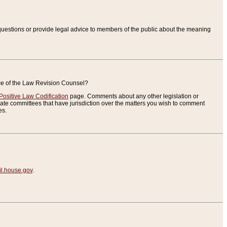
uestions or provide legal advice to members of the public about the meaning
ice of the Law Revision Counsel?
Positive Law Codification
page. Comments about any other legislation or
te committees that have jurisdiction over the matters you wish to comment
es.
.house.gov
.