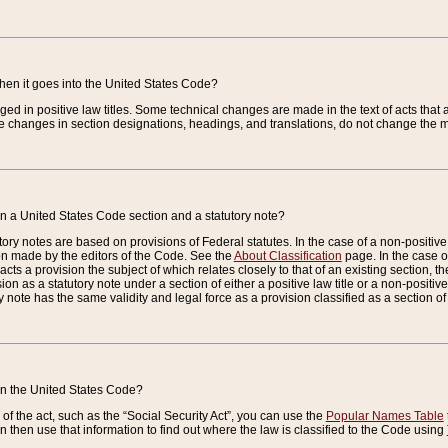
when it goes into the United States Code?
nged in positive law titles. Some technical changes are made in the text of acts that a
 changes in section designations, headings, and translations, do not change the m
n a United States Code section and a statutory note?
ry notes are based on provisions of Federal statutes. In the case of a non-positive l
ion made by the editors of the Code. See the
About Classification
page. In the case of
enacts a provision the subject of which relates closely to that of an existing section, 
on as a statutory note under a section of either a positive law title or a non-positive la
ry note has the same validity and legal force as a provision classified as a section o
 in the United States Code?
f the act, such as the “Social Security Act”, you can use the
Popular Names Table
 then use that information to find out where the law is classified to the Code using