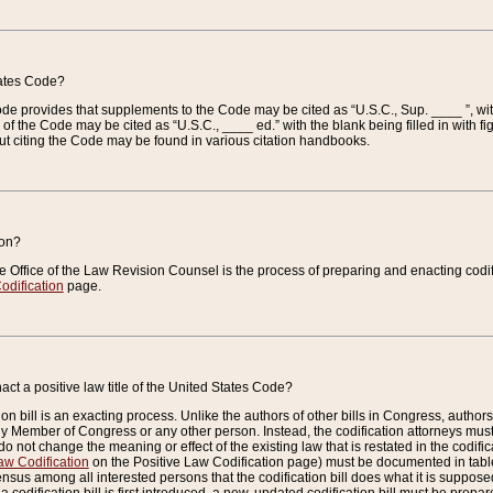
tates Code?
 Code provides that supplements to the Code may be cited as “U.S.C., Sup. ____ ”, wi
 the Code may be cited as “U.S.C., ____ ed.” with the blank being filled in with figu
ut citing the Code may be found in various citation handbooks.
ion?
he Office of the Law Revision Counsel is the process of preparing and enacting codifica
odification
page.
act a positive law title of the United States Code?
on bill is an exacting process. Unlike the authors of other bills in Congress, authors of 
any Member of Congress or any other person. Instead, the codification attorneys must
o not change the meaning or effect of the existing law that is restated in the codific
aw Codification
on the Positive Law Codification page) must be documented in tables
sus among all interested persons that the codification bill does what it is supposed 