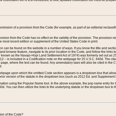
 codification bill is first introduced, a new, updated codification bill must be prepa
omission of a provision from the Code (for example, as part of an editorial reclassific
vision from the Code has no effect on the validity of the provision. The provision rem
he most recent edition or supplement of the United States Code in print.
sion can be found on the website in a number of ways. If you know the title and sect
nd browse feature, navigate to its prior location in the Code, and follow the links to 
y known as the Navajo-Hopi Land Settlement Act of 1974) was formerly set out as 25 
712 – is included in a Codification note on the webpage for 25 U.S.C. 640d. The cita
 page, where the text can be found. Any amendatory laws will also be cited in the Codi
t.
e webpage upon which the omitted Code section appears is a dropdown box that allows
ior version of the statute in the dropdown box (such as 2012 Ed. and Supplement III) wi
rmation using the Popular Name tool. In the above example, the pop name entry for th
d. You can then utilize the links to the underlying statute or the dropdown box to t
ction of the Code?