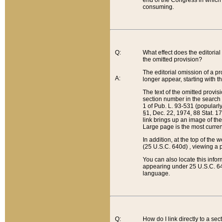
end of the Congress in which a
consuming.
Q:
What effect does the editorial 
the omitted provision?
The editorial omission of a pro
A:
longer appear, starting with t
The text of the omitted provi
section number in the search a
1 of Pub. L. 93-531 (popularl
§1, Dec. 22, 1974, 88 Stat. 1
link brings up an image of the
Large page is the most curren
In addition, at the top of th
(25 U.S.C. 640d) , viewing a pr
You can also locate this info
appearing under 25 U.S.C. 640
language.
Q:
How do I link directly to a se