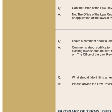
Q:
Can the Office of the Law Re
A:
No. The Office of the Law Re
or application of the laws in 
Q:
I have a comment about a law 
A:
Comments about codification 
existing laws should be sent 
on. The Office of the Law Revi
Q:
What should I do if I find an 
A:
Please advise the Law Revisi
GLOSSARY OF TERMS USED O