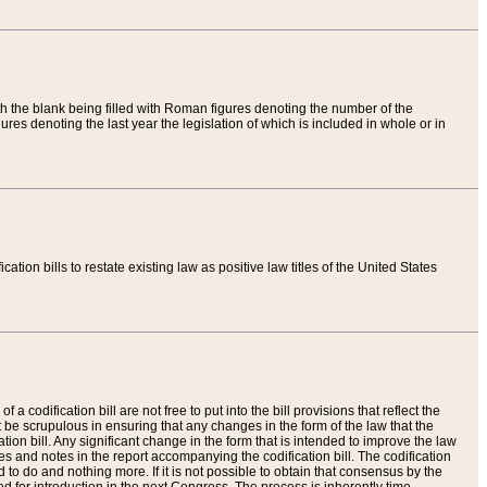
th the blank being filled with Roman figures denoting the number of the
res denoting the last year the legislation of which is included in whole or in
tion bills to restate existing law as positive law titles of the United States
a codification bill are not free to put into the bill provisions that reflect the
 be scrupulous in ensuring that any changes in the form of the law that the
ation bill. Any significant change in the form that is intended to improve the law
 and notes in the report accompanying the codification bill. The codification
to do and nothing more. If it is not possible to obtain that consensus by the