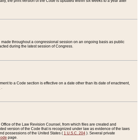
ly, the print version of the Code is updated within six weeks to a year after
are made throughout a congressional session on an ongoing basis as public
nacted during the latest session of Congress.
ent to a Code section is effective on a date other than its date of enactment,
e
.
Office of the Law Revision Counsel, from which files are created and
inted version of the Code that is recognized under law as evidence of the laws
s and possessions of the United States (
1 U.S.C. 204
). Several private
Code
page.