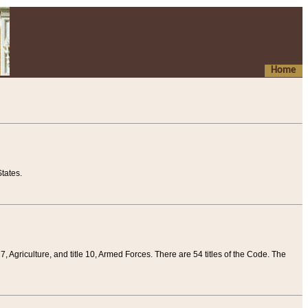
Home
tates.
 7, Agriculture, and title 10, Armed Forces. There are 54 titles of the Code. The