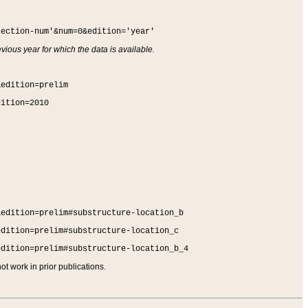
section-num'&num=0&edition='year'
vious year for which the data is available.
&edition=prelim
dition=2010
&edition=prelim#substructure-location_b
edition=prelim#substructure-location_c
edition=prelim#substructure-location_b_4
t work in prior publications.