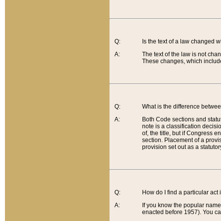
Q:
Is the text of a law changed 
A:
The text of the law is not cha
These changes, which include
Q:
What is the difference betwee
A:
Both Code sections and statuto
note is a classification decis
of, the title, but if Congress 
section. Placement of a provisi
provision set out as a statuto
Q:
How do I find a particular act
A:
If you know the popular name o
enacted before 1957). You can