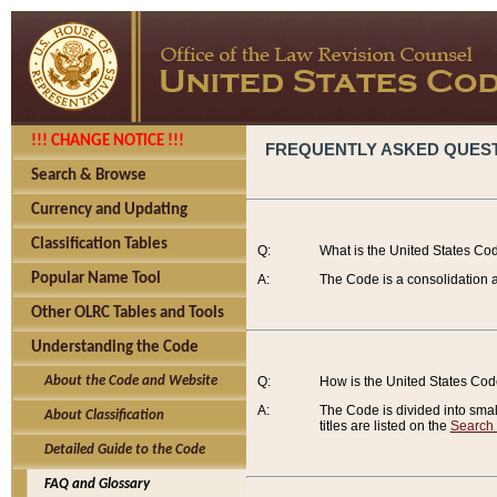
!!! CHANGE NOTICE !!!
FREQUENTLY ASKED QUES
Search & Browse
Currency and Updating
Classification Tables
Q:
What is the United States Co
Popular Name Tool
A:
The Code is a consolidation a
Other OLRC Tables and Tools
Understanding the Code
About the Code and Website
Q:
How is the United States Co
A:
The Code is divided into smalle
About Classification
titles are listed on the
Search
Detailed Guide to the Code
FAQ and Glossary