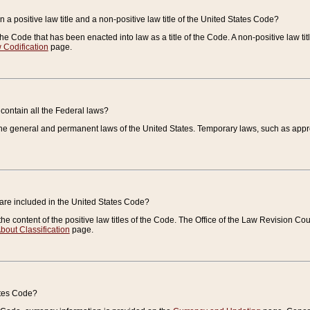
 a positive law title and a non-positive law title of the United States Code?
 of the Code that has been enacted into law as a title of the Code. A non-positive law ti
 Codification
page.
contain all the Federal laws?
e general and permanent laws of the United States. Temporary laws, such as approp
 are included in the United States Code?
e content of the positive law titles of the Code. The Office of the Law Revision 
bout Classification
page.
ates Code?