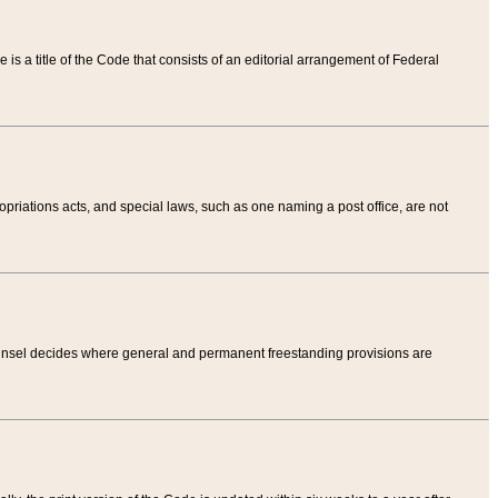
tle is a title of the Code that consists of an editorial arrangement of Federal
riations acts, and special laws, such as one naming a post office, are not
Counsel decides where general and permanent freestanding provisions are