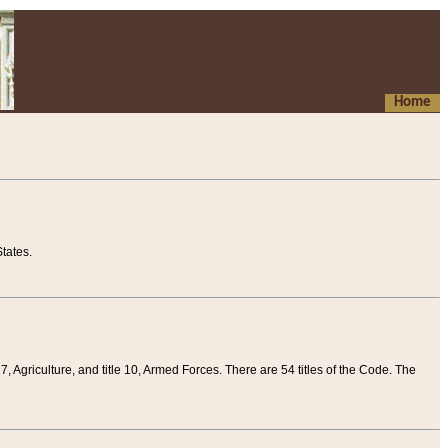
Home
tates.
 7, Agriculture, and title 10, Armed Forces. There are 54 titles of the Code. The