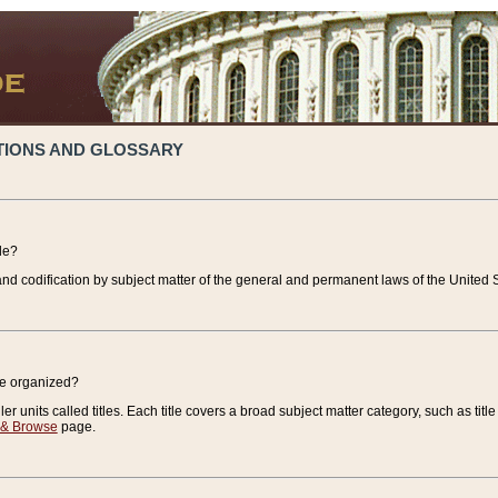
TIONS AND GLOSSARY
de?
nd codification by subject matter of the general and permanent laws of the United S
de organized?
r units called titles. Each title covers a broad subject matter category, such as title
 & Browse
page.