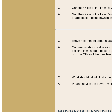
Q:
Can the Office of the Law Re
A:
No. The Office of the Law Re
or application of the laws in 
Q:
I have a comment about a law 
A:
Comments about codification 
existing laws should be sent 
on. The Office of the Law Revi
Q:
What should I do if I find an 
A:
Please advise the Law Revisi
GLOSSARY OF TERMS USED O