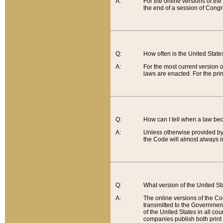
A:
For the online versions of th
the end of a session of Congr
Q:
How often is the United Stat
A:
For the most current version 
laws are enacted. For the prin
Q:
How can I tell when a law be
A:
Unless otherwise provided by 
the Code will almost always i
Q:
What version of the United Sta
A:
The online versions of the Co
transmitted to the Government
of the United States in all cou
companies publish both print 