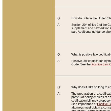
Q:
How do I cite to the United S
A:
Section 204 of title 1 of the
supplement and new editions of
part. Additional guidance abo
Q:
What is positive law codificat
A:
Positive law codification by t
Code. See the
Positive Law C
Q:
Why does it take so long to en
A:
The preparation of a codificati
particular policy choices of 
codification bill may propose d
(see Importance of
Positive L
attorneys must obtain a consen