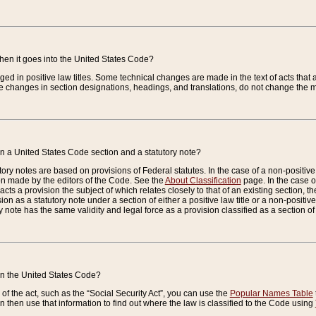
when it goes into the United States Code?
nged in positive law titles. Some technical changes are made in the text of acts that a
 changes in section designations, headings, and translations, do not change the m
n a United States Code section and a statutory note?
ry notes are based on provisions of Federal statutes. In the case of a non-positive l
ion made by the editors of the Code. See the
About Classification
page. In the case of
enacts a provision the subject of which relates closely to that of an existing section, 
on as a statutory note under a section of either a positive law title or a non-positive la
ry note has the same validity and legal force as a provision classified as a section o
 in the United States Code?
f the act, such as the “Social Security Act”, you can use the
Popular Names Table
 then use that information to find out where the law is classified to the Code using