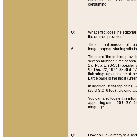
end of the Congress in which a
consuming.
Q:
What effect does the editorial 
the omitted provision?
The editorial omission of a pro
A:
longer appear, starting with t
The text of the omitted provi
section number in the search a
1 of Pub. L. 93-531 (popularl
§1, Dec. 22, 1974, 88 Stat. 1
link brings up an image of the
Large page is the most curren
In addition, at the top of th
(25 U.S.C. 640d) , viewing a pr
You can also locate this info
appearing under 25 U.S.C. 640
language.
Q:
How do I link directly to a se