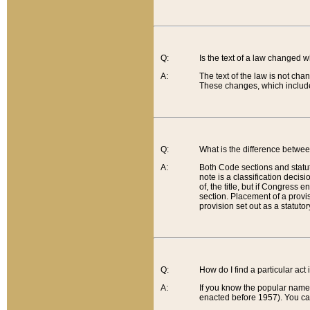
Q:
Is the text of a law changed 
A:
The text of the law is not cha
These changes, which include
Q:
What is the difference betwee
A:
Both Code sections and statuto
note is a classification decis
of, the title, but if Congress 
section. Placement of a provisi
provision set out as a statuto
Q:
How do I find a particular act
A:
If you know the popular name o
enacted before 1957). You can