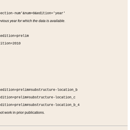
section-num'&num=0&edition='year'
vious year for which the data is available.
&edition=prelim
dition=2010
&edition=prelim#substructure-location_b
edition=prelim#substructure-location_c
edition=prelim#substructure-location_b_4
t work in prior publications.