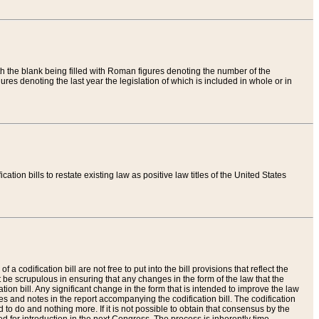
th the blank being filled with Roman figures denoting the number of the
res denoting the last year the legislation of which is included in whole or in
tion bills to restate existing law as positive law titles of the United States
a codification bill are not free to put into the bill provisions that reflect the
 be scrupulous in ensuring that any changes in the form of the law that the
ation bill. Any significant change in the form that is intended to improve the law
 and notes in the report accompanying the codification bill. The codification
to do and nothing more. If it is not possible to obtain that consensus by the