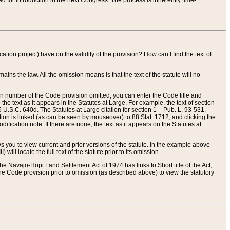
red for introduction in the next Congress. The process is inherently time-
ation project) have on the validity of the provision? How can I find the text of
ains the law. All the omission means is that the text of the statute will no
ion number of the Code provision omitted, you can enter the Code title and
the text as it appears in the Statutes at Large. For example, the text of section
U.S.C. 640d. The Statutes at Large citation for section 1 – Pub. L. 93-531,
tion is linked (as can be seen by mouseover) to 88 Stat. 1712, and clicking the
fication note. If there are none, the text as it appears on the Statutes at
 you to view current and prior versions of the statute. In the example above
ll locate the full text of the statute prior to its omission.
e Navajo-Hopi Land Settlement Act of 1974 has links to Short title of the Act,
he Code provision prior to omission (as described above) to view the statutory