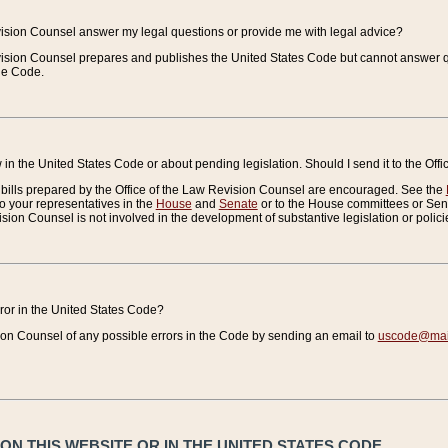
vision Counsel answer my legal questions or provide me with legal advice?
vision Counsel prepares and publishes the United States Code but cannot answer q
the Code.
in the United States Code or about pending legislation. Should I send it to the Off
bills prepared by the Office of the Law Revision Counsel are encouraged. See the
to your representatives in the
House
and
Senate
or to the House committees or Sena
sion Counsel is not involved in the development of substantive legislation or polici
error in the United States Code?
on Counsel of any possible errors in the Code by sending an email to
uscode@mail
N THIS WEBSITE OR IN THE UNITED STATES CODE