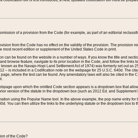
 codification bill is first introduced, a new, updated codification bill must be prepa
omission of a provision from the Code (for example, as part of an editorial reclassific
vision from the Code has no effect on the validity of the provision. The provision rem
he most recent edition or supplement of the United States Code in print.
sion can be found on the website in a number of ways. If you know the title and sect
nd browse feature, navigate to its prior location in the Code, and follow the links to 
y known as the Navajo-Hopi Land Settlement Act of 1974) was formerly set out as 25 
712 – is included in a Codification note on the webpage for 25 U.S.C. 640d. The cita
 page, where the text can be found. Any amendatory laws will also be cited in the Codi
t.
e webpage upon which the omitted Code section appears is a dropdown box that allows
ior version of the statute in the dropdown box (such as 2012 Ed. and Supplement III) wi
rmation using the Popular Name tool. In the above example, the pop name entry for th
d. You can then utilize the links to the underlying statute or the dropdown box to t
ction of the Code?