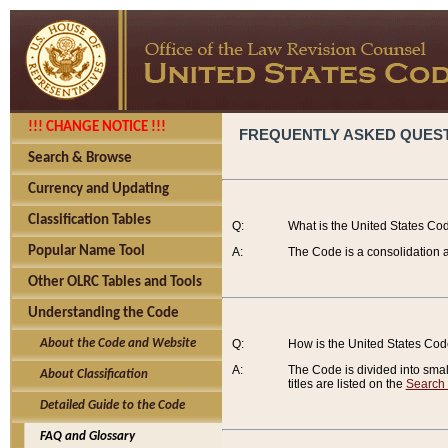
!!! CHANGE NOTICE !!!
FREQUENTLY ASKED QUES
Search & Browse
Currency and Updating
Classification Tables
Q:
What is the United States Co
Popular Name Tool
A:
The Code is a consolidation a
Other OLRC Tables and Tools
Understanding the Code
About the Code and Website
Q:
How is the United States Co
A:
The Code is divided into smalle
About Classification
titles are listed on the
Search
Detailed Guide to the Code
FAQ and Glossary