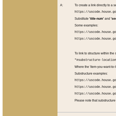
A:
To create a link directly to a se
https://uscode.house.g
Substitute
'title-num'
and
'se
Some examples:
https://uscode.house.g
https://uscode.house.g
To link to structure within the
"#substructure-locatio
Where the 'item-you-want-to-li
Substructure examples:
https://uscode.house.g
https://uscode.house.g
https://uscode.house.g
Please note that substructure 