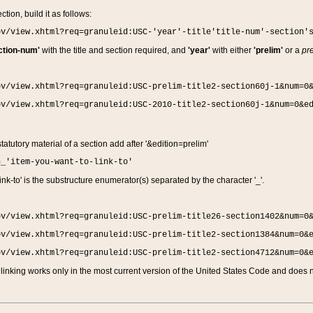
ction, build it as follows:
ov/view.xhtml?req=granuleid:USC-'year'-title'title-num'-section'
ction-num'
with the title and section required, and
'year'
with either
'prelim'
or a
pre
ov/view.xhtml?req=granuleid:USC-prelim-title2-section60j-1&num=0
ov/view.xhtml?req=granuleid:USC-2010-title2-section60j-1&num=0&e
 statutory material of a section add after '&edition=prelim'
n_'item-you-want-to-link-to'
nk-to' is the substructure enumerator(s) separated by the character '_'.
ov/view.xhtml?req=granuleid:USC-prelim-title26-section1402&num=0
ov/view.xhtml?req=granuleid:USC-prelim-title2-section1384&num=0&
ov/view.xhtml?req=granuleid:USC-prelim-title2-section4712&num=0&
linking works only in the most current version of the United States Code and does no