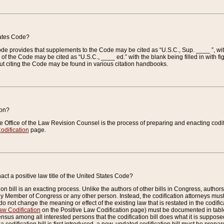
tates Code?
 Code provides that supplements to the Code may be cited as “U.S.C., Sup. ____ ”, wi
 the Code may be cited as “U.S.C., ____ ed.” with the blank being filled in with figu
ut citing the Code may be found in various citation handbooks.
ion?
he Office of the Law Revision Counsel is the process of preparing and enacting codifica
odification
page.
act a positive law title of the United States Code?
on bill is an exacting process. Unlike the authors of other bills in Congress, authors of 
any Member of Congress or any other person. Instead, the codification attorneys must
o not change the meaning or effect of the existing law that is restated in the codific
aw Codification
on the Positive Law Codification page) must be documented in tables
sus among all interested persons that the codification bill does what it is supposed 