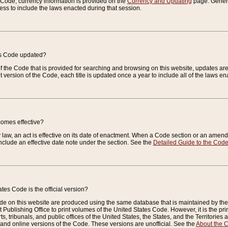
e Code, currency information is provided on the
Currency and Updating
page. General
ess to include the laws enacted during that session.
es Code updated?
of the Code that is provided for searching and browsing on this website, updates 
t version of the Code, each title is updated once a year to include all of the laws e
comes effective?
law, an act is effective on its date of enactment. When a Code section or an amendm
nclude an effective date note under the section. See the
Detailed Guide to the Cod
tes Code is the official version?
de on this website are produced using the same database that is maintained by the 
 Publishing Office to print volumes of the United States Code. However, it is the pr
rts, tribunals, and public offices of the United States, the States, and the Territorie
and online versions of the Code. These versions are unofficial. See the
About the 