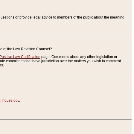
uestions or provide legal advice to members of the public about the meaning
ice of the Law Revision Counsel?
Positive Law Codification
page. Comments about any other legislation or
te committees that have jurisdiction over the matters you wish to comment
es.
.house.gov
.