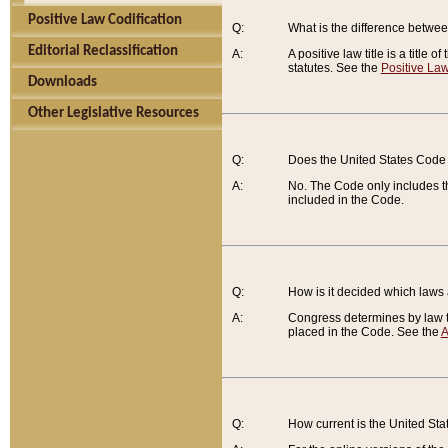
Positive Law Codification
Q:
What is the difference between
Editorial Reclassification
A:
A positive law title is a title
statutes. See the
Positive Law
Downloads
Other Legislative Resources
Q:
Does the United States Code 
A:
No. The Code only includes th
included in the Code.
Q:
How is it decided which laws
A:
Congress determines by law th
placed in the Code. See the
A
Q:
How current is the United St