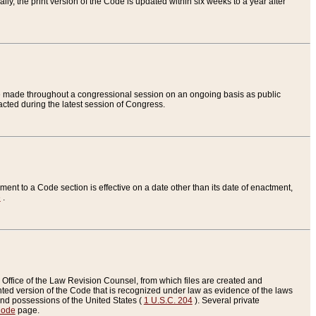
ly, the print version of the Code is updated within six weeks to a year after
are made throughout a congressional session on an ongoing basis as public
nacted during the latest session of Congress.
ent to a Code section is effective on a date other than its date of enactment,
e
.
Office of the Law Revision Counsel, from which files are created and
inted version of the Code that is recognized under law as evidence of the laws
s and possessions of the United States (
1 U.S.C. 204
). Several private
Code
page.