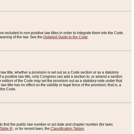
re included in non-positive law titles in order to integrate them into the Code.
eaning of the law. See the
Detailed Guide to the Code
.
aw title, whether a provision is set out as a Code section or as a statutory
 a positive law title, only Congress can add a section to, or amend a section
the editors of the Code may set the provision out as a statutory note under that
w title has no effect on the validity or legal force of the provision; that is, a
f the Code.
to find the public law number or act date and chapter number (for laws
Table III
, or for recent laws, the
Classification Tables
.