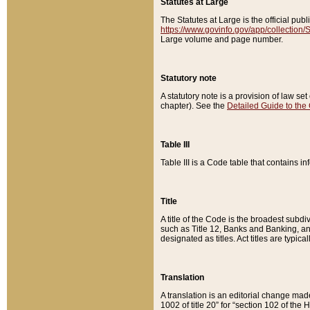
Statutes at Large
The Statutes at Large is the official pu
https://www.govinfo.gov/app/collection
Large volume and page number.
Statutory note
A statutory note is a provision of law se
chapter). See the
Detailed Guide to the
Table III
Table III is a Code table that contains i
Title
A title of the Code is the broadest subd
such as Title 12, Banks and Banking, an
designated as titles. Act titles are typica
Translation
A translation is an editorial change mad
1002 of title 20” for “section 102 of the