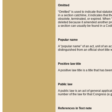
Omitted
“Omitted” is used to indicate that statut
in a section catchline, it indicates tha
obsolete, terminated, or expired. When “om
deleted because it amended another provi
a section can usually be found in a Codi
Popular name
A “popular name” of an act, unit of an ac
distinguished from an official short title
Positive law title
A positive law title is a title that has b
Public law
A public law is an act of general applic
number of the law for that Congress (e.g
References in Text note