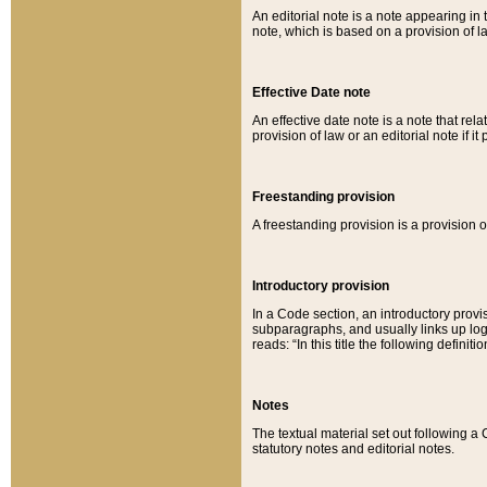
An editorial note is a note appearing in 
note, which is based on a provision of 
Effective Date note
An effective date note is a note that relat
provision of law or an editorial note if it
Freestanding provision
A freestanding provision is a provision o
Introductory provision
In a Code section, an introductory provi
subparagraphs, and usually links up logi
reads: “In this title the following definit
Notes
The textual material set out following a
statutory notes and editorial notes.