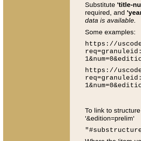
Substitute
'title-n
required, and
'year
data is available.
Some examples:
https://uscod
req=granuleid
1&num=0&editi
https://uscod
req=granuleid
1&num=0&editi
To link to structur
'&edition=prelim'
"#substructur