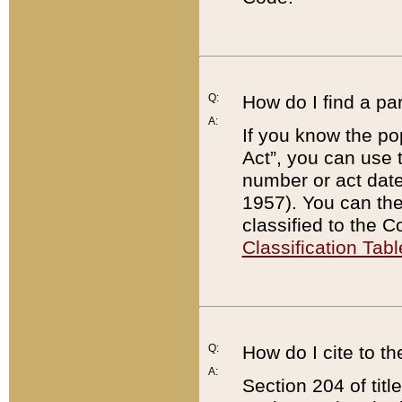
Q:
How do I find a pa
A:
If you know the po
Act”, you can use
number or act dat
1957). You can the
classified to the 
Classification Tabl
Q:
How do I cite to t
A:
Section 204 of tit