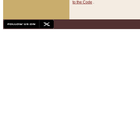
to the Code
.