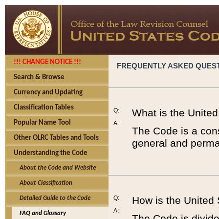
!!! CHANGE NOTICE !!!
FREQUENTLY ASKED QUES
Search & Browse
Currency and Updating
Classification Tables
Q:
What is the Unite
Popular Name Tool
A:
The Code is a cons
Other OLRC Tables and Tools
general and perman
Understanding the Code
About the Code and Website
About Classification
Q:
How is the United
Detailed Guide to the Code
A:
FAQ and Glossary
The Code is divided