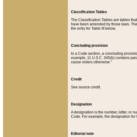
Classification Tables
The Classification Tables are tables th
have been amended by those laws. The t
the entry for Table III below.
Concluding provision
In a Code section, a concluding provisio
example, 11 U.S.C. 345(b) contains parag
cause orders otherwise.”
Credit
See source credit.
Designation
A designation is the number, letter, or nu
Code. For example, the designation for the
Editorial note