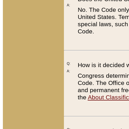
A:
No. The Code only
United States. Tem
special laws, such
Code.
Q:
How is it decided 
A:
Congress determines
Code. The Office 
and permanent fre
the
About Classific