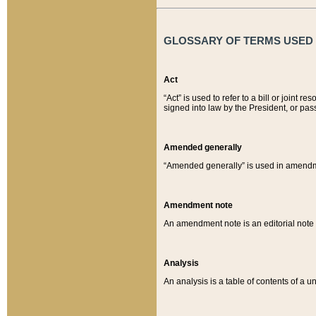
GLOSSARY OF TERMS USED O
Act
“Act” is used to refer to a bill or join
signed into law by the President, or pas
Amended generally
“Amended generally” is used in amendmen
Amendment note
An amendment note is an editorial not
Analysis
An analysis is a table of contents of a un