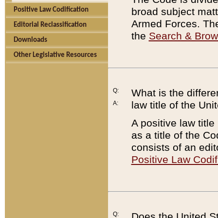
broad subject matte
Positive Law Codification
Armed Forces. There
Editorial Reclassification
the
Search & Bro
Downloads
Other Legislative Resources
Q:
What is the differe
law title of the Un
A:
A positive law titl
as a title of the Co
consists of an edi
Positive Law Codif
Q:
Does the United St