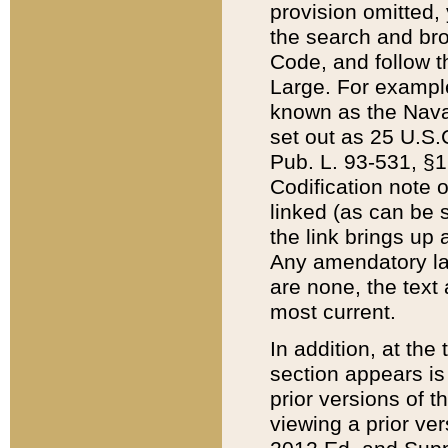
provision omitted,
the search and brow
Code, and follow th
Large. For example
known as the Nava
set out as 25 U.S.C
Pub. L. 93-531, §1
Codification note 
linked (as can be 
the link brings up
Any amendatory laws
are none, the text 
most current.
In addition, at th
section appears is
prior versions of 
viewing a prior ve