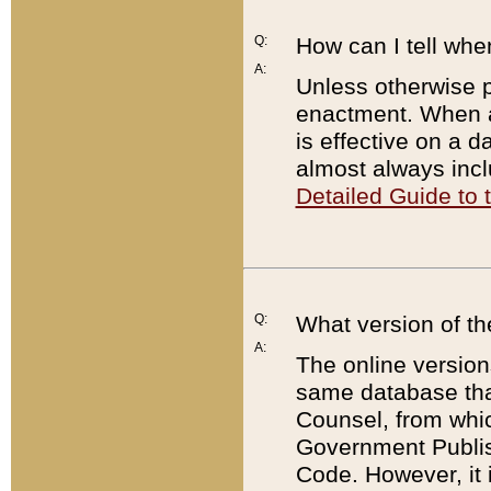
Q:
How can I tell whe
A:
Unless otherwise pr
enactment. When a
is effective on a d
almost always incl
Detailed Guide to
Q:
What version of th
A:
The online version
same database that
Counsel, from whic
Government Publish
Code. However, it 