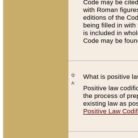
Code may be cited 
with Roman figure
editions of the Co
being filled in wit
is included in whol
Code may be found
Q:
What is positive la
A:
Positive law codifi
the process of prep
existing law as pos
Positive Law Codif