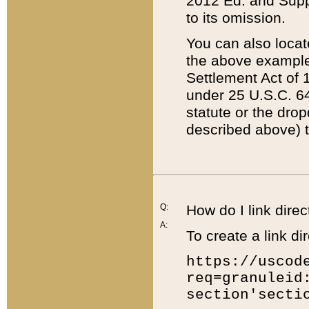
2012 Ed. and Supple
to its omission.
You can also locat
the above example
Settlement Act of 1
under 25 U.S.C. 64
statute or the dro
described above) t
Q:
How do I link direc
A:
To create a link dir
https://uscod
req=granuleid
section'secti