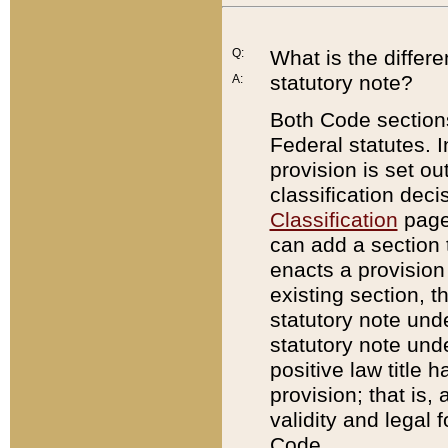
Q:
What is the differ
statutory note?
A:
Both Code sections
Federal statutes. I
provision is set ou
classification dec
Classification
page.
can add a section t
enacts a provision 
existing section, t
statutory note und
statutory note unde
positive law title h
provision; that is,
validity and legal 
Code.