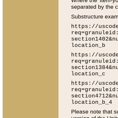
Where the 'item-yo
separated by the ch
Substructure exam
https://uscod
req=granuleid
section1402&n
location_b
https://uscod
req=granuleid
section1384&n
location_c
https://uscod
req=granuleid
section4712&n
location_b_4
Please note that s