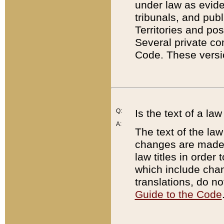
under law as eviden
tribunals, and publ
Territories and po
Several private co
Code. These versio
Q:
Is the text of a l
A:
The text of the law
changes are made i
law titles in orde
which include chan
translations, do n
Guide to the Code