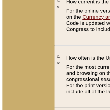
Q:
How current is th
A:
For the online ver
on the
Currency a
Code is updated wi
Congress to includ
Q:
How often is the 
A:
For the most curre
and browsing on t
congressional sess
For the print versi
include all of the 