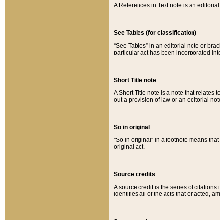
A References in Text note is an editorial 
See Tables (for classification)
“See Tables” in an editorial note or brac
particular act has been incorporated int
Short Title note
A Short Title note is a note that relates to
out a provision of law or an editorial not
So in original
“So in original” in a footnote means tha
original act.
Source credits
A source credit is the series of citations
identifies all of the acts that enacted, 