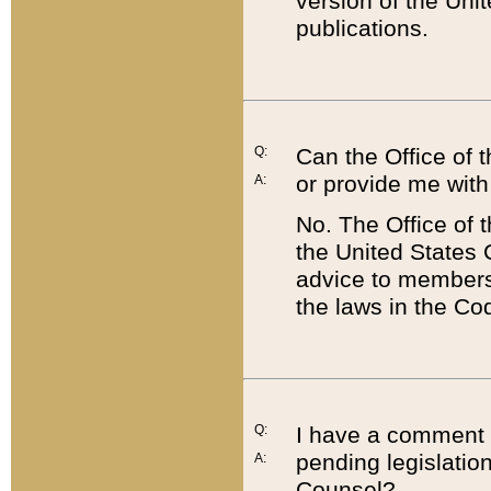
version of the Uni
publications.
Q:
Can the Office of
or provide me with
A:
No. The Office of
the United States 
advice to members 
the laws in the Co
Q:
I have a comment a
pending legislation
A:
Counsel?