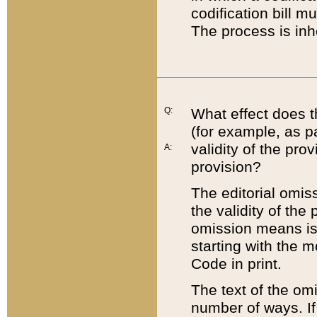
codification bill m
The process is inh
Q:
What effect does t
(for example, as pa
validity of the pro
A:
provision?
The editorial omis
the validity of the
omission means is t
starting with the 
Code in print.
The text of the om
number of ways. If