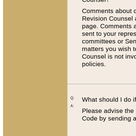
Comments about cod
Revision Counsel 
page. Comments abo
sent to your repre
committees or Sena
matters you wish 
Counsel is not inv
policies.
Q:
What should I do if
A:
Please advise the 
Code by sending a