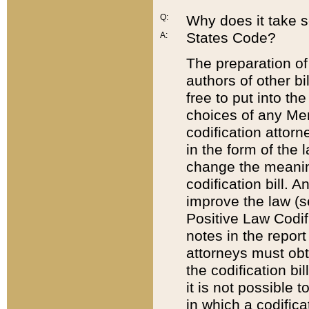
Q:
Why does it take so
States Code?
A:
The preparation of 
authors of other bi
free to put into the
choices of any Mem
codification attor
in the form of the 
change the meaning 
codification bill. 
improve the law (
Positive Law Codi
notes in the report
attorneys must obt
the codification bi
it is not possible
in which a codifica