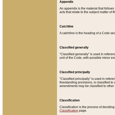
Appendix
An appendix is the material that follows
acts that relate to the subject matter of 
Catchline
A catchline is the heading of a Code sec
Classified generally
“Classified generally” is used in reference
unit of the Code, with possible minor exce
Classified principally
“Classified principally” is used in referen
freestanding provisions, is classified t
amendments may be classified to other 
Classification
Classification is the process of decidi
Classification
page.