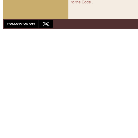
to the Code
.