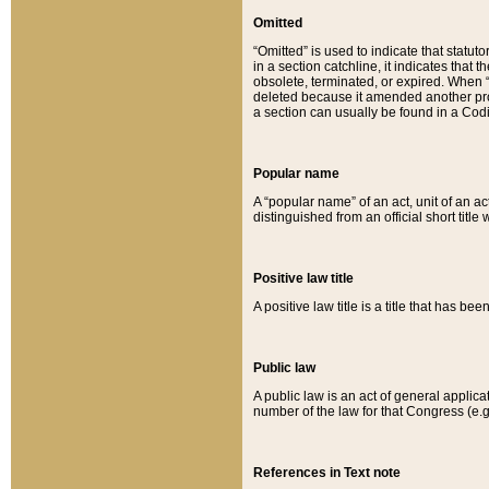
Omitted
“Omitted” is used to indicate that statut
in a section catchline, it indicates tha
obsolete, terminated, or expired. When “om
deleted because it amended another provi
a section can usually be found in a Codi
Popular name
A “popular name” of an act, unit of an ac
distinguished from an official short title
Positive law title
A positive law title is a title that has b
Public law
A public law is an act of general applic
number of the law for that Congress (e.g
References in Text note