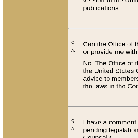
version of the Uni
publications.
Q:
Can the Office of
or provide me with
A:
No. The Office of
the United States 
advice to members 
the laws in the Co
Q:
I have a comment a
pending legislation
A:
Counsel?