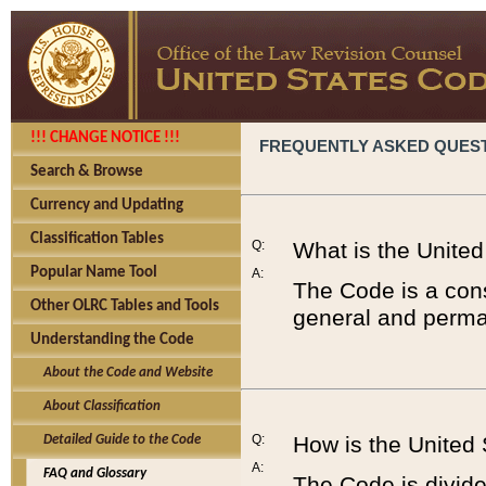
!!! CHANGE NOTICE !!!
FREQUENTLY ASKED QUES
Search & Browse
Currency and Updating
Classification Tables
Q:
What is the Unite
Popular Name Tool
A:
The Code is a cons
Other OLRC Tables and Tools
general and perman
Understanding the Code
About the Code and Website
About Classification
Q:
How is the United
Detailed Guide to the Code
A:
FAQ and Glossary
The Code is divided