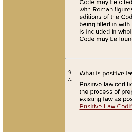
Code may be cited 
with Roman figure
editions of the Co
being filled in wit
is included in whol
Code may be found
Q:
What is positive la
A:
Positive law codifi
the process of prep
existing law as pos
Positive Law Codif