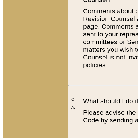
Comments about cod
Revision Counsel 
page. Comments abo
sent to your repre
committees or Sena
matters you wish 
Counsel is not inv
policies.
Q:
What should I do if
A:
Please advise the 
Code by sending a