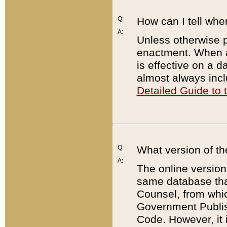
Q:
How can I tell whe
A:
Unless otherwise pr
enactment. When a
is effective on a d
almost always incl
Detailed Guide to
Q:
What version of th
A:
The online version
same database that
Counsel, from whic
Government Publish
Code. However, it 