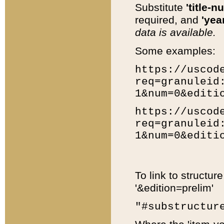
Substitute
'title-n
required, and
'year
data is available.
Some examples:
https://uscod
req=granuleid
1&num=0&editi
https://uscod
req=granuleid
1&num=0&editi
To link to structur
'&edition=prelim'
"#substructur