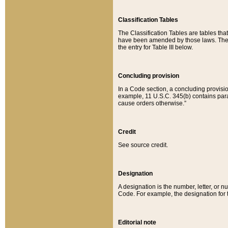
Classification Tables
The Classification Tables are tables th
have been amended by those laws. The t
the entry for Table III below.
Concluding provision
In a Code section, a concluding provisio
example, 11 U.S.C. 345(b) contains parag
cause orders otherwise.”
Credit
See source credit.
Designation
A designation is the number, letter, or nu
Code. For example, the designation for the
Editorial note