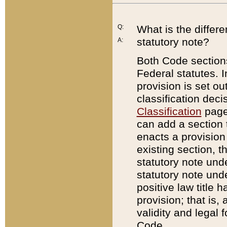
Q:
What is the differ
statutory note?
A:
Both Code sections
Federal statutes. I
provision is set ou
classification dec
Classification
page.
can add a section t
enacts a provision 
existing section, t
statutory note und
statutory note unde
positive law title h
provision; that is,
validity and legal 
Code.