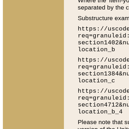
Where the 'item-yo
separated by the ch
Substructure exam
https://uscod
req=granuleid
section1402&n
location_b
https://uscod
req=granuleid
section1384&n
location_c
https://uscod
req=granuleid
section4712&n
location_b_4
Please note that s