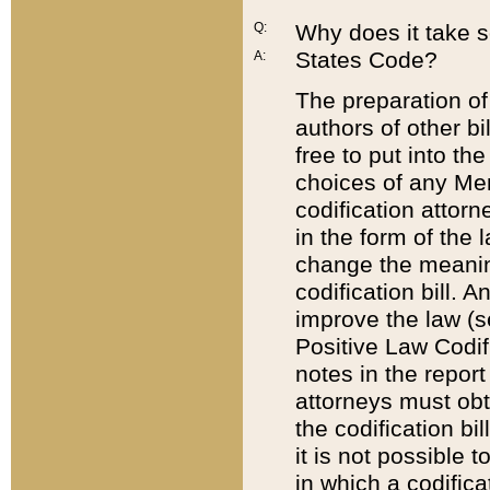
Q:
Why does it take so
States Code?
A:
The preparation of 
authors of other bi
free to put into the
choices of any Mem
codification attor
in the form of the 
change the meaning 
codification bill. 
improve the law (
Positive Law Codi
notes in the report
attorneys must obt
the codification bi
it is not possible
in which a codifica