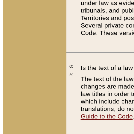
under law as eviden
tribunals, and publ
Territories and po
Several private co
Code. These versio
Q:
Is the text of a l
A:
The text of the law
changes are made i
law titles in orde
which include chan
translations, do n
Guide to the Code