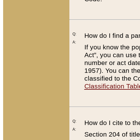
Q:
How do I find a pa
A:
If you know the po
Act”, you can use
number or act dat
1957). You can the
classified to the 
Classification Tabl
Q:
How do I cite to t
A:
Section 204 of tit