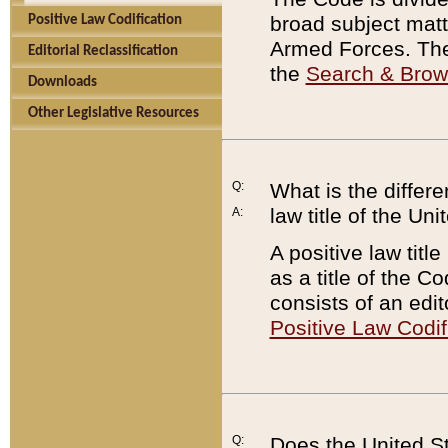
broad subject matte
Positive Law Codification
Armed Forces. There
Editorial Reclassification
the
Search & Bro
Downloads
Other Legislative Resources
Q:
What is the differe
law title of the Un
A:
A positive law titl
as a title of the Co
consists of an edi
Positive Law Codif
Q:
Does the United St