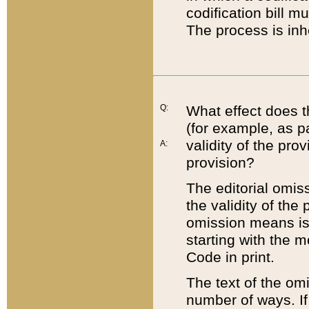
codification bill m
The process is inh
Q:
What effect does t
(for example, as pa
validity of the pro
A:
provision?
The editorial omis
the validity of the
omission means is t
starting with the 
Code in print.
The text of the om
number of ways. If