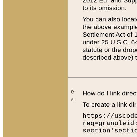
2012 Ed. and Supple
to its omission.
You can also locat
the above example
Settlement Act of 1
under 25 U.S.C. 64
statute or the dro
described above) t
Q:
How do I link direc
A:
To create a link dir
https://uscod
req=granuleid
section'secti