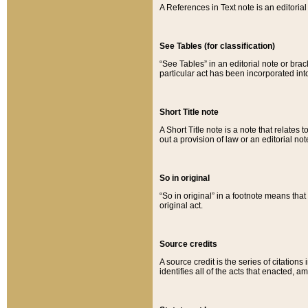
A References in Text note is an editorial 
See Tables (for classification)
“See Tables” in an editorial note or brac
particular act has been incorporated int
Short Title note
A Short Title note is a note that relates to
out a provision of law or an editorial not
So in original
“So in original” in a footnote means tha
original act.
Source credits
A source credit is the series of citations
identifies all of the acts that enacted, 