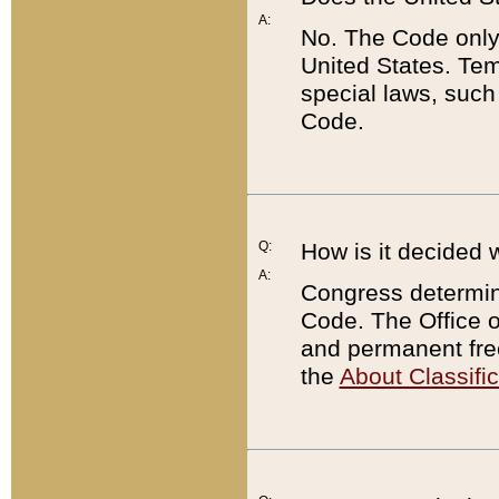
A:
No. The Code only
United States. Tem
special laws, such
Code.
Q:
How is it decided 
A:
Congress determines
Code. The Office 
and permanent fre
the
About Classific