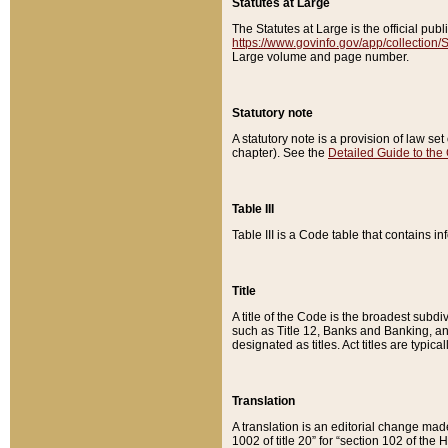
Statutes at Large
The Statutes at Large is the official pu
https://www.govinfo.gov/app/collection
Large volume and page number.
Statutory note
A statutory note is a provision of law se
chapter). See the
Detailed Guide to the
Table III
Table III is a Code table that contains i
Title
A title of the Code is the broadest subd
such as Title 12, Banks and Banking, an
designated as titles. Act titles are typica
Translation
A translation is an editorial change mad
1002 of title 20” for “section 102 of the