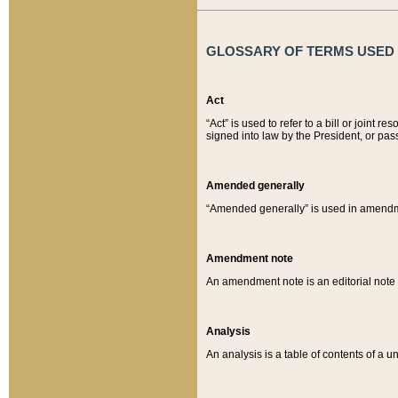
GLOSSARY OF TERMS USED O
Act
“Act” is used to refer to a bill or join
signed into law by the President, or pas
Amended generally
“Amended generally” is used in amendmen
Amendment note
An amendment note is an editorial not
Analysis
An analysis is a table of contents of a un