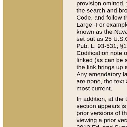
provision omitted,
the search and brow
Code, and follow th
Large. For example
known as the Nava
set out as 25 U.S.C
Pub. L. 93-531, §1
Codification note 
linked (as can be 
the link brings up
Any amendatory laws
are none, the text 
most current.
In addition, at th
section appears is
prior versions of 
viewing a prior ve