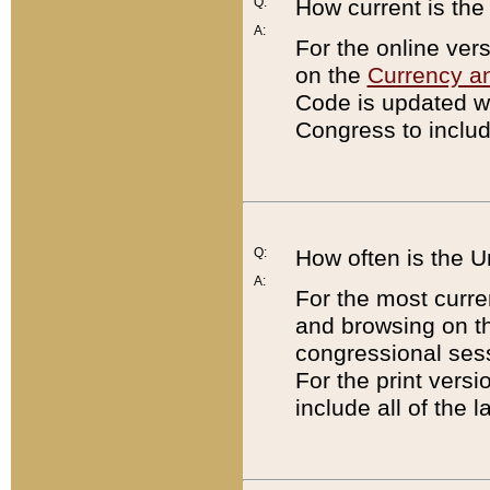
Q:
How current is th
A:
For the online ver
on the
Currency a
Code is updated wi
Congress to includ
Q:
How often is the 
A:
For the most curre
and browsing on t
congressional sess
For the print versi
include all of the 