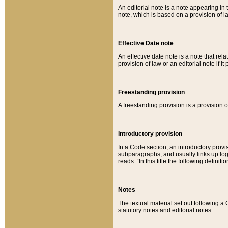
An editorial note is a note appearing in 
note, which is based on a provision of 
Effective Date note
An effective date note is a note that relat
provision of law or an editorial note if it
Freestanding provision
A freestanding provision is a provision o
Introductory provision
In a Code section, an introductory provi
subparagraphs, and usually links up logi
reads: “In this title the following definit
Notes
The textual material set out following a
statutory notes and editorial notes.