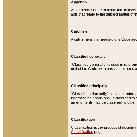
Appendix
An appendix is the material that follows
acts that relate to the subject matter of 
Catchline
A catchline is the heading of a Code sec
Classified generally
“Classified generally” is used in reference
unit of the Code, with possible minor exce
Classified principally
“Classified principally” is used in referen
freestanding provisions, is classified t
amendments may be classified to other 
Classification
Classification is the process of decidi
Classification
page.