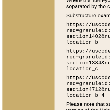
Where the 'item-yo
separated by the ch
Substructure exam
https://uscod
req=granuleid
section1402&n
location_b
https://uscod
req=granuleid
section1384&n
location_c
https://uscod
req=granuleid
section4712&n
location_b_4
Please note that s