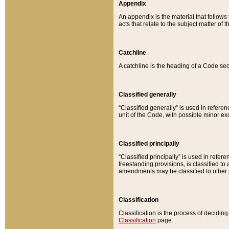
Appendix
An appendix is the material that follows
acts that relate to the subject matter of 
Catchline
A catchline is the heading of a Code sec
Classified generally
“Classified generally” is used in reference
unit of the Code, with possible minor exce
Classified principally
“Classified principally” is used in referen
freestanding provisions, is classified t
amendments may be classified to other 
Classification
Classification is the process of decidi
Classification
page.