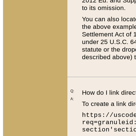
2012 Ed. and Supple
to its omission.
You can also locat
the above example
Settlement Act of 1
under 25 U.S.C. 64
statute or the dro
described above) t
Q:
How do I link direc
A:
To create a link dir
https://uscod
req=granuleid
section'secti