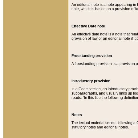
An editorial note is a note appearing in 
note, which is based on a provision of 
Effective Date note
An effective date note is a note that relat
provision of law or an editorial note if it
Freestanding provision
A freestanding provision is a provision o
Introductory provision
In a Code section, an introductory provi
subparagraphs, and usually links up logi
reads: “In this title the following definit
Notes
The textual material set out following a
statutory notes and editorial notes.