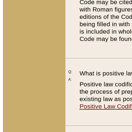
Code may be cited 
with Roman figure
editions of the Co
being filled in wit
is included in whol
Code may be found
Q:
What is positive la
A:
Positive law codifi
the process of prep
existing law as pos
Positive Law Codif