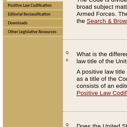
broad subject matte
Positive Law Codification
Armed Forces. There
Editorial Reclassification
the
Search & Bro
Downloads
Other Legislative Resources
Q:
What is the differe
law title of the Un
A:
A positive law titl
as a title of the Co
consists of an edi
Positive Law Codif
Q:
Does the United St