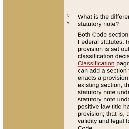
Q:
What is the differ
statutory note?
A:
Both Code sections
Federal statutes. I
provision is set ou
classification dec
Classification
page.
can add a section t
enacts a provision 
existing section, t
statutory note und
statutory note unde
positive law title h
provision; that is,
validity and legal 
Code.