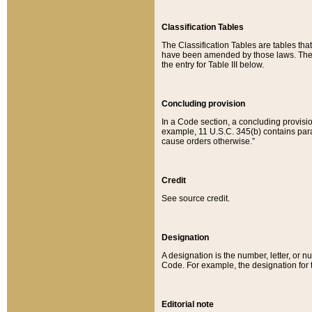
Classification Tables
The Classification Tables are tables th
have been amended by those laws. The t
the entry for Table III below.
Concluding provision
In a Code section, a concluding provisio
example, 11 U.S.C. 345(b) contains parag
cause orders otherwise.”
Credit
See source credit.
Designation
A designation is the number, letter, or nu
Code. For example, the designation for the
Editorial note