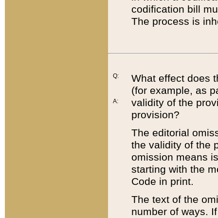
codification bill m
The process is inh
Q:
What effect does t
(for example, as pa
validity of the pro
A:
provision?
The editorial omis
the validity of the
omission means is t
starting with the 
Code in print.
The text of the om
number of ways. If