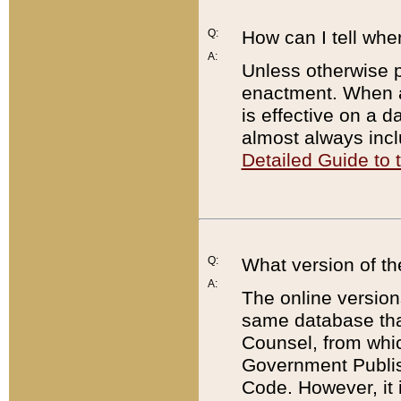
Q:
How can I tell whe
A:
Unless otherwise pr
enactment. When a
is effective on a d
almost always incl
Detailed Guide to
Q:
What version of th
A:
The online version
same database that
Counsel, from whic
Government Publish
Code. However, it 