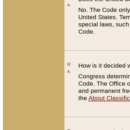
A:
No. The Code only
United States. Tem
special laws, such
Code.
Q:
How is it decided 
A:
Congress determines
Code. The Office 
and permanent fre
the
About Classific