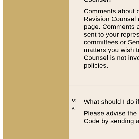
Comments about cod
Revision Counsel 
page. Comments abo
sent to your repre
committees or Sena
matters you wish 
Counsel is not inv
policies.
Q:
What should I do if
A:
Please advise the 
Code by sending a