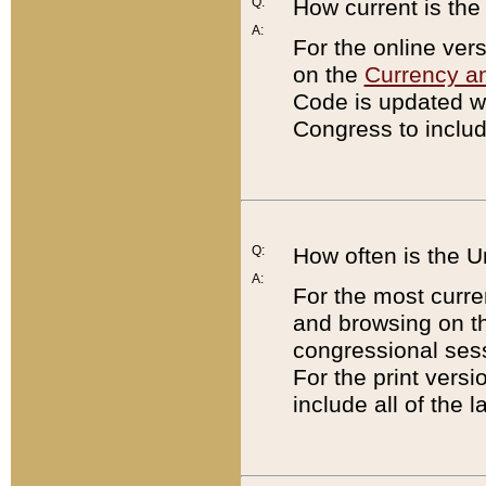
Q:
How current is th
A:
For the online ver
on the
Currency a
Code is updated wi
Congress to includ
Q:
How often is the 
A:
For the most curre
and browsing on t
congressional sess
For the print versi
include all of the 