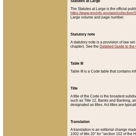
Statutes at Large
The Statutes at Large is the official pu
https://www.govinfo.gov/app/collection
Large volume and page number.
Statutory note
A statutory note is a provision of law se
chapter). See the
Detailed Guide to the
Table III
Table III is a Code table that contains i
Title
A title of the Code is the broadest subd
such as Title 12, Banks and Banking, an
designated as titles. Act titles are typica
Translation
A translation is an editorial change mad
1002 of title 20” for “section 102 of the