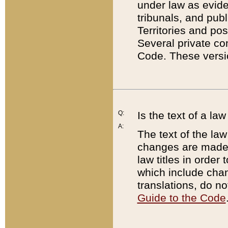
under law as eviden
tribunals, and publ
Territories and po
Several private co
Code. These versio
Q:
Is the text of a l
A:
The text of the law
changes are made i
law titles in orde
which include chan
translations, do n
Guide to the Code