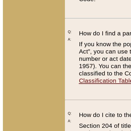
Q:
How do I find a pa
A:
If you know the po
Act”, you can use
number or act dat
1957). You can the
classified to the 
Classification Tabl
Q:
How do I cite to t
A:
Section 204 of tit