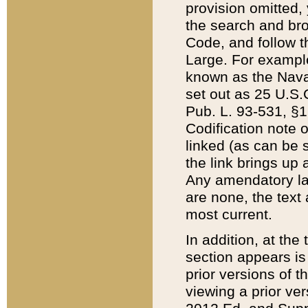
provision omitted,
the search and brow
Code, and follow th
Large. For example
known as the Nava
set out as 25 U.S.C
Pub. L. 93-531, §1
Codification note 
linked (as can be 
the link brings up
Any amendatory laws
are none, the text 
most current.
In addition, at th
section appears is
prior versions of 
viewing a prior ve