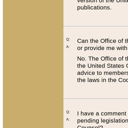
version of the Uni
publications.
Q:
Can the Office of
or provide me with
A:
No. The Office of
the United States 
advice to members 
the laws in the Co
Q:
I have a comment a
pending legislation
A:
Counsel?