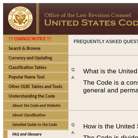
!!! CHANGE NOTICE !!!
FREQUENTLY ASKED QUES
Search & Browse
Currency and Updating
Classification Tables
Q:
What is the Unite
Popular Name Tool
A:
The Code is a cons
Other OLRC Tables and Tools
general and perman
Understanding the Code
About the Code and Website
About Classification
Q:
How is the United
Detailed Guide to the Code
A:
FAQ and Glossary
The Code is divided