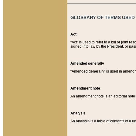
GLOSSARY OF TERMS USED O
Act
“Act” is used to refer to a bill or join
signed into law by the President, or pas
Amended generally
“Amended generally” is used in amendmen
Amendment note
An amendment note is an editorial not
Analysis
An analysis is a table of contents of a un