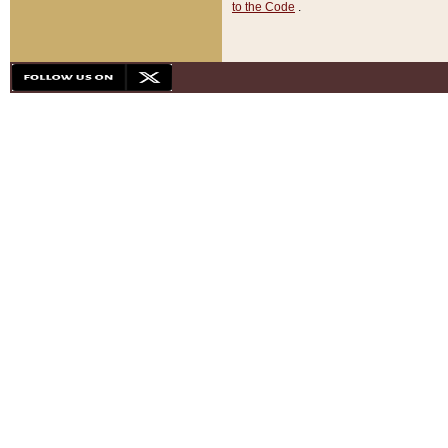
to the Code
.