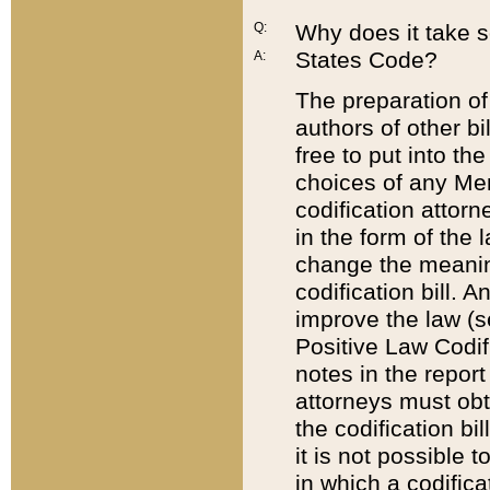
Q:
Why does it take so
States Code?
A:
The preparation of 
authors of other bi
free to put into the
choices of any Mem
codification attor
in the form of the 
change the meaning 
codification bill. 
improve the law (
Positive Law Codi
notes in the report
attorneys must obt
the codification bi
it is not possible
in which a codifica