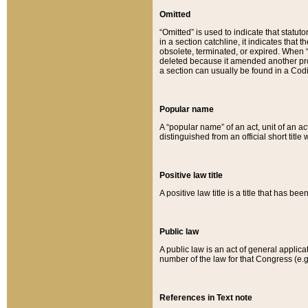
Omitted
“Omitted” is used to indicate that statut
in a section catchline, it indicates tha
obsolete, terminated, or expired. When “om
deleted because it amended another provi
a section can usually be found in a Codi
Popular name
A “popular name” of an act, unit of an ac
distinguished from an official short title
Positive law title
A positive law title is a title that has b
Public law
A public law is an act of general applic
number of the law for that Congress (e.g
References in Text note