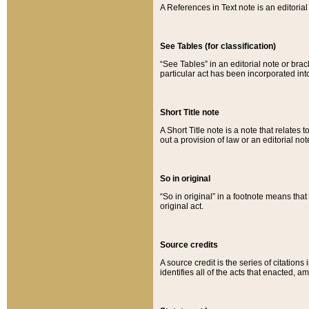
A References in Text note is an editorial 
See Tables (for classification)
“See Tables” in an editorial note or brac
particular act has been incorporated int
Short Title note
A Short Title note is a note that relates to
out a provision of law or an editorial not
So in original
“So in original” in a footnote means tha
original act.
Source credits
A source credit is the series of citations
identifies all of the acts that enacted, 