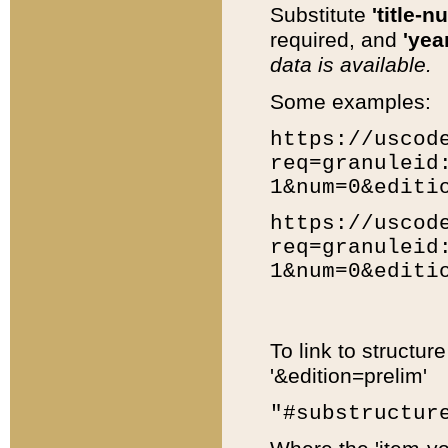
Substitute
'title-n
required, and
'year
data is available.
Some examples:
https://uscod
req=granuleid
1&num=0&editi
https://uscod
req=granuleid
1&num=0&editi
To link to structur
'&edition=prelim'
"#substructur