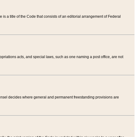
tle is a title of the Code that consists of an editorial arrangement of Federal
riations acts, and special laws, such as one naming a post office, are not
Counsel decides where general and permanent freestanding provisions are