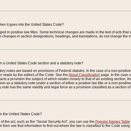
when it goes into the United States Code?
nged in positive law titles. Some technical changes are made in the text of acts that a
 changes in section designations, headings, and translations, do not change the m
n a United States Code section and a statutory note?
ry notes are based on provisions of Federal statutes. In the case of a non-positive l
ion made by the editors of the Code. See the
About Classification
page. In the case of
enacts a provision the subject of which relates closely to that of an existing section, 
on as a statutory note under a section of either a positive law title or a non-positive la
ry note has the same validity and legal force as a provision classified as a section o
 in the United States Code?
f the act, such as the “Social Security Act”, you can use the
Popular Names Table
 then use that information to find out where the law is classified to the Code using