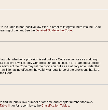
re included in non-positive law titles in order to integrate them into the Code.
eaning of the law. See the
Detailed Guide to the Code
.
aw title, whether a provision is set out as a Code section or as a statutory
 a positive law title, only Congress can add a section to, or amend a section
the editors of the Code may set the provision out as a statutory note under that
w title has no effect on the validity or legal force of the provision; that is, a
f the Code.
to find the public law number or act date and chapter number (for laws
Table III
, or for recent laws, the
Classification Tables
.