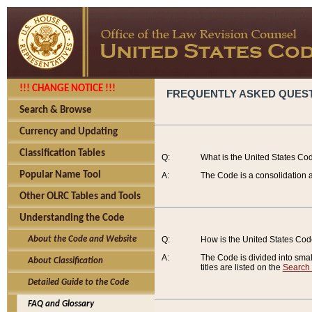
!!! CHANGE NOTICE !!!
FREQUENTLY ASKED QUES
Search & Browse
Currency and Updating
Classification Tables
Q:
What is the United States Co
Popular Name Tool
A:
The Code is a consolidation a
Other OLRC Tables and Tools
Understanding the Code
About the Code and Website
Q:
How is the United States Co
A:
The Code is divided into smalle
About Classification
titles are listed on the
Search
Detailed Guide to the Code
FAQ and Glossary