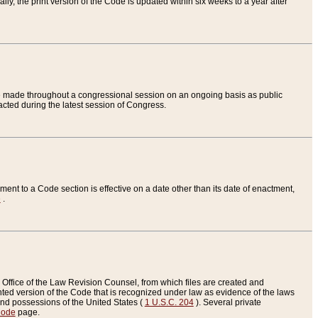
ly, the print version of the Code is updated within six weeks to a year after
are made throughout a congressional session on an ongoing basis as public
nacted during the latest session of Congress.
ent to a Code section is effective on a date other than its date of enactment,
e
.
Office of the Law Revision Counsel, from which files are created and
inted version of the Code that is recognized under law as evidence of the laws
s and possessions of the United States (
1 U.S.C. 204
). Several private
Code
page.