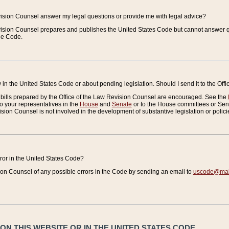
vision Counsel answer my legal questions or provide me with legal advice?
vision Counsel prepares and publishes the United States Code but cannot answer q
the Code.
in the United States Code or about pending legislation. Should I send it to the Off
bills prepared by the Office of the Law Revision Counsel are encouraged. See the
to your representatives in the
House
and
Senate
or to the House committees or Sena
sion Counsel is not involved in the development of substantive legislation or polici
error in the United States Code?
on Counsel of any possible errors in the Code by sending an email to
uscode@mail
N THIS WEBSITE OR IN THE UNITED STATES CODE