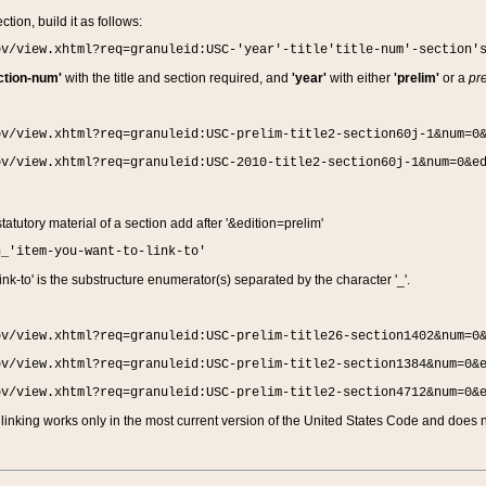
ction, build it as follows:
ov/view.xhtml?req=granuleid:USC-'year'-title'title-num'-section'
ction-num'
with the title and section required, and
'year'
with either
'prelim'
or a
pre
ov/view.xhtml?req=granuleid:USC-prelim-title2-section60j-1&num=0
ov/view.xhtml?req=granuleid:USC-2010-title2-section60j-1&num=0&e
 statutory material of a section add after '&edition=prelim'
n_'item-you-want-to-link-to'
nk-to' is the substructure enumerator(s) separated by the character '_'.
ov/view.xhtml?req=granuleid:USC-prelim-title26-section1402&num=0
ov/view.xhtml?req=granuleid:USC-prelim-title2-section1384&num=0&
ov/view.xhtml?req=granuleid:USC-prelim-title2-section4712&num=0&
linking works only in the most current version of the United States Code and does no