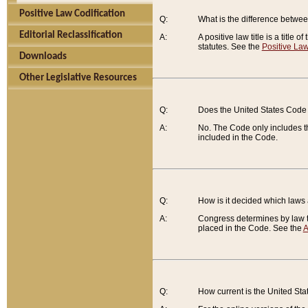
Positive Law Codification
Q:
What is the difference between
Editorial Reclassification
A:
A positive law title is a title
statutes. See the
Positive Law
Downloads
Other Legislative Resources
Q:
Does the United States Code 
A:
No. The Code only includes th
included in the Code.
Q:
How is it decided which laws
A:
Congress determines by law th
placed in the Code. See the
A
Q:
How current is the United St