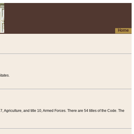
Home
tates.
 7, Agriculture, and title 10, Armed Forces. There are 54 titles of the Code. The