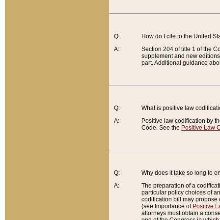
Q:
How do I cite to the United S
A:
Section 204 of title 1 of the
supplement and new editions of
part. Additional guidance abo
Q:
What is positive law codificat
A:
Positive law codification by t
Code. See the
Positive Law C
Q:
Why does it take so long to en
A:
The preparation of a codificati
particular policy choices of 
codification bill may propose d
(see Importance of
Positive L
attorneys must obtain a consen