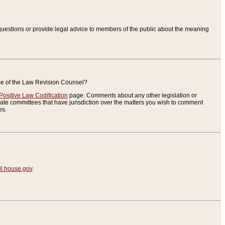
uestions or provide legal advice to members of the public about the meaning
ice of the Law Revision Counsel?
Positive Law Codification
page. Comments about any other legislation or
te committees that have jurisdiction over the matters you wish to comment
es.
.house.gov
.