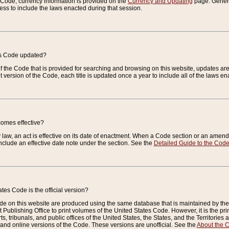
e Code, currency information is provided on the
Currency and Updating
page. General
ess to include the laws enacted during that session.
es Code updated?
of the Code that is provided for searching and browsing on this website, updates 
t version of the Code, each title is updated once a year to include all of the laws e
comes effective?
law, an act is effective on its date of enactment. When a Code section or an amendm
nclude an effective date note under the section. See the
Detailed Guide to the Cod
tes Code is the official version?
de on this website are produced using the same database that is maintained by the 
 Publishing Office to print volumes of the United States Code. However, it is the pr
rts, tribunals, and public offices of the United States, the States, and the Territorie
and online versions of the Code. These versions are unofficial. See the
About the 