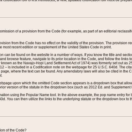
 codification bill is first introduced, a new, updated codification bill must be prepa
omission of a provision from the Code (for example, as part of an editorial reclassific
vision from the Code has no effect on the validity of the provision. The provision rem
he most recent edition or supplement of the United States Code in print.
sion can be found on the website in a number of ways. If you know the title and sect
nd browse feature, navigate to its prior location in the Code, and follow the links to 
y known as the Navajo-Hopi Land Settlement Act of 1974) was formerly set out as 25 
712 – is included in a Codification note on the webpage for 25 U.S.C. 640d. The cita
 page, where the text can be found. Any amendatory laws will also be cited in the Codi
t.
e webpage upon which the omitted Code section appears is a dropdown box that allows
ior version of the statute in the dropdown box (such as 2012 Ed. and Supplement III) wi
rmation using the Popular Name tool. In the above example, the pop name entry for th
d. You can then utilize the links to the underlying statute or the dropdown box to t
ction of the Code?