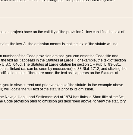
red for introduction in the next Congress. The process is inherently time-
ation project) have on the validity of the provision? How can I find the text of
ains the law. All the omission means is that the text of the statute will no
ion number of the Code provision omitted, you can enter the Code title and
the text as it appears in the Statutes at Large. For example, the text of section
U.S.C. 640d. The Statutes at Large citation for section 1 – Pub. L. 93-531,
tion is linked (as can be seen by mouseover) to 88 Stat. 1712, and clicking the
fication note. If there are none, the text as it appears on the Statutes at
 you to view current and prior versions of the statute. In the example above
ll locate the full text of the statute prior to its omission.
e Navajo-Hopi Land Settlement Act of 1974 has links to Short title of the Act,
he Code provision prior to omission (as described above) to view the statutory