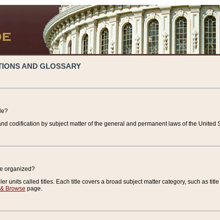
TIONS AND GLOSSARY
de?
nd codification by subject matter of the general and permanent laws of the United S
de organized?
r units called titles. Each title covers a broad subject matter category, such as title
 & Browse
page.