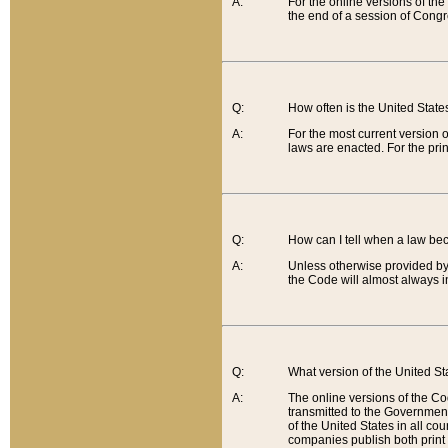
A:
For the online versions of th
the end of a session of Congr
Q:
How often is the United Stat
A:
For the most current version 
laws are enacted. For the prin
Q:
How can I tell when a law be
A:
Unless otherwise provided by 
the Code will almost always i
Q:
What version of the United Sta
A:
The online versions of the Co
transmitted to the Government
of the United States in all cou
companies publish both print 