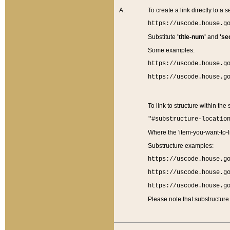
A:
To create a link directly to a se
https://uscode.house.g
Substitute
'title-num'
and
'se
Some examples:
https://uscode.house.g
https://uscode.house.g
To link to structure within the
"#substructure-locatio
Where the 'item-you-want-to-li
Substructure examples:
https://uscode.house.g
https://uscode.house.g
https://uscode.house.g
Please note that substructure 