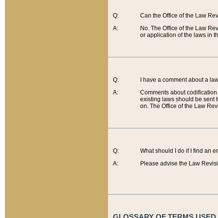
Q:
Can the Office of the Law Re
A:
No. The Office of the Law Re
or application of the laws in 
Q:
I have a comment about a law 
A:
Comments about codification 
existing laws should be sent 
on. The Office of the Law Revi
Q:
What should I do if I find an 
A:
Please advise the Law Revisi
GLOSSARY OF TERMS USED O