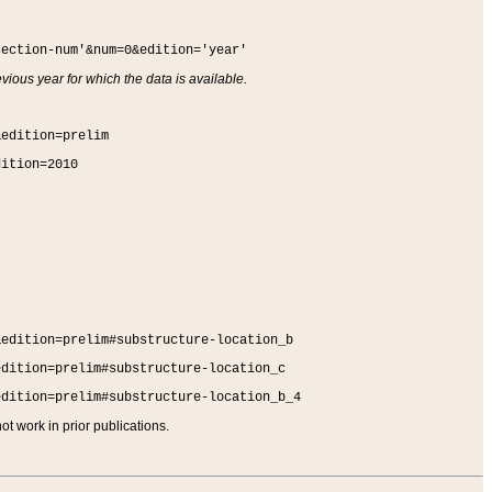
section-num'&num=0&edition='year'
vious year for which the data is available.
&edition=prelim
dition=2010
&edition=prelim#substructure-location_b
edition=prelim#substructure-location_c
edition=prelim#substructure-location_b_4
t work in prior publications.