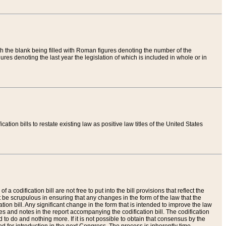
th the blank being filled with Roman figures denoting the number of the
res denoting the last year the legislation of which is included in whole or in
tion bills to restate existing law as positive law titles of the United States
a codification bill are not free to put into the bill provisions that reflect the
 be scrupulous in ensuring that any changes in the form of the law that the
ation bill. Any significant change in the form that is intended to improve the law
 and notes in the report accompanying the codification bill. The codification
to do and nothing more. If it is not possible to obtain that consensus by the