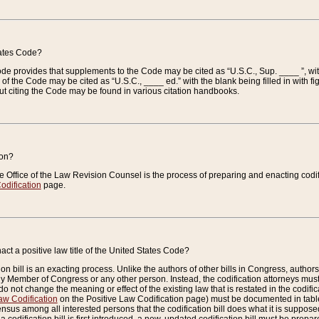
tates Code?
 Code provides that supplements to the Code may be cited as “U.S.C., Sup. ____ ”, wi
 the Code may be cited as “U.S.C., ____ ed.” with the blank being filled in with figu
ut citing the Code may be found in various citation handbooks.
ion?
he Office of the Law Revision Counsel is the process of preparing and enacting codifica
odification
page.
act a positive law title of the United States Code?
on bill is an exacting process. Unlike the authors of other bills in Congress, authors of 
any Member of Congress or any other person. Instead, the codification attorneys must
o not change the meaning or effect of the existing law that is restated in the codific
aw Codification
on the Positive Law Codification page) must be documented in tables
sus among all interested persons that the codification bill does what it is supposed 