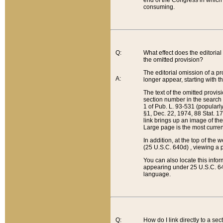
end of the Congress in which a
consuming.
Q:
What effect does the editorial 
the omitted provision?
The editorial omission of a pro
A:
longer appear, starting with t
The text of the omitted provi
section number in the search a
1 of Pub. L. 93-531 (popularl
§1, Dec. 22, 1974, 88 Stat. 1
link brings up an image of the
Large page is the most curren
In addition, at the top of th
(25 U.S.C. 640d) , viewing a pr
You can also locate this info
appearing under 25 U.S.C. 640
language.
Q:
How do I link directly to a se