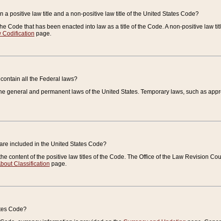
 a positive law title and a non-positive law title of the United States Code?
 of the Code that has been enacted into law as a title of the Code. A non-positive law ti
 Codification
page.
contain all the Federal laws?
e general and permanent laws of the United States. Temporary laws, such as approp
 are included in the United States Code?
e content of the positive law titles of the Code. The Office of the Law Revision 
bout Classification
page.
ates Code?