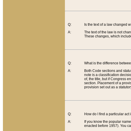
Q:
Is the text of a law changed 
A:
The text of the law is not cha
These changes, which include
Q:
What is the difference betwee
A:
Both Code sections and statuto
note is a classification decis
of, the title, but if Congress 
section. Placement of a provisi
provision set out as a statuto
Q:
How do I find a particular act
A:
If you know the popular name o
enacted before 1957). You can