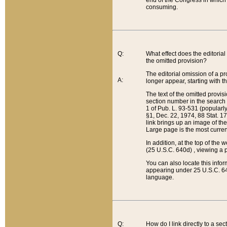
end of the Congress in which a
consuming.
Q:
What effect does the editorial 
the omitted provision?
The editorial omission of a pro
A:
longer appear, starting with t
The text of the omitted provi
section number in the search a
1 of Pub. L. 93-531 (popularl
§1, Dec. 22, 1974, 88 Stat. 1
link brings up an image of the
Large page is the most curren
In addition, at the top of th
(25 U.S.C. 640d) , viewing a pr
You can also locate this info
appearing under 25 U.S.C. 640
language.
Q:
How do I link directly to a se