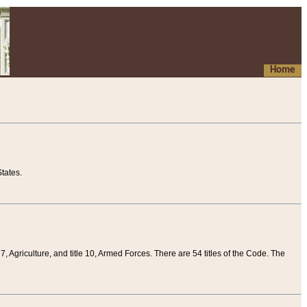
Home
tates.
 7, Agriculture, and title 10, Armed Forces. There are 54 titles of the Code. The