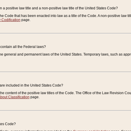
 a positive law title and a non-positive law title of the United States Code?
 of the Code that has been enacted into law as a title of the Code. A non-positive law ti
 Codification
page.
contain all the Federal laws?
e general and permanent laws of the United States. Temporary laws, such as approp
 are included in the United States Code?
e content of the positive law titles of the Code. The Office of the Law Revision 
bout Classification
page.
ates Code?