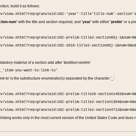
ction, build it as follows:
ov/view.xhtml?req=granuleid:USC-'year'-title'title-num'-section'
ction-num'
with the title and section required, and
'year'
with either
'prelim'
or a
pre
ov/view.xhtml?req=granuleid:USC-prelim-title2-section60j-1&num=0
ov/view.xhtml?req=granuleid:USC-2010-title2-section60j-1&num=0&e
 statutory material of a section add after '&edition=prelim'
n_'item-you-want-to-link-to'
nk-to' is the substructure enumerator(s) separated by the character '_'.
ov/view.xhtml?req=granuleid:USC-prelim-title26-section1402&num=0
ov/view.xhtml?req=granuleid:USC-prelim-title2-section1384&num=0&
ov/view.xhtml?req=granuleid:USC-prelim-title2-section4712&num=0&
linking works only in the most current version of the United States Code and does no