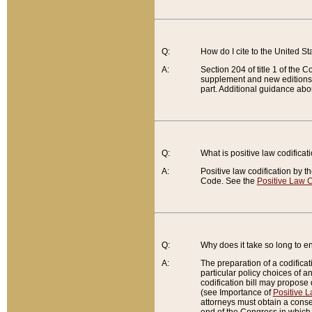
Q:
How do I cite to the United S
A:
Section 204 of title 1 of the
supplement and new editions of
part. Additional guidance abo
Q:
What is positive law codificat
A:
Positive law codification by t
Code. See the
Positive Law C
Q:
Why does it take so long to en
A:
The preparation of a codificati
particular policy choices of 
codification bill may propose d
(see Importance of
Positive L
attorneys must obtain a consen