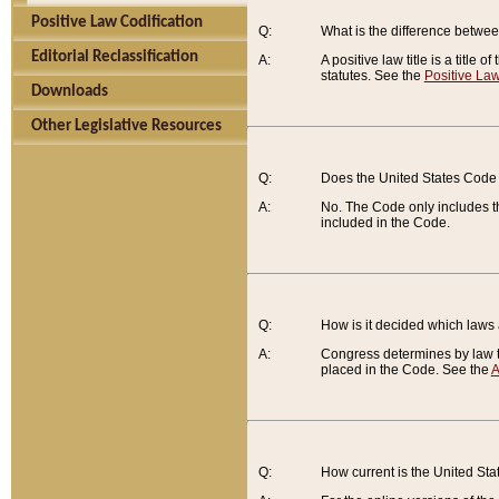
Positive Law Codification
Q:
What is the difference between
Editorial Reclassification
A:
A positive law title is a title
statutes. See the
Positive Law
Downloads
Other Legislative Resources
Q:
Does the United States Code 
A:
No. The Code only includes th
included in the Code.
Q:
How is it decided which laws
A:
Congress determines by law th
placed in the Code. See the
A
Q:
How current is the United St