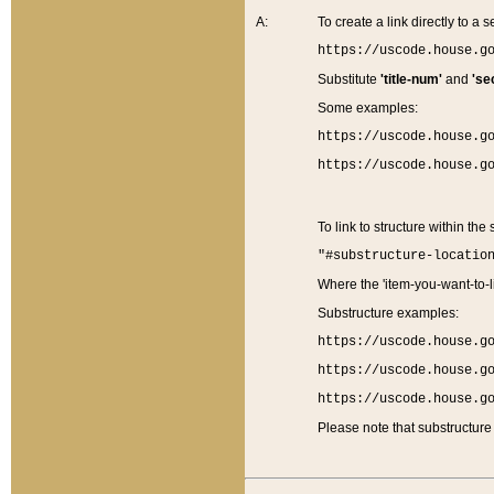
A:
To create a link directly to a se
https://uscode.house.g
Substitute
'title-num'
and
'se
Some examples:
https://uscode.house.g
https://uscode.house.g
To link to structure within the
"#substructure-locatio
Where the 'item-you-want-to-li
Substructure examples:
https://uscode.house.g
https://uscode.house.g
https://uscode.house.g
Please note that substructure 