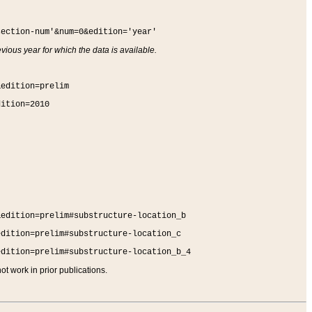
section-num'&num=0&edition='year'
vious year for which the data is available.
&edition=prelim
dition=2010
&edition=prelim#substructure-location_b
edition=prelim#substructure-location_c
edition=prelim#substructure-location_b_4
t work in prior publications.