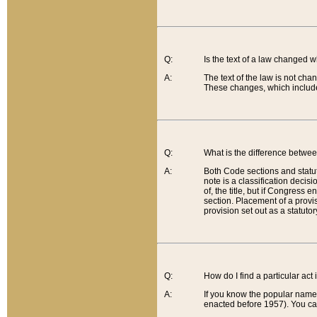
Q:
Is the text of a law changed 
A:
The text of the law is not cha
These changes, which include
Q:
What is the difference betwee
A:
Both Code sections and statuto
note is a classification decis
of, the title, but if Congress 
section. Placement of a provisi
provision set out as a statuto
Q:
How do I find a particular act
A:
If you know the popular name o
enacted before 1957). You can