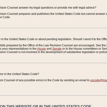
vision Counsel answer my legal questions or provide me with legal advice?
vision Counsel prepares and publishes the United States Code but cannot answer q
the Code.
in the United States Code or about pending legislation. Should I send it to the Off
bills prepared by the Office of the Law Revision Counsel are encouraged. See the
to your representatives in the
House
and
Senate
or to the House committees or Sena
sion Counsel is not involved in the development of substantive legislation or polici
error in the United States Code?
on Counsel of any possible errors in the Code by sending an email to
uscode@mail
N THIS WEBSITE OR IN THE UNITED STATES CODE