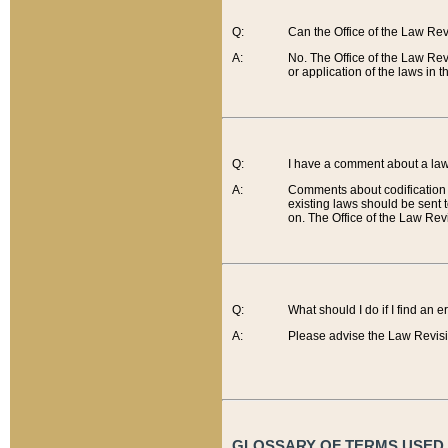
Q:
Can the Office of the Law Re
A:
No. The Office of the Law Re
or application of the laws in 
Q:
I have a comment about a law 
A:
Comments about codification 
existing laws should be sent 
on. The Office of the Law Revi
Q:
What should I do if I find an 
A:
Please advise the Law Revisi
GLOSSARY OF TERMS USED O