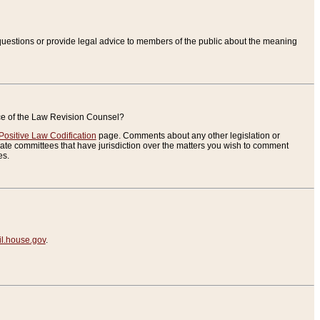
uestions or provide legal advice to members of the public about the meaning
ice of the Law Revision Counsel?
Positive Law Codification
page. Comments about any other legislation or
te committees that have jurisdiction over the matters you wish to comment
es.
.house.gov
.