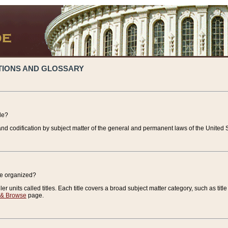
TIONS AND GLOSSARY
de?
nd codification by subject matter of the general and permanent laws of the United S
de organized?
r units called titles. Each title covers a broad subject matter category, such as title
 & Browse
page.