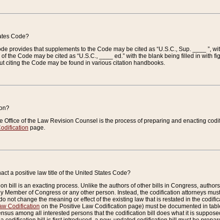
tates Code?
 Code provides that supplements to the Code may be cited as “U.S.C., Sup. ____ ”, wi
 the Code may be cited as “U.S.C., ____ ed.” with the blank being filled in with figu
ut citing the Code may be found in various citation handbooks.
ion?
he Office of the Law Revision Counsel is the process of preparing and enacting codifica
odification
page.
act a positive law title of the United States Code?
on bill is an exacting process. Unlike the authors of other bills in Congress, authors of 
any Member of Congress or any other person. Instead, the codification attorneys must
o not change the meaning or effect of the existing law that is restated in the codific
aw Codification
on the Positive Law Codification page) must be documented in tables
sus among all interested persons that the codification bill does what it is supposed 