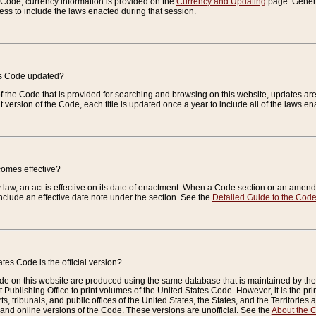
e Code, currency information is provided on the
Currency and Updating
page. General
ess to include the laws enacted during that session.
es Code updated?
of the Code that is provided for searching and browsing on this website, updates 
t version of the Code, each title is updated once a year to include all of the laws e
comes effective?
law, an act is effective on its date of enactment. When a Code section or an amendm
nclude an effective date note under the section. See the
Detailed Guide to the Cod
tes Code is the official version?
de on this website are produced using the same database that is maintained by the 
 Publishing Office to print volumes of the United States Code. However, it is the pr
rts, tribunals, and public offices of the United States, the States, and the Territorie
and online versions of the Code. These versions are unofficial. See the
About the 