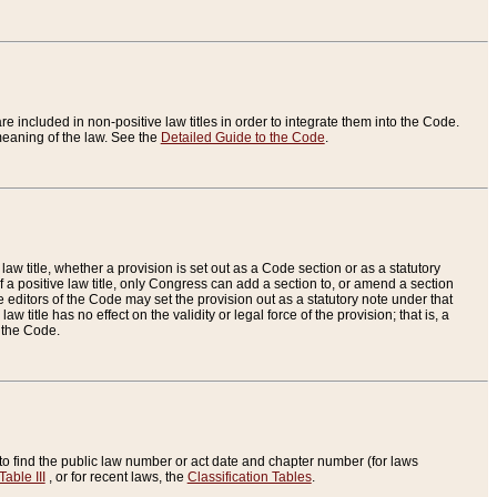
re included in non-positive law titles in order to integrate them into the Code.
eaning of the law. See the
Detailed Guide to the Code
.
aw title, whether a provision is set out as a Code section or as a statutory
 a positive law title, only Congress can add a section to, or amend a section
the editors of the Code may set the provision out as a statutory note under that
w title has no effect on the validity or legal force of the provision; that is, a
f the Code.
to find the public law number or act date and chapter number (for laws
Table III
, or for recent laws, the
Classification Tables
.