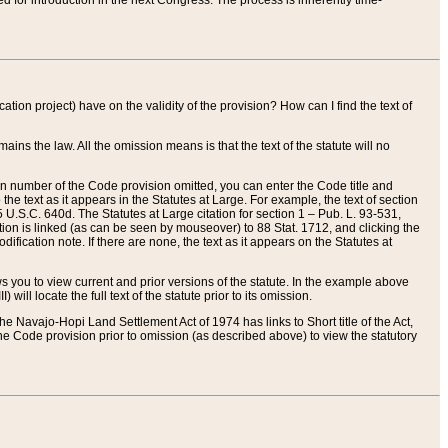
red for introduction in the next Congress. The process is inherently time-
ation project) have on the validity of the provision? How can I find the text of
ains the law. All the omission means is that the text of the statute will no
ion number of the Code provision omitted, you can enter the Code title and
the text as it appears in the Statutes at Large. For example, the text of section
U.S.C. 640d. The Statutes at Large citation for section 1 – Pub. L. 93-531,
tion is linked (as can be seen by mouseover) to 88 Stat. 1712, and clicking the
fication note. If there are none, the text as it appears on the Statutes at
 you to view current and prior versions of the statute. In the example above
ll locate the full text of the statute prior to its omission.
e Navajo-Hopi Land Settlement Act of 1974 has links to Short title of the Act,
he Code provision prior to omission (as described above) to view the statutory