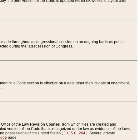
ly, the print version of the Code is updated within six weeks to a year after
are made throughout a congressional session on an ongoing basis as public
nacted during the latest session of Congress.
ent to a Code section is effective on a date other than its date of enactment,
e
.
Office of the Law Revision Counsel, from which files are created and
inted version of the Code that is recognized under law as evidence of the laws
s and possessions of the United States (
1 U.S.C. 204
). Several private
Code
page.