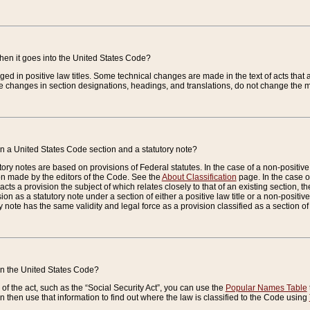
when it goes into the United States Code?
nged in positive law titles. Some technical changes are made in the text of acts that a
 changes in section designations, headings, and translations, do not change the m
n a United States Code section and a statutory note?
ry notes are based on provisions of Federal statutes. In the case of a non-positive l
ion made by the editors of the Code. See the
About Classification
page. In the case of
enacts a provision the subject of which relates closely to that of an existing section, 
on as a statutory note under a section of either a positive law title or a non-positive la
ry note has the same validity and legal force as a provision classified as a section o
 in the United States Code?
f the act, such as the “Social Security Act”, you can use the
Popular Names Table
 then use that information to find out where the law is classified to the Code using