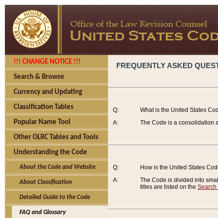
!!! CHANGE NOTICE !!!
FREQUENTLY ASKED QUES
Search & Browse
Currency and Updating
Classification Tables
Q:
What is the United States Co
Popular Name Tool
A:
The Code is a consolidation a
Other OLRC Tables and Tools
Understanding the Code
About the Code and Website
Q:
How is the United States Co
A:
The Code is divided into smalle
About Classification
titles are listed on the
Search
Detailed Guide to the Code
FAQ and Glossary