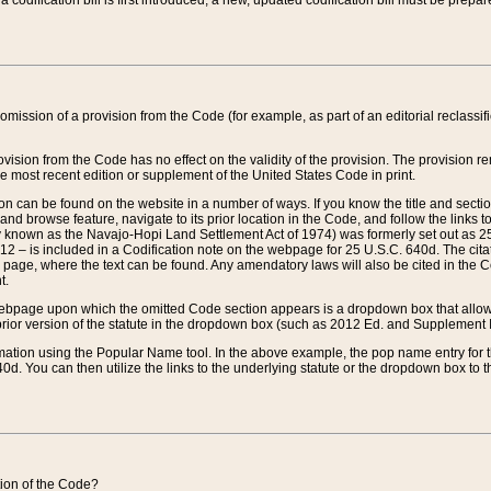
 codification bill is first introduced, a new, updated codification bill must be prepa
omission of a provision from the Code (for example, as part of an editorial reclassific
vision from the Code has no effect on the validity of the provision. The provision rem
he most recent edition or supplement of the United States Code in print.
sion can be found on the website in a number of ways. If you know the title and sect
nd browse feature, navigate to its prior location in the Code, and follow the links to 
y known as the Navajo-Hopi Land Settlement Act of 1974) was formerly set out as 25 
712 – is included in a Codification note on the webpage for 25 U.S.C. 640d. The cita
 page, where the text can be found. Any amendatory laws will also be cited in the Codi
t.
e webpage upon which the omitted Code section appears is a dropdown box that allows
ior version of the statute in the dropdown box (such as 2012 Ed. and Supplement III) wi
rmation using the Popular Name tool. In the above example, the pop name entry for th
d. You can then utilize the links to the underlying statute or the dropdown box to t
ction of the Code?