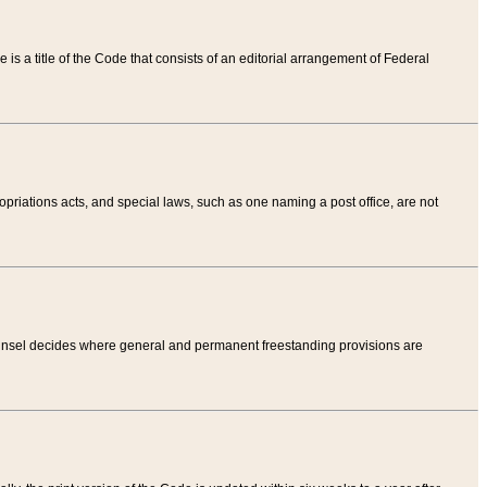
tle is a title of the Code that consists of an editorial arrangement of Federal
riations acts, and special laws, such as one naming a post office, are not
Counsel decides where general and permanent freestanding provisions are