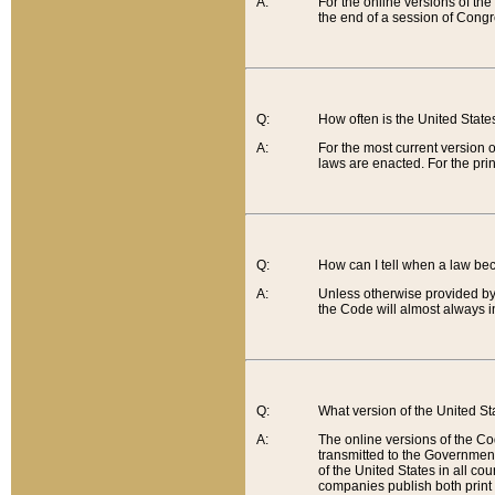
A:
For the online versions of th
the end of a session of Congr
Q:
How often is the United Stat
A:
For the most current version 
laws are enacted. For the prin
Q:
How can I tell when a law be
A:
Unless otherwise provided by 
the Code will almost always i
Q:
What version of the United Sta
A:
The online versions of the Co
transmitted to the Government
of the United States in all cou
companies publish both print 