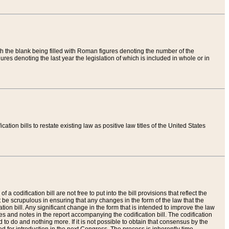
th the blank being filled with Roman figures denoting the number of the
res denoting the last year the legislation of which is included in whole or in
tion bills to restate existing law as positive law titles of the United States
a codification bill are not free to put into the bill provisions that reflect the
 be scrupulous in ensuring that any changes in the form of the law that the
ation bill. Any significant change in the form that is intended to improve the law
 and notes in the report accompanying the codification bill. The codification
to do and nothing more. If it is not possible to obtain that consensus by the