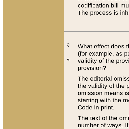
codification bill m
The process is inh
Q:
What effect does t
(for example, as pa
validity of the pro
A:
provision?
The editorial omis
the validity of the
omission means is t
starting with the 
Code in print.
The text of the om
number of ways. If