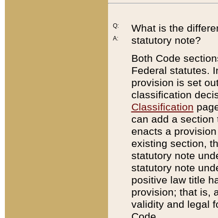
Q:
What is the differ
statutory note?
A:
Both Code sections
Federal statutes. I
provision is set ou
classification dec
Classification
page.
can add a section t
enacts a provision 
existing section, t
statutory note und
statutory note unde
positive law title h
provision; that is,
validity and legal 
Code.