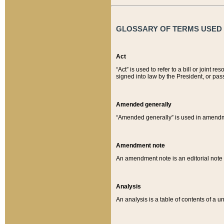
GLOSSARY OF TERMS USED O
Act
“Act” is used to refer to a bill or join
signed into law by the President, or pas
Amended generally
“Amended generally” is used in amendmen
Amendment note
An amendment note is an editorial not
Analysis
An analysis is a table of contents of a un