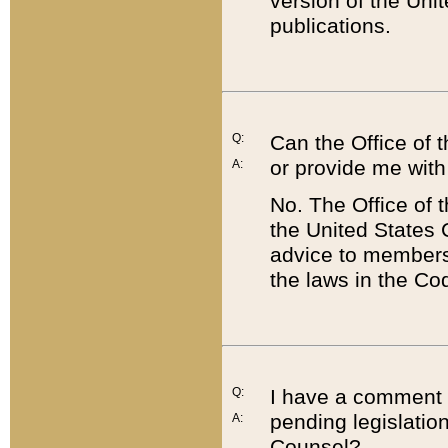
version of the Uni
publications.
Q:
Can the Office of
or provide me with
A:
No. The Office of
the United States 
advice to members 
the laws in the Co
Q:
I have a comment a
pending legislation
A:
Counsel?