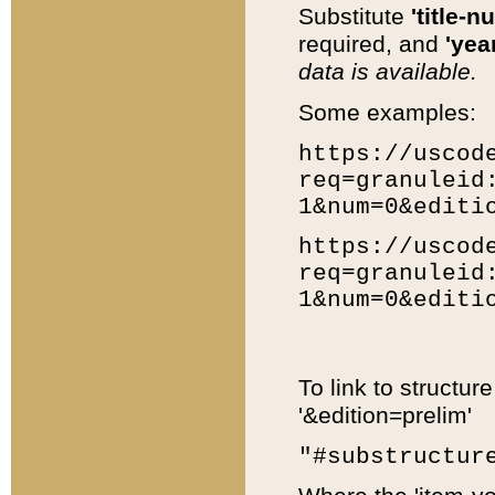
Substitute
'title-n
required, and
'year
data is available.
Some examples:
https://uscod
req=granuleid
1&num=0&editi
https://uscod
req=granuleid
1&num=0&editi
To link to structur
'&edition=prelim'
"#substructur