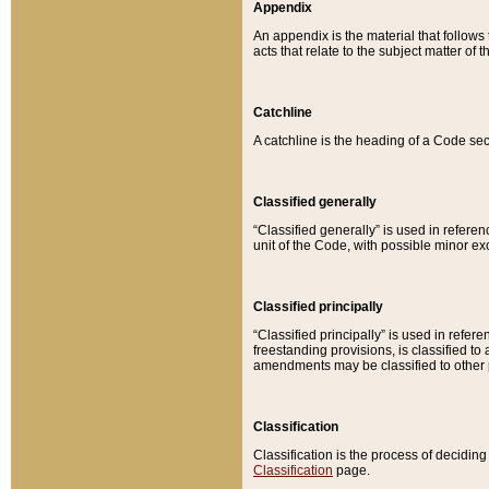
Appendix
An appendix is the material that follows
acts that relate to the subject matter of 
Catchline
A catchline is the heading of a Code sec
Classified generally
“Classified generally” is used in reference
unit of the Code, with possible minor exce
Classified principally
“Classified principally” is used in referen
freestanding provisions, is classified t
amendments may be classified to other 
Classification
Classification is the process of decidi
Classification
page.