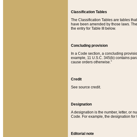
Classification Tables
The Classification Tables are tables th
have been amended by those laws. The t
the entry for Table III below.
Concluding provision
In a Code section, a concluding provisio
example, 11 U.S.C. 345(b) contains parag
cause orders otherwise.”
Credit
See source credit.
Designation
A designation is the number, letter, or nu
Code. For example, the designation for the
Editorial note