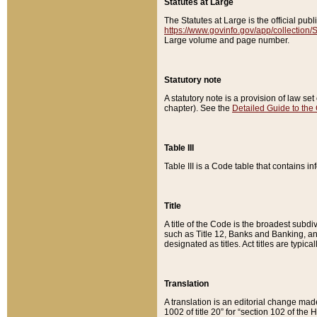
Statutes at Large
The Statutes at Large is the official pu
https://www.govinfo.gov/app/collection
Large volume and page number.
Statutory note
A statutory note is a provision of law se
chapter). See the
Detailed Guide to the
Table III
Table III is a Code table that contains i
Title
A title of the Code is the broadest subd
such as Title 12, Banks and Banking, an
designated as titles. Act titles are typica
Translation
A translation is an editorial change mad
1002 of title 20” for “section 102 of the