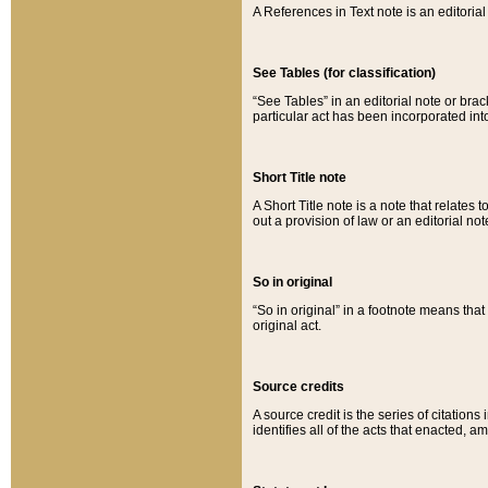
A References in Text note is an editorial 
See Tables (for classification)
“See Tables” in an editorial note or brac
particular act has been incorporated int
Short Title note
A Short Title note is a note that relates to
out a provision of law or an editorial not
So in original
“So in original” in a footnote means tha
original act.
Source credits
A source credit is the series of citations
identifies all of the acts that enacted, 