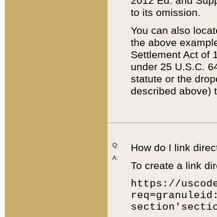
2012 Ed. and Supple
to its omission.
You can also locat
the above example
Settlement Act of 1
under 25 U.S.C. 64
statute or the dro
described above) t
Q:
How do I link direc
A:
To create a link dir
https://uscod
req=granuleid
section'secti