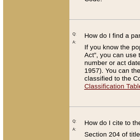
Q:
How do I find a pa
A:
If you know the po
Act”, you can use
number or act dat
1957). You can the
classified to the 
Classification Tabl
Q:
How do I cite to t
A:
Section 204 of tit