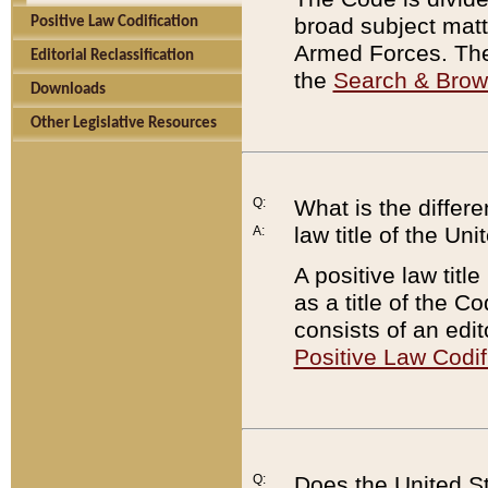
broad subject matte
Positive Law Codification
Armed Forces. There
Editorial Reclassification
the
Search & Bro
Downloads
Other Legislative Resources
Q:
What is the differe
law title of the Un
A:
A positive law titl
as a title of the Co
consists of an edi
Positive Law Codif
Q:
Does the United St