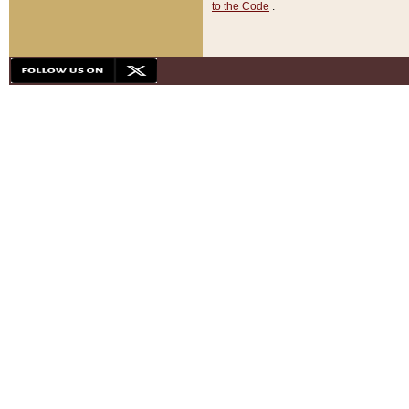
to the Code
.