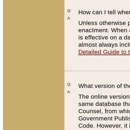
Q:
How can I tell whe
A:
Unless otherwise pr
enactment. When a
is effective on a d
almost always incl
Detailed Guide to
Q:
What version of th
A:
The online version
same database that
Counsel, from whic
Government Publish
Code. However, it 