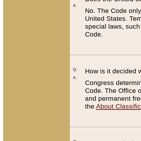
A:
No. The Code only
United States. Tem
special laws, such
Code.
Q:
How is it decided 
A:
Congress determines
Code. The Office 
and permanent fre
the
About Classific