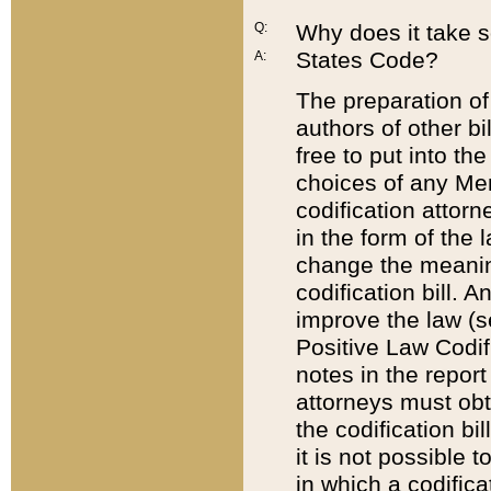
Q:
Why does it take so
States Code?
A:
The preparation of 
authors of other bi
free to put into the
choices of any Mem
codification attor
in the form of the 
change the meaning 
codification bill. 
improve the law (
Positive Law Codi
notes in the report
attorneys must obt
the codification bi
it is not possible
in which a codifica