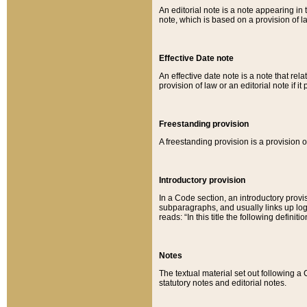
An editorial note is a note appearing in 
note, which is based on a provision of 
Effective Date note
An effective date note is a note that relat
provision of law or an editorial note if it
Freestanding provision
A freestanding provision is a provision o
Introductory provision
In a Code section, an introductory provi
subparagraphs, and usually links up logi
reads: “In this title the following definit
Notes
The textual material set out following a
statutory notes and editorial notes.