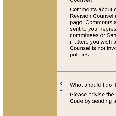
Comments about cod
Revision Counsel 
page. Comments abo
sent to your repre
committees or Sena
matters you wish 
Counsel is not inv
policies.
Q:
What should I do if
A:
Please advise the 
Code by sending a