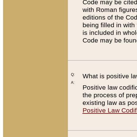
Code may be cited 
with Roman figure
editions of the Co
being filled in wit
is included in whol
Code may be found
Q:
What is positive la
A:
Positive law codifi
the process of prep
existing law as pos
Positive Law Codif