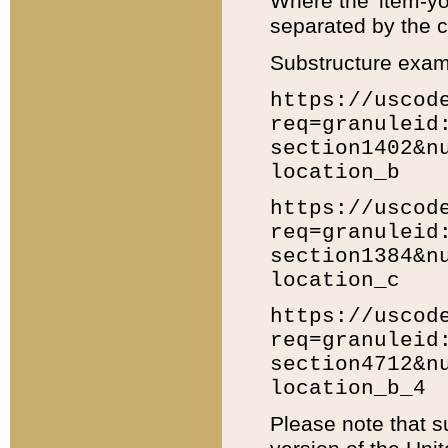
Where the 'item-yo
separated by the ch
Substructure exam
https://uscod
req=granuleid
section1402&n
location_b
https://uscod
req=granuleid
section1384&n
location_c
https://uscod
req=granuleid
section4712&n
location_b_4
Please note that s