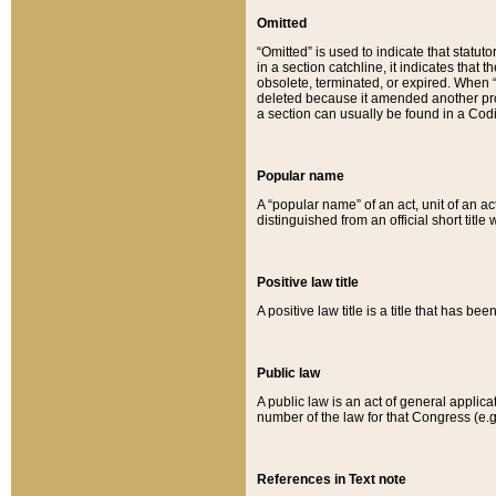
Omitted
“Omitted” is used to indicate that statut
in a section catchline, it indicates tha
obsolete, terminated, or expired. When “om
deleted because it amended another provi
a section can usually be found in a Codi
Popular name
A “popular name” of an act, unit of an ac
distinguished from an official short title
Positive law title
A positive law title is a title that has b
Public law
A public law is an act of general applic
number of the law for that Congress (e.g
References in Text note