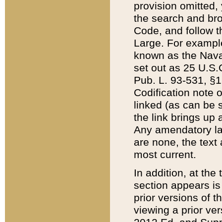
provision omitted,
the search and brow
Code, and follow th
Large. For example
known as the Nava
set out as 25 U.S.C
Pub. L. 93-531, §1
Codification note 
linked (as can be 
the link brings up
Any amendatory laws
are none, the text 
most current.
In addition, at th
section appears is
prior versions of 
viewing a prior ve