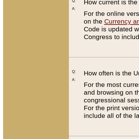
Q:
How current is th
A:
For the online ver
on the
Currency a
Code is updated wi
Congress to includ
Q:
How often is the 
A:
For the most curre
and browsing on t
congressional sess
For the print versi
include all of the 