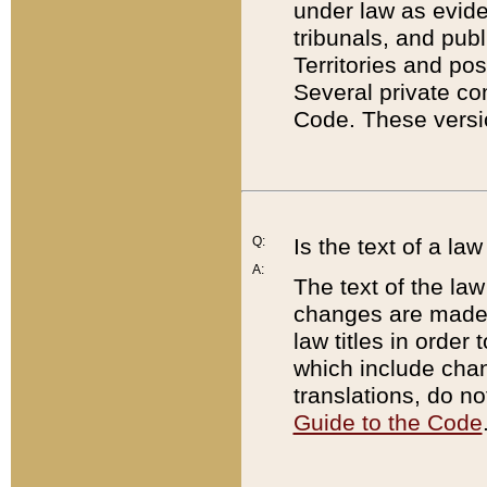
under law as eviden
tribunals, and publ
Territories and po
Several private co
Code. These versio
Q:
Is the text of a l
A:
The text of the law
changes are made i
law titles in orde
which include chan
translations, do n
Guide to the Code