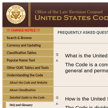
!!! CHANGE NOTICE !!!
FREQUENTLY ASKED QUES
Search & Browse
Currency and Updating
Classification Tables
Q:
What is the Unite
Popular Name Tool
A:
The Code is a cons
Other OLRC Tables and Tools
general and perman
Understanding the Code
About the Code and Website
About Classification
Q:
How is the United
Detailed Guide to the Code
A:
FAQ and Glossary
The Code is divided