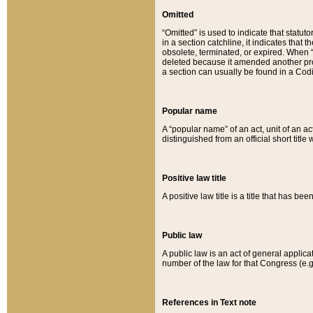
Omitted
“Omitted” is used to indicate that statut
in a section catchline, it indicates tha
obsolete, terminated, or expired. When “om
deleted because it amended another provi
a section can usually be found in a Codi
Popular name
A “popular name” of an act, unit of an ac
distinguished from an official short title
Positive law title
A positive law title is a title that has b
Public law
A public law is an act of general applic
number of the law for that Congress (e.g
References in Text note