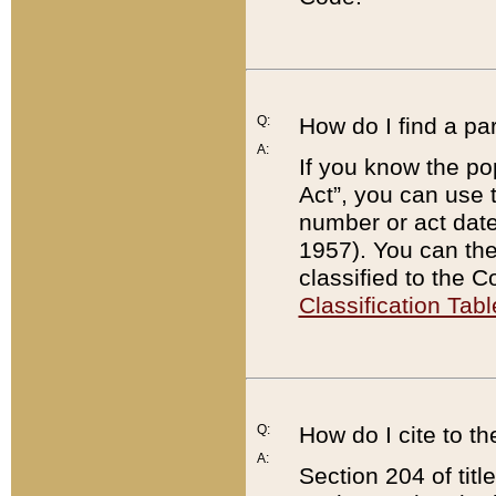
Q:
How do I find a pa
A:
If you know the po
Act”, you can use
number or act dat
1957). You can the
classified to the 
Classification Tabl
Q:
How do I cite to t
A:
Section 204 of tit