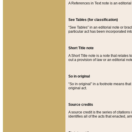
A References in Text note is an editorial 
See Tables (for classification)
“See Tables” in an editorial note or brac
particular act has been incorporated int
Short Title note
A Short Title note is a note that relates to
out a provision of law or an editorial not
So in original
“So in original” in a footnote means tha
original act.
Source credits
A source credit is the series of citations
identifies all of the acts that enacted, 