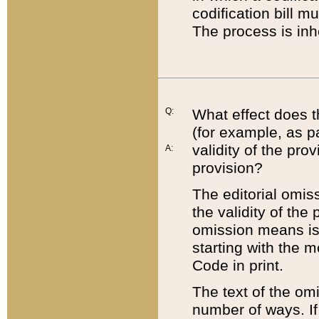
codification bill m
The process is inh
Q:
What effect does t
(for example, as pa
validity of the pro
A:
provision?
The editorial omis
the validity of the
omission means is t
starting with the 
Code in print.
The text of the om
number of ways. If