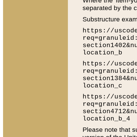
Where the 'item-yo
separated by the ch
Substructure exam
https://uscod
req=granuleid
section1402&n
location_b
https://uscod
req=granuleid
section1384&n
location_c
https://uscod
req=granuleid
section4712&n
location_b_4
Please note that s