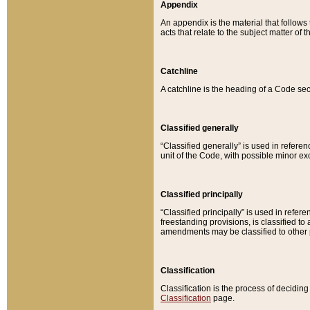
Appendix
An appendix is the material that follows
acts that relate to the subject matter of 
Catchline
A catchline is the heading of a Code sec
Classified generally
“Classified generally” is used in reference
unit of the Code, with possible minor exce
Classified principally
“Classified principally” is used in referen
freestanding provisions, is classified t
amendments may be classified to other 
Classification
Classification is the process of decidi
Classification
page.