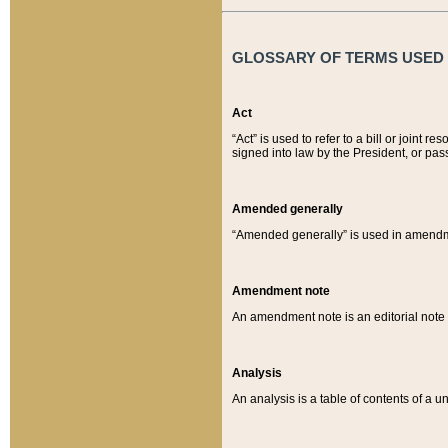
GLOSSARY OF TERMS USED O
Act
“Act” is used to refer to a bill or join
signed into law by the President, or pas
Amended generally
“Amended generally” is used in amendmen
Amendment note
An amendment note is an editorial not
Analysis
An analysis is a table of contents of a un