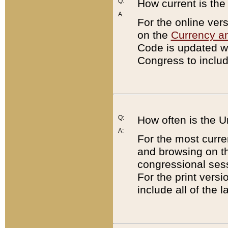
Q:
How current is th
A:
For the online ver
on the
Currency a
Code is updated wi
Congress to includ
Q:
How often is the 
A:
For the most curre
and browsing on t
congressional sess
For the print versi
include all of the 