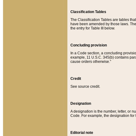
Classification Tables
The Classification Tables are tables th
have been amended by those laws. The t
the entry for Table III below.
Concluding provision
In a Code section, a concluding provisio
example, 11 U.S.C. 345(b) contains parag
cause orders otherwise.”
Credit
See source credit.
Designation
A designation is the number, letter, or nu
Code. For example, the designation for the
Editorial note