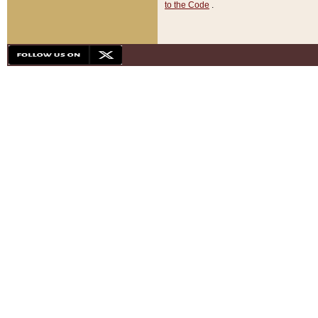
to the Code
.