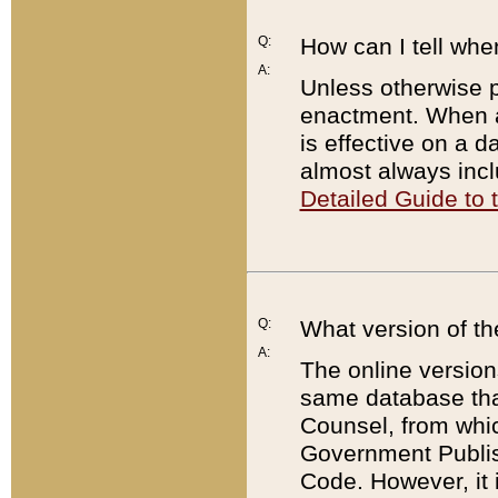
Q:
How can I tell whe
A:
Unless otherwise pr
enactment. When a
is effective on a d
almost always incl
Detailed Guide to
Q:
What version of th
A:
The online version
same database that
Counsel, from whic
Government Publish
Code. However, it 