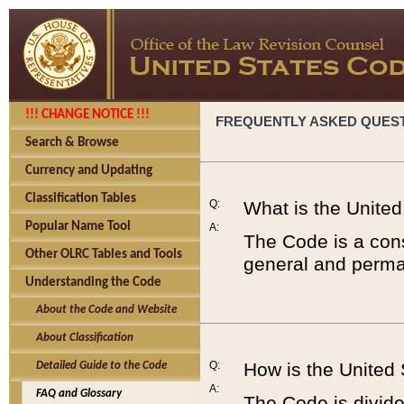
!!! CHANGE NOTICE !!!
FREQUENTLY ASKED QUES
Search & Browse
Currency and Updating
Classification Tables
Q:
What is the Unite
Popular Name Tool
A:
The Code is a cons
Other OLRC Tables and Tools
general and perman
Understanding the Code
About the Code and Website
About Classification
Q:
How is the United
Detailed Guide to the Code
A:
FAQ and Glossary
The Code is divided