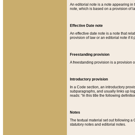
An editorial note is a note appearing in 
note, which is based on a provision of 
Effective Date note
An effective date note is a note that relat
provision of law or an editorial note if it
Freestanding provision
A freestanding provision is a provision o
Introductory provision
In a Code section, an introductory provi
subparagraphs, and usually links up logi
reads: “In this title the following definit
Notes
The textual material set out following a
statutory notes and editorial notes.