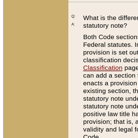
Q:
What is the differ
statutory note?
A:
Both Code sections
Federal statutes. I
provision is set ou
classification dec
Classification
page.
can add a section t
enacts a provision 
existing section, t
statutory note und
statutory note unde
positive law title h
provision; that is,
validity and legal 
Code.