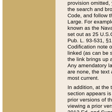
provision omitted,
the search and brow
Code, and follow th
Large. For example
known as the Nava
set out as 25 U.S.C
Pub. L. 93-531, §1
Codification note 
linked (as can be 
the link brings up
Any amendatory laws
are none, the text 
most current.
In addition, at th
section appears is
prior versions of 
viewing a prior ve