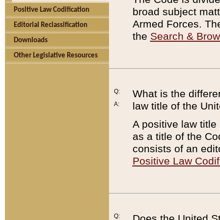
broad subject matte
Positive Law Codification
Armed Forces. There
Editorial Reclassification
the
Search & Bro
Downloads
Other Legislative Resources
Q:
What is the differe
law title of the Un
A:
A positive law titl
as a title of the Co
consists of an edi
Positive Law Codif
Q:
Does the United St