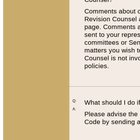
Comments about cod
Revision Counsel 
page. Comments abo
sent to your repre
committees or Sena
matters you wish 
Counsel is not inv
policies.
Q:
What should I do if
A:
Please advise the 
Code by sending a