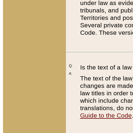
under law as eviden
tribunals, and publ
Territories and po
Several private co
Code. These versio
Q:
Is the text of a l
A:
The text of the law
changes are made i
law titles in orde
which include chan
translations, do n
Guide to the Code