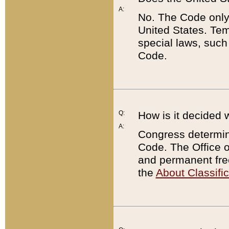
A:
No. The Code only
United States. Tem
special laws, such
Code.
Q:
How is it decided 
A:
Congress determines
Code. The Office 
and permanent fre
the
About Classific