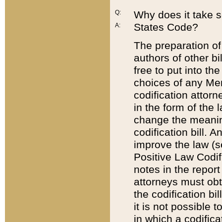
Q:
Why does it take so
States Code?
A:
The preparation of 
authors of other bi
free to put into the
choices of any Mem
codification attor
in the form of the 
change the meaning 
codification bill. 
improve the law (
Positive Law Codi
notes in the report
attorneys must obt
the codification bi
it is not possible
in which a codifica