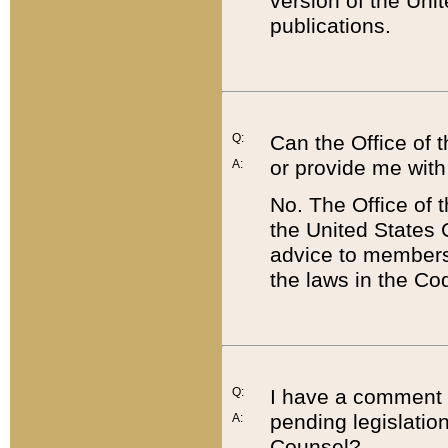
version of the Uni
publications.
Q:
Can the Office of
or provide me with
A:
No. The Office of
the United States 
advice to members 
the laws in the Co
Q:
I have a comment a
pending legislation
A:
Counsel?