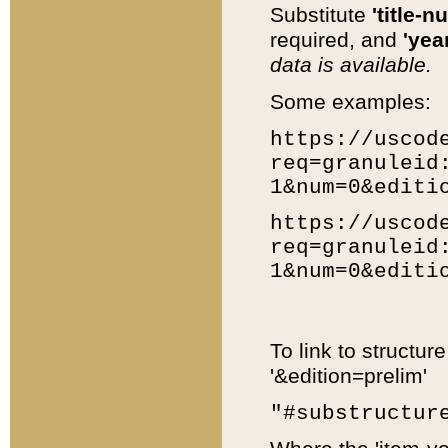
Substitute
'title-n
required, and
'year
data is available.
Some examples:
https://uscod
req=granuleid
1&num=0&editi
https://uscod
req=granuleid
1&num=0&editi
To link to structur
'&edition=prelim'
"#substructur