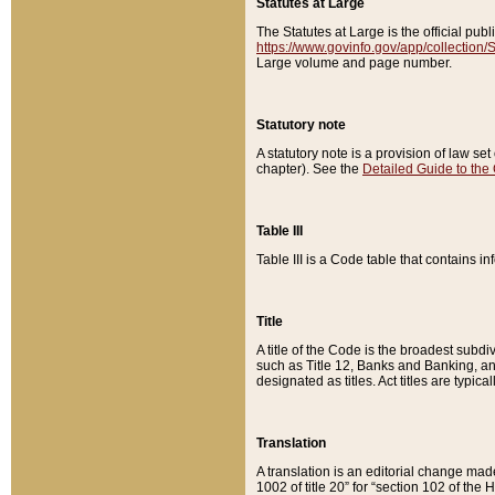
Statutes at Large
The Statutes at Large is the official pu
https://www.govinfo.gov/app/collection
Large volume and page number.
Statutory note
A statutory note is a provision of law se
chapter). See the
Detailed Guide to the
Table III
Table III is a Code table that contains i
Title
A title of the Code is the broadest subd
such as Title 12, Banks and Banking, an
designated as titles. Act titles are typica
Translation
A translation is an editorial change mad
1002 of title 20” for “section 102 of the