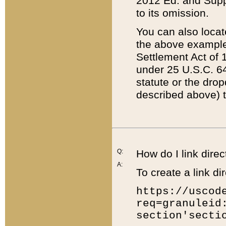
2012 Ed. and Supple
to its omission.
You can also locat
the above example
Settlement Act of 1
under 25 U.S.C. 64
statute or the dro
described above) t
Q:
How do I link direc
A:
To create a link dir
https://uscod
req=granuleid
section'secti