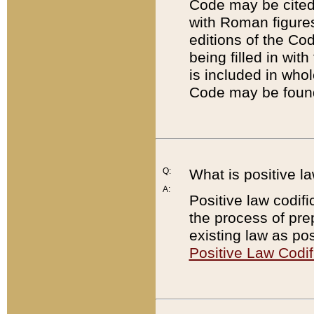
Code may be cited 
with Roman figure
editions of the Co
being filled in wit
is included in whol
Code may be found
Q:
What is positive la
A:
Positive law codifi
the process of prep
existing law as pos
Positive Law Codif