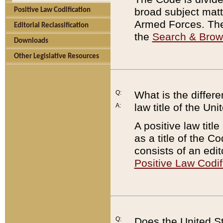
broad subject matte
Positive Law Codification
Armed Forces. There
Editorial Reclassification
the
Search & Bro
Downloads
Other Legislative Resources
Q:
What is the differe
law title of the Un
A:
A positive law titl
as a title of the Co
consists of an edi
Positive Law Codif
Q:
Does the United St