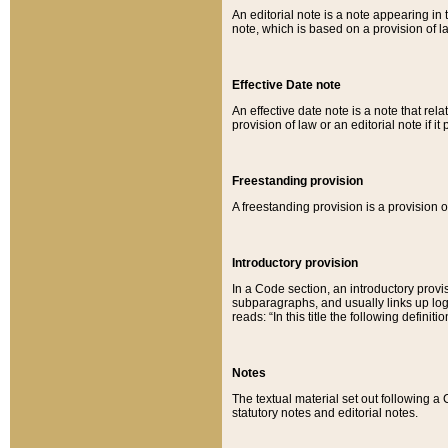
An editorial note is a note appearing in 
note, which is based on a provision of 
Effective Date note
An effective date note is a note that relat
provision of law or an editorial note if it
Freestanding provision
A freestanding provision is a provision o
Introductory provision
In a Code section, an introductory provi
subparagraphs, and usually links up logi
reads: “In this title the following definit
Notes
The textual material set out following a
statutory notes and editorial notes.