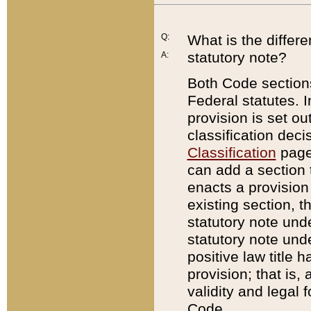
Q:
What is the differ
statutory note?
A:
Both Code sections
Federal statutes. I
provision is set ou
classification dec
Classification
page.
can add a section t
enacts a provision 
existing section, t
statutory note und
statutory note unde
positive law title h
provision; that is,
validity and legal 
Code.