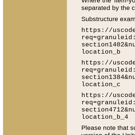
Where the 'item-yo
separated by the ch
Substructure exam
https://uscod
req=granuleid
section1402&n
location_b
https://uscod
req=granuleid
section1384&n
location_c
https://uscod
req=granuleid
section4712&n
location_b_4
Please note that s