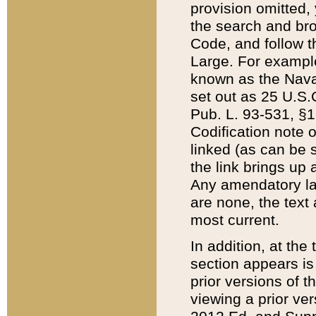
provision omitted,
the search and brow
Code, and follow th
Large. For example
known as the Nava
set out as 25 U.S.C
Pub. L. 93-531, §1
Codification note 
linked (as can be 
the link brings up
Any amendatory laws
are none, the text 
most current.
In addition, at th
section appears is
prior versions of 
viewing a prior ve