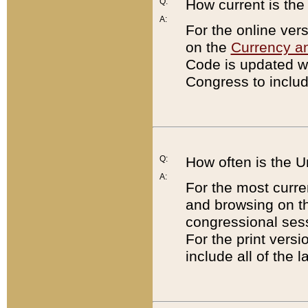
Q:
How current is th
A:
For the online ver
on the
Currency a
Code is updated wi
Congress to includ
Q:
How often is the 
A:
For the most curre
and browsing on t
congressional sess
For the print versi
include all of the 