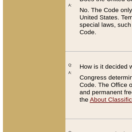
A:
No. The Code only
United States. Tem
special laws, such
Code.
Q:
How is it decided 
A:
Congress determines
Code. The Office 
and permanent fre
the
About Classific