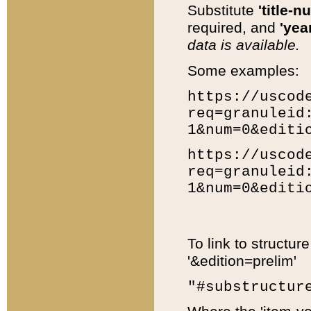
Substitute
'title-n
required, and
'year
data is available.
Some examples:
https://uscod
req=granuleid
1&num=0&editi
https://uscod
req=granuleid
1&num=0&editi
To link to structur
'&edition=prelim'
"#substructur