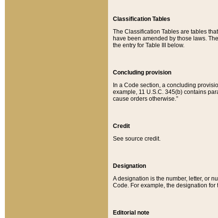
Classification Tables
The Classification Tables are tables th
have been amended by those laws. The t
the entry for Table III below.
Concluding provision
In a Code section, a concluding provisio
example, 11 U.S.C. 345(b) contains parag
cause orders otherwise.”
Credit
See source credit.
Designation
A designation is the number, letter, or nu
Code. For example, the designation for the
Editorial note