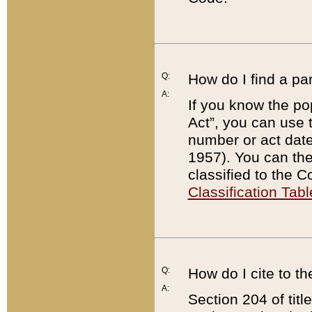
Q:
How do I find a pa
A:
If you know the po
Act”, you can use
number or act dat
1957). You can the
classified to the 
Classification Tabl
Q:
How do I cite to t
A:
Section 204 of tit