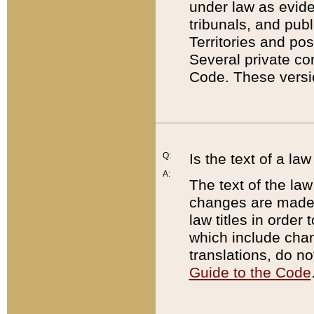
under law as eviden
tribunals, and publ
Territories and po
Several private co
Code. These versio
Q:
Is the text of a l
A:
The text of the law
changes are made i
law titles in orde
which include chan
translations, do n
Guide to the Code