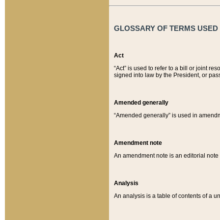
GLOSSARY OF TERMS USED O
Act
“Act” is used to refer to a bill or join
signed into law by the President, or pas
Amended generally
“Amended generally” is used in amendmen
Amendment note
An amendment note is an editorial not
Analysis
An analysis is a table of contents of a un