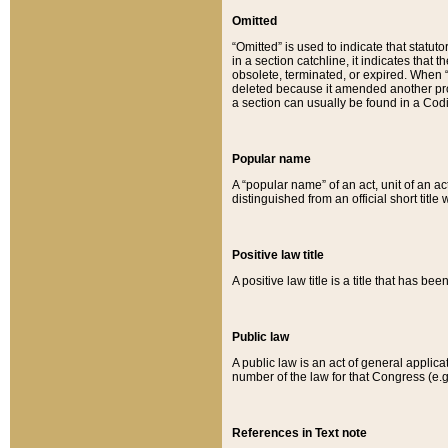
Omitted
“Omitted” is used to indicate that statut
in a section catchline, it indicates tha
obsolete, terminated, or expired. When “om
deleted because it amended another provi
a section can usually be found in a Codi
Popular name
A “popular name” of an act, unit of an ac
distinguished from an official short title
Positive law title
A positive law title is a title that has b
Public law
A public law is an act of general applic
number of the law for that Congress (e.g
References in Text note