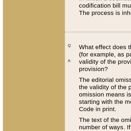
codification bill m
The process is inh
Q:
What effect does t
(for example, as pa
validity of the pro
A:
provision?
The editorial omis
the validity of the
omission means is t
starting with the 
Code in print.
The text of the om
number of ways. If