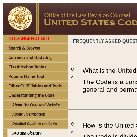
!!! CHANGE NOTICE !!!
FREQUENTLY ASKED QUES
Search & Browse
Currency and Updating
Classification Tables
Q:
What is the Unite
Popular Name Tool
A:
The Code is a cons
Other OLRC Tables and Tools
general and perman
Understanding the Code
About the Code and Website
About Classification
Q:
How is the United
Detailed Guide to the Code
A:
FAQ and Glossary
The Code is divided