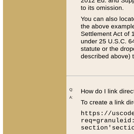
2012 Ed. and Supple
to its omission.
You can also locat
the above example
Settlement Act of 1
under 25 U.S.C. 64
statute or the dro
described above) t
Q:
How do I link direc
A:
To create a link dir
https://uscod
req=granuleid
section'secti