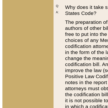
Q:
Why does it take so
States Code?
A:
The preparation of 
authors of other bi
free to put into the
choices of any Mem
codification attor
in the form of the 
change the meaning 
codification bill. 
improve the law (
Positive Law Codi
notes in the report
attorneys must obt
the codification bi
it is not possible
in which a codifica