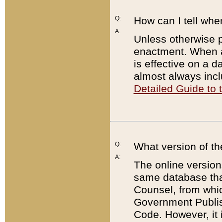
Q:
How can I tell whe
A:
Unless otherwise pr
enactment. When a
is effective on a d
almost always incl
Detailed Guide to
Q:
What version of th
A:
The online version
same database that
Counsel, from whic
Government Publish
Code. However, it 