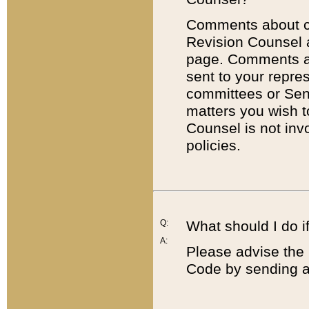
Comments about cod
Revision Counsel 
page. Comments abo
sent to your repre
committees or Sena
matters you wish 
Counsel is not inv
policies.
Q:
What should I do if
A:
Please advise the 
Code by sending a