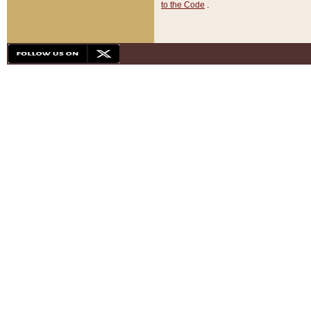
to the Code
.