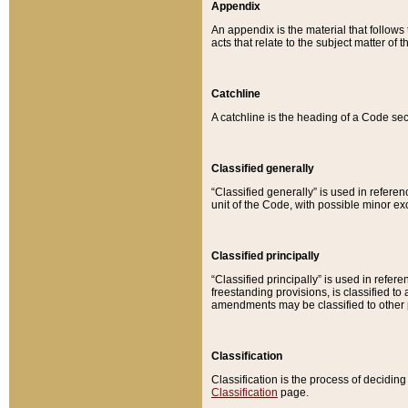
Appendix
An appendix is the material that follows
acts that relate to the subject matter of 
Catchline
A catchline is the heading of a Code sec
Classified generally
“Classified generally” is used in reference
unit of the Code, with possible minor exce
Classified principally
“Classified principally” is used in referen
freestanding provisions, is classified t
amendments may be classified to other 
Classification
Classification is the process of decidi
Classification
page.