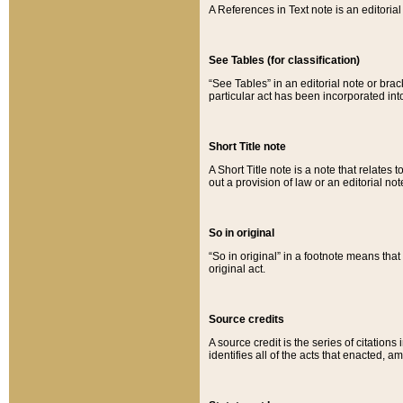
A References in Text note is an editorial 
See Tables (for classification)
“See Tables” in an editorial note or brac
particular act has been incorporated int
Short Title note
A Short Title note is a note that relates to
out a provision of law or an editorial not
So in original
“So in original” in a footnote means tha
original act.
Source credits
A source credit is the series of citations
identifies all of the acts that enacted, 