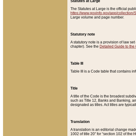
Statutes at Large
The Statutes at Large is the official pu
https://www.govinfo.gov/app/collection
Large volume and page number.
Statutory note
A statutory note is a provision of law se
chapter). See the
Detailed Guide to the
Table III
Table III is a Code table that contains i
Title
A title of the Code is the broadest subd
such as Title 12, Banks and Banking, an
designated as titles. Act titles are typica
Translation
A translation is an editorial change mad
1002 of title 20” for “section 102 of the