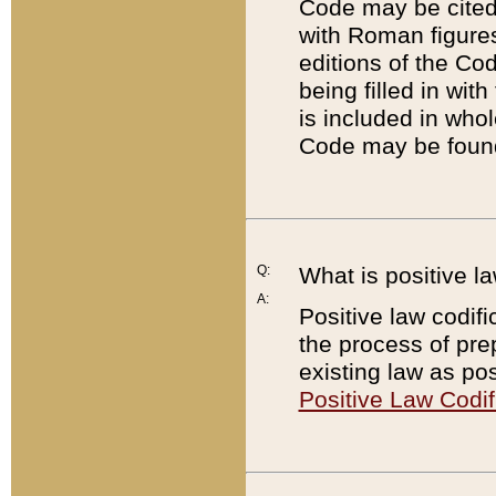
Code may be cited 
with Roman figure
editions of the Co
being filled in wit
is included in whol
Code may be found
Q:
What is positive la
A:
Positive law codifi
the process of prep
existing law as pos
Positive Law Codif