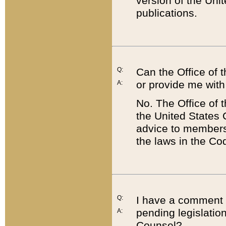
version of the Uni
publications.
Q:
Can the Office of
or provide me with
A:
No. The Office of
the United States 
advice to members 
the laws in the Co
Q:
I have a comment a
pending legislation
A:
Counsel?