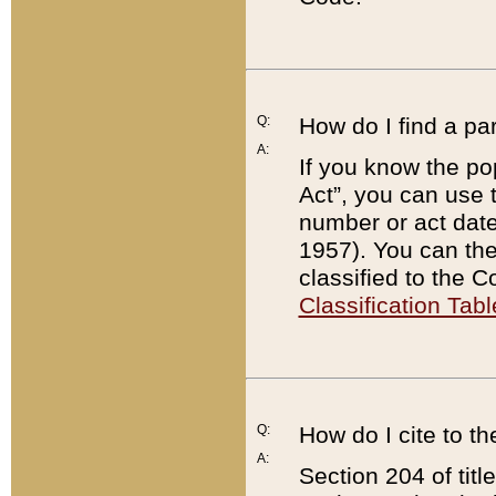
Q:
How do I find a pa
A:
If you know the po
Act”, you can use
number or act dat
1957). You can the
classified to the 
Classification Tabl
Q:
How do I cite to t
A:
Section 204 of tit