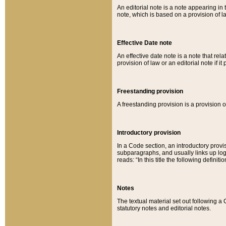
An editorial note is a note appearing in 
note, which is based on a provision of 
Effective Date note
An effective date note is a note that relat
provision of law or an editorial note if it
Freestanding provision
A freestanding provision is a provision o
Introductory provision
In a Code section, an introductory provi
subparagraphs, and usually links up logi
reads: “In this title the following definit
Notes
The textual material set out following a
statutory notes and editorial notes.