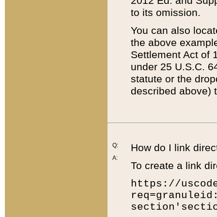
2012 Ed. and Supple
to its omission.
You can also locat
the above example
Settlement Act of 1
under 25 U.S.C. 64
statute or the dro
described above) t
Q:
How do I link direc
A:
To create a link dir
https://uscod
req=granuleid
section'secti