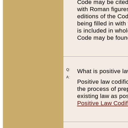
Code may be cited 
with Roman figure
editions of the Co
being filled in wit
is included in whol
Code may be found
Q:
What is positive la
A:
Positive law codifi
the process of prep
existing law as pos
Positive Law Codif