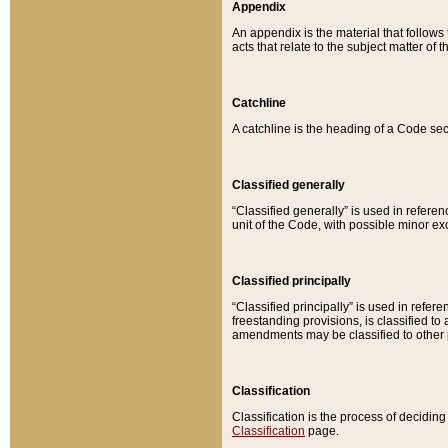
Appendix
An appendix is the material that follows
acts that relate to the subject matter of 
Catchline
A catchline is the heading of a Code sec
Classified generally
“Classified generally” is used in reference
unit of the Code, with possible minor exce
Classified principally
“Classified principally” is used in referen
freestanding provisions, is classified t
amendments may be classified to other 
Classification
Classification is the process of decidi
Classification
page.