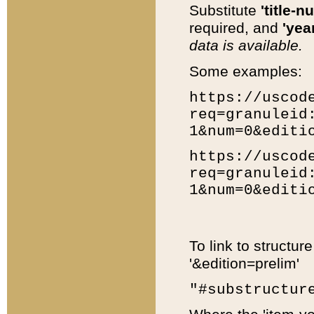
Substitute
'title-n
required, and
'year
data is available.
Some examples:
https://uscod
req=granuleid
1&num=0&editi
https://uscod
req=granuleid
1&num=0&editi
To link to structur
'&edition=prelim'
"#substructur