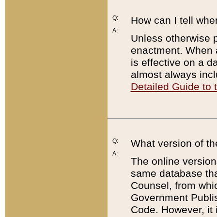
Q:
How can I tell whe
A:
Unless otherwise pr
enactment. When a
is effective on a d
almost always incl
Detailed Guide to
Q:
What version of th
A:
The online version
same database that
Counsel, from whic
Government Publish
Code. However, it 