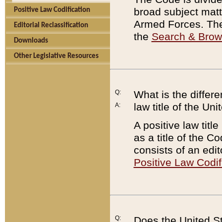
broad subject matte
Positive Law Codification
Armed Forces. There
Editorial Reclassification
the
Search & Bro
Downloads
Other Legislative Resources
Q:
What is the differe
law title of the Un
A:
A positive law titl
as a title of the Co
consists of an edi
Positive Law Codif
Q:
Does the United St