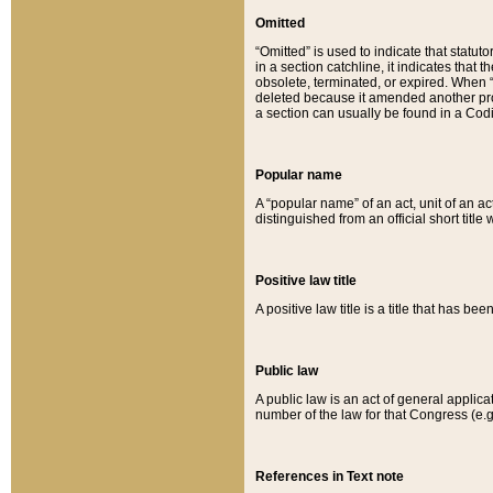
Omitted
“Omitted” is used to indicate that statut
in a section catchline, it indicates tha
obsolete, terminated, or expired. When “om
deleted because it amended another provi
a section can usually be found in a Codi
Popular name
A “popular name” of an act, unit of an ac
distinguished from an official short title
Positive law title
A positive law title is a title that has b
Public law
A public law is an act of general applic
number of the law for that Congress (e.g
References in Text note