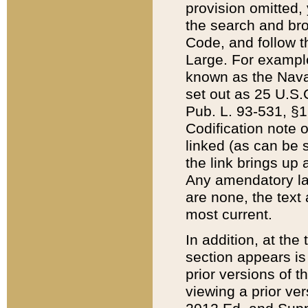
provision omitted,
the search and brow
Code, and follow th
Large. For example
known as the Nava
set out as 25 U.S.C
Pub. L. 93-531, §1
Codification note 
linked (as can be 
the link brings up
Any amendatory laws
are none, the text 
most current.
In addition, at th
section appears is
prior versions of 
viewing a prior ve