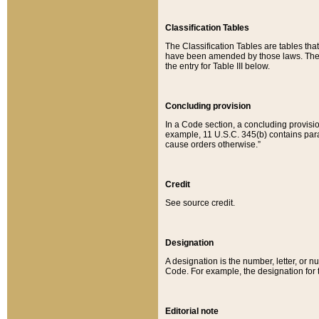
Classification Tables
The Classification Tables are tables th
have been amended by those laws. The t
the entry for Table III below.
Concluding provision
In a Code section, a concluding provisio
example, 11 U.S.C. 345(b) contains parag
cause orders otherwise.”
Credit
See source credit.
Designation
A designation is the number, letter, or nu
Code. For example, the designation for the
Editorial note