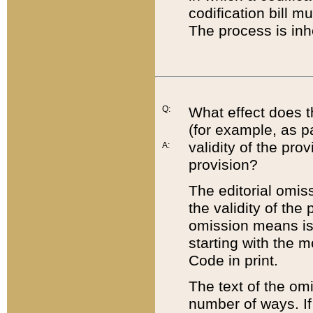
codification bill m
The process is inh
Q:
What effect does t
(for example, as pa
validity of the pro
A:
provision?
The editorial omis
the validity of the
omission means is t
starting with the 
Code in print.
The text of the om
number of ways. If