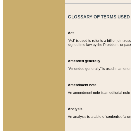
GLOSSARY OF TERMS USED O
Act
“Act” is used to refer to a bill or join
signed into law by the President, or pas
Amended generally
“Amended generally” is used in amendmen
Amendment note
An amendment note is an editorial not
Analysis
An analysis is a table of contents of a un