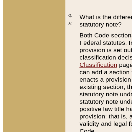
Q:
What is the differ
statutory note?
A:
Both Code sections
Federal statutes. I
provision is set ou
classification dec
Classification
page.
can add a section t
enacts a provision 
existing section, t
statutory note und
statutory note unde
positive law title h
provision; that is,
validity and legal 
Code.