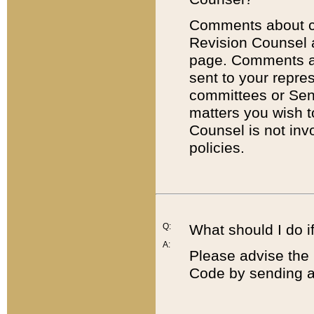
Comments about cod
Revision Counsel 
page. Comments abo
sent to your repre
committees or Sena
matters you wish 
Counsel is not inv
policies.
Q:
What should I do if
A:
Please advise the 
Code by sending a