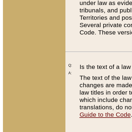
under law as eviden
tribunals, and publ
Territories and po
Several private co
Code. These versio
Q:
Is the text of a l
A:
The text of the law
changes are made i
law titles in orde
which include chan
translations, do n
Guide to the Code