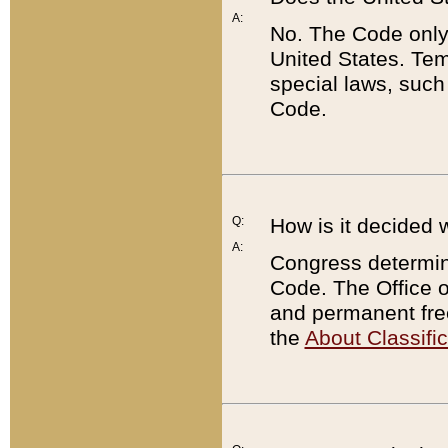
A:
No. The Code only
United States. Tem
special laws, such
Code.
Q:
How is it decided 
A:
Congress determines
Code. The Office 
and permanent fre
the
About Classific