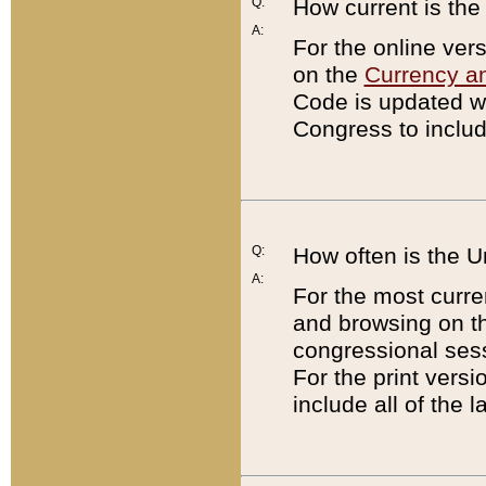
Q:
How current is th
A:
For the online ver
on the
Currency a
Code is updated wi
Congress to includ
Q:
How often is the 
A:
For the most curre
and browsing on t
congressional sess
For the print versi
include all of the 