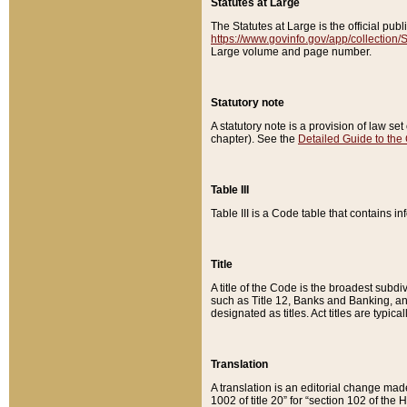
Statutes at Large
The Statutes at Large is the official pu
https://www.govinfo.gov/app/collection
Large volume and page number.
Statutory note
A statutory note is a provision of law se
chapter). See the
Detailed Guide to the
Table III
Table III is a Code table that contains i
Title
A title of the Code is the broadest subd
such as Title 12, Banks and Banking, an
designated as titles. Act titles are typica
Translation
A translation is an editorial change mad
1002 of title 20” for “section 102 of the