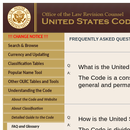
!!! CHANGE NOTICE !!!
FREQUENTLY ASKED QUES
Search & Browse
Currency and Updating
Classification Tables
Q:
What is the Unite
Popular Name Tool
A:
The Code is a cons
Other OLRC Tables and Tools
general and perman
Understanding the Code
About the Code and Website
About Classification
Q:
How is the United
Detailed Guide to the Code
A:
FAQ and Glossary
The Code is divided