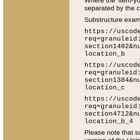
Where the 'item-yo
separated by the ch
Substructure exam
https://uscod
req=granuleid
section1402&n
location_b
https://uscod
req=granuleid
section1384&n
location_c
https://uscod
req=granuleid
section4712&n
location_b_4
Please note that s