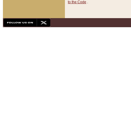
to the Code
.