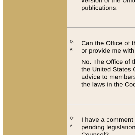
version of the Uni
publications.
Q:
Can the Office of
or provide me with
A:
No. The Office of
the United States 
advice to members 
the laws in the Co
Q:
I have a comment a
pending legislation
A:
Counsel?