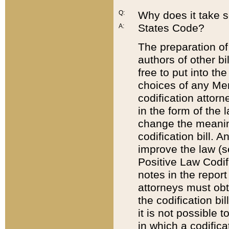
Q:
Why does it take so
States Code?
A:
The preparation of 
authors of other bi
free to put into the
choices of any Mem
codification attor
in the form of the 
change the meaning 
codification bill. 
improve the law (
Positive Law Codi
notes in the report
attorneys must obt
the codification bi
it is not possible
in which a codifica