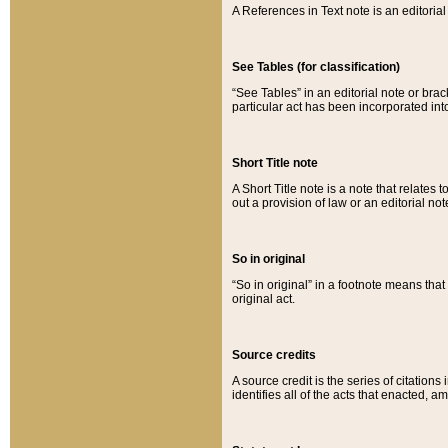
A References in Text note is an editorial 
See Tables (for classification)
“See Tables” in an editorial note or brac
particular act has been incorporated int
Short Title note
A Short Title note is a note that relates to
out a provision of law or an editorial not
So in original
“So in original” in a footnote means tha
original act.
Source credits
A source credit is the series of citations
identifies all of the acts that enacted, 