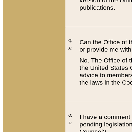
version of the Uni
publications.
Q:
Can the Office of
or provide me with
A:
No. The Office of
the United States 
advice to members 
the laws in the Co
Q:
I have a comment a
pending legislation
A:
Counsel?