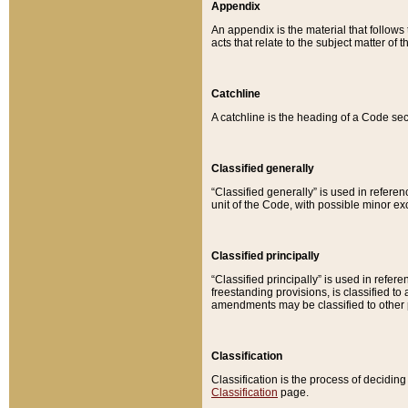
Appendix
An appendix is the material that follows
acts that relate to the subject matter of 
Catchline
A catchline is the heading of a Code sec
Classified generally
“Classified generally” is used in reference
unit of the Code, with possible minor exce
Classified principally
“Classified principally” is used in referen
freestanding provisions, is classified t
amendments may be classified to other 
Classification
Classification is the process of decidi
Classification
page.