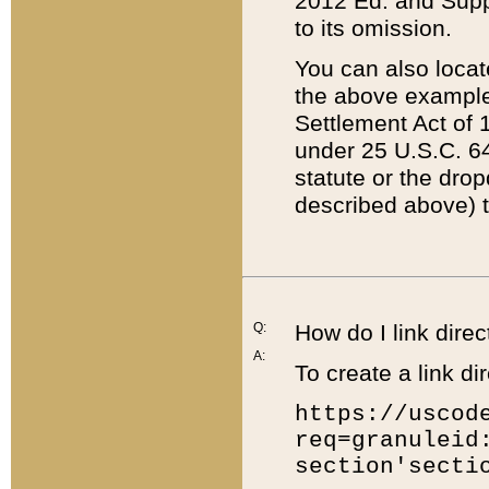
2012 Ed. and Supple
to its omission.
You can also locat
the above example
Settlement Act of 1
under 25 U.S.C. 64
statute or the dro
described above) t
Q:
How do I link direc
A:
To create a link dir
https://uscod
req=granuleid
section'secti