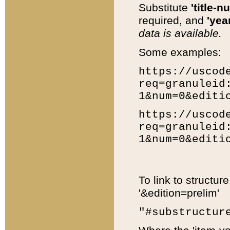
Substitute
'title-n
required, and
'year
data is available.
Some examples:
https://uscod
req=granuleid
1&num=0&editi
https://uscod
req=granuleid
1&num=0&editi
To link to structur
'&edition=prelim'
"#substructur