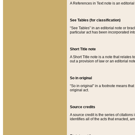
A References in Text note is an editorial 
See Tables (for classification)
“See Tables” in an editorial note or brac
particular act has been incorporated int
Short Title note
A Short Title note is a note that relates to
out a provision of law or an editorial not
So in original
“So in original” in a footnote means tha
original act.
Source credits
A source credit is the series of citations
identifies all of the acts that enacted, 