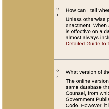
Q:
How can I tell whe
A:
Unless otherwise pr
enactment. When a
is effective on a d
almost always incl
Detailed Guide to
Q:
What version of th
A:
The online version
same database that
Counsel, from whic
Government Publish
Code. However, it 