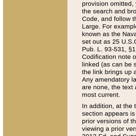
provision omitted,
the search and brow
Code, and follow th
Large. For example
known as the Nava
set out as 25 U.S.C
Pub. L. 93-531, §1
Codification note 
linked (as can be 
the link brings up
Any amendatory laws
are none, the text 
most current.
In addition, at th
section appears is
prior versions of 
viewing a prior ve