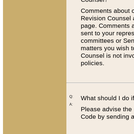
Comments about cod
Revision Counsel 
page. Comments abo
sent to your repre
committees or Sena
matters you wish 
Counsel is not inv
policies.
Q:
What should I do if
A:
Please advise the 
Code by sending a