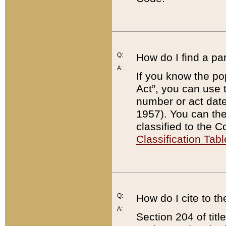
Q:
How do I find a pa
A:
If you know the po
Act”, you can use
number or act dat
1957). You can the
classified to the 
Classification Tabl
Q:
How do I cite to t
A:
Section 204 of tit