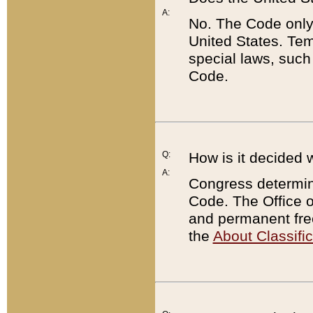
A:
No. The Code only
United States. Tem
special laws, such
Code.
Q:
How is it decided 
A:
Congress determines
Code. The Office 
and permanent fre
the
About Classific