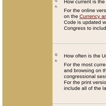
Q:
How current is th
A:
For the online ver
on the
Currency a
Code is updated wi
Congress to includ
Q:
How often is the 
A:
For the most curre
and browsing on t
congressional sess
For the print versi
include all of the 