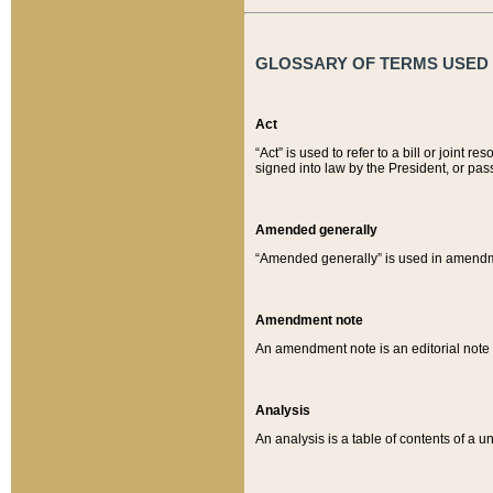
GLOSSARY OF TERMS USED O
Act
“Act” is used to refer to a bill or join
signed into law by the President, or pas
Amended generally
“Amended generally” is used in amendmen
Amendment note
An amendment note is an editorial not
Analysis
An analysis is a table of contents of a un