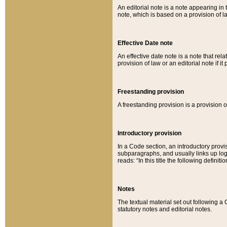
An editorial note is a note appearing in 
note, which is based on a provision of 
Effective Date note
An effective date note is a note that relat
provision of law or an editorial note if it
Freestanding provision
A freestanding provision is a provision o
Introductory provision
In a Code section, an introductory provi
subparagraphs, and usually links up logi
reads: “In this title the following definit
Notes
The textual material set out following a
statutory notes and editorial notes.