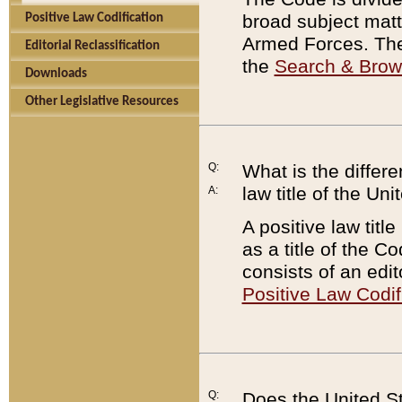
broad subject matte
Positive Law Codification
Armed Forces. There
Editorial Reclassification
the
Search & Bro
Downloads
Other Legislative Resources
Q:
What is the differe
law title of the Un
A:
A positive law titl
as a title of the Co
consists of an edi
Positive Law Codif
Q:
Does the United St