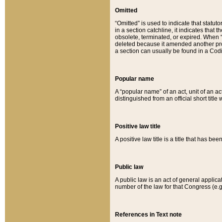
Omitted
“Omitted” is used to indicate that statut
in a section catchline, it indicates tha
obsolete, terminated, or expired. When “om
deleted because it amended another provi
a section can usually be found in a Codi
Popular name
A “popular name” of an act, unit of an ac
distinguished from an official short title
Positive law title
A positive law title is a title that has b
Public law
A public law is an act of general applic
number of the law for that Congress (e.g
References in Text note