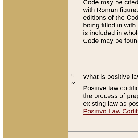
Code may be cited 
with Roman figure
editions of the Co
being filled in wit
is included in whol
Code may be found
Q:
What is positive la
A:
Positive law codifi
the process of prep
existing law as pos
Positive Law Codif