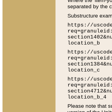
Where the 'item-yo
separated by the ch
Substructure exam
https://uscod
req=granuleid
section1402&n
location_b
https://uscod
req=granuleid
section1384&n
location_c
https://uscod
req=granuleid
section4712&n
location_b_4
Please note that s