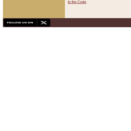
to the Code
.