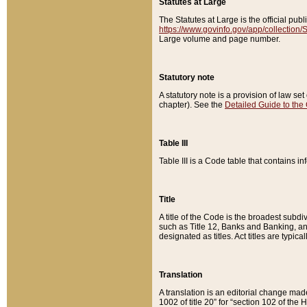
Statutes at Large
The Statutes at Large is the official pu
https://www.govinfo.gov/app/collection
Large volume and page number.
Statutory note
A statutory note is a provision of law se
chapter). See the
Detailed Guide to the
Table III
Table III is a Code table that contains i
Title
A title of the Code is the broadest subd
such as Title 12, Banks and Banking, an
designated as titles. Act titles are typica
Translation
A translation is an editorial change mad
1002 of title 20” for “section 102 of the