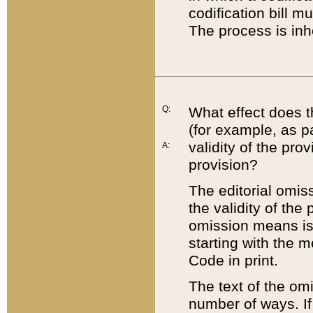
codification bill m
The process is inh
Q:
What effect does t
(for example, as pa
validity of the pro
A:
provision?
The editorial omis
the validity of the
omission means is t
starting with the 
Code in print.
The text of the om
number of ways. If