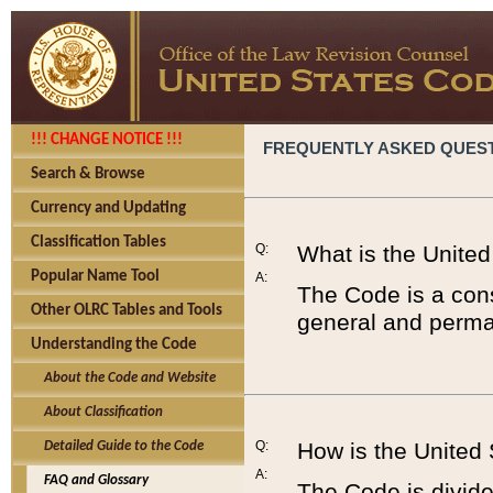
!!! CHANGE NOTICE !!!
FREQUENTLY ASKED QUES
Search & Browse
Currency and Updating
Classification Tables
Q:
What is the Unite
Popular Name Tool
A:
The Code is a cons
Other OLRC Tables and Tools
general and perman
Understanding the Code
About the Code and Website
About Classification
Q:
How is the United
Detailed Guide to the Code
A:
FAQ and Glossary
The Code is divided