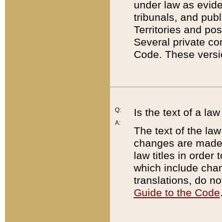
under law as eviden
tribunals, and publ
Territories and po
Several private co
Code. These versio
Q:
Is the text of a l
A:
The text of the law
changes are made i
law titles in orde
which include chan
translations, do n
Guide to the Code