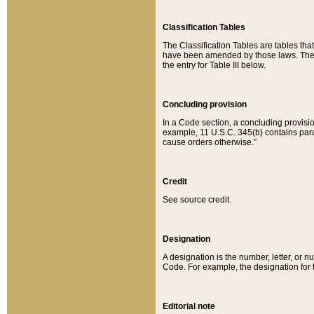
Classification Tables
The Classification Tables are tables th
have been amended by those laws. The t
the entry for Table III below.
Concluding provision
In a Code section, a concluding provisio
example, 11 U.S.C. 345(b) contains parag
cause orders otherwise.”
Credit
See source credit.
Designation
A designation is the number, letter, or nu
Code. For example, the designation for the
Editorial note