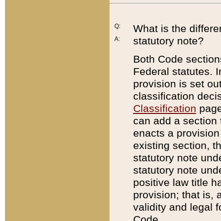
Q:
What is the differ
statutory note?
A:
Both Code sections
Federal statutes. I
provision is set ou
classification dec
Classification
page.
can add a section t
enacts a provision 
existing section, t
statutory note und
statutory note unde
positive law title h
provision; that is,
validity and legal 
Code.