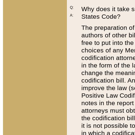
Q:
Why does it take so
States Code?
A:
The preparation of 
authors of other bi
free to put into the
choices of any Mem
codification attor
in the form of the 
change the meaning 
codification bill. 
improve the law (
Positive Law Codi
notes in the report
attorneys must obt
the codification bi
it is not possible
in which a codifica