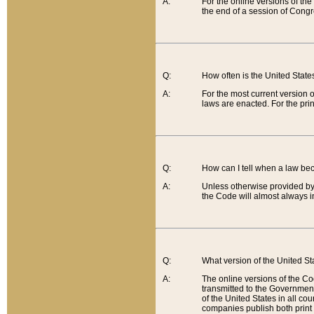
A:
For the online versions of th
the end of a session of Congr
Q:
How often is the United Stat
A:
For the most current version 
laws are enacted. For the prin
Q:
How can I tell when a law be
A:
Unless otherwise provided by 
the Code will almost always i
Q:
What version of the United Sta
A:
The online versions of the Co
transmitted to the Government
of the United States in all cou
companies publish both print 