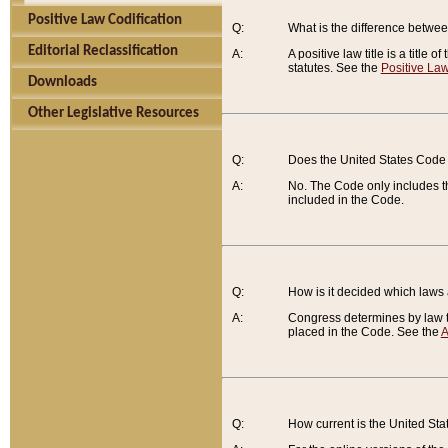
Positive Law Codification
Q:
What is the difference between
Editorial Reclassification
A:
A positive law title is a title
statutes. See the
Positive Law
Downloads
Other Legislative Resources
Q:
Does the United States Code 
A:
No. The Code only includes th
included in the Code.
Q:
How is it decided which laws
A:
Congress determines by law th
placed in the Code. See the
A
Q:
How current is the United St