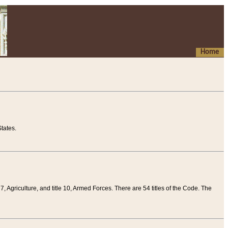
Home
tates.
 7, Agriculture, and title 10, Armed Forces. There are 54 titles of the Code. The