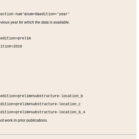
section-num'&num=0&edition='year'
vious year for which the data is available.
&edition=prelim
dition=2010
&edition=prelim#substructure-location_b
edition=prelim#substructure-location_c
edition=prelim#substructure-location_b_4
t work in prior publications.