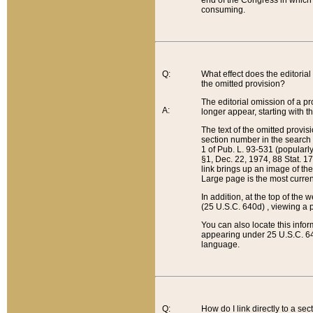
end of the Congress in which a
consuming.
Q:
What effect does the editorial 
the omitted provision?
The editorial omission of a pro
A:
longer appear, starting with t
The text of the omitted provi
section number in the search a
1 of Pub. L. 93-531 (popularl
§1, Dec. 22, 1974, 88 Stat. 1
link brings up an image of the
Large page is the most curren
In addition, at the top of th
(25 U.S.C. 640d) , viewing a pr
You can also locate this info
appearing under 25 U.S.C. 640
language.
Q:
How do I link directly to a se