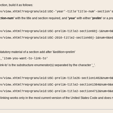
ction, build it as follows:
ov/view.xhtml?req=granuleid:USC-'year'-title'title-num'-section'
ction-num'
with the title and section required, and
'year'
with either
'prelim'
or a
pre
ov/view.xhtml?req=granuleid:USC-prelim-title2-section60j-1&num=0
ov/view.xhtml?req=granuleid:USC-2010-title2-section60j-1&num=0&e
 statutory material of a section add after '&edition=prelim'
n_'item-you-want-to-link-to'
nk-to' is the substructure enumerator(s) separated by the character '_'.
ov/view.xhtml?req=granuleid:USC-prelim-title26-section1402&num=0
ov/view.xhtml?req=granuleid:USC-prelim-title2-section1384&num=0&
ov/view.xhtml?req=granuleid:USC-prelim-title2-section4712&num=0&
linking works only in the most current version of the United States Code and does no