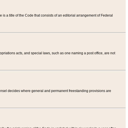
tle is a title of the Code that consists of an editorial arrangement of Federal
riations acts, and special laws, such as one naming a post office, are not
Counsel decides where general and permanent freestanding provisions are