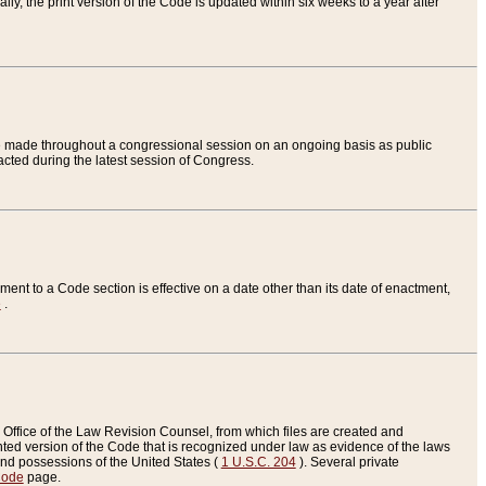
ly, the print version of the Code is updated within six weeks to a year after
are made throughout a congressional session on an ongoing basis as public
nacted during the latest session of Congress.
ent to a Code section is effective on a date other than its date of enactment,
e
.
Office of the Law Revision Counsel, from which files are created and
inted version of the Code that is recognized under law as evidence of the laws
s and possessions of the United States (
1 U.S.C. 204
). Several private
Code
page.