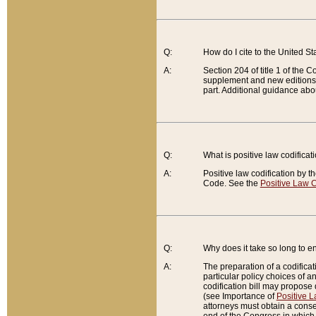
Q:
How do I cite to the United S
A:
Section 204 of title 1 of the
supplement and new editions of
part. Additional guidance abo
Q:
What is positive law codificat
A:
Positive law codification by t
Code. See the
Positive Law C
Q:
Why does it take so long to en
A:
The preparation of a codificati
particular policy choices of 
codification bill may propose d
(see Importance of
Positive L
attorneys must obtain a consen