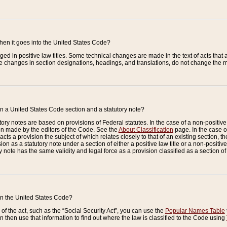
when it goes into the United States Code?
nged in positive law titles. Some technical changes are made in the text of acts that a
 changes in section designations, headings, and translations, do not change the m
n a United States Code section and a statutory note?
ry notes are based on provisions of Federal statutes. In the case of a non-positive l
ion made by the editors of the Code. See the
About Classification
page. In the case of
enacts a provision the subject of which relates closely to that of an existing section, 
on as a statutory note under a section of either a positive law title or a non-positive la
ry note has the same validity and legal force as a provision classified as a section o
 in the United States Code?
f the act, such as the “Social Security Act”, you can use the
Popular Names Table
 then use that information to find out where the law is classified to the Code using