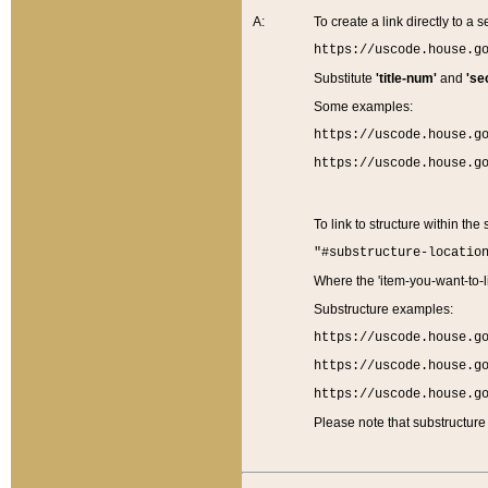
A:
To create a link directly to a se
https://uscode.house.g
Substitute
'title-num'
and
'se
Some examples:
https://uscode.house.g
https://uscode.house.g
To link to structure within the
"#substructure-locatio
Where the 'item-you-want-to-li
Substructure examples:
https://uscode.house.g
https://uscode.house.g
https://uscode.house.g
Please note that substructure 