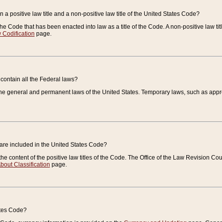
 a positive law title and a non-positive law title of the United States Code?
 of the Code that has been enacted into law as a title of the Code. A non-positive law ti
 Codification
page.
contain all the Federal laws?
e general and permanent laws of the United States. Temporary laws, such as approp
 are included in the United States Code?
e content of the positive law titles of the Code. The Office of the Law Revision 
bout Classification
page.
ates Code?