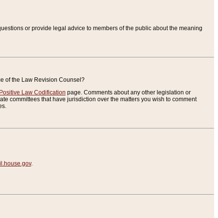
uestions or provide legal advice to members of the public about the meaning
ice of the Law Revision Counsel?
Positive Law Codification
page. Comments about any other legislation or
te committees that have jurisdiction over the matters you wish to comment
es.
.house.gov
.