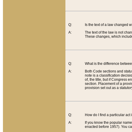
Q:
Is the text of a law changed 
A:
The text of the law is not cha
These changes, which include
Q:
What is the difference betwee
A:
Both Code sections and statuto
note is a classification decis
of, the title, but if Congress 
section. Placement of a provisi
provision set out as a statuto
Q:
How do I find a particular act
A:
If you know the popular name o
enacted before 1957). You can