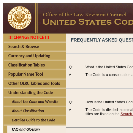
!!! CHANGE NOTICE !!!
FREQUENTLY ASKED QUES
Search & Browse
Currency and Updating
Classification Tables
Q:
What is the United States Co
Popular Name Tool
A:
The Code is a consolidation a
Other OLRC Tables and Tools
Understanding the Code
About the Code and Website
Q:
How is the United States Co
A:
The Code is divided into smalle
About Classification
titles are listed on the
Search
Detailed Guide to the Code
FAQ and Glossary