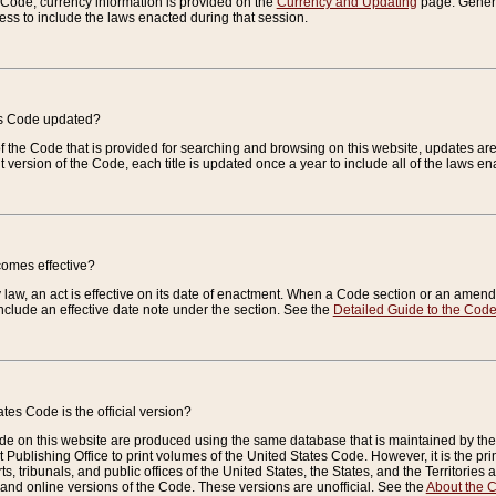
e Code, currency information is provided on the
Currency and Updating
page. General
ess to include the laws enacted during that session.
es Code updated?
of the Code that is provided for searching and browsing on this website, updates 
t version of the Code, each title is updated once a year to include all of the laws e
comes effective?
law, an act is effective on its date of enactment. When a Code section or an amendm
nclude an effective date note under the section. See the
Detailed Guide to the Cod
tes Code is the official version?
de on this website are produced using the same database that is maintained by the 
 Publishing Office to print volumes of the United States Code. However, it is the pr
rts, tribunals, and public offices of the United States, the States, and the Territorie
and online versions of the Code. These versions are unofficial. See the
About the 