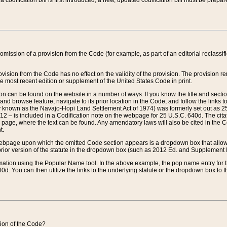
 codification bill is first introduced, a new, updated codification bill must be prepa
omission of a provision from the Code (for example, as part of an editorial reclassific
vision from the Code has no effect on the validity of the provision. The provision rem
he most recent edition or supplement of the United States Code in print.
sion can be found on the website in a number of ways. If you know the title and sect
nd browse feature, navigate to its prior location in the Code, and follow the links to 
y known as the Navajo-Hopi Land Settlement Act of 1974) was formerly set out as 25 
712 – is included in a Codification note on the webpage for 25 U.S.C. 640d. The cita
 page, where the text can be found. Any amendatory laws will also be cited in the Codi
t.
e webpage upon which the omitted Code section appears is a dropdown box that allows
ior version of the statute in the dropdown box (such as 2012 Ed. and Supplement III) wi
rmation using the Popular Name tool. In the above example, the pop name entry for th
d. You can then utilize the links to the underlying statute or the dropdown box to t
ction of the Code?