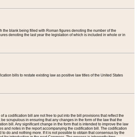
th the blank being filled with Roman figures denoting the number of the
res denoting the last year the legislation of which is included in whole or in
tion bills to restate existing law as positive law titles of the United States
a codification bill are not free to put into the bill provisions that reflect the
 be scrupulous in ensuring that any changes in the form of the law that the
ation bill. Any significant change in the form that is intended to improve the law
 and notes in the report accompanying the codification bill. The codification
to do and nothing more. If it is not possible to obtain that consensus by the