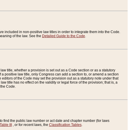
re included in non-positive law titles in order to integrate them into the Code.
eaning of the law. See the
Detailed Guide to the Code
.
aw title, whether a provision is set out as a Code section or as a statutory
 a positive law title, only Congress can add a section to, or amend a section
the editors of the Code may set the provision out as a statutory note under that
w title has no effect on the validity or legal force of the provision; that is, a
f the Code.
to find the public law number or act date and chapter number (for laws
Table III
, or for recent laws, the
Classification Tables
.