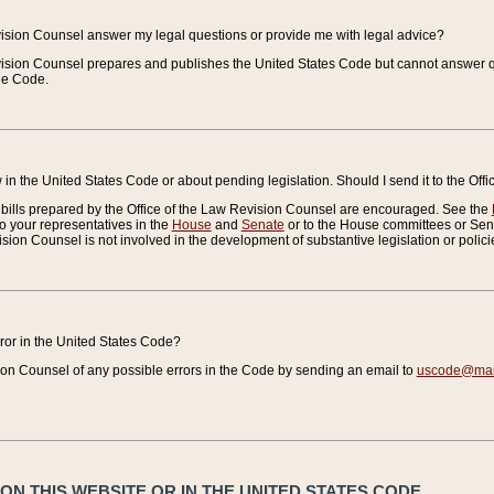
vision Counsel answer my legal questions or provide me with legal advice?
vision Counsel prepares and publishes the United States Code but cannot answer q
the Code.
in the United States Code or about pending legislation. Should I send it to the Off
bills prepared by the Office of the Law Revision Counsel are encouraged. See the
to your representatives in the
House
and
Senate
or to the House committees or Sena
sion Counsel is not involved in the development of substantive legislation or polici
error in the United States Code?
on Counsel of any possible errors in the Code by sending an email to
uscode@mail
N THIS WEBSITE OR IN THE UNITED STATES CODE