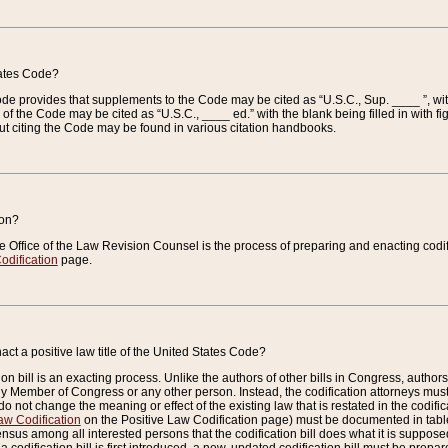
tates Code?
 Code provides that supplements to the Code may be cited as “U.S.C., Sup. ____ ”, wi
 the Code may be cited as “U.S.C., ____ ed.” with the blank being filled in with figu
ut citing the Code may be found in various citation handbooks.
ion?
he Office of the Law Revision Counsel is the process of preparing and enacting codifica
odification
page.
act a positive law title of the United States Code?
on bill is an exacting process. Unlike the authors of other bills in Congress, authors of 
any Member of Congress or any other person. Instead, the codification attorneys must
o not change the meaning or effect of the existing law that is restated in the codific
aw Codification
on the Positive Law Codification page) must be documented in tables
sus among all interested persons that the codification bill does what it is supposed 