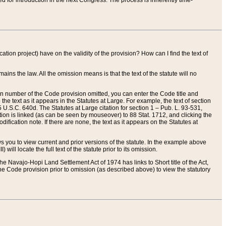
red for introduction in the next Congress. The process is inherently time-
ation project) have on the validity of the provision? How can I find the text of
ains the law. All the omission means is that the text of the statute will no
ion number of the Code provision omitted, you can enter the Code title and
the text as it appears in the Statutes at Large. For example, the text of section
U.S.C. 640d. The Statutes at Large citation for section 1 – Pub. L. 93-531,
tion is linked (as can be seen by mouseover) to 88 Stat. 1712, and clicking the
fication note. If there are none, the text as it appears on the Statutes at
 you to view current and prior versions of the statute. In the example above
ll locate the full text of the statute prior to its omission.
e Navajo-Hopi Land Settlement Act of 1974 has links to Short title of the Act,
he Code provision prior to omission (as described above) to view the statutory