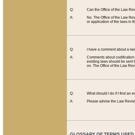
Q:
Can the Office of the Law Re
A:
No. The Office of the Law Re
or application of the laws in 
Q:
I have a comment about a law 
A:
Comments about codification 
existing laws should be sent 
on. The Office of the Law Revi
Q:
What should I do if I find an 
A:
Please advise the Law Revisi
GLOSSARY OF TERMS USED O