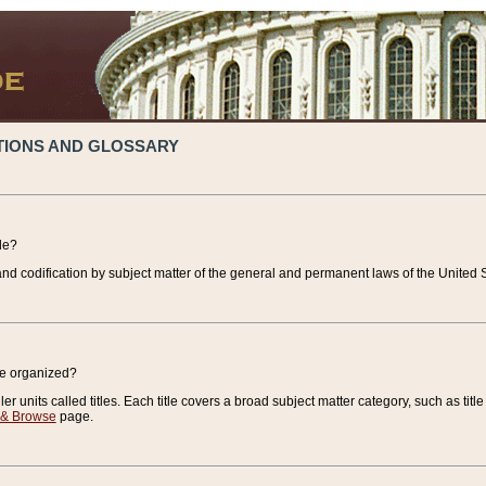
TIONS AND GLOSSARY
de?
nd codification by subject matter of the general and permanent laws of the United S
de organized?
r units called titles. Each title covers a broad subject matter category, such as title
 & Browse
page.