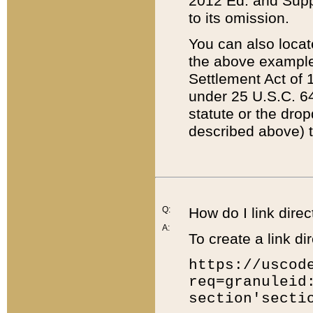
2012 Ed. and Supple
to its omission.
You can also locat
the above example
Settlement Act of 1
under 25 U.S.C. 64
statute or the dro
described above) t
Q:
How do I link direc
A:
To create a link dir
https://uscod
req=granuleid
section'secti