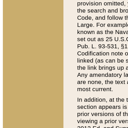
provision omitted,
the search and brow
Code, and follow th
Large. For example
known as the Nava
set out as 25 U.S.C
Pub. L. 93-531, §1
Codification note 
linked (as can be 
the link brings up
Any amendatory laws
are none, the text 
most current.
In addition, at th
section appears is
prior versions of 
viewing a prior ve