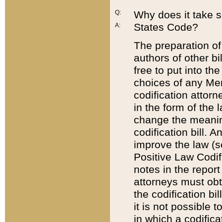
Q:
Why does it take so
States Code?
A:
The preparation of 
authors of other bi
free to put into the
choices of any Mem
codification attor
in the form of the 
change the meaning 
codification bill. 
improve the law (
Positive Law Codi
notes in the report
attorneys must obt
the codification bi
it is not possible
in which a codifica