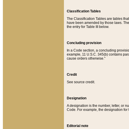
Classification Tables
The Classification Tables are tables th
have been amended by those laws. The t
the entry for Table III below.
Concluding provision
In a Code section, a concluding provisio
example, 11 U.S.C. 345(b) contains parag
cause orders otherwise.”
Credit
See source credit.
Designation
A designation is the number, letter, or nu
Code. For example, the designation for the
Editorial note