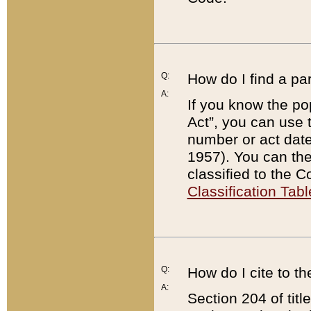
Q:
How do I find a pa
A:
If you know the po
Act”, you can use
number or act dat
1957). You can the
classified to the 
Classification Tabl
Q:
How do I cite to t
A:
Section 204 of tit