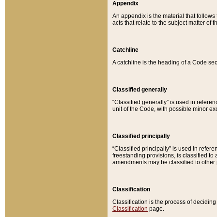
Appendix
An appendix is the material that follows
acts that relate to the subject matter of 
Catchline
A catchline is the heading of a Code sec
Classified generally
“Classified generally” is used in reference
unit of the Code, with possible minor exce
Classified principally
“Classified principally” is used in referen
freestanding provisions, is classified t
amendments may be classified to other 
Classification
Classification is the process of decidi
Classification
page.