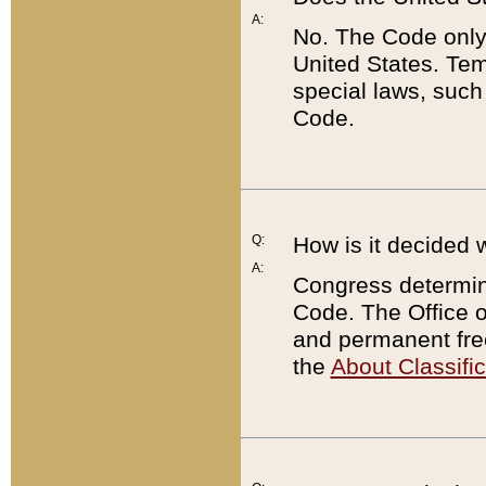
A:
No. The Code only
United States. Tem
special laws, such
Code.
Q:
How is it decided 
A:
Congress determines
Code. The Office 
and permanent fre
the
About Classific