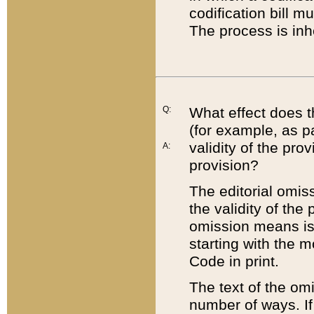
codification bill m
The process is inh
Q:
What effect does t
(for example, as pa
validity of the pro
A:
provision?
The editorial omis
the validity of the
omission means is t
starting with the 
Code in print.
The text of the om
number of ways. If