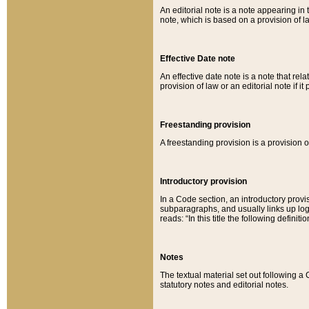
An editorial note is a note appearing in 
note, which is based on a provision of 
Effective Date note
An effective date note is a note that relat
provision of law or an editorial note if it
Freestanding provision
A freestanding provision is a provision o
Introductory provision
In a Code section, an introductory provi
subparagraphs, and usually links up logi
reads: “In this title the following definit
Notes
The textual material set out following a
statutory notes and editorial notes.