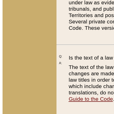
under law as eviden
tribunals, and publ
Territories and po
Several private co
Code. These versio
Q:
Is the text of a l
A:
The text of the law
changes are made i
law titles in orde
which include chan
translations, do n
Guide to the Code