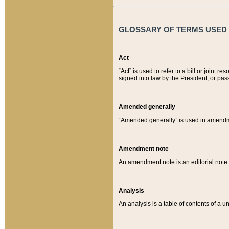
GLOSSARY OF TERMS USED O
Act
“Act” is used to refer to a bill or join
signed into law by the President, or pas
Amended generally
“Amended generally” is used in amendmen
Amendment note
An amendment note is an editorial not
Analysis
An analysis is a table of contents of a un