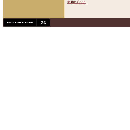
to the Code
.