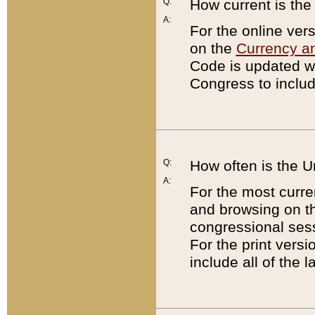
Q:
How current is th
A:
For the online ver
on the
Currency a
Code is updated wi
Congress to includ
Q:
How often is the 
A:
For the most curre
and browsing on t
congressional sess
For the print versi
include all of the 