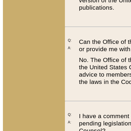
version of the Uni
publications.
Q:
Can the Office of
or provide me with
A:
No. The Office of
the United States 
advice to members 
the laws in the Co
Q:
I have a comment a
pending legislation
A:
Counsel?