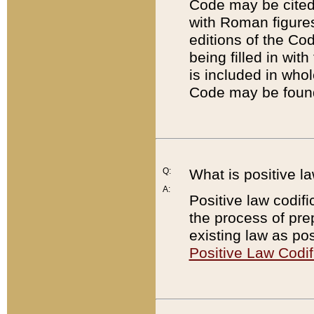
Code may be cited 
with Roman figure
editions of the Co
being filled in wit
is included in whol
Code may be found
Q:
What is positive la
A:
Positive law codifi
the process of prep
existing law as pos
Positive Law Codif