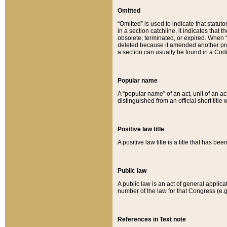
Omitted
“Omitted” is used to indicate that statut
in a section catchline, it indicates tha
obsolete, terminated, or expired. When “om
deleted because it amended another provi
a section can usually be found in a Codi
Popular name
A “popular name” of an act, unit of an ac
distinguished from an official short title
Positive law title
A positive law title is a title that has b
Public law
A public law is an act of general applic
number of the law for that Congress (e.g
References in Text note