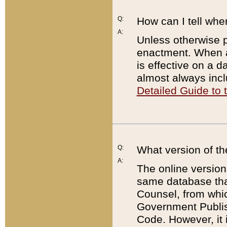
Q:
How can I tell whe
A:
Unless otherwise pr
enactment. When a
is effective on a d
almost always incl
Detailed Guide to
Q:
What version of th
A:
The online version
same database that
Counsel, from whic
Government Publish
Code. However, it 