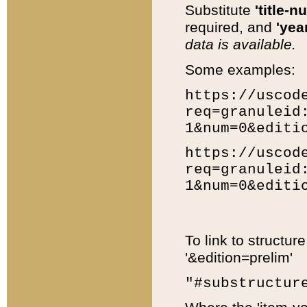
Substitute
'title-n
required, and
'year
data is available.
Some examples:
https://uscod
req=granuleid
1&num=0&editi
https://uscod
req=granuleid
1&num=0&editi
To link to structur
'&edition=prelim'
"#substructur