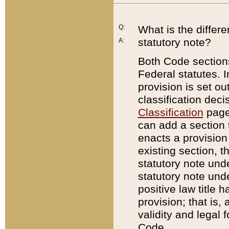
Q:
What is the differ
statutory note?
A:
Both Code sections
Federal statutes. I
provision is set ou
classification dec
Classification
page.
can add a section t
enacts a provision 
existing section, t
statutory note und
statutory note unde
positive law title h
provision; that is,
validity and legal 
Code.