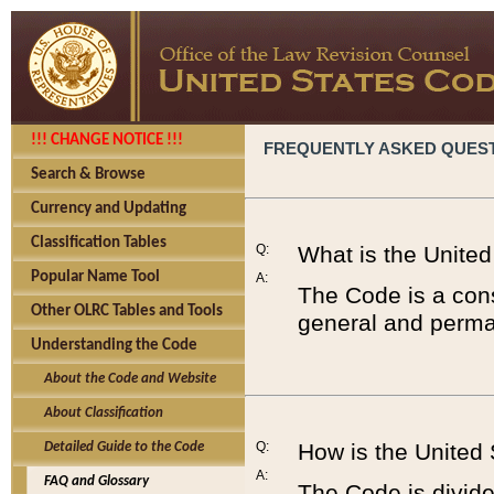
!!! CHANGE NOTICE !!!
FREQUENTLY ASKED QUES
Search & Browse
Currency and Updating
Classification Tables
Q:
What is the Unite
Popular Name Tool
A:
The Code is a cons
Other OLRC Tables and Tools
general and perman
Understanding the Code
About the Code and Website
About Classification
Q:
How is the United
Detailed Guide to the Code
A:
FAQ and Glossary
The Code is divided