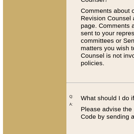
Comments about cod
Revision Counsel 
page. Comments abo
sent to your repre
committees or Sena
matters you wish 
Counsel is not inv
policies.
Q:
What should I do if
A:
Please advise the 
Code by sending a