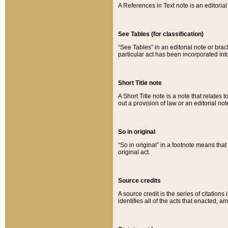
A References in Text note is an editorial 
See Tables (for classification)
“See Tables” in an editorial note or brac
particular act has been incorporated int
Short Title note
A Short Title note is a note that relates to
out a provision of law or an editorial not
So in original
“So in original” in a footnote means tha
original act.
Source credits
A source credit is the series of citations
identifies all of the acts that enacted, 