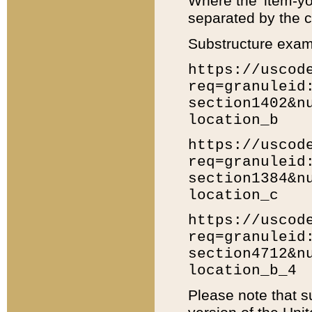
Where the 'item-yo
separated by the ch
Substructure exam
https://uscod
req=granuleid
section1402&n
location_b
https://uscod
req=granuleid
section1384&n
location_c
https://uscod
req=granuleid
section4712&n
location_b_4
Please note that s