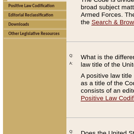
broad subject matte
Positive Law Codification
Armed Forces. There
Editorial Reclassification
the
Search & Bro
Downloads
Other Legislative Resources
Q:
What is the differe
law title of the Un
A:
A positive law titl
as a title of the Co
consists of an edi
Positive Law Codif
Q:
Does the United St