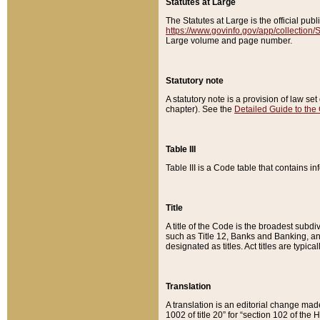
Statutes at Large
The Statutes at Large is the official pu
https://www.govinfo.gov/app/collection
Large volume and page number.
Statutory note
A statutory note is a provision of law se
chapter). See the
Detailed Guide to the
Table III
Table III is a Code table that contains i
Title
A title of the Code is the broadest subd
such as Title 12, Banks and Banking, an
designated as titles. Act titles are typica
Translation
A translation is an editorial change mad
1002 of title 20” for “section 102 of the