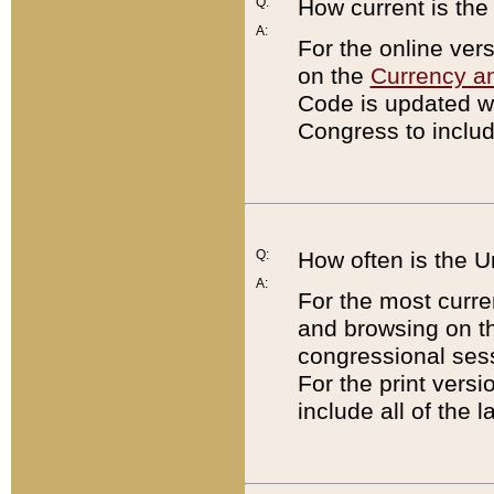
Q:
How current is th
A:
For the online ver
on the
Currency a
Code is updated wi
Congress to includ
Q:
How often is the 
A:
For the most curre
and browsing on t
congressional sess
For the print versi
include all of the 