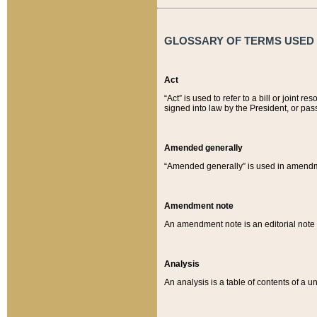
GLOSSARY OF TERMS USED O
Act
“Act” is used to refer to a bill or join
signed into law by the President, or pas
Amended generally
“Amended generally” is used in amendmen
Amendment note
An amendment note is an editorial not
Analysis
An analysis is a table of contents of a un