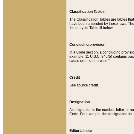
Classification Tables
The Classification Tables are tables th
have been amended by those laws. The t
the entry for Table III below.
Concluding provision
In a Code section, a concluding provisio
example, 11 U.S.C. 345(b) contains parag
cause orders otherwise.”
Credit
See source credit.
Designation
A designation is the number, letter, or nu
Code. For example, the designation for the
Editorial note