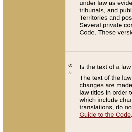
under law as eviden
tribunals, and publ
Territories and po
Several private co
Code. These versio
Q:
Is the text of a l
A:
The text of the law
changes are made i
law titles in orde
which include chan
translations, do n
Guide to the Code