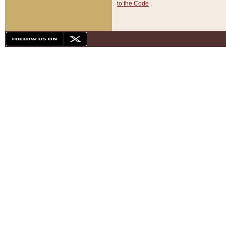
to the Code
.