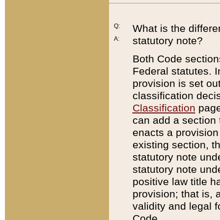
Q:
What is the differ
statutory note?
A:
Both Code sections
Federal statutes. I
provision is set ou
classification dec
Classification
page.
can add a section t
enacts a provision 
existing section, t
statutory note und
statutory note unde
positive law title h
provision; that is,
validity and legal 
Code.