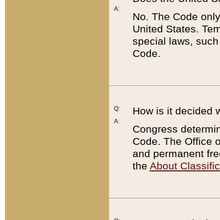
A:
No. The Code only
United States. Tem
special laws, such
Code.
Q:
How is it decided 
A:
Congress determines
Code. The Office 
and permanent fre
the
About Classific