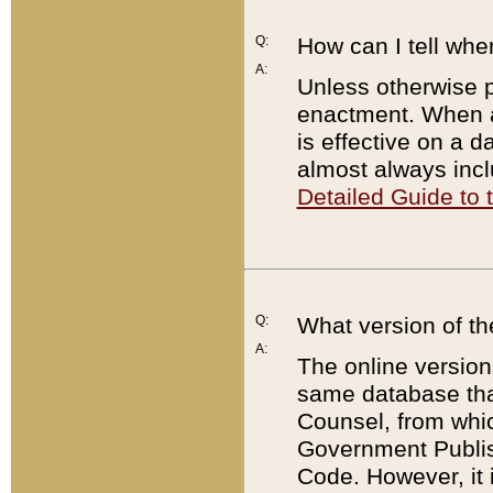
Q:
How can I tell whe
A:
Unless otherwise pr
enactment. When a
is effective on a d
almost always incl
Detailed Guide to
Q:
What version of th
A:
The online version
same database that
Counsel, from whic
Government Publish
Code. However, it 