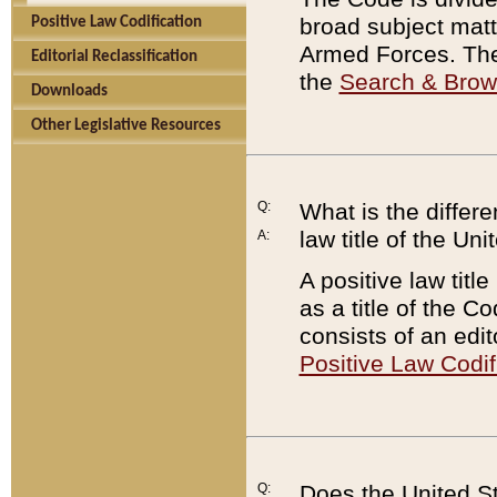
broad subject matte
Positive Law Codification
Armed Forces. There
Editorial Reclassification
the
Search & Bro
Downloads
Other Legislative Resources
Q:
What is the differe
law title of the Un
A:
A positive law titl
as a title of the Co
consists of an edi
Positive Law Codif
Q:
Does the United St