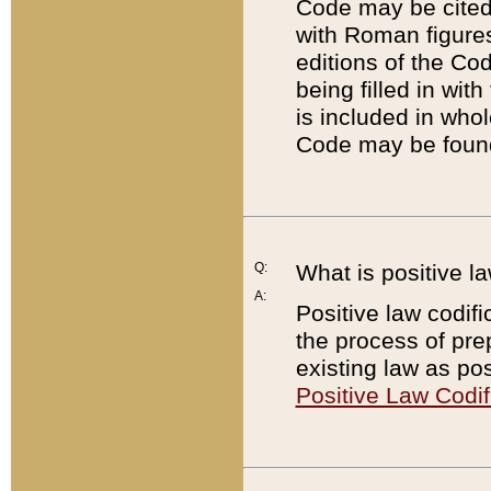
Code may be cited 
with Roman figure
editions of the Co
being filled in wit
is included in whol
Code may be found
Q:
What is positive la
A:
Positive law codifi
the process of prep
existing law as pos
Positive Law Codif