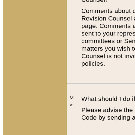
Comments about cod
Revision Counsel 
page. Comments abo
sent to your repre
committees or Sena
matters you wish 
Counsel is not inv
policies.
Q:
What should I do if
A:
Please advise the 
Code by sending a