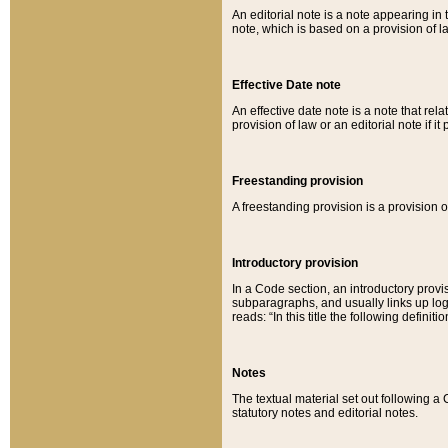
An editorial note is a note appearing in 
note, which is based on a provision of 
Effective Date note
An effective date note is a note that relat
provision of law or an editorial note if it
Freestanding provision
A freestanding provision is a provision o
Introductory provision
In a Code section, an introductory provi
subparagraphs, and usually links up logi
reads: “In this title the following definit
Notes
The textual material set out following a
statutory notes and editorial notes.