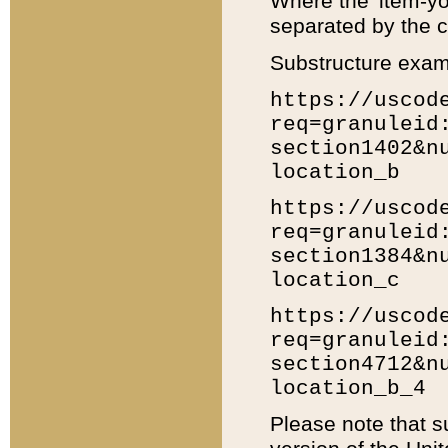
Where the 'item-yo
separated by the ch
Substructure exam
https://uscod
req=granuleid
section1402&n
location_b
https://uscod
req=granuleid
section1384&n
location_c
https://uscod
req=granuleid
section4712&n
location_b_4
Please note that s