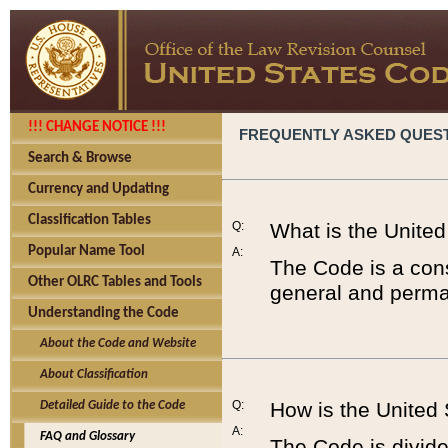
!!! CHANGE NOTICE !!!
FREQUENTLY ASKED QUES
Search & Browse
Currency and Updating
Classification Tables
Q:
What is the Unite
Popular Name Tool
A:
The Code is a cons
Other OLRC Tables and Tools
general and perman
Understanding the Code
About the Code and Website
About Classification
Q:
How is the United
Detailed Guide to the Code
A:
FAQ and Glossary
The Code is divided