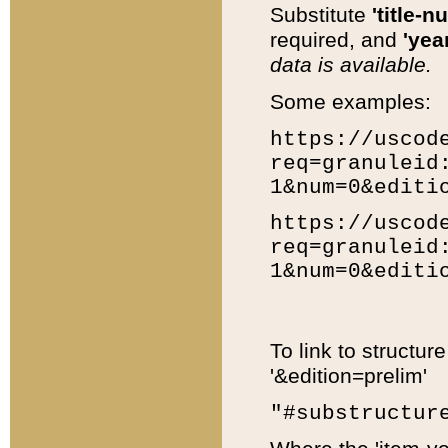
Substitute
'title-n
required, and
'year
data is available.
Some examples:
https://uscod
req=granuleid
1&num=0&editi
https://uscod
req=granuleid
1&num=0&editi
To link to structur
'&edition=prelim'
"#substructur