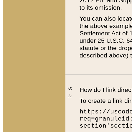
2012 Ed. and Supple
to its omission.
You can also locat
the above example
Settlement Act of 1
under 25 U.S.C. 64
statute or the dro
described above) t
Q:
How do I link direc
A:
To create a link dir
https://uscod
req=granuleid
section'secti