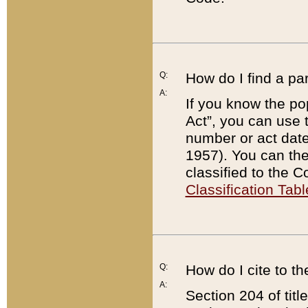
Q:
How do I find a pa
A:
If you know the po
Act”, you can use
number or act dat
1957). You can the
classified to the 
Classification Tabl
Q:
How do I cite to t
A:
Section 204 of tit