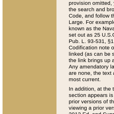
provision omitted,
the search and brow
Code, and follow th
Large. For example
known as the Nava
set out as 25 U.S.C
Pub. L. 93-531, §1
Codification note 
linked (as can be 
the link brings up
Any amendatory laws
are none, the text 
most current.
In addition, at th
section appears is
prior versions of 
viewing a prior ve