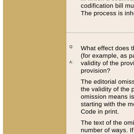
codification bill m
The process is inh
Q:
What effect does t
(for example, as pa
validity of the pro
A:
provision?
The editorial omis
the validity of the
omission means is t
starting with the 
Code in print.
The text of the om
number of ways. If