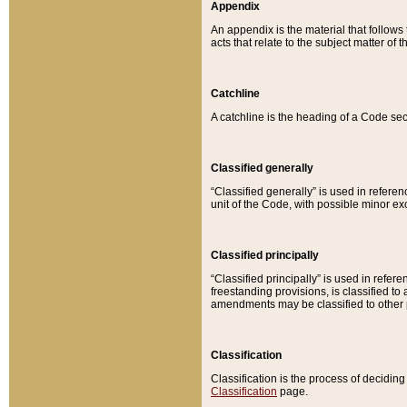
Appendix
An appendix is the material that follows
acts that relate to the subject matter of 
Catchline
A catchline is the heading of a Code sec
Classified generally
“Classified generally” is used in reference
unit of the Code, with possible minor exce
Classified principally
“Classified principally” is used in referen
freestanding provisions, is classified t
amendments may be classified to other 
Classification
Classification is the process of decidi
Classification
page.