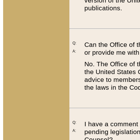
version of the Uni
publications.
Q:
Can the Office of
or provide me with
A:
No. The Office of
the United States 
advice to members 
the laws in the Co
Q:
I have a comment a
pending legislation
A:
Counsel?