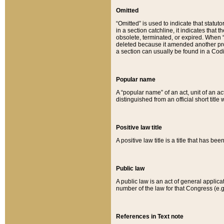
Omitted
“Omitted” is used to indicate that statut
in a section catchline, it indicates tha
obsolete, terminated, or expired. When “om
deleted because it amended another provi
a section can usually be found in a Codi
Popular name
A “popular name” of an act, unit of an ac
distinguished from an official short title
Positive law title
A positive law title is a title that has b
Public law
A public law is an act of general applic
number of the law for that Congress (e.g
References in Text note