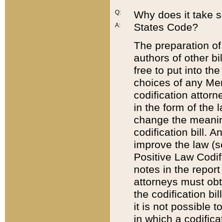
Q:
Why does it take so
States Code?
A:
The preparation of 
authors of other bi
free to put into the
choices of any Mem
codification attor
in the form of the 
change the meaning 
codification bill. 
improve the law (
Positive Law Codi
notes in the report
attorneys must obt
the codification bi
it is not possible
in which a codifica