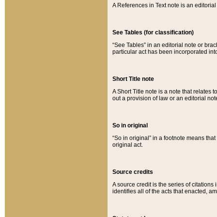
A References in Text note is an editorial 
See Tables (for classification)
“See Tables” in an editorial note or brac
particular act has been incorporated int
Short Title note
A Short Title note is a note that relates to
out a provision of law or an editorial not
So in original
“So in original” in a footnote means tha
original act.
Source credits
A source credit is the series of citations
identifies all of the acts that enacted, 