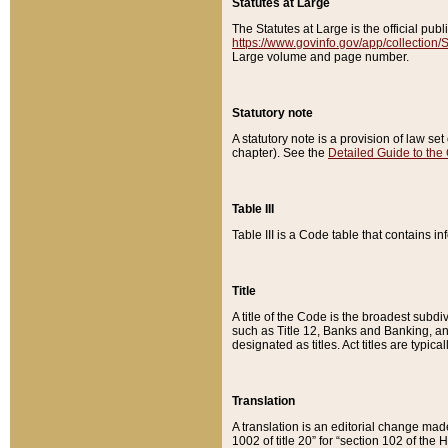
Statutes at Large
The Statutes at Large is the official pu
https://www.govinfo.gov/app/collection
Large volume and page number.
Statutory note
A statutory note is a provision of law se
chapter). See the
Detailed Guide to the
Table III
Table III is a Code table that contains i
Title
A title of the Code is the broadest subd
such as Title 12, Banks and Banking, an
designated as titles. Act titles are typica
Translation
A translation is an editorial change mad
1002 of title 20” for “section 102 of the