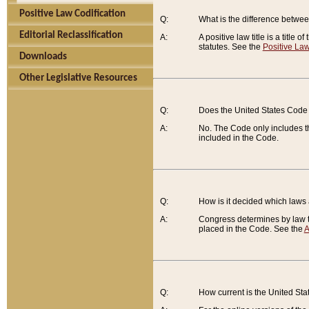
Positive Law Codification
Q:
What is the difference between
Editorial Reclassification
A:
A positive law title is a title
statutes. See the
Positive Law
Downloads
Other Legislative Resources
Q:
Does the United States Code 
A:
No. The Code only includes th
included in the Code.
Q:
How is it decided which laws
A:
Congress determines by law th
placed in the Code. See the
A
Q:
How current is the United St