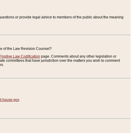
uestions or provide legal advice to members of the public about the meaning
ice of the Law Revision Counsel?
Positive Law Codification
page. Comments about any other legislation or
te committees that have jurisdiction over the matters you wish to comment
es.
.house.gov
.