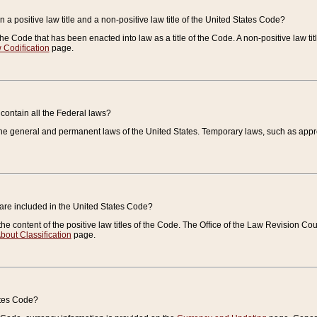
 a positive law title and a non-positive law title of the United States Code?
 of the Code that has been enacted into law as a title of the Code. A non-positive law ti
 Codification
page.
contain all the Federal laws?
e general and permanent laws of the United States. Temporary laws, such as approp
 are included in the United States Code?
e content of the positive law titles of the Code. The Office of the Law Revision 
bout Classification
page.
ates Code?