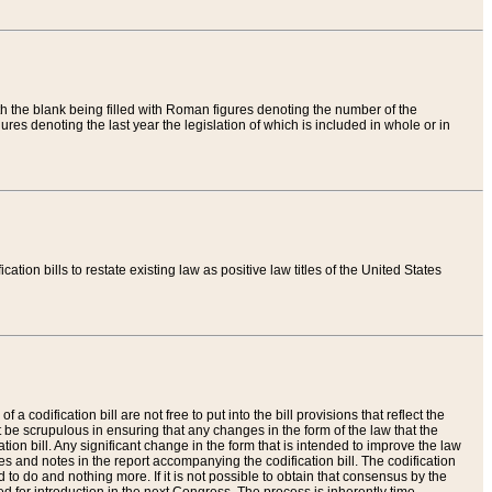
th the blank being filled with Roman figures denoting the number of the
res denoting the last year the legislation of which is included in whole or in
tion bills to restate existing law as positive law titles of the United States
a codification bill are not free to put into the bill provisions that reflect the
 be scrupulous in ensuring that any changes in the form of the law that the
ation bill. Any significant change in the form that is intended to improve the law
 and notes in the report accompanying the codification bill. The codification
to do and nothing more. If it is not possible to obtain that consensus by the