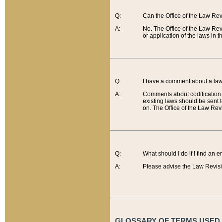
Q:
Can the Office of the Law Re
A:
No. The Office of the Law Re
or application of the laws in 
Q:
I have a comment about a law 
A:
Comments about codification 
existing laws should be sent 
on. The Office of the Law Revi
Q:
What should I do if I find an 
A:
Please advise the Law Revisi
GLOSSARY OF TERMS USED O