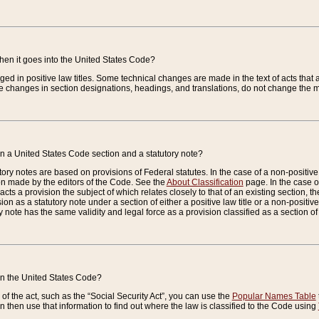
when it goes into the United States Code?
nged in positive law titles. Some technical changes are made in the text of acts that a
 changes in section designations, headings, and translations, do not change the m
n a United States Code section and a statutory note?
ry notes are based on provisions of Federal statutes. In the case of a non-positive l
ion made by the editors of the Code. See the
About Classification
page. In the case of
enacts a provision the subject of which relates closely to that of an existing section, 
on as a statutory note under a section of either a positive law title or a non-positive la
ry note has the same validity and legal force as a provision classified as a section o
 in the United States Code?
f the act, such as the “Social Security Act”, you can use the
Popular Names Table
 then use that information to find out where the law is classified to the Code using