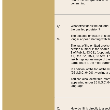
end of the Congress in which a
consuming.
Q:
What effect does the editorial 
the omitted provision?
The editorial omission of a pro
A:
longer appear, starting with t
The text of the omitted provi
section number in the search a
1 of Pub. L. 93-531 (popularl
§1, Dec. 22, 1974, 88 Stat. 1
link brings up an image of the
Large page is the most curren
In addition, at the top of th
(25 U.S.C. 640d) , viewing a pr
You can also locate this info
appearing under 25 U.S.C. 640
language.
Q:
How do I link directly to a se