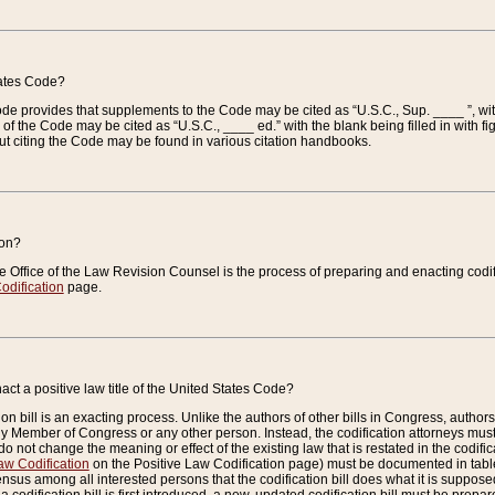
tates Code?
 Code provides that supplements to the Code may be cited as “U.S.C., Sup. ____ ”, wi
 the Code may be cited as “U.S.C., ____ ed.” with the blank being filled in with figu
ut citing the Code may be found in various citation handbooks.
ion?
he Office of the Law Revision Counsel is the process of preparing and enacting codifica
odification
page.
act a positive law title of the United States Code?
on bill is an exacting process. Unlike the authors of other bills in Congress, authors of 
any Member of Congress or any other person. Instead, the codification attorneys must
o not change the meaning or effect of the existing law that is restated in the codific
aw Codification
on the Positive Law Codification page) must be documented in tables
sus among all interested persons that the codification bill does what it is supposed 