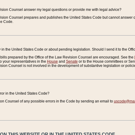
vision Counsel answer my legal questions or provide me with legal advice?
vision Counsel prepares and publishes the United States Code but cannot answer q
the Code.
in the United States Code or about pending legislation. Should I send it to the Off
bills prepared by the Office of the Law Revision Counsel are encouraged. See the
to your representatives in the
House
and
Senate
or to the House committees or Sena
sion Counsel is not involved in the development of substantive legislation or polici
error in the United States Code?
on Counsel of any possible errors in the Code by sending an email to
uscode@mail
N THIS WEBSITE OR IN THE UNITED STATES CODE