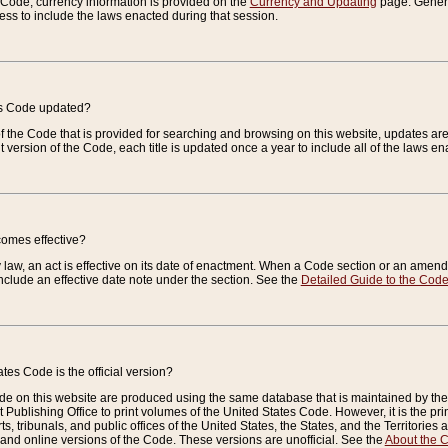
e Code, currency information is provided on the
Currency and Updating
page. General
ess to include the laws enacted during that session.
es Code updated?
of the Code that is provided for searching and browsing on this website, updates 
t version of the Code, each title is updated once a year to include all of the laws e
comes effective?
law, an act is effective on its date of enactment. When a Code section or an amendm
nclude an effective date note under the section. See the
Detailed Guide to the Cod
tes Code is the official version?
de on this website are produced using the same database that is maintained by the 
 Publishing Office to print volumes of the United States Code. However, it is the pr
rts, tribunals, and public offices of the United States, the States, and the Territorie
and online versions of the Code. These versions are unofficial. See the
About the 