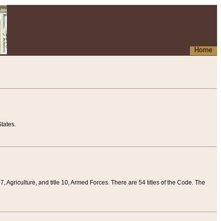
Home
tates.
 7, Agriculture, and title 10, Armed Forces. There are 54 titles of the Code. The