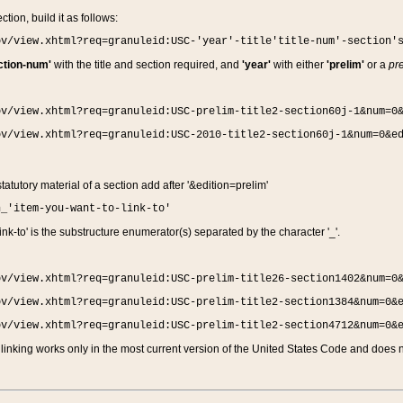
ction, build it as follows:
ov/view.xhtml?req=granuleid:USC-'year'-title'title-num'-section'
ction-num'
with the title and section required, and
'year'
with either
'prelim'
or a
pre
ov/view.xhtml?req=granuleid:USC-prelim-title2-section60j-1&num=0
ov/view.xhtml?req=granuleid:USC-2010-title2-section60j-1&num=0&e
 statutory material of a section add after '&edition=prelim'
n_'item-you-want-to-link-to'
nk-to' is the substructure enumerator(s) separated by the character '_'.
ov/view.xhtml?req=granuleid:USC-prelim-title26-section1402&num=0
ov/view.xhtml?req=granuleid:USC-prelim-title2-section1384&num=0&
ov/view.xhtml?req=granuleid:USC-prelim-title2-section4712&num=0&
linking works only in the most current version of the United States Code and does no