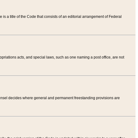
tle is a title of the Code that consists of an editorial arrangement of Federal
riations acts, and special laws, such as one naming a post office, are not
Counsel decides where general and permanent freestanding provisions are