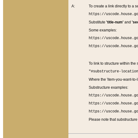
A:
To create a link directly to a se
https://uscode.house.g
Substitute
'title-num'
and
'se
Some examples:
https://uscode.house.g
https://uscode.house.g
To link to structure within the
"#substructure-locatio
Where the 'item-you-want-to-li
Substructure examples:
https://uscode.house.g
https://uscode.house.g
https://uscode.house.g
Please note that substructure 