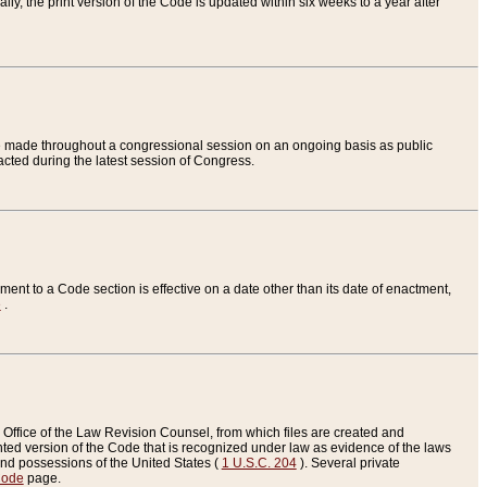
ly, the print version of the Code is updated within six weeks to a year after
are made throughout a congressional session on an ongoing basis as public
nacted during the latest session of Congress.
ent to a Code section is effective on a date other than its date of enactment,
e
.
Office of the Law Revision Counsel, from which files are created and
inted version of the Code that is recognized under law as evidence of the laws
s and possessions of the United States (
1 U.S.C. 204
). Several private
Code
page.