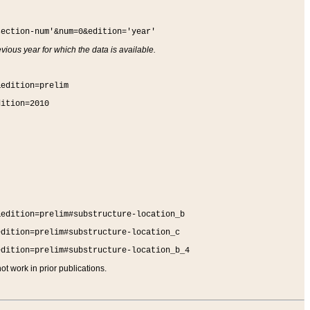
section-num'&num=0&edition='year'
vious year for which the data is available.
&edition=prelim
dition=2010
&edition=prelim#substructure-location_b
edition=prelim#substructure-location_c
edition=prelim#substructure-location_b_4
t work in prior publications.