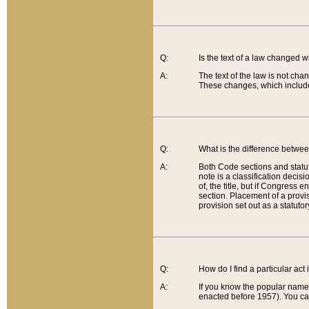
Q:
Is the text of a law changed 
A:
The text of the law is not cha
These changes, which include
Q:
What is the difference betwee
A:
Both Code sections and statuto
note is a classification decis
of, the title, but if Congress 
section. Placement of a provisi
provision set out as a statuto
Q:
How do I find a particular act
A:
If you know the popular name o
enacted before 1957). You can