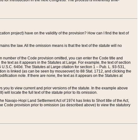
red for introduction in the next Congress. The process is inherently time-
ation project) have on the validity of the provision? How can I find the text of
ains the law. All the omission means is that the text of the statute will no
ion number of the Code provision omitted, you can enter the Code title and
the text as it appears in the Statutes at Large. For example, the text of section
U.S.C. 640d. The Statutes at Large citation for section 1 – Pub. L. 93-531,
tion is linked (as can be seen by mouseover) to 88 Stat. 1712, and clicking the
fication note. If there are none, the text as it appears on the Statutes at
 you to view current and prior versions of the statute. In the example above
ll locate the full text of the statute prior to its omission.
e Navajo-Hopi Land Settlement Act of 1974 has links to Short title of the Act,
he Code provision prior to omission (as described above) to view the statutory