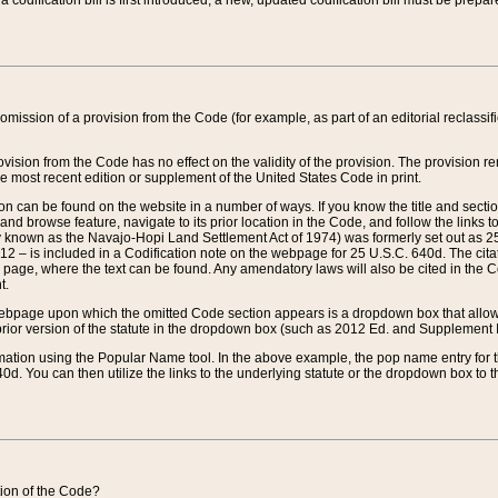
 codification bill is first introduced, a new, updated codification bill must be prepa
omission of a provision from the Code (for example, as part of an editorial reclassific
vision from the Code has no effect on the validity of the provision. The provision rem
he most recent edition or supplement of the United States Code in print.
sion can be found on the website in a number of ways. If you know the title and sect
nd browse feature, navigate to its prior location in the Code, and follow the links to 
y known as the Navajo-Hopi Land Settlement Act of 1974) was formerly set out as 25 
712 – is included in a Codification note on the webpage for 25 U.S.C. 640d. The cita
 page, where the text can be found. Any amendatory laws will also be cited in the Codi
t.
e webpage upon which the omitted Code section appears is a dropdown box that allows
ior version of the statute in the dropdown box (such as 2012 Ed. and Supplement III) wi
rmation using the Popular Name tool. In the above example, the pop name entry for th
d. You can then utilize the links to the underlying statute or the dropdown box to t
ction of the Code?