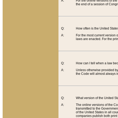
A:
For the online versions of th
the end of a session of Congr
Q:
How often is the United Stat
A:
For the most current version 
laws are enacted. For the prin
Q:
How can I tell when a law be
A:
Unless otherwise provided by 
the Code will almost always i
Q:
What version of the United Sta
A:
The online versions of the Co
transmitted to the Government
of the United States in all cou
companies publish both print 