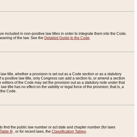
re included in non-positive law titles in order to integrate them into the Code.
eaning of the law. See the
Detailed Guide to the Code
.
aw title, whether a provision is set out as a Code section or as a statutory
 a positive law title, only Congress can add a section to, or amend a section
the editors of the Code may set the provision out as a statutory note under that
w title has no effect on the validity or legal force of the provision; that is, a
f the Code.
to find the public law number or act date and chapter number (for laws
Table III
, or for recent laws, the
Classification Tables
.