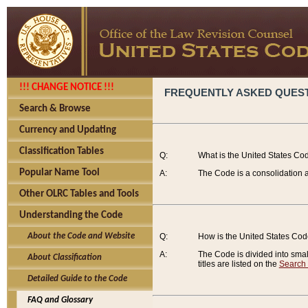
!!! CHANGE NOTICE !!!
FREQUENTLY ASKED QUES
Search & Browse
Currency and Updating
Classification Tables
Q:
What is the United States Co
Popular Name Tool
A:
The Code is a consolidation a
Other OLRC Tables and Tools
Understanding the Code
About the Code and Website
Q:
How is the United States Co
A:
The Code is divided into smalle
About Classification
titles are listed on the
Search
Detailed Guide to the Code
FAQ and Glossary