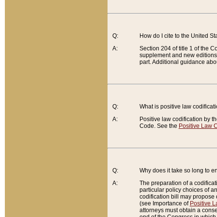
Q:
How do I cite to the United S
A:
Section 204 of title 1 of the
supplement and new editions of
part. Additional guidance abo
Q:
What is positive law codificat
A:
Positive law codification by t
Code. See the
Positive Law C
Q:
Why does it take so long to en
A:
The preparation of a codificati
particular policy choices of 
codification bill may propose d
(see Importance of
Positive L
attorneys must obtain a consen