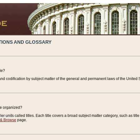
TIONS AND GLOSSARY
de?
nd codification by subject matter of the general and permanent laws of the United S
de organized?
r units called titles. Each title covers a broad subject matter category, such as title
 & Browse
page.