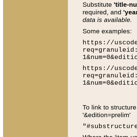
Substitute
'title-n
required, and
'year
data is available.
Some examples:
https://uscod
req=granuleid
1&num=0&editi
https://uscod
req=granuleid
1&num=0&editi
To link to structur
'&edition=prelim'
"#substructur