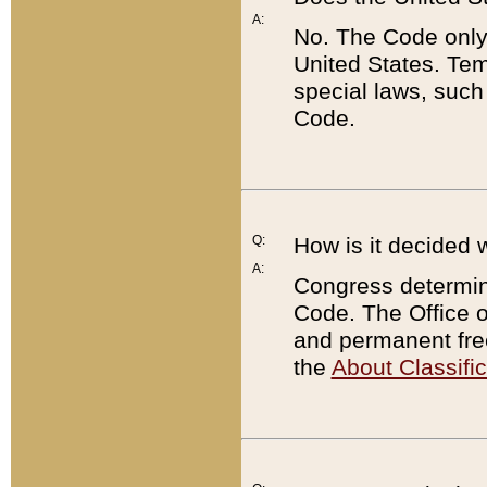
A:
No. The Code only
United States. Tem
special laws, such
Code.
Q:
How is it decided 
A:
Congress determines
Code. The Office 
and permanent fre
the
About Classific