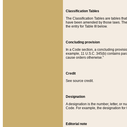
Classification Tables
The Classification Tables are tables th
have been amended by those laws. The t
the entry for Table III below.
Concluding provision
In a Code section, a concluding provisio
example, 11 U.S.C. 345(b) contains parag
cause orders otherwise.”
Credit
See source credit.
Designation
A designation is the number, letter, or nu
Code. For example, the designation for the
Editorial note