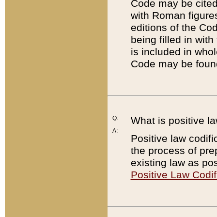
Code may be cited 
with Roman figure
editions of the Co
being filled in wit
is included in whol
Code may be found
Q:
What is positive la
A:
Positive law codifi
the process of prep
existing law as pos
Positive Law Codif