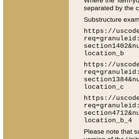
Where the 'item-yo
separated by the ch
Substructure exam
https://uscod
req=granuleid
section1402&n
location_b
https://uscod
req=granuleid
section1384&n
location_c
https://uscod
req=granuleid
section4712&n
location_b_4
Please note that s