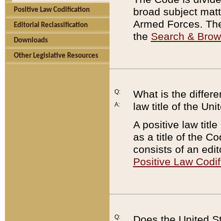
broad subject matte
Positive Law Codification
Armed Forces. There
Editorial Reclassification
the
Search & Bro
Downloads
Other Legislative Resources
Q:
What is the differe
law title of the Un
A:
A positive law titl
as a title of the Co
consists of an edi
Positive Law Codif
Q:
Does the United St