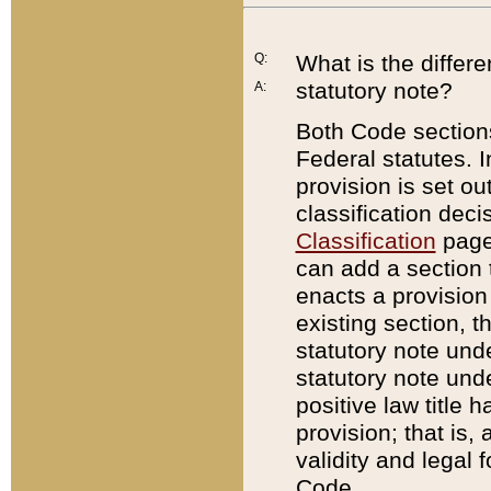
Q:
What is the differ
statutory note?
A:
Both Code sections
Federal statutes. I
provision is set ou
classification dec
Classification
page.
can add a section t
enacts a provision 
existing section, t
statutory note und
statutory note unde
positive law title h
provision; that is,
validity and legal 
Code.