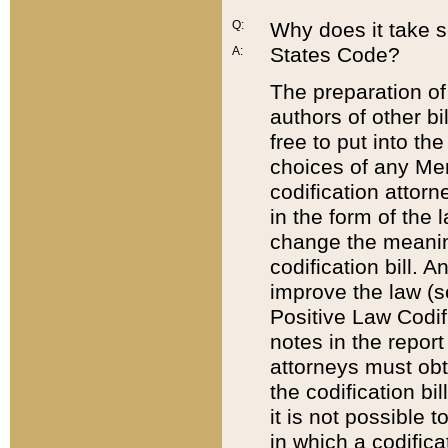
Q:
Why does it take so
States Code?
A:
The preparation of 
authors of other bi
free to put into the
choices of any Mem
codification attor
in the form of the 
change the meaning 
codification bill. 
improve the law (
Positive Law Codi
notes in the report
attorneys must obt
the codification bi
it is not possible
in which a codifica