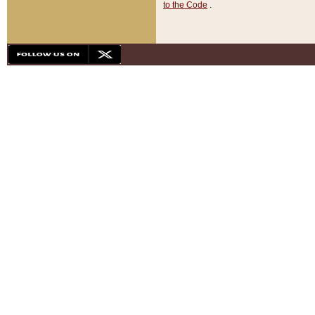
to the Code
.