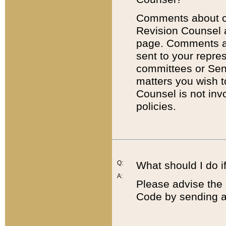
Comments about cod
Revision Counsel 
page. Comments abo
sent to your repre
committees or Sena
matters you wish 
Counsel is not inv
policies.
Q:
What should I do if
A:
Please advise the 
Code by sending a