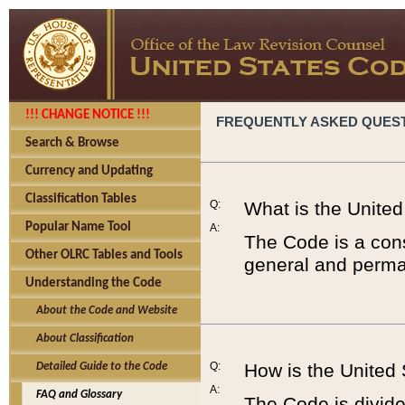
!!! CHANGE NOTICE !!!
FREQUENTLY ASKED QUES
Search & Browse
Currency and Updating
Classification Tables
Q:
What is the Unite
Popular Name Tool
A:
The Code is a cons
Other OLRC Tables and Tools
general and perman
Understanding the Code
About the Code and Website
About Classification
Q:
How is the United
Detailed Guide to the Code
A:
FAQ and Glossary
The Code is divided