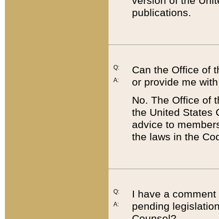
version of the Uni
publications.
Q:
Can the Office of
or provide me with
A:
No. The Office of
the United States 
advice to members 
the laws in the Co
Q:
I have a comment a
pending legislation
A:
Counsel?