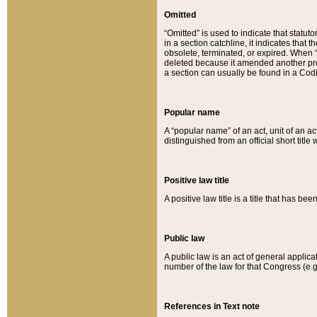
Omitted
“Omitted” is used to indicate that statut
in a section catchline, it indicates tha
obsolete, terminated, or expired. When “om
deleted because it amended another provi
a section can usually be found in a Codi
Popular name
A “popular name” of an act, unit of an ac
distinguished from an official short title
Positive law title
A positive law title is a title that has b
Public law
A public law is an act of general applic
number of the law for that Congress (e.g
References in Text note