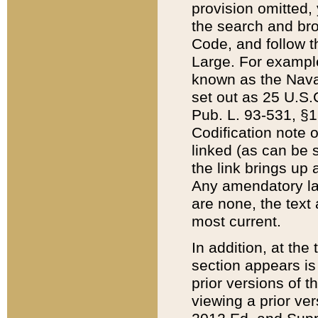
provision omitted,
the search and brow
Code, and follow th
Large. For example
known as the Nava
set out as 25 U.S.C
Pub. L. 93-531, §1
Codification note 
linked (as can be 
the link brings up
Any amendatory laws
are none, the text 
most current.
In addition, at th
section appears is
prior versions of 
viewing a prior ve