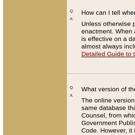
Q:
How can I tell whe
A:
Unless otherwise pr
enactment. When a
is effective on a d
almost always incl
Detailed Guide to
Q:
What version of th
A:
The online version
same database that
Counsel, from whic
Government Publish
Code. However, it 