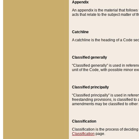
Appendix
An appendix is the material that follows
acts that relate to the subject matter of 
Catchline
A catchline is the heading of a Code sec
Classified generally
“Classified generally” is used in reference
unit of the Code, with possible minor exce
Classified principally
“Classified principally” is used in referen
freestanding provisions, is classified t
amendments may be classified to other 
Classification
Classification is the process of decidi
Classification
page.