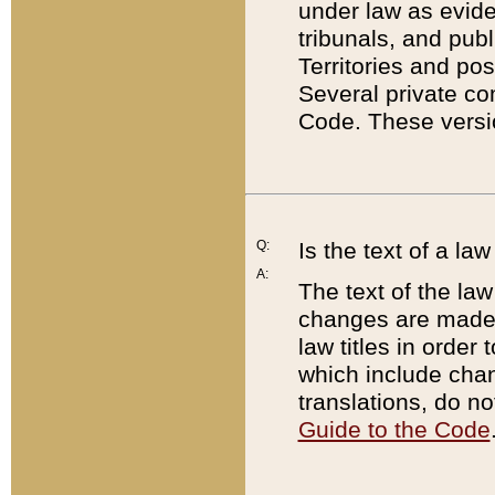
under law as eviden
tribunals, and publ
Territories and po
Several private co
Code. These versio
Q:
Is the text of a l
A:
The text of the law
changes are made i
law titles in orde
which include chan
translations, do n
Guide to the Code