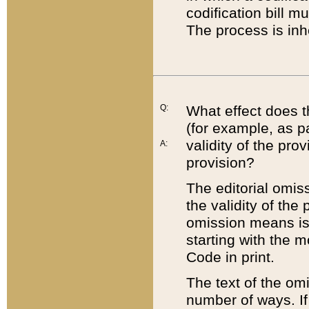
codification bill m
The process is inh
Q:
What effect does t
(for example, as pa
validity of the pro
A:
provision?
The editorial omis
the validity of the
omission means is t
starting with the 
Code in print.
The text of the om
number of ways. If