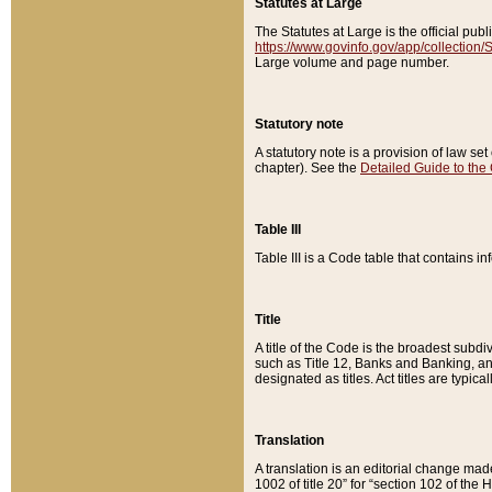
Statutes at Large
The Statutes at Large is the official pu
https://www.govinfo.gov/app/collection
Large volume and page number.
Statutory note
A statutory note is a provision of law se
chapter). See the
Detailed Guide to the
Table III
Table III is a Code table that contains i
Title
A title of the Code is the broadest subd
such as Title 12, Banks and Banking, an
designated as titles. Act titles are typica
Translation
A translation is an editorial change mad
1002 of title 20” for “section 102 of the