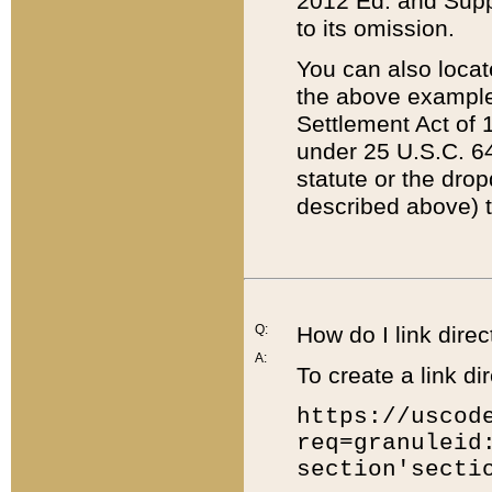
2012 Ed. and Supple
to its omission.
You can also locat
the above example
Settlement Act of 1
under 25 U.S.C. 64
statute or the dro
described above) t
Q:
How do I link direc
A:
To create a link dir
https://uscod
req=granuleid
section'secti