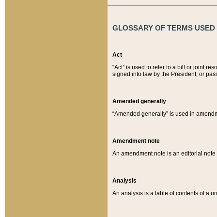
GLOSSARY OF TERMS USED O
Act
“Act” is used to refer to a bill or join
signed into law by the President, or pas
Amended generally
“Amended generally” is used in amendmen
Amendment note
An amendment note is an editorial not
Analysis
An analysis is a table of contents of a un