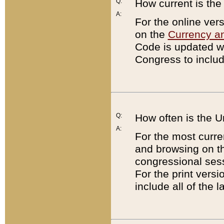
Q:
How current is th
A:
For the online ver
on the
Currency a
Code is updated wi
Congress to includ
Q:
How often is the 
A:
For the most curre
and browsing on t
congressional sess
For the print versi
include all of the 