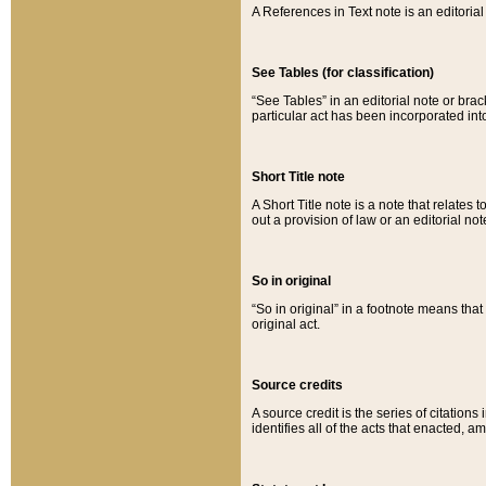
A References in Text note is an editorial 
See Tables (for classification)
“See Tables” in an editorial note or brac
particular act has been incorporated int
Short Title note
A Short Title note is a note that relates to
out a provision of law or an editorial not
So in original
“So in original” in a footnote means tha
original act.
Source credits
A source credit is the series of citations
identifies all of the acts that enacted, 