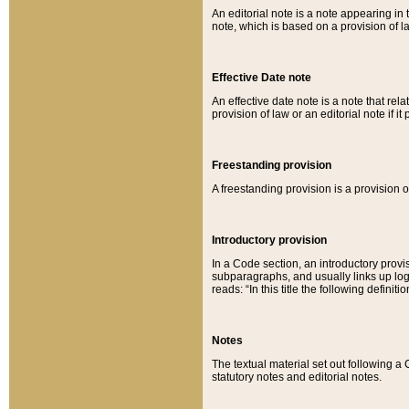
An editorial note is a note appearing in 
note, which is based on a provision of 
Effective Date note
An effective date note is a note that relat
provision of law or an editorial note if it
Freestanding provision
A freestanding provision is a provision o
Introductory provision
In a Code section, an introductory provi
subparagraphs, and usually links up logi
reads: “In this title the following definit
Notes
The textual material set out following a
statutory notes and editorial notes.