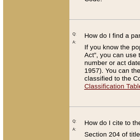
Q:
How do I find a pa
A:
If you know the po
Act”, you can use
number or act dat
1957). You can the
classified to the 
Classification Tabl
Q:
How do I cite to t
A:
Section 204 of tit